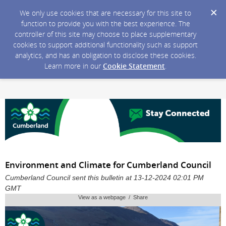
We only use cookies that are necessary for this site to
function to provide you with the best experience. The
controller of this site may choose to place supplementary
cookies to support additional functionality such as support
analytics, and has an obligation to disclose these cookies.
Learn more in our
Cookie Statement
.
Environment and Climate for Cumberland Council
Cumberland Council sent this bulletin at 13-12-2024 02:01 PM
GMT
View as a webpage / Share