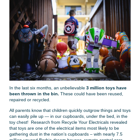
In the last six months, an unbelievable
3 million toys have
been thrown in the bin.
These could have been reused,
repaired or recycled.
All parents know that children quickly outgrow things and toys
can easily pile up — in our cupboards, under the bed, in the
toy chest! Research from Recycle Your Electricals revealed
that toys are one of the electrical items most likely to be
gathering dust in the nation’s cupboards – with nearly 7.5
million unused Barbie dream houses, remote control cars,