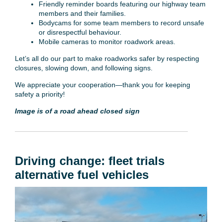
Friendly reminder boards featuring our highway team
members and their families.
Bodycams for some team members to record unsafe
or disrespectful behaviour.
Mobile cameras to monitor roadwork areas.
Let’s all do our part to make roadworks safer by respecting
closures, slowing down, and following signs.
We appreciate your cooperation—thank you for keeping
safety a priority!
Image is of a road ahead closed sign
Driving change: fleet trials
alternative fuel vehicles