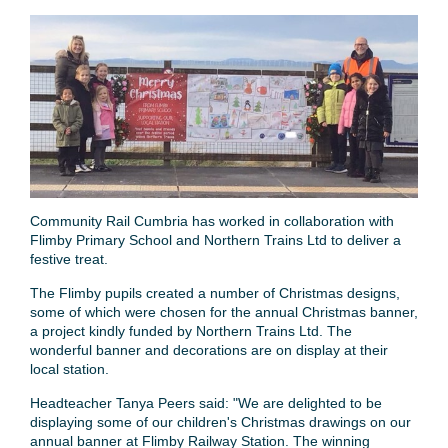
Community Rail Cumbria has worked in collaboration with
Flimby Primary School and Northern Trains Ltd to deliver a
festive treat.
The Flimby pupils created a number of Christmas designs,
some of which were chosen for the annual Christmas banner,
a project kindly funded by Northern Trains Ltd. The
wonderful banner and decorations are on display at their
local station.
Headteacher Tanya Peers said: "We are delighted to be
displaying some of our children's Christmas drawings on our
annual banner at Flimby Railway Station. The winning