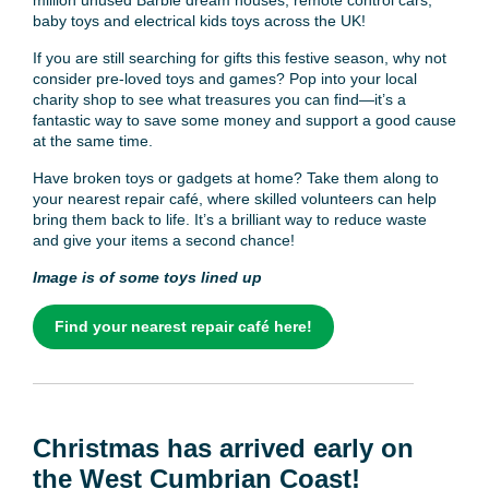
baby toys and electrical kids toys across the UK!
If you are still searching for gifts this festive season, why not
consider pre-loved toys and games? Pop into your local
charity shop to see what treasures you can find—it’s a
fantastic way to save some money and support a good cause
at the same time.
Have broken toys or gadgets at home? Take them along to
your nearest repair café, where skilled volunteers can help
bring them back to life. It’s a brilliant way to reduce waste
and give your items a second chance!
Image is of some toys lined up
Find your nearest repair café here!
Christmas has arrived early on
the West Cumbrian Coast!