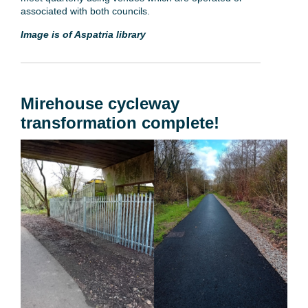
associated with both councils.
Image is of Aspatria library
Mirehouse cycleway
transformation complete!