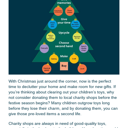
With Christmas just around the corner, now is the perfect
time to declutter your home and make room for new gifts. If
you’re thinking about clearing out your children’s toys, why
not consider donating them to local charity shops before the
festive season begins? Many children outgrow toys long
before they lose their charm, and by donating them, you can
give those pre-loved items a second life.
Charity shops are always in need of good-quality toys,