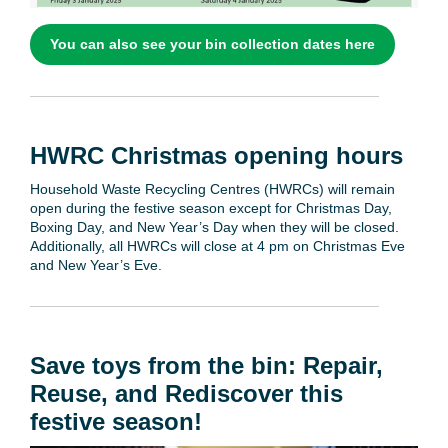
You can also see your bin collection dates here
HWRC Christmas opening hours
Household Waste Recycling Centres (HWRCs) will remain
open during the festive season except for Christmas Day,
Boxing Day, and New Year’s Day when they will be closed.
Additionally, all HWRCs will close at 4 pm on Christmas Eve
and New Year’s Eve.
Save toys from the bin: Repair,
Reuse, and Rediscover this
festive season!