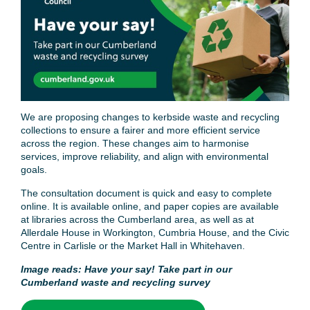
We are proposing changes to kerbside waste and recycling
collections to ensure a fairer and more efficient service
across the region. These changes aim to harmonise
services, improve reliability, and align with environmental
goals.
The consultation document is quick and easy to complete
online. It is available online, and paper copies are available
at libraries across the Cumberland area, as well as at
Allerdale House in Workington, Cumbria House, and the Civic
Centre in Carlisle or the Market Hall in Whitehaven.
Image reads: Have your say! Take part in our
Cumberland waste and recycling survey