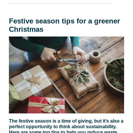
Festive season tips for a greener
Christmas
The festive season is a time of giving, but it’s also a
perfect opportunity to think about sustainability.
Here are some top tips to help you reduce waste,