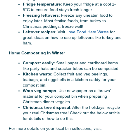
Fridge temperature
: Keep your fridge at a cool 1-
5°C to ensure food stays fresh longer.
Freezing leftovers
: Freeze any uneaten food to
enjoy later. Most festive foods, from turkey to
Christmas puddings, freeze well!
Leftover recipes
: Visit
Love Food Hate Waste
for
great ideas on how to use up leftovers like turkey and
ham.
Home Composting in Winter
Compost easily
: Small paper and cardboard items
like party hats and cracker tubes can be composted.
Kitchen waste
: Collect fruit and veg peelings,
teabags, and eggshells in a kitchen caddy for your
compost bin.
Wrap veg scraps
: Use newspaper as a ‘brown’
material for your compost bin when preparing
Christmas dinner veggies.
Christmas tree disposal
: After the holidays, recycle
your real Christmas tree! Check out the below article
for details of how to do this.
For more details on your local bin collections, visit: