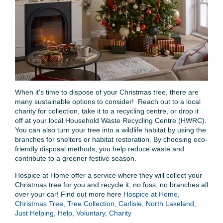
When it's time to dispose of your Christmas tree, there are
many sustainable options to consider! Reach out to a local
charity for collection, take it to a recycling centre, or drop it
off at your local Household Waste Recycling Centre (HWRC).
You can also turn your tree into a wildlife habitat by using the
branches for shelters or habitat restoration. By choosing eco-
friendly disposal methods, you help reduce waste and
contribute to a greener festive season.
Hospice at Home offer a service where they will collect your
Christmas tree for you and recycle it, no fuss, no branches all
over your car! Find out more here
Hospice at Home,
Christmas Tree, Tree Collection, Carlisle, North Lakeland,
Just Helping, Help, Voluntary, Charity