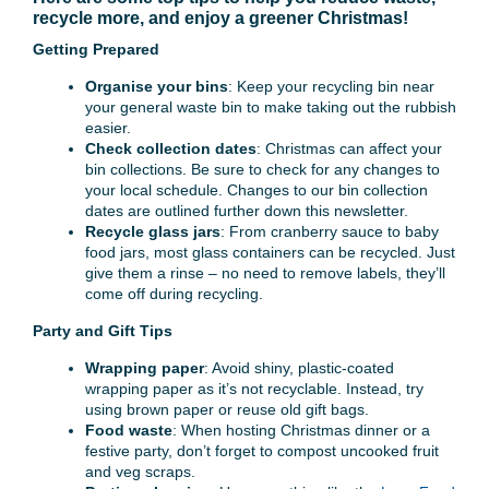
recycle more, and enjoy a greener Christmas!
Getting Prepared
Organise your bins
: Keep your recycling bin near
your general waste bin to make taking out the rubbish
easier.
Check collection dates
: Christmas can affect your
bin collections. Be sure to check for any changes to
your local schedule. Changes to our bin collection
dates are outlined further down this newsletter.
Recycle glass jars
: From cranberry sauce to baby
food jars, most glass containers can be recycled. Just
give them a rinse – no need to remove labels, they’ll
come off during recycling.
Party and Gift Tips
Wrapping paper
: Avoid shiny, plastic-coated
wrapping paper as it’s not recyclable. Instead, try
using brown paper or reuse old gift bags.
Food waste
: When hosting Christmas dinner or a
festive party, don’t forget to compost uncooked fruit
and veg scraps.