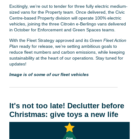
Excitingly, we’re out to tender for three fully electric medium-
sized vans for the Property team. Once delivered, the Civic
Centre-based Property division will operate 100% electric
vehicles, joining the three Citroën e-Berlingo vans delivered
in October for Enforcement and Green Spaces teams.
With the Fleet Strategy approved and its
Green Fleet Action
Plan
ready for release, we’re setting ambitious goals to
reduce fleet numbers and carbon emissions, while keeping
sustainability at the heart of our operations. Stay tuned for
updates!
Image is of some of our fleet vehicles
It's not too late! Declutter before
Christmas: give toys a new life