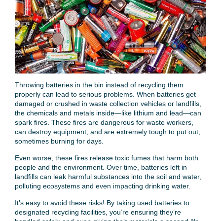
Throwing batteries in the bin instead of recycling them
properly can lead to serious problems. When batteries get
damaged or crushed in waste collection vehicles or landfills,
the chemicals and metals inside—like lithium and lead—can
spark fires. These fires are dangerous for waste workers,
can destroy equipment, and are extremely tough to put out,
sometimes burning for days.
Even worse, these fires release toxic fumes that harm both
people and the environment. Over time, batteries left in
landfills can leak harmful substances into the soil and water,
polluting ecosystems and even impacting drinking water.
It’s easy to avoid these risks! By taking used batteries to
designated recycling facilities, you’re ensuring they’re