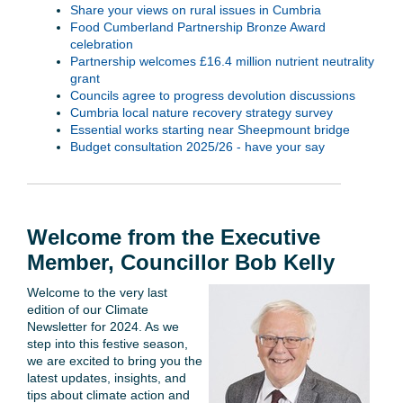
Share your views on rural issues in Cumbria
Food Cumberland Partnership Bronze Award
celebration
Partnership welcomes £16.4 million nutrient neutrality
grant
Councils agree to progress devolution discussions
Cumbria local nature recovery strategy survey
Essential works starting near Sheepmount bridge
Budget consultation 2025/26 - have your say
Welcome from the Executive
Member, Councillor Bob Kelly
Welcome to the very last
edition of our Climate
Newsletter for 2024. As we
step into this festive season,
we are excited to bring you the
latest updates, insights, and
tips about climate action and