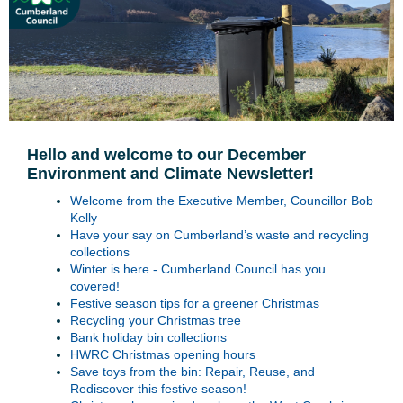
Hello and welcome to our December
Environment and Climate Newsletter!
Welcome from the Executive Member, Councillor Bob
Kelly
Have your say on Cumberland’s waste and recycling
collections
Winter is here - Cumberland Council has you
covered!
Festive season tips for a greener Christmas
Recycling your Christmas tree
Bank holiday bin collections
HWRC Christmas opening hours
Save toys from the bin: Repair, Reuse, and
Rediscover this festive season!