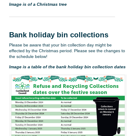
Image is of a Christmas tree
Bank holiday bin collections
Please be aware that your bin collection day might be
effected by the Christmas period. Please see the changes to
the schedule below!
Image is a table of the bank holiday bin collection dates