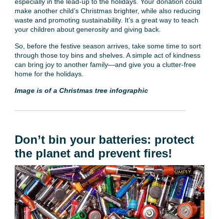
especially in the lead-up to the holidays. Your donation could
make another child’s Christmas brighter, while also reducing
waste and promoting sustainability. It’s a great way to teach
your children about generosity and giving back.
So, before the festive season arrives, take some time to sort
through those toy bins and shelves. A simple act of kindness
can bring joy to another family—and give you a clutter-free
home for the holidays.
Image is of a Christmas tree infographic
Don’t bin your batteries: protect
the planet and prevent fires!