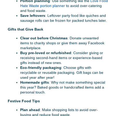
Portion planning
: Use something like the
Love Food
Hate Waste portion planner
to avoid over-catering
and food waste.
Save leftovers
: Leftover party food like quiches and
sausage rolls can be frozen for packed lunches later.
Gifts that Give Back
Clear out before Christmas
: Donate unwanted
items to charity shops or give them away Facebook
marketplace.
Buy pre-loved or refurbished
: Consider giving or
receiving second-hand items or experience-based
gifts instead of new ones.
Eco-friendly packaging
: Choose gifts with
recyclable or reusable packaging. Gift bags can be
used year after year!
Homemade gifts
: Why not make something special
this year? Baked goods or handcrafted items add a
personal touch.
Festive Food Tips
Plan ahead
: Make shopping lists to avoid over-
buying and reduce food waste.