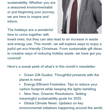
sustainability. Whether you are
a seasoned environmentalist
or just beginning your journey,
we are here to inspire and
inform.
The holidays are a wonderful
time to come together with
loved ones, but they can also lead to an increase in waste
and energy use. This month, we will explore ways to enjoy a
joyful yet eco-friendly Christmas. From sustainable gift ideas
to creative ways of reducing holiday waste, we have got you
covered!
Here’s a sneak peek of what’s in this month’s newsletter:
Green Gift Guides: Thoughtful presents with the
planet in mind.
Energy-Efficient Festivities: Tips to reduce your
carbon footprint while keeping the lights twinkling.
New Year, Greener Resolutions: Setting
meaningful sustainability goals for 2025.
Global Climate News: Updates on key
environmental initiatives happening around the world.