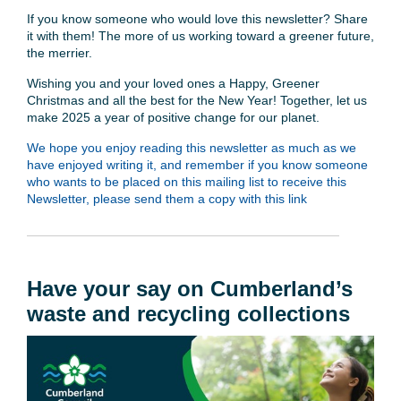
If you know someone who would love this newsletter? Share
it with them! The more of us working toward a greener future,
the merrier.
Wishing you and your loved ones a Happy, Greener
Christmas and all the best for the New Year! Together, let us
make 2025 a year of positive change for our planet.
We hope you enjoy reading this newsletter as much as we
have enjoyed writing it, and remember if you know someone
who wants to be placed on this mailing list to receive this
Newsletter, please send them a copy with this link
Have your say on Cumberland’s
waste and recycling collections