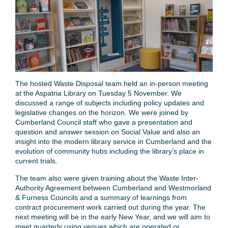
The hosted Waste Disposal team held an in-person meeting
at the Aspatria Library on Tuesday 5 November. We
discussed a range of subjects including policy updates and
legislative changes on the horizon. We were joined by
Cumberland Council staff who gave a presentation and
question and answer session on Social Value and also an
insight into the modern library service in Cumberland and the
evolution of community hubs including the library’s place in
current trials.
The team also were given training about the Waste Inter-
Authority Agreement between Cumberland and Westmorland
& Furness Councils and a summary of learnings from
contract procurement work carried out during the year. The
next meeting will be in the early New Year, and we will aim to
meet quarterly using venues which are operated or