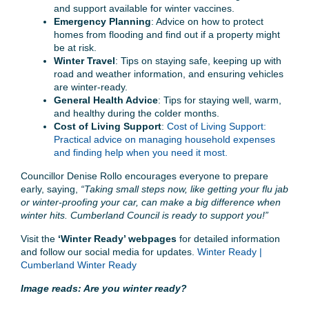
and support available for winter vaccines.
Emergency Planning
: Advice on how to protect
homes from flooding and find out if a property might
be at risk.
Winter Travel
: Tips on staying safe, keeping up with
road and weather information, and ensuring vehicles
are winter-ready.
General Health Advice
: Tips for staying well, warm,
and healthy during the colder months.
Cost of Living Support
:
Cost of Living Support:
Practical advice on managing household expenses
and finding help when you need it most.
Councillor Denise Rollo encourages everyone to prepare
early, saying,
“Taking small steps now, like getting your flu jab
or winter-proofing your car, can make a big difference when
winter hits. Cumberland Council is ready to support you!”
Visit the
‘Winter Ready’ webpages
for detailed information
and follow our social media for updates.
Winter Ready |
Cumberland Winter Ready
Image reads: Are you winter ready?