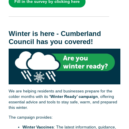
Fill in the survey by clicking here
Winter is here - Cumberland
Council has you covered!
We are helping residents and businesses prepare for the
colder months with its
‘Winter Ready’ campaign
, offering
essential advice and tools to stay safe, warm, and prepared
this winter.
The campaign provides:
Winter Vaccines
: The latest information, guidance,