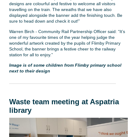
designs are colourful and festive to welcome all visitors
travelling on the train. The wreaths that we have also
displayed alongside the banner add the finishing touch. Be
sure to head down and check it out!”
Warren Birch - Community Rail Partnership Officer said: “It’s
one of my favourite times of the year helping judge the
wonderful artwork created by the pupils of Flimby Primary
School, the banner brings a festive cheer to the railway
station for all to enjoy.”
Image is of some children from Flimby primary school
next to their design
Waste team meeting at Aspatria
library