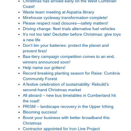
Christmas has arrived early on the West Cumbrian
Coast!
Waste team meeting at Aspatria library
Mirehouse cycleway transformation complete!
Please respect road closures—safety matters!
Driving change: fleet trials alternative fuel vehicles
It's not too late! Declutter before Christmas: give toys
a new life
Don’t bin your batteries: protect the planet and
prevent fires!
Baa-ttery campaign competition comes to an end,
winners announced soon!
Help name our gritters!
Record breaking planting season for Raise: Cumbria
Community Forest
A festive celebration of sustainability: Rebuild’s
second-hand Christmas market
All aboard – new bus timetables in Cumberland hit
the road!
PRISM – landscape recovery in the Upper Irthing
Blooming success!
Boost your business with better broadband this
Christmas
Contractor appointed for Iron Line Project