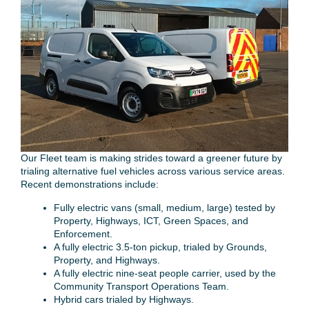
Our Fleet team is making strides toward a greener future by
trialing alternative fuel vehicles across various service areas.
Recent demonstrations include:
Fully electric vans (small, medium, large) tested by
Property, Highways, ICT, Green Spaces, and
Enforcement.
A fully electric 3.5-ton pickup, trialed by Grounds,
Property, and Highways.
A fully electric nine-seat people carrier, used by the
Community Transport Operations Team.
Hybrid cars trialed by Highways.