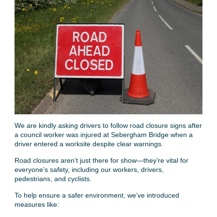
We are kindly asking drivers to follow road closure signs after
a council worker was injured at Sebergham Bridge when a
driver entered a worksite despite clear warnings.
Road closures aren’t just there for show—they’re vital for
everyone’s safety, including our workers, drivers,
pedestrians, and cyclists.
To help ensure a safer environment, we’ve introduced
measures like: