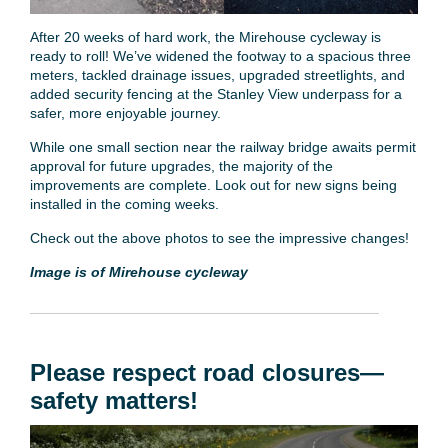
After 20 weeks of hard work, the Mirehouse cycleway is
ready to roll! We’ve widened the footway to a spacious three
meters, tackled drainage issues, upgraded streetlights, and
added security fencing at the Stanley View underpass for a
safer, more enjoyable journey.
While one small section near the railway bridge awaits permit
approval for future upgrades, the majority of the
improvements are complete. Look out for new signs being
installed in the coming weeks.
Check out the above photos to see the impressive changes!
Image is of Mirehouse cycleway
Please respect road closures—
safety matters!