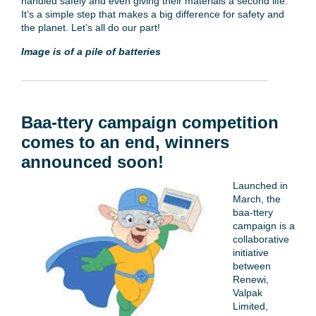
handled safely and even giving their materials a second life.
It’s a simple step that makes a big difference for safety and
the planet. Let’s all do our part!
Image is of a pile of batteries
Baa-ttery campaign competition
comes to an end, winners
announced soon!
Launched in
March, the
baa-ttery
campaign is a
collaborative
initiative
between
Renewi,
Valpak
Limited,