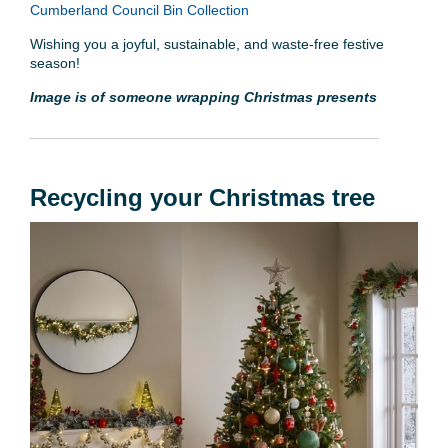
Cumberland Council Bin Collection
Wishing you a joyful, sustainable, and waste-free festive
season!
Image is of someone wrapping Christmas presents
Recycling your Christmas tree