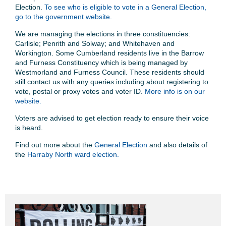
Election.
To see who is eligible to vote in a General Election,
go to the government website.
We are managing the elections in three constituencies:
Carlisle; Penrith and Solway; and Whitehaven and
Workington. Some Cumberland residents live in the Barrow
and Furness Constituency which is being managed by
Westmorland and Furness Council. These residents should
still contact us with any queries including about registering to
vote, postal or proxy votes and voter ID.
More info is on our
website.
Voters are advised to get election ready to ensure their voice
is heard.
Find out more about the
General Election
and also details of
the
Harraby North ward election.