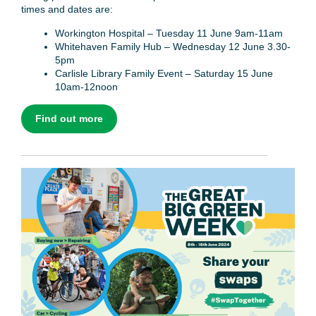
times and dates are:
Workington Hospital – Tuesday 11 June 9am-11am
Whitehaven Family Hub – Wednesday 12 June 3.30-
5pm
Carlisle Library Family Event – Saturday 15 June
10am-12noon
Find out more