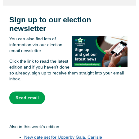
Sign up to our election
newsletter
You can also find lots of
information via our election
email newsletter.
Click the link to read the latest
edition and if you haven't done
so already, sign up to receive them straight into your email
inbox.
Read email
Also in this week's edition
New date set for Upperby Gala, Carlisle