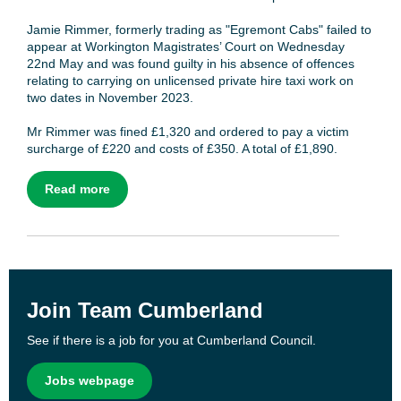
Jamie Rimmer, formerly trading as "Egremont Cabs" failed to
appear at Workington Magistrates’ Court on Wednesday
22nd May and was found guilty in his absence of offences
relating to carrying on unlicensed private hire taxi work on
two dates in November 2023.
Mr Rimmer was fined £1,320 and ordered to pay a victim
surcharge of £220 and costs of £350. A total of £1,890.
Read more
Join Team Cumberland
See if there is a job for you at Cumberland Council.
Jobs webpage