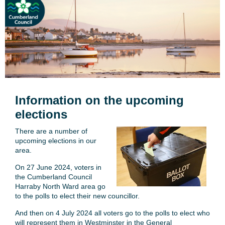
Information on the upcoming
elections
There are a number of
upcoming elections in our
area.
On 27 June 2024, voters in
the Cumberland Council
Harraby North Ward area go
to the polls to elect their new councillor.
And then on 4 July 2024 all voters go to the polls to elect who
will represent them in Westminster in the General