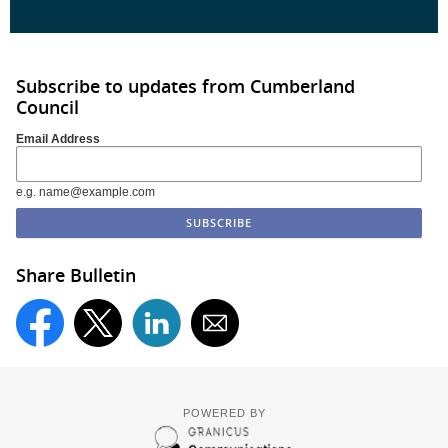
Subscribe to updates from Cumberland
Council
Email Address
e.g. name@example.com
Share Bulletin
POWERED BY