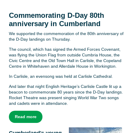
Commemorating D-Day 80th
anniversary in Cumberland
We supported the commemoration of the 80th anniversary of
the D-Day landings on Thursday.
The council, which has signed the Armed Forces Covenant,
was flying the Union Flag from outside Cumbria House, the
Civic Centre and the Old Town Hall in Carlisle, the Copeland
Centre in Whitehaven and Allerdale House in Workington.
In Carlisle, an evensong was held at Carlisle Cathedral.
And later that night English Heritage’s Carlisle Castle lit up a
beacon to commemorate 80 years since the D-Day landings.
Rocket Theatre was present singing World War Two songs
and cadets were in attendance.
Read more