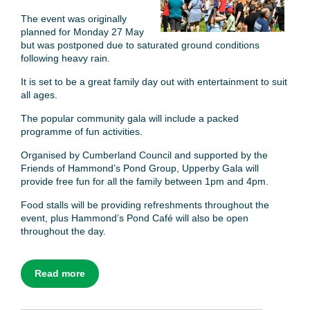
The event was originally
planned for Monday 27 May
but was postponed due to saturated ground conditions
following heavy rain.
It is set to be a great family day out with entertainment to suit
all ages.
The popular community gala will include a packed
programme of fun activities.
Organised by Cumberland Council and supported by the
Friends of Hammond’s Pond Group, Upperby Gala will
provide free fun for all the family between 1pm and 4pm.
Food stalls will be providing refreshments throughout the
event, plus Hammond’s Pond Café will also be open
throughout the day.
Read more