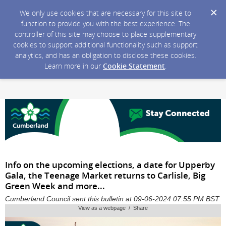
We only use cookies that are necessary for this site to
function to provide you with the best experience. The
controller of this site may choose to place supplementary
cookies to support additional functionality such as support
analytics, and has an obligation to disclose these cookies.
Learn more in our
Cookie Statement
.
Info on the upcoming elections, a date for Upperby
Gala, the Teenage Market returns to Carlisle, Big
Green Week and more...
Cumberland Council sent this bulletin at 09-06-2024 07:55 PM BST
View as a webpage / Share