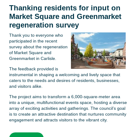
Thanking residents for input on
Market Square and Greenmarket
regeneration survey
Thank you to everyone who
participated in the recent
survey about the regeneration
of Market Square and
Greenmarket in Carlisle.
The feedback provided is
instrumental in shaping a welcoming and lively space that
caters to the needs and desires of residents, businesses,
and visitors alike.
The project aims to transform a 6,000-square-meter area
into a unique, multifunctional events space, hosting a diverse
array of exciting activities and gatherings. The council’s goal
is to create an attractive destination that nurtures community
engagement and attracts visitors to the vibrant city.