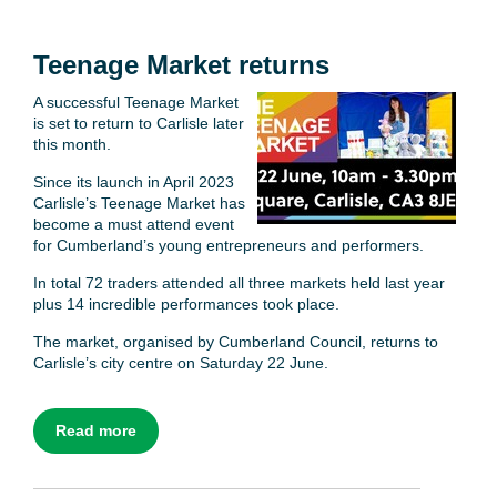
Teenage Market returns
A successful Teenage Market
is set to return to Carlisle later
this month.
Since its launch in April 2023
Carlisle’s Teenage Market has
become a must attend event
for Cumberland’s young entrepreneurs and performers.
In total 72 traders attended all three markets held last year
plus 14 incredible performances took place.
The market, organised by Cumberland Council, returns to
Carlisle’s city centre on Saturday 22 June.
Read more