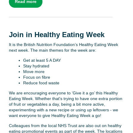
Read more
Join in Healthy Eating Week
It is the British Nutrition Foundation’s Healthy Eating Week
next week. The main themes for the week are:
Get at least 5 A DAY
Stay hydrated
Move more
Focus on fibre
Reduce food waste
We are encouraging everyone to ‘Give it a go’ this Healthy
Eating Week. Whether that's trying to have one extra portion
of fruit or vegetables a day, being a bit more active,
experimenting with a new recipe or using up leftovers - we
want everyone to give Healthy Eating Week a go!
Colleagues from the local NHS Trust are also out on healthy
eating promotional events as part of the week. The locations