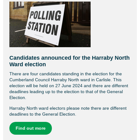
Candidates announced for the Harraby North
Ward election
There are four candidates standing in the election for the
Cumberland Council Harraby North ward in Carlisle. This
election will be held on 27 June 2024 and there are different
deadlines leading up to the election to that of the General
Election.
Harraby North ward electors please note there are different
deadlines to the General Election.
Find out more