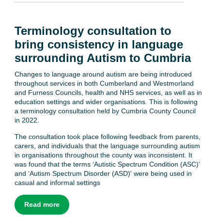
Terminology consultation to
bring consistency in language
surrounding Autism to Cumbria
Changes to language around autism are being introduced
throughout services in both Cumberland and Westmorland
and Furness Councils, health and NHS services, as well as in
education settings and wider organisations. This is following
a terminology consultation held by Cumbria County Council
in 2022.
The consultation took place following feedback from parents,
carers, and individuals that the language surrounding autism
in organisations throughout the county was inconsistent. It
was found that the terms ‘Autistic Spectrum Condition (ASC)’
and ‘Autism Spectrum Disorder (ASD)' were being used in
casual and informal settings
Read more