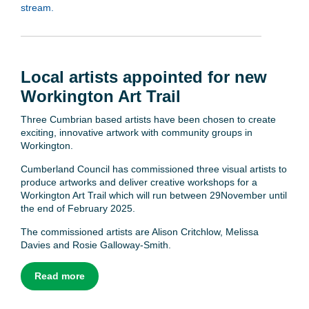
stream.
Local artists appointed for new
Workington Art Trail
Three Cumbrian based artists have been chosen to create
exciting, innovative artwork with community groups in
Workington.
Cumberland Council has commissioned three visual artists to
produce artworks and deliver creative workshops for a
Workington Art Trail which will run between 29November until
the end of February 2025.
The commissioned artists are Alison Critchlow, Melissa
Davies and Rosie Galloway-Smith.
Read more