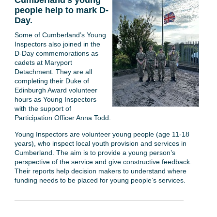
Cumberland's young
people help to mark D-
Day.
Some of Cumberland’s Young
Inspectors also joined in the
D-Day commemorations as
cadets at Maryport
Detachment. They are all
completing their Duke of
Edinburgh Award volunteer
hours as Young Inspectors
with the support of
Participation Officer Anna Todd.
Young Inspectors are volunteer young people (age 11-18
years), who inspect local youth provision and services in
Cumberland. The aim is to provide a young person’s
perspective of the service and give constructive feedback.
Their reports help decision makers to understand where
funding needs to be placed for young people’s services.