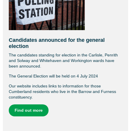
Candidates announced for the general
election
The candidates standing for election in the Carlisle, Penrith
and Solway and Whitehaven and Workington wards have
been announced.
The General Election will be held on 4 July 2024
Our website includes links to information for those
Cumberland residents who live in the Barrow and Furness
constituency.
Find out more