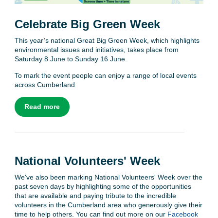
Celebrate Big Green Week
This year’s national Great Big Green Week, which highlights
environmental issues and initiatives, takes place from
Saturday 8 June to Sunday 16 June.
To mark the event people can enjoy a range of local events
across Cumberland
Read more
National Volunteers' Week
We've also been marking National Volunteers' Week over the
past seven days by highlighting some of the opportunities
that are available and paying tribute to the incredible
volunteers in the Cumberland area who generously give their
time to help others. You can find out more on our
Facebook