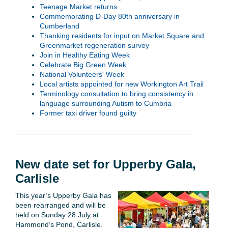
Teenage Market returns
Commemorating D-Day 80th anniversary in
Cumberland
Thanking residents for input on Market Square and
Greenmarket regeneration survey
Join in Healthy Eating Week
Celebrate Big Green Week
National Volunteers' Week
Local artists appointed for new Workington Art Trail
Terminology consultation to bring consistency in
language surrounding Autism to Cumbria
Former taxi driver found guilty
New date set for Upperby Gala,
Carlisle
This year’s Upperby Gala has
been rearranged and will be
held on Sunday 28 July at
Hammond’s Pond, Carlisle.