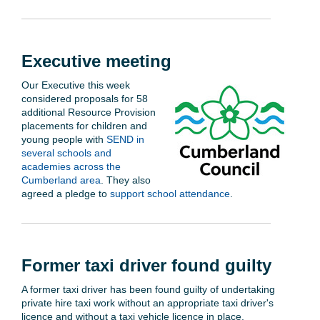
Executive meeting
Our Executive this week
considered proposals for 58
additional Resource Provision
placements for children and
young people with
SEND in
several schools and
academies across the
Cumberland area
. They also
agreed a pledge to
support school attendance
.
Former taxi driver found guilty
A former taxi driver has been found guilty of undertaking
private hire taxi work without an appropriate taxi driver's
licence and without a taxi vehicle licence in place.