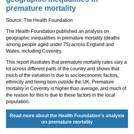
premature mortality
Source: The Health Foundation
The Health Foundation published an analysis on
geographic inequalities in premature mortality (deaths
among people aged under 75) across England and
Wales, including Coventry.
This report illustrates that premature mortality rates vary a
lot across different parts of the country and shows that
much of the variation is due to socioeconomic factors,
ethnicity and being born outside the UK. Premature
mortality in Coventry is higher than average, and much of
the reason for this is due to these factors in the local
population.
Read more about the Health Foundation's analysis
on premature mortality