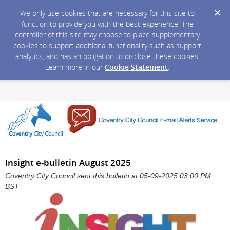
We only use cookies that are necessary for this site to
function to provide you with the best experience. The
controller of this site may choose to place supplementary
cookies to support additional functionality such as support
analytics, and has an obligation to disclose these cookies.
Learn more in our
Cookie Statement
.
Insight e-bulletin August 2025
Coventry City Council sent this bulletin at 05-09-2025 03:00 PM
BST