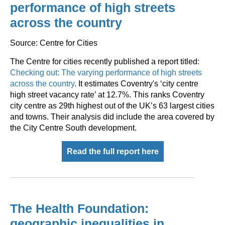
performance of high streets
across the country
Source: Centre for Cities
The Centre for cities recently published a report titled:
Checking out: The varying performance of high streets
across the country
. It estimates Coventry's ‘city centre
high street vacancy rate’ at 12.7%. This ranks Coventry
city centre as 29th highest out of the UK’s 63 largest cities
and towns. Their analysis did include the area covered by
the City Centre South development.
Read the full report here
The Health Foundation:
geographic inequalities in