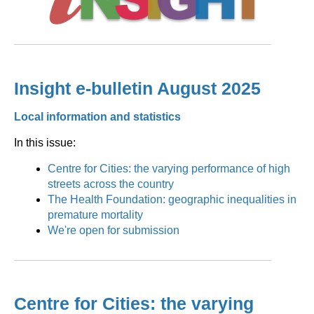
Insight e-bulletin August 2025
Local information and statistics
In this issue:
Centre for Cities: the varying performance of high
streets across the country
The Health Foundation: geographic inequalities in
premature mortality
We're open for submission
Centre for Cities: the varying