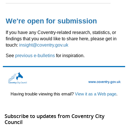
We're open for submission
If you have any Coventry-related research, statistics, or
findings that you would like to share here, please get in
touch:
insight@coventry.gov.uk
See
previous e-bulletins
for inspiration.
Having trouble viewing this email?
View it as a Web page
.
Subscribe to updates from Coventry City
Council