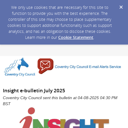
We only use cookies that are necessary for this site to
function to provide you with the best experience. The
controller of this site may choose to place supplementary
cookies to support additional functionality such as support
analytics, and has an obligation to disclose these cookies.
Learn more in our
Cookie Statement
.
Insight e-bulletin July 2025
Coventry City Council sent this bulletin at 04-08-2025 04:30 PM
BST