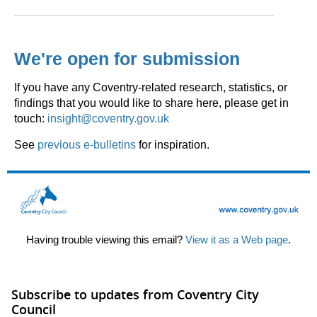
We're open for submission
If you have any Coventry-related research, statistics, or
findings that you would like to share here, please get in
touch:
insight@coventry.gov.uk
See
previous e-bulletins
for inspiration.
Having trouble viewing this email?
View it as a Web page
.
Subscribe to updates from Coventry City
Council