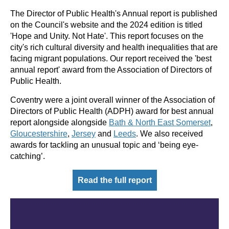
The Director of Public Health's Annual report is published
on the Council's website and the 2024 edition is titled
'Hope and Unity. Not Hate'. This report focuses on the
city's rich cultural diversity and health inequalities that are
facing migrant populations. Our report received the 'best
annual report' award from the Association of Directors of
Public Health.
Coventry were a joint overall winner of the Association of
Directors of Public Health (ADPH) award for best annual
report alongside alongside
Bath &
North East
Somerset
,
Gloucestershire
,
Jersey
and
Leeds
. We also received
awards for tackling an unusual topic and ‘being eye-
catching’.
Read the full report