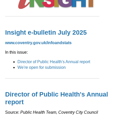
Insight e-bulletin July 2025
www.coventry.gov.uk/infoandstats
In this issue:
Director of Public Health's Annual report
We're open for submission
Director of Public Health's Annual
report
Source:
Public Health Team, Coventry City Council