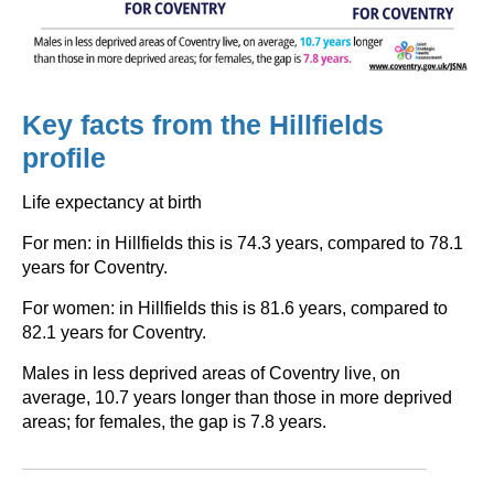
Key facts from the Hillfields
profile
Life expectancy at birth
For men: in Hillfields this is 74.3 years, compared to 78.1
years for Coventry.
For women: in Hillfields this is 81.6 years, compared to
82.1 years for Coventry.
Males in less deprived areas of Coventry live, on
average, 10.7 years longer than those in more deprived
areas; for females, the gap is 7.8 years.