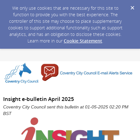
We only use cookies that are necessary for this site to
function to provide you with the best experience. The
controller of this site may choose to place supplementary
cookies to support additional functionality such as support
analytics, and has an obligation to disclose these cookies.
Learn more in our
Cookie Statement
.
Insight e-bulletin April 2025
Coventry City Council sent this bulletin at 01-05-2025 02:20 PM
BST