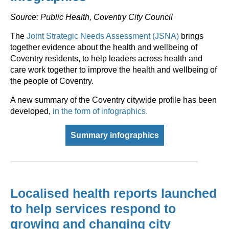
Source: Public Health, Coventry City Council
The
Joint Strategic Needs Assessment (JSNA)
brings
together evidence about the health and wellbeing of
Coventry residents, to help leaders across health and
care work together to improve the health and wellbeing of
the people of Coventry.
A new summary of the Coventry citywide profile has been
developed,
in the form of infographics.
Summary infographics
Localised health reports launched
to help services respond to
growing and changing city