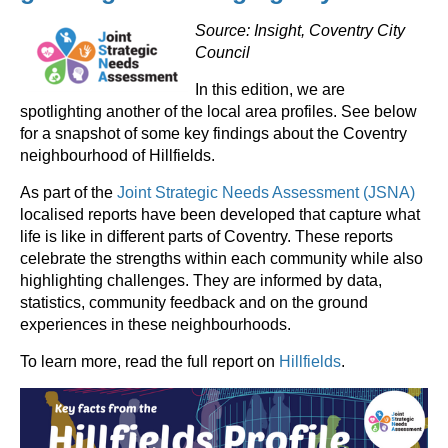
Source: Insight, Coventry City
Council
In this edition, we are
spotlighting another of the local area profiles. See below
for a snapshot of some key findings about the Coventry
neighbourhood of Hillfields.
As part of the
Joint Strategic Needs Assessment (JSNA)
localised reports have been developed that capture what
life is like in different parts of Coventry. These reports
celebrate the strengths within each community while also
highlighting challenges. They are informed by data,
statistics, community feedback and on the ground
experiences in these neighbourhoods.
To learn more, read the full report on
Hillfields
.