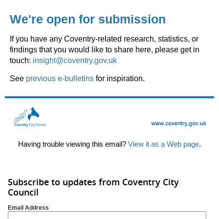
We're open for submission
If you have any Coventry-related research, statistics, or
findings that you would like to share here, please get in
touch:
insight@coventry.gov.uk
See
previous e-bulletins
for inspiration.
Having trouble viewing this email?
View it as a Web page
.
Subscribe to updates from Coventry City
Council
Email Address