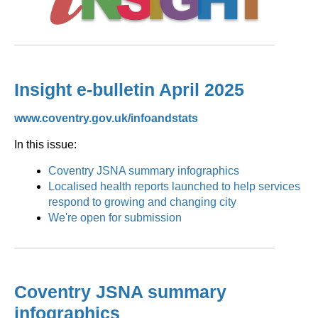
Insight e-bulletin April 2025
www.coventry.gov.uk/infoandstats
In this issue:
Coventry JSNA summary infographics
Localised health reports launched to help services
respond to growing and changing city
We're open for submission
Coventry JSNA summary
infographics