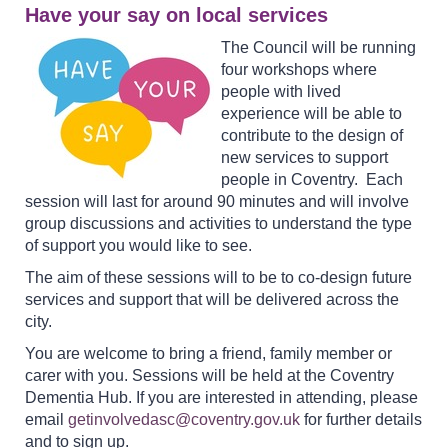
Have your say on local services
The Council will be running
four workshops where
people with lived
experience will be able to
contribute to the design of
new services to support
people in Coventry. Each
session will last for around 90 minutes and will involve
group discussions and activities to understand the type
of support you would like to see.
The aim of these sessions will to be to co-design future
services and support that will be delivered across the
city.
You are welcome to bring a friend, family member or
carer with you. Sessions will be held at the Coventry
Dementia Hub. If you are interested in attending, please
email
getinvolvedasc@coventry.gov.uk
for further details
and to sign up.