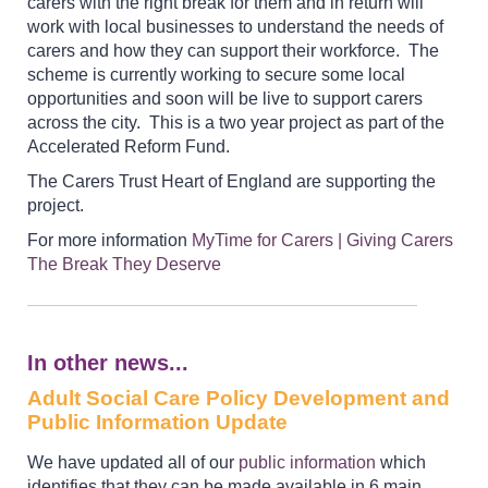
carers with the right break for them and in return will
work with local businesses to understand the needs of
carers and how they can support their workforce. The
scheme is currently working to secure some local
opportunities and soon will be live to support carers
across the city. This is a two year project as part of the
Accelerated Reform Fund.
The Carers Trust Heart of England are supporting the
project.
For more information
MyTime for Carers | Giving Carers
The Break They Deserve
In other news...
Adult Social Care Policy Development and
Public Information Update
We have updated all of our
public information
which
identifies that they can be made available in 6 main