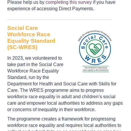
Please help us by
completing this survey
if you have
experience of accessing Direct Payments.
Social Care
Workforce Race
Equality Standard
(SC-WRES)
In 2023, we volunteered to
take part in the Social Care
Workforce Race Equality
Standard, run by the
Department for Health and Social Care with Skills for
Care. The WRES programme aims to progress
workforce race equality in adult and children’s social
care and empower local authorities to address any gaps
or concerns of inequality in their workforce.
The programme creates a framework for progressing
workforce race equality and requires local authorities to