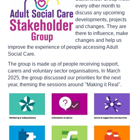
every other month to
discuss any upcoming
developments, projects
and changes. They are
there to influence, make
changes and help us
improve the experience of people accessing Adult
Social Care.
The group is made up of people receiving support,
carers and voluntary sector organisations
.
In March
2025, the group discussed our priorities for the next
year, theming the sessions around "Making it Real".