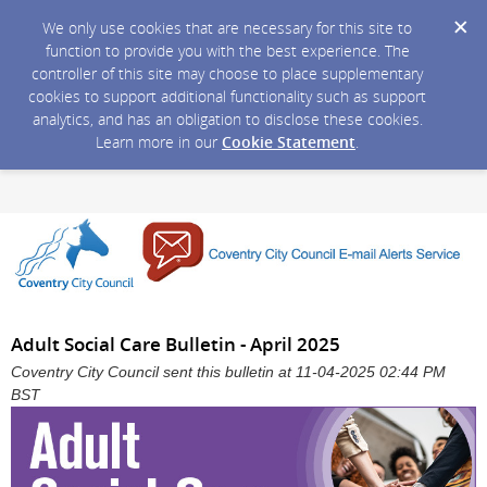
We only use cookies that are necessary for this site to
function to provide you with the best experience. The
controller of this site may choose to place supplementary
cookies to support additional functionality such as support
analytics, and has an obligation to disclose these cookies.
Learn more in our
Cookie Statement
.
Adult Social Care Bulletin - April 2025
Coventry City Council sent this bulletin at 11-04-2025 02:44 PM
BST