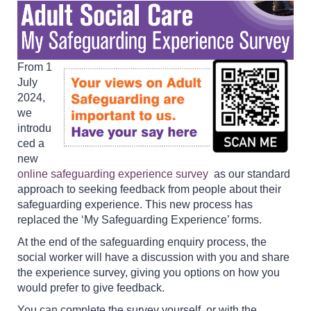
From 1
July
2024,
we
introdu
ced a
new
online safeguarding experience survey
as our standard
approach to seeking feedback from people about their
safeguarding experience. This new process has
replaced the ‘My Safeguarding Experience’ forms.
At the end of the safeguarding enquiry process, the
social worker will have a discussion with you and share
the experience survey, giving you options on how you
would prefer to give feedback.
You can complete the survey yourself, or with the