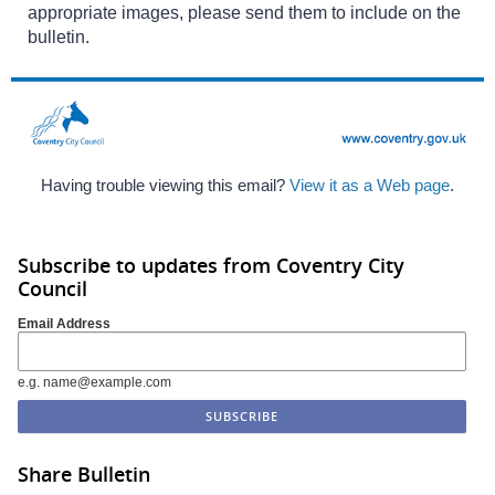
appropriate images, please send them to include on the
bulletin.
Having trouble viewing this email?
View it as a Web page
.
Subscribe to updates from Coventry City
Council
Email Address
e.g. name@example.com
Share Bulletin