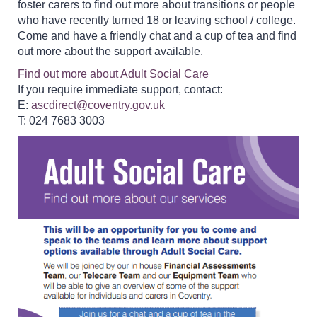
foster carers to find out more about transitions or people
who have recently turned 18 or leaving school / college.
Come and have a friendly chat and a cup of tea and find
out more about the support available.
Find out more about Adult Social Care
If you require immediate support, contact:
E:
ascdirect@coventry.gov.uk
T: 024 7683 3003