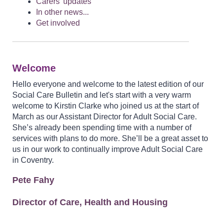
Carers' updates
In other news...
Get involved
Welcome
Hello everyone and welcome to the latest edition of our
Social Care Bulletin and let's start with a very warm
welcome to Kirstin Clarke who joined us at the start of
March as our Assistant Director for Adult Social Care.
She’s already been spending time with a number of
services with plans to do more. She’ll be a great asset to
us in our work to continually improve Adult Social Care
in Coventry.
Pete Fahy
Director of Care, Health and Housing