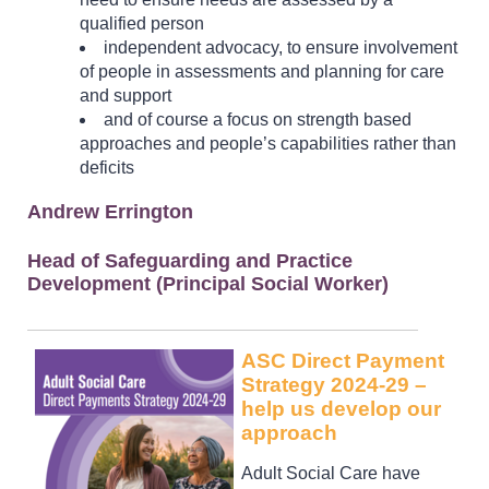
qualified person
independent advocacy, to ensure involvement
of people in assessments and planning for care
and support
and of course a focus on strength based
approaches and people’s capabilities rather than
deficits
Andrew Errington
Head of Safeguarding and Practice
Development (Principal Social Worker)
ASC Direct Payment
Strategy 2024-29 –
help us develop our
approach
Adult Social Care have