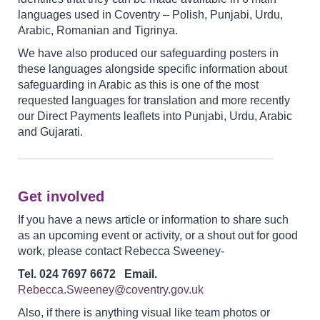
languages used in Coventry – Polish, Punjabi, Urdu,
Arabic, Romanian and Tigrinya.
We have also produced our safeguarding posters in
these languages alongside specific information about
safeguarding in Arabic as this is one of the most
requested languages for translation and more recently
our Direct Payments leaflets into Punjabi, Urdu, Arabic
and Gujarati.
Get involved
If you have a news article or information to share such
as an upcoming event or activity, or a shout out for good
work, please contact Rebecca Sweeney-
Tel. 024 7697 6672 Email.
Rebecca.Sweeney@coventry.gov.uk
Also, if there is anything visual like team photos or