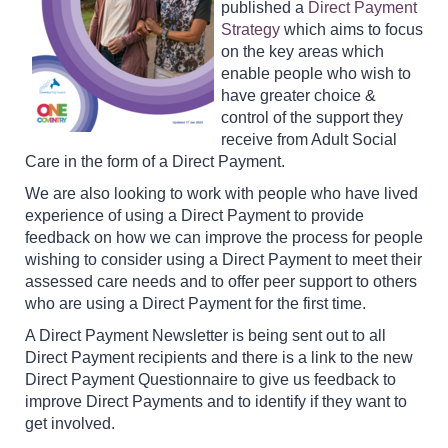
published a
Direct Payment
Strategy
which aims to focus
on the key areas which
enable people who wish to
have greater choice &
control of the support they
receive from Adult Social
Care in the form of a Direct Payment.
We are also looking to work with people who have lived
experience of using a Direct Payment to provide
feedback on how we can improve the process for people
wishing to consider using a Direct Payment to meet their
assessed care needs and to offer peer support to others
who are using a Direct Payment for the first time.
A Direct Payment Newsletter is being sent out to all
Direct Payment recipients and there is a link to the new
Direct Payment Questionnaire to give us feedback to
improve Direct Payments and to identify if they want to
get involved.