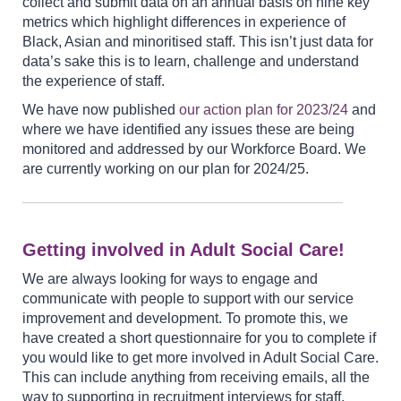
collect and submit data on an annual basis on nine key
metrics which highlight differences in experience of
Black, Asian and minoritised staff. This isn’t just data for
data’s sake this is to learn, challenge and understand
the experience of staff.
We have now published
our action plan for
2023/24
and
where we have identified any issues these are being
monitored and addressed by our Workforce Board. We
are currently working on our plan for 2024/25.
Getting involved in Adult Social Care!
We are always looking for ways to engage and
communicate with people to support with our service
improvement and development. To promote this, we
have created a short questionnaire for you to complete if
you would like to get more involved in Adult Social Care.
This can include anything from receiving emails, all the
way to supporting in recruitment interviews for staff.