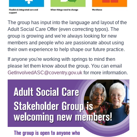
The group has input into the language and layout of the
Adult Social Care Offer (even correcting typos). The
group is growing and we're always looking for new
members and people who are passionate about using
their own experience to help shape our future practice.
If anyone you're working with springs to mind then
please let them know about the group. You can email
GetInvolvedASC@coventry.gov.uk
for more information.