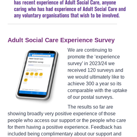
Adult Social Care Experience Survey
We are continuing to
promote the ‘experience
survey’ in 2023/24 we
received 120 surveys and
we would ultimately like to
achieve 300 a year so its
comparable with the uptake
of our postal surveys.
The results so far are
showing broadly very positive experience of those
people who access our support or the people who care
for them having a positive experience. Feedback has
included being complimentary about our support and