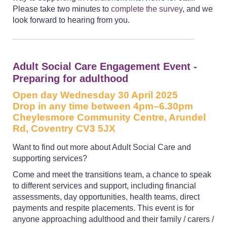
Please take two minutes to
complete the survey
, and we
look forward to hearing from you.
Adult Social Care Engagement Event -
Preparing for adulthood
Open day Wednesday 30 April 2025
Drop in any time between 4pm–6.30pm
Cheylesmore Community Centre, Arundel
Rd, Coventry CV3 5JX
Want to find out more about Adult Social Care and
supporting services?
Come and meet the transitions team, a chance to speak
to different services and support, including financial
assessments, day opportunities, health teams, direct
payments and respite placements. This event is for
anyone approaching adulthood and their family / carers /