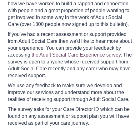
how we have worked to build a rapport and connection
with people and a great proportion of people wanting to
get involved in some way in the work of Adult Social
Care (over 1300 people now signed up to this bulletin).
If you've had a recent assessment or support provided
from Adult Social Care then we'd like to hear more about
your experience. You can provide your feedback by
accessing
the Adult Social Care Experience survey
. The
survey is open to anyone whose received support from
Adult Social Care recently and any carer who may have
received support.
We use any feedback to make sure we develop and
improve our services and understand more about the
realities of receiving support through Adult Social Care.
The survey asks for your Care Director ID which can be
found on any assessment or support plan you will have
received as part of your care journey.