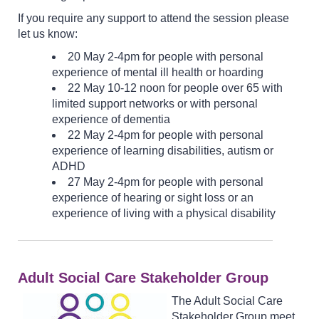
If you require any support to attend the session please
let us know:
20 May 2-4pm for people with personal
experience of mental ill health or hoarding
22 May 10-12 noon for people over 65 with
limited support networks or with personal
experience of dementia
22 May 2-4pm for people with personal
experience of learning disabilities, autism or
ADHD
27 May 2-4pm for people with personal
experience of hearing or sight loss or an
experience of living with a physical disability
Adult Social Care Stakeholder Group
The Adult Social Care
Stakeholder Group meet