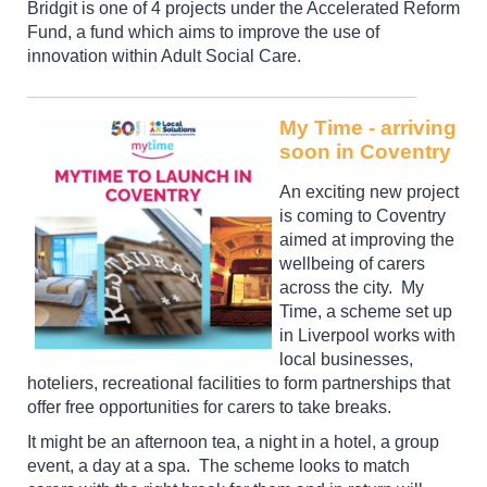
Bridgit is one of 4 projects under the Accelerated Reform
Fund, a fund which aims to improve the use of
innovation within Adult Social Care.
My Time - arriving
soon in Coventry
An exciting new project
is coming to Coventry
aimed at improving the
wellbeing of carers
across the city. My
Time, a scheme set up
in Liverpool works with
local businesses,
hoteliers, recreational facilities to form partnerships that
offer free opportunities for carers to take breaks.
It might be an afternoon tea, a night in a hotel, a group
event, a day at a spa. The scheme looks to match