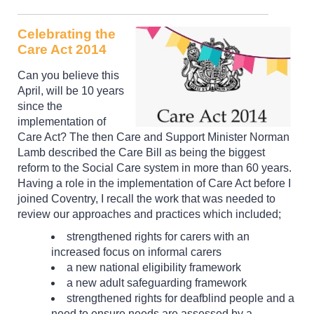
Celebrating the
Care Act 2014
Can you believe this
April, will be 10 years
since the
implementation of
Care Act? The then Care and Support Minister Norman
Lamb described the Care Bill as being the biggest
reform to the Social Care system in more than 60 years.
Having a role in the implementation of Care Act before I
joined Coventry, I recall the work that was needed to
review our approaches and practices which included;
strengthened rights for carers with an
increased focus on informal carers
a new national eligibility framework
a new adult safeguarding framework
strengthened rights for deafblind people and a
need to ensure needs are assessed by a