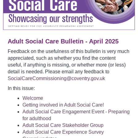
Adult Social Care Bulletin - April 2025
Feedback on the usefulness of this bulletin is very much
appreciated, such as whether you find the content
useful, if anything is missing, or whether more (or less)
detail is needed. Please email any feedback to
SocialCareCommissioning@coventry.gov.uk
In this issue:
Welcome
Getting involved in Adult Social Care!
Adult Social Care Engagement Event - Preparing
for adulthood
Adult Social Care Stakeholder Group
Adult Social Care Experience Survey