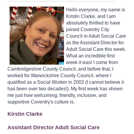
Hello everyone, my name is
Kirstin Clarke, and I am
absolutely thrilled to have
joined Coventry City
Council in Adult Social Care
as the Assistant Director for
Adult Social Care this week.
What an incredible first
week it was! I come from
Cambridgeshire County Council, and before that, I
worked for Warwickshire County Council, where I
qualified as a Social Worker in 2002 (I cannot believe it
has been over two decades!). My first week has shown
me just how welcoming, friendly, inclusive, and
supportive Coventry's culture is.
Kirstin Clarke
Assistant Director Adult Social Care