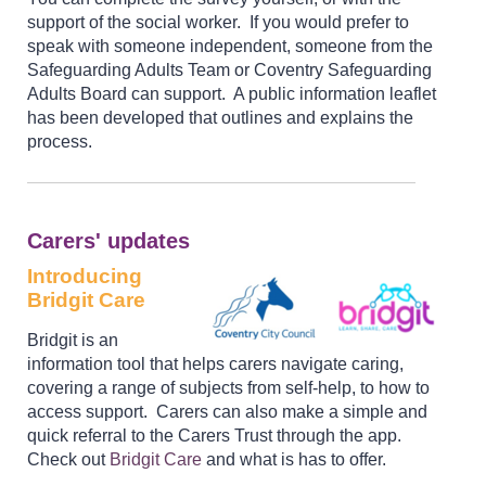
support of the social worker. If you would prefer to
speak with someone independent, someone from the
Safeguarding Adults Team or Coventry Safeguarding
Adults Board can support. A public information leaflet
has been developed that outlines and explains the
process.
Carers' updates
Introducing
Bridgit Care
Bridgit is an
information tool that helps carers navigate caring,
covering a range of subjects from self-help, to how to
access support. Carers can also make a simple and
quick referral to the Carers Trust through the app.
Check out
Bridgit Care
and what is has to offer.