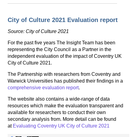
City of Culture 2021 Evaluation report
Source: City of Culture 2021
For the past five years The Insight Team has been
representing the City Council as a Partner in the
independent evaluation of the impact of Coventry UK
City of Culture 2021.
The Partnership with researchers from Coventry and
Warwick Universities has published their findings in a
comprehensive evaluation report
.
The website also contains a wide-range of data
resources which make the evaluation transparent and
available for researchers to conduct their own
secondary analysis from. More detail can be found
at
Evaluating Coventry UK City of Culture 2021