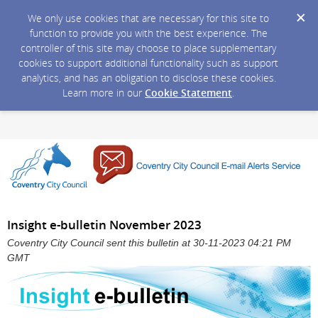
We only use cookies that are necessary for this site to
function to provide you with the best experience. The
controller of this site may choose to place supplementary
cookies to support additional functionality such as support
analytics, and has an obligation to disclose these cookies.
Learn more in our
Cookie Statement
.
Insight e-bulletin November 2023
Coventry City Council sent this bulletin at 30-11-2023 04:21 PM
GMT