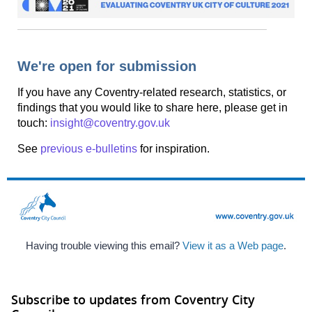
We're open for submission
If you have any Coventry-related research, statistics, or
findings that you would like to share here, please get in
touch:
insight@coventry.gov.uk
See
previous e-bulletins
for inspiration.
Having trouble viewing this email?
View it as a Web page
.
Subscribe to updates from Coventry City