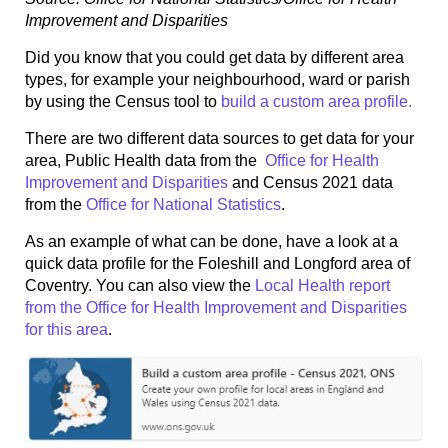
Improvement and Disparities
Did you know that you could get data by different area
types, for example your neighbourhood, ward or parish
by using the Census tool to
build a custom area profile.
There are two different data sources to get data for your
area, Public Health data from the
Office for Health
Improvement and Disparities
and Census 2021 data
from the
Office for National Statistics
.
As an example of what can be done, have a look at a
quick data profile for the Foleshill and Longford area of
Coventry. You can also view the
Local Health report
from the Office for Health Improvement and Disparities
for this area
.