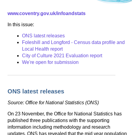
www.coventry.gov.uk/infoandstats
In this issue:
ONS latest releases
Foleshill and Longford - Census data profile and
Local Health report
City of Culture 2021 Evaluation report
We're open for submission
ONS latest releases
Source: Office for National Statistics (ONS)
On 23 November, the Office for National Statistics has
published three publications with the supporting
information including methodology and research
updates. ONS has revealed that the mid year population