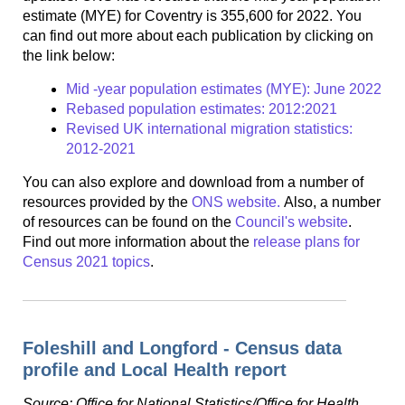
estimate (MYE) for Coventry is 355,600 for 2022. You
can find out more about each publication by clicking on
the link below:
Mid -year population estimates (MYE): June 2022
Rebased population estimates: 2012:2021
Revised UK international migration statistics:
2012-2021
You can also explore and download from a number of
resources provided by the
ONS website.
Also, a number
of resources can be found on the
Council's website
.
Find out more information about the
release plans for
Census 2021 topics
.
Foleshill and Longford - Census data
profile and Local Health report
Source: Office for National Statistics/Office for Health