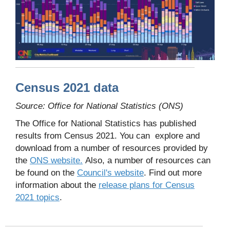
Census 2021 data
Source: Office for National Statistics (ONS)
The Office for National Statistics has published
results from Census 2021. You can explore and
download from a number of resources provided by
the
ONS website.
Also, a number of resources can
be found on the
Council's website
. Find out more
information about the
release plans for Census
2021 topics
.