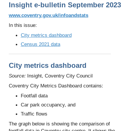
Insight e-bulletin September 2023
www.coventry.gov.uk/infoandstats
In this issue:
City metrics dashboard
Census 2021 data
City metrics dashboard
Source:
Insight, Coventry City Council
Coventry City Metrics Dashboard contains:
Footfall data
Car park occupancy, and
Traffic flows
The graph below is showing the comparison of
footfall data in Coventry city centre. It shows the