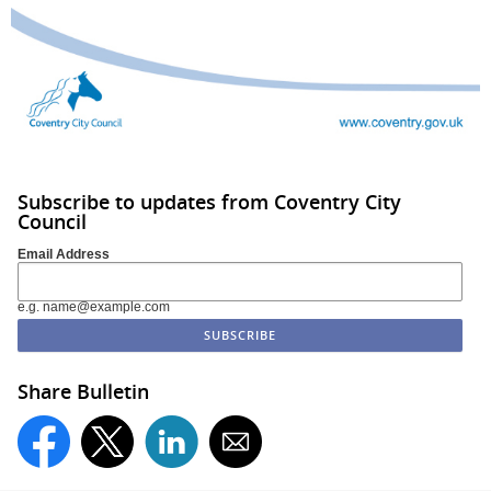
Subscribe to updates from Coventry City
Council
Email Address
e.g. name@example.com
Share Bulletin