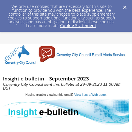
We only use cookies that are necessary for this site to
function to provide you with the best experience. The
controller of this site may choose to place supplementary
cookies to support additional functionality such as support
analytics, and has an obligation to disclose these cookies.
Learn more in our
Cookie Statement
.
Insight e-bulletin – September 2023
Coventry City Council sent this bulletin at 29-09-2023 11:00 AM
BST
Having trouble viewing this email?
View it as a Web page
.