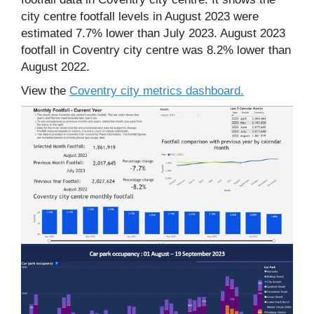
city centre footfall levels in August 2023 were
estimated 7.7% lower than July 2023. August 2023
footfall in Coventry city centre was 8.2% lower than
August 2022.
View the
Coventry city metrics dashboard.