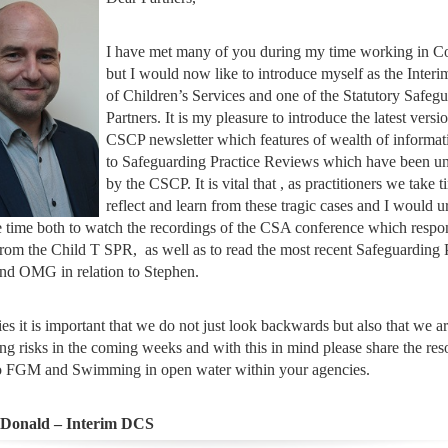
I have met many of you during my time working in C
but I would now like to introduce myself as the Interi
of Children’s Services and one of the Statutory Safeg
Partners. It is my pleasure to introduce the latest versi
CSCP newsletter which features of wealth of informat
to Safeguarding Practice Reviews which have been u
by the CSCP. It is vital that , as practitioners we take t
reflect and learn from these tragic cases and I would 
 time both to watch the recordings of the CSA conference which respo
from the Child T SPR, as well as to read the most recent Safeguarding 
nd OMG in relation to Stephen.
es it is important that we do not just look backwards but also that we a
ng risks in the coming weeks and with this in mind please share the res
to FGM and Swimming in open water within your agencies.
cDonald – Interim DCS