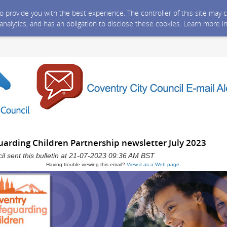
 to provide you with the best experience. The controller of this site ma
 analytics, and has an obligation to disclose these cookies. Learn more i
uarding Children Partnership newsletter July 2023
il sent this bulletin at 21-07-2023 09:36 AM BST
Having trouble viewing this email?
View it as a Web page
.