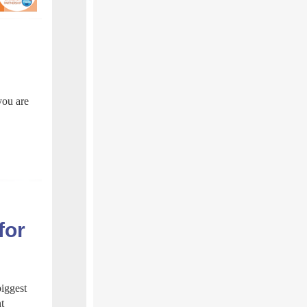
you are
for
biggest
t