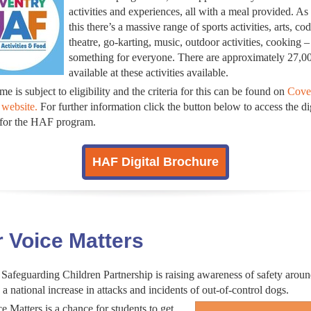
activities and experiences, all with a meal provided. As
this there’s a massive range of sports activities, arts, cod
theatre, go-karting, music, outdoor activities, cooking –
something for everyone. There are approximately 27,0
available at these activities available.
e is subject to eligibility and the criteria for this can be found on
Cove
 website.
For further information click the button below to access the di
 for the HAF program.
HAF Digital Brochure
 Voice Matters
Safeguarding Children Partnership is raising awareness of safety arou
 a national increase in attacks and incidents of out-of-control dogs.
e Matters is a chance for students to get