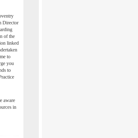
oventry
m Director
uarding
on of the
ion linked
ndertaken
ime to
urge you
nds to
Practice
re aware
ources in