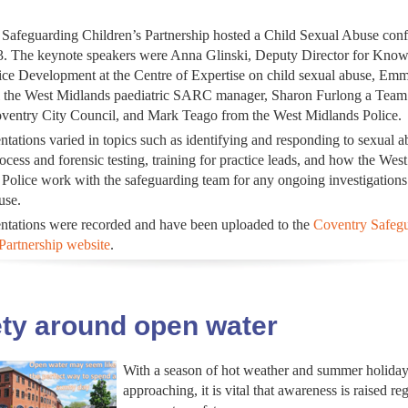
Safeguarding Children’s Partnership hosted a Child Sexual Abuse conf
. The keynote speakers were Anna Glinski, Deputy Director for Kno
ice Development at the Centre of Expertise on child sexual abuse, Em
 the West Midlands paediatric SARC manager, Sharon Furlong a Tea
ventry City Council, and Mark Teago from the West Midlands Police.
ntations varied in topics such as identifying and responding to sexual a
ess and forensic testing, training for practice leads, and how the West
Police work with the safeguarding team for any ongoing investigations
use.
ntations were recorded and have been uploaded to the
Coventry Safeg
Partnership website
.
ty around open water
With a season of hot weather and summer holiday
approaching, it is vital that awareness is raised re