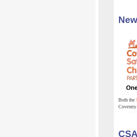
New
Both the
Coventry 
CSA