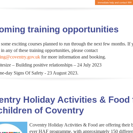
ming training opportunities
 some exciting courses planned to run through the next few months. If 
 in any of these training opportunities, please contact
ning@coventry.gov.uk
for more information and booking.
tesize – Building positive relationships – 24 July 2023
ne-day Signs Of Safety - 23 August 2023.
ntry Holiday Activities & Food 
children of Coventry
Coventry Holiday Activities & Food are offering their 
ever HAF programme, with approximately 150 differen