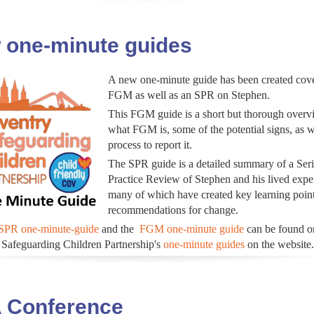
 one-minute guides
A new one-minute guide has been created cov
FGM as well as an SPR on Stephen.
This FGM guide is a short but thorough overv
what FGM is, some of the potential signs, as w
process to report it.
The SPR guide is a detailed summary of a Ser
Practice Review of Stephen and his lived expe
many of which have created key learning poin
recommendations for change.
SPR one-minute-guide
and the
FGM one-minute guide
can be found o
Safeguarding Children Partnership's
one-minute guides
on the website.
 Conference