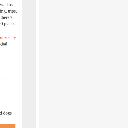
 well as
ing, trips,
 there’s
00 places
ntry City
gital
nd dogs