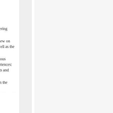
ering
iew on
ell as the
ious
riences:
ts and
n the