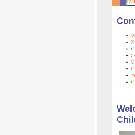
Con
We
N
C
S
U
C
Y
C
Welc
Chil