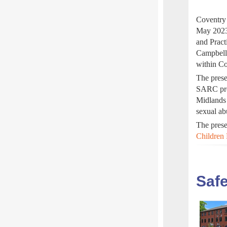
Coventry 
May 2023
and Pract
Campbell
within Co
The prese
SARC proc
Midlands 
sexual ab
The prese
Children 
Safe