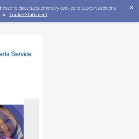
y choose to place supplementary cookies to support additional
n our
Cookie Statement
.