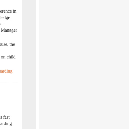
erence in
wledge
ma
m Manager
buse, the
 on child
uarding
s fast
garding