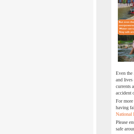
Even the 
and lives
currents 
accident 
For more 
having fa
National 
Please en
safe aro