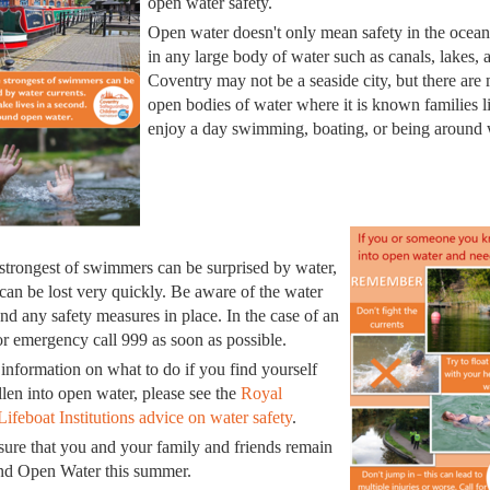
open water safety.
Open water doesn't only mean safety in the ocean,
in any large body of water such as canals, lakes, a
Coventry may not be a seaside city, but there are
open bodies of water where it is known families l
enjoy a day swimming, boating, or being around 
strongest of swimmers can be surprised by water,
 can be lost very quickly. Be aware of the water
and any safety measures in place. In the case of an
or emergency call 999 as soon as possible.
information on what to do if you find yourself
llen into open water, please see the
Royal
Lifeboat Institutions advice on water safety
.
sure that you and your family and friends remain
und Open Water this summer.