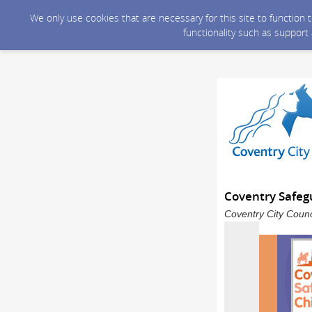
We only use cookies that are necessary for this site to function
functionality such as support
Coventry Safeg
Coventry City Counc