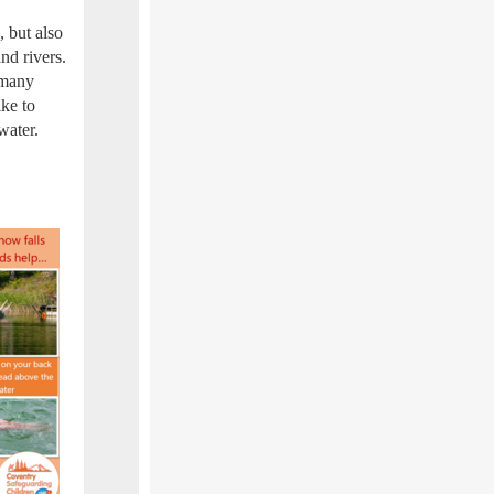
 but also
nd rivers.
 many
ike to
water.