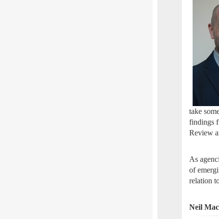
take some
findings 
Review a
As agenci
of emergi
relation 
Neil Ma