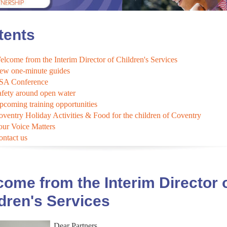
tents
lcome from the Interim Director of Children's Services
ew one-minute guides
SA Conference
afety around open water
pcoming training opportunities
oventry Holiday Activities & Food for the children of Coventry
our Voice Matters
ontact us
ome from the Interim Director 
dren's Services
Dear Partners,