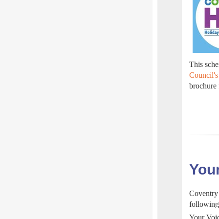
This schem
Council's
brochure
Your
Coventry 
following
Your Voic