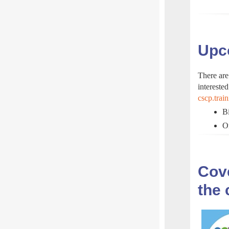
Upco
There are
interested
cscp.trai
Bi
O
Cove
the 