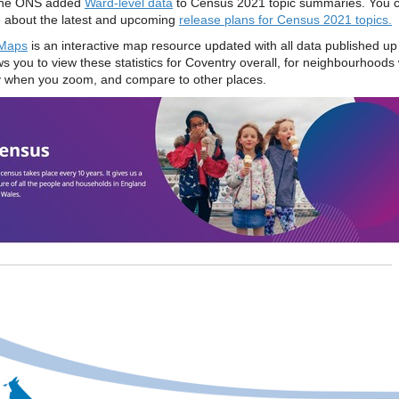
he ONS added
Ward-level data
to Census 2021 topic summaries. You c
 about the latest and upcoming
release plans for Census 2021 topics.
Maps
is an interactive map resource updated with all data published up
ws you to view these statistics for Coventry overall, for neighbourhoods 
 when you zoom, and compare to other places.