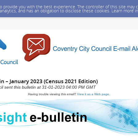
 to provide you with the best experience. The controller of this site ma
 analytics, and has an obligation to disclose these cookies. Learn more i
tin – January 2023 (Census 2021 Edition)
il sent this bulletin at 31-01-2023 04:00 PM GMT
Having trouble viewing this email?
View it as a Web page
.