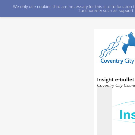
We only use cookies that are necessary for this site to function
functionality such as support
Insight e-bulle
Coventry City Counc