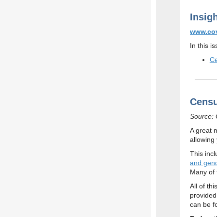
Insig
www.cov
In this i
Ce
Censu
Source: O
A great 
allowing
This inc
and gend
Many of 
All of t
provided
can be f