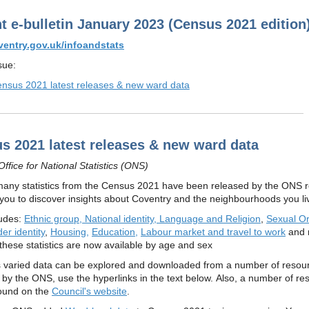
ht e-bulletin January 2023 (Census 2021 edition
entry.gov.uk/infoandstats
ssue:
nsus 2021 latest releases & new ward data
s 2021 latest releases & new ward data
ffice for National Statistics (ONS)
many statistics from the Census 2021 have been released by the ONS r
 you to discover insights about Coventry and the neighbourhoods you liv
ludes:
Ethnic group, National identity, Language and Religion
,
Sexual Or
er identity
,
Housing,
Education,
Labour market and travel to work
and 
these statistics are now available by age and sex
his varied data can be explored and downloaded from a number of resou
 by the ONS, use the hyperlinks in the text below. Also, a number of re
ound on the
Council's website
.