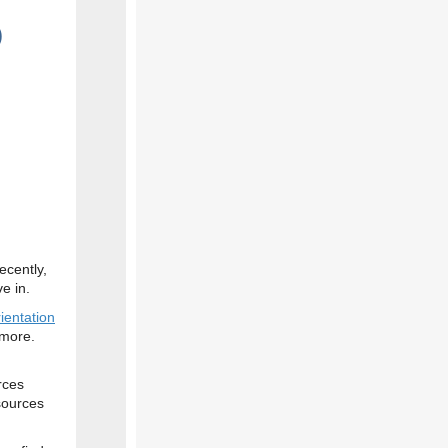
)
ecently,
e in.
ientation
more.
rces
sources