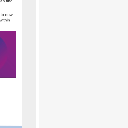
an find
 to now
within