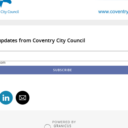
updates from Coventry City Council
com
POWERED BY