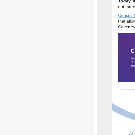
Today,
t
out more
Census 
that allo
Coventry