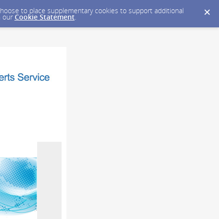
y choose to place supplementary cookies to support additional
n our
Cookie Statement
.