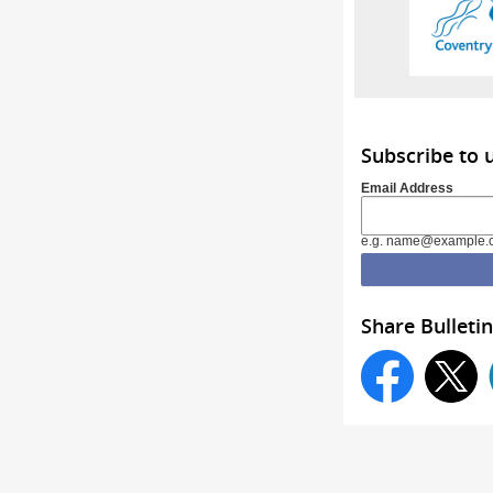
Subscribe to 
Email Address
e.g. name@example.
Share Bulletin