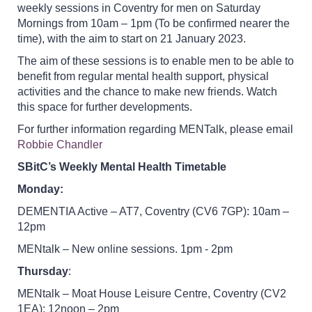
weekly sessions in Coventry for men on Saturday
Mornings from 10am – 1pm (To be confirmed nearer the
time), with the aim to start on 21 January 2023.
The aim of these sessions is to enable men to be able to
benefit from regular mental health support, physical
activities and the chance to make new friends. Watch
this space for further developments.
For further information regarding MENTalk, please email
Robbie Chandler
SBitC’s Weekly Mental Health Timetable
Monday:
DEMENTIA Active – AT7, Coventry (CV6 7GP): 10am –
12pm
MENtalk – New online sessions. 1pm - 2pm
Thursday
:
MENtalk – Moat House Leisure Centre, Coventry (CV2
1EA): 12noon – 2pm