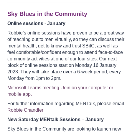
Sky Blues in the Community
Online sessions - January
Robbie’s online sessions have proven to be a great way
of reaching out to men virtually, so they can discuss their
mental health, get to know and trust SBitC, as well as
feel comfortable/confident enough to attend face-to-face
community activities at one of our four sites. Our next
block of online sessions start on Monday 16 January
2023. They will take place over a 6-week period, every
Monday from 1pm to 2pm.
Microsoft Teams meeting. Join on your computer or
mobile app.
For further information regarding MENTalk, please email
Robbie Chandler
New Saturday MENtalk Sessions – January
Sky Blues in the Community are looking to launch new