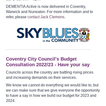
DEMENTIA Active is now delivered in Coventry,
Warwick and Nuneaton. For more information and to
refer, please
contact Jack Clemons.
Coventry City Council's Budget
Consultation 2022/23 - Have your say
Councils across the country are battling rising prices
and increasing demands on their services.
We know we cannot do everything we would like to, but
we can make sure that we give everyone the opportunity
to have a say in how we build our budget for 2023 and
2024.