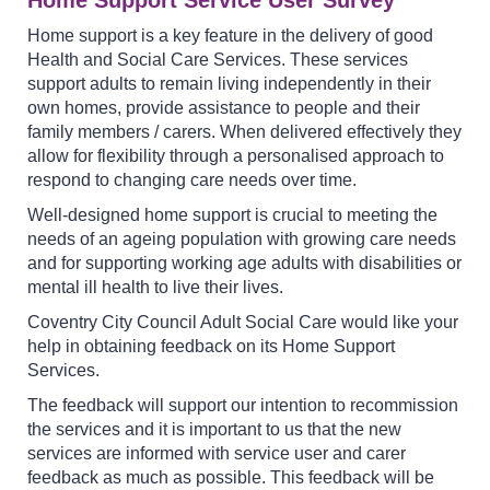
Home support is a key feature in the delivery of good
Health and Social Care Services. These services
support adults to remain living independently in their
own homes, provide assistance to people and their
family members / carers. When delivered effectively they
allow for flexibility through a personalised approach to
respond to changing care needs over time.
Well-designed home support is crucial to meeting the
needs of an ageing population with growing care needs
and for supporting working age adults with disabilities or
mental ill health to live their lives.
Coventry City Council Adult Social Care would like your
help in obtaining feedback on its Home Support
Services.
The feedback will support our intention to recommission
the services and it is important to us that the new
services are informed with service user and carer
feedback as much as possible. This feedback will be