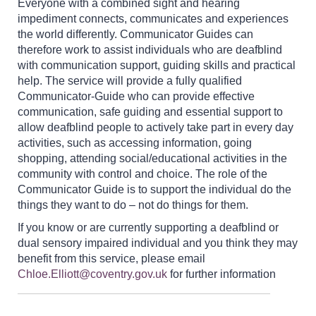
Everyone with a combined sight and hearing
impediment connects, communicates and experiences
the world differently. Communicator Guides can
therefore work to assist individuals who are deafblind
with communication support, guiding skills and practical
help. The service will provide a fully qualified
Communicator-Guide who can provide effective
communication, safe guiding and essential support to
allow deafblind people to actively take part in every day
activities, such as accessing information, going
shopping, attending social/educational activities in the
community with control and choice. The role of the
Communicator Guide is to support the individual do the
things they want to do – not do things for them.
If you know or are currently supporting a deafblind or
dual sensory impaired individual and you think they may
benefit from this service, please email
Chloe.Elliott@coventry.gov.uk
for further information