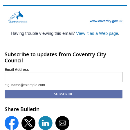
Having trouble viewing this email?
View it as a Web page
.
Subscribe to updates from Coventry City
Council
Email Address
e.g. name@example.com
Share Bulletin