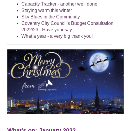
Capacity Tracker - another well done!
Staying warm this winter
Sky Blues in the Community
Coventry City Council's Budget Consultation
2022/23 - Have your say
What a year - a very big thank you!
What's on: January 2023