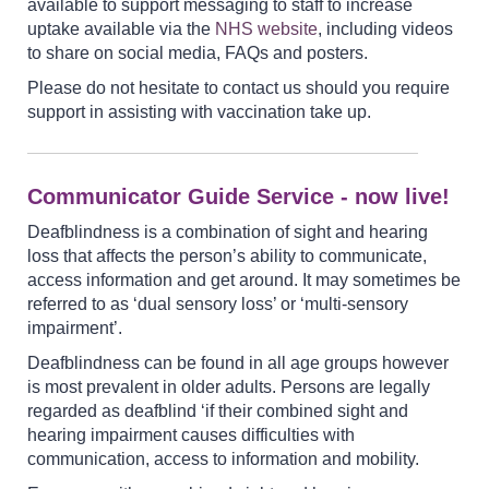
available to support messaging to staff to increase
uptake available via the
NHS website
, including videos
to share on social media, FAQs and posters.
Please do not hesitate to contact us should you require
support in assisting with vaccination take up.
Communicator Guide Service - now live!
Deafblindness is a combination of sight and hearing
loss that affects the person’s ability to communicate,
access information and get around. It may sometimes be
referred to as ‘dual sensory loss’ or ‘multi-sensory
impairment’.
Deafblindness can be found in all age groups however
is most prevalent in older adults. Persons are legally
regarded as deafblind ‘if their combined sight and
hearing impairment causes difficulties with
communication, access to information and mobility.