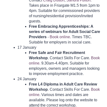
Contact
Craig Dutton
,
Sandra Fulton
.
Takes place in Friargate M1.5 from 1pm to
4pm. Suitable for commissioned providers
of nursing/residential provision/invited
guests.
Free Embracing Apprenticeships: A
series of webinars for Adult Social Care
Providers
-
Book online.
Times TBC.
Suitable for employers in social care.
17 January
Free
Safe and Fair Recruitment
Workshop
. Contact Skills For Care.
Book
online.
9.30am-4.40pm. Suitable for
employers, owners and managers looking
to improve employment practice.
24 January
Free L4 Diploma in Adult Care Review
Workshop
. Contact Skills For Care.
Book
online
. Various times and dates are
available. Please log onto the website to
attend the correct workshop.