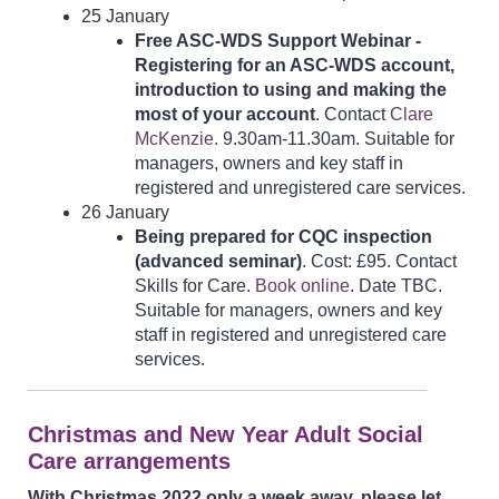
25 January
Free ASC-WDS Support Webinar -
Registering for an ASC-WDS account,
introduction to using and making the
most of your account
. Contact
Clare
McKenzie.
9.30am-11.30am. Suitable for
managers, owners and key staff in
registered and unregistered care services.
26 January
Being prepared for CQC inspection
(advanced seminar)
. Cost: £95. Contact
Skills for Care.
Book online
. Date TBC.
Suitable for managers, owners and key
staff in registered and unregistered care
services.
Christmas and New Year Adult Social
Care arrangements
With Christmas 2022 only a week away, please let