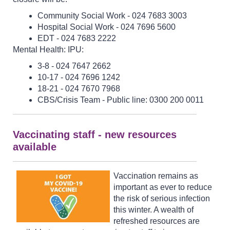
Community Social Work - 024 7683 3003
Hospital Social Work - 024 7696 5600
EDT - 024 7683 2222
Mental Health: IPU:
3-8 - 024 7647 2662
10-17 - 024 7696 1242
18-21 - 024 7670 7968
CBS/Crisis Team - Public line: 0300 200 0011
Vaccinating staff - new resources
available
Vaccination remains as
important as ever to reduce
the risk of serious infection
this winter. A wealth of
refreshed resources are