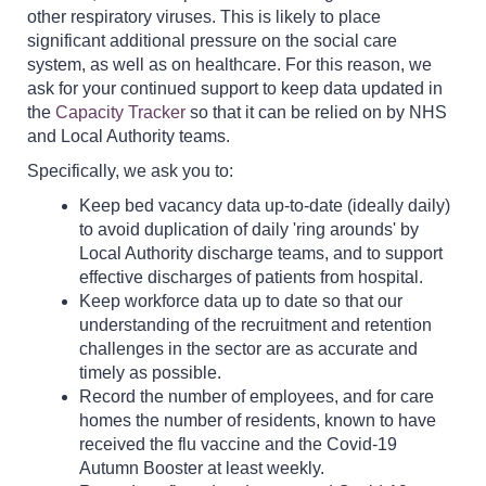
other respiratory viruses. This is likely to place
significant additional pressure on the social care
system, as well as on healthcare. For this reason, we
ask for your continued support to keep data updated in
the
Capacity Tracker
so that it can be relied on by NHS
and Local Authority teams.
Specifically, we ask you to:
Keep bed vacancy data up-to-date (ideally daily)
to avoid duplication of daily 'ring arounds' by
Local Authority discharge teams, and to support
effective discharges of patients from hospital.
Keep workforce data up to date so that our
understanding of the recruitment and retention
challenges in the sector are as accurate and
timely as possible.
Record the number of employees, and for care
homes the number of residents, known to have
received the flu vaccine and the Covid-19
Autumn Booster at least weekly.