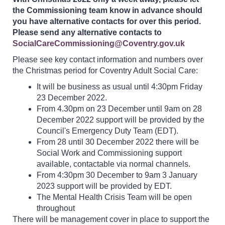
the Commissioning team know in advance should
you have alternative contacts for over this period.
Please send any alternative contacts to
SocialCareCommissioning@Coventry.gov.uk
Please see key contact information and numbers over
the Christmas period for Coventry Adult Social Care:
It will be business as usual until 4:30pm Friday
23 December 2022.
From 4.30pm on 23 December until 9am on 28
December 2022 support will be provided by the
Council's Emergency Duty Team (EDT).
From 28 until 30 December 2022 there will be
Social Work and Commissioning support
available, contactable via normal channels.
From 4:30pm 30 December to 9am 3 January
2023 support will be provided by EDT.
The Mental Health Crisis Team will be open
throughout
There will be management cover in place to support the