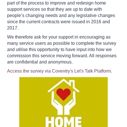
part of the process to improve and redesign home
support services so that they are up to date with
people’s changing needs and any legislative changes
since the current contracts were issued in 2016 and
2017.
We therefore ask for your support in encouraging as
many service users as possible to complete the survey
and utilise this opportunity to have input into how we
commission this service moving forward. All responses
are confidential and anonymous.
Access the survey via Coventry's Let's Talk Platform.