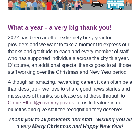
What a year - a very big thank you!
2022 has been another extremely busy year for
providers and we want to take a moment to express our
thanks and gratitude to each and every member of staff
who has supported individuals across the city this year.
Of course, an additional special thanks goes to all those
staff working over the Christmas and New Year period.
Although an amazing, rewarding career, it can often be a
thankless job - we love to share good news stories and
messages of thanks, so please send these through to
Chloe.Elliott@coventry.gov.uk
for us to feature in our
bulletins and give staff the recognition they deserve!
Thank you to all providers and staff - wishing you all
a very Merry Christmas and Happy New Year!