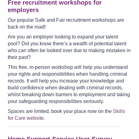
Free recruitment workshops for
employers
Our popular Safe and Fair recruitment workshops are
back on the road!
Are you an employer looking to expand your talent
pool? Did you know there’s a wealth of potential talent
who can often be looked over due to making mistakes in
their past?
This free, in-person workshop will help you understand
your rights and responsibilities when handling criminal
records. It will help you increase your knowledge and
build confidence when dealing with criminal records,
whilst breaking down barriers to employment and taking
your safeguarding responsibilities seriously.
Spaces are limited, book your place now on the
Skills
for Care website
.
Home Support Service User Survey