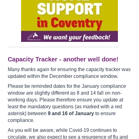
Capacity Tracker - another well done!
Many thanks again for ensuring the capacity tracker was
updated within the December compliance window.
Please be reminded dates for the January compliance
window are slightly different as 8 and 14 fall on non-
working days. Please therefore ensure you update at
least the mandatory questions (as marked with a red
asterisk) between
9 and 16 of January
to ensure
compliance.
As you will be aware, while Covid-19 continues to
circulate, we also expect to see a resurgence of flu and