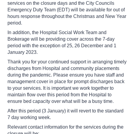
services on the closure days and the City Councils
Emergency Duty Team (EDT) will be available for out of
hours response throughout the Christmas and New Year
period.
In addition, the Hospital Social Work Team and
Brokerage will be providing cover across the 7-day
period with the exception of 25, 26 December and 1
January 2023.
Thank you for your continued support in arranging timely
discharges from Hospital and community placements
during the pandemic. Please ensure you have staff and
management cover in place for prompt discharges back
to your services. It is important we work together to
maintain flow over this period from the Hospital to
ensure bed capacity over what will be a busy time.
After this period (3 January) it will revert to the standard
7 day working week.
Relevant contact information for the services during the
closure will be: