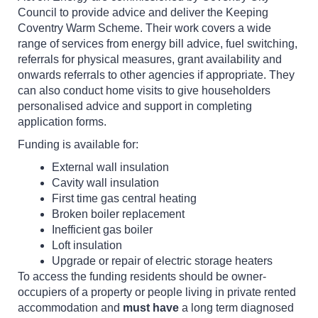
Council to provide advice and deliver the Keeping
Coventry Warm Scheme. Their work covers a wide
range of services from energy bill advice, fuel switching,
referrals for physical measures, grant availability and
onwards referrals to other agencies if appropriate. They
can also conduct home visits to give householders
personalised advice and support in completing
application forms.
Funding is available for:
External wall insulation
Cavity wall insulation
First time gas central heating
Broken boiler replacement
Inefficient gas boiler
Loft insulation
Upgrade or repair of electric storage heaters
To access the funding residents should be owner-
occupiers of a property or people living in private rented
accommodation and
must have
a long term diagnosed