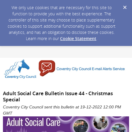
We only use cookies that are necessary for this site to
function to provide you with the best experience. The
controller of this site may choose to place supplementary
cookies to support additional functionality such as support
analytics, and has an obligation to disclose these cookies.
Learn more in our
Cookie Statement
.
Adult Social Care Bulletin Issue 44 - Christmas
Special
Coventry City Council sent this bulletin at 19-12-2022 12:00 PM
GMT