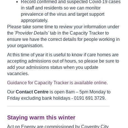
Record confirmed and suspected Covid-19 cases
in staff and residents so we can monitor
prevalence of the virus and target support
appropriately.
Please take some time to review your information under
the
'Provider Details'
tab in the Capacity Tracker to
ensure we have the correct details for people working in
your organisation.
At this time of year it is useful to know if care homes are
accepting admissions out of hours, so please be sure to
add your admissions status when you update
vacancies.
Guidance for Capacity Tracker is available online
.
Our
Contact Centre
is open 8am – 5pm Monday to
Friday excluding bank holidays - 0191 691 3729.
Staying warm this winter
Act on Energy are commissioned by Coventry City