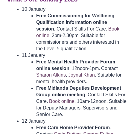
10 January
Free Commissioning for Wellbeing
Qualification Information online
session.
Contact Skills For Care.
Book
online
. 2pm-2.30pm. Suitable for
commissioners and others interested in
the Level 5 qualification.
11 January
Free Mental Health Provider Forum
online session
, 12noon-1pm. Contact
Sharon Atkins
,
Joynal Khan
. Suitable for
mental health providers.
Free Midlands Deputies Development
Group online meeting
. Contact Skills For
Care.
Book online.
10am-12noon. Suitable
for Deputy Managers, Supervisors and
Senior Care.
12 January
Free Care Home Provider Forum
.