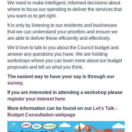
We need to make intelligent, informed decisions about
where to focus our spending to deliver the services that
you want us to get right.
It is only by listening to our residents and businesses
that we can understand your priorities and ensure we
are able to deliver these efficiently and effectively.
We’d love to talk to you about the Council budget and
answer any questions you have. We are holding
workshops where you can learn more about our budget
proposals and tell us what you think.
The easiest way to have your say is through our
survey.
If you are interested in attending a workshop please
register your interest here
More information can be found on our
Let's Talk -
Budget Consultation webpage