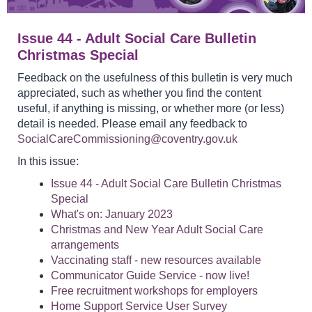
Issue 44 - Adult Social Care Bulletin
Christmas Special
Feedback on the usefulness of this bulletin is very much
appreciated, such as whether you find the content
useful, if anything is missing, or whether more (or less)
detail is needed. Please email any feedback to
SocialCareCommissioning@coventry.gov.uk
In this issue:
Issue 44 - Adult Social Care Bulletin Christmas
Special
What's on: January 2023
Christmas and New Year Adult Social Care
arrangements
Vaccinating staff - new resources available
Communicator Guide Service - now live!
Free recruitment workshops for employers
Home Support Service User Survey