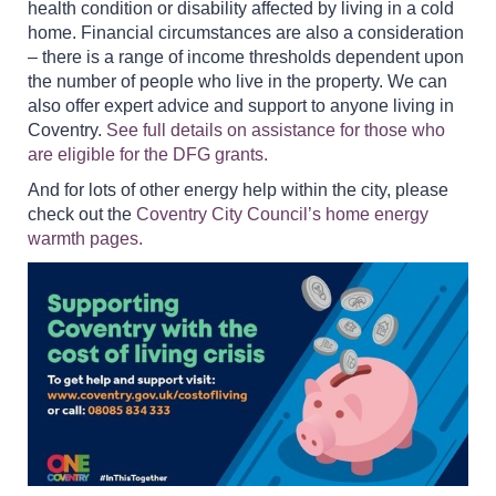
health condition or disability affected by living in a cold
home. Financial circumstances are also a consideration
– there is a range of income thresholds dependent upon
the number of people who live in the property. We can
also offer expert advice and support to anyone living in
Coventry.
See full details on assistance for those who
are eligible for the DFG grants.
And for lots of other energy help within the city, please
check out the
Coventry City Council’s home energy
warmth pages.