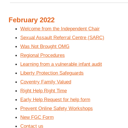
February 2022
Welcome from the Independent Chair
Sexual Assault Referral Centre (SARC)
Was Not Brought OMG
Regional Procedures
Learning from a vulnerable infant audit
Liberty Protection Safeguards
Coventry Family Valued
Right Help Right Time
Early Help Request for help form
Prevent Online Safety Workshops
New FGC Form
Contact us