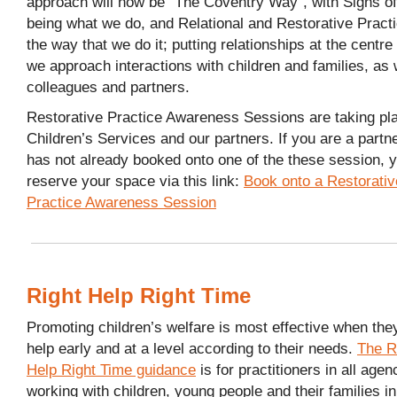
approach will now be “The Coventry Way”, with Signs of
being what we do, and Relational and Restorative Pract
the way that we do it; putting relationships at the centre
we approach interactions with children and families, as 
colleagues and partners.
Restorative Practice Awareness Sessions are taking pla
Children’s Services and our partners. If you are a partn
has not already booked onto one of the these session, 
reserve your space via this link:
Book onto a Restorativ
Practice Awareness Session
Right Help Right Time
Promoting children’s welfare is most effective when the
help early and at a level according to their needs.
The R
Help Right Time guidance
is for practitioners in all agen
working with children, young people and their families in