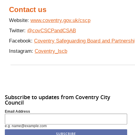
Contact us
Website:
www.coventry.gov.uk/cscp
Twitter:
@covCSCPandCSAB
Facebook:
Coventry Safeguarding Board and Partnersh
Instagram:
Coventry_lscb
Subscribe to updates from Coventry City
Council
Email Address
e.g. name@example.com