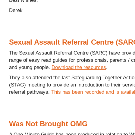
Derek
Sexual Assault Referral Centre (SAR
The Sexual Assault Referral Centre (SARC) have provi
range of easy read guides for professionals, parents / c
and young people.
Download the resources
.
They also attended the last Safeguarding Together Acti
(STAG) meeting to provide an introduction to their serv
referral pathways.
This has been recorded and is availa
Was Not Brought OMG
A One Minute Guide has been produced in relation to W