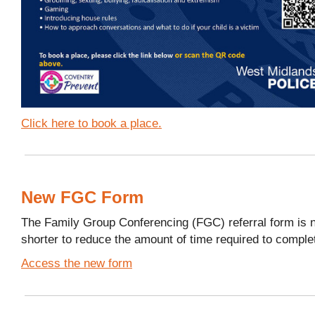
Click here to book a place.
New FGC Form
The Family Group Conferencing (FGC) referral form is 
shorter to reduce the amount of time required to comple
Access the new form