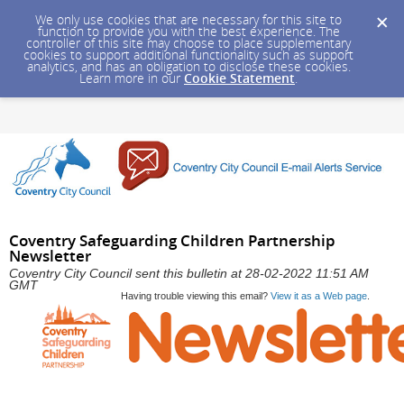
We only use cookies that are necessary for this site to
function to provide you with the best experience. The
controller of this site may choose to place supplementary
cookies to support additional functionality such as support
analytics, and has an obligation to disclose these cookies.
Learn more in our
Cookie Statement
.
Coventry Safeguarding Children Partnership
Newsletter
Coventry City Council sent this bulletin at 28-02-2022 11:51 AM
GMT
Having trouble viewing this email?
View it as a Web page
.