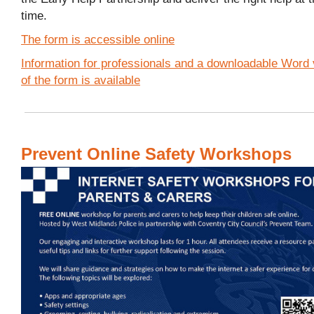
time.
The form is accessible online
Information for professionals and a downloadable Word 
of the form is available
Prevent Online Safety Workshops