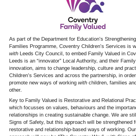
As part of the Department for Education’s Strengthening
Families Programme, Coventry Children’s Services is w
with
Leeds City Council, to embed Family Valued in Cov
Leeds is an “innovator” Local Authority, and their Famil
innovation, aims to change leadership, culture and pract
Children’s Services and across the partnership, in order
promote new ways of working
with
children, families an
other.
Key to Family Valued is Restorative and Relational Prac
which focusses on values, behaviours and the importan
relationships in creating sustainable change. We are stil
Signs of Safety, but this approach will be strengthened f
restorative and relationship-based ways of working. Our