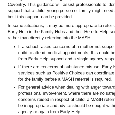
Coventry. This guidance will assist professionals to iden
support that a child, young person or family might need
best this support can be provided.
In some situations, it may be more appropriate to refer 
Early Help in the Family Hubs and their Here to Help se
rather than directly referring into the MASH:
If a school raises concerns of a mother not suppor
child to attend medical appointments, this could be
from Early Help support and a single agency resp
If there are concerns of substance misuse, Early 
services such as Positive Choices can coordinate
for the family before a MASH referral is required.
For general advice when dealing with anger towar
professional involvement, where there are no safe
concerns raised in respect of child, a MASH referr
be inappropriate and advice should be sought with
agency or again from Early Help.