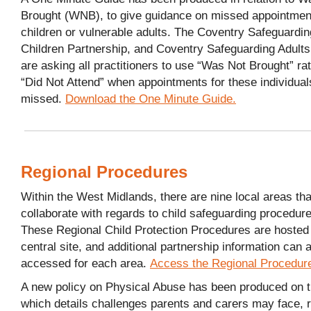
Brought (WNB), to give guidance on missed appointmen
children or vulnerable adults. The Coventry Safeguardin
Children Partnership, and Coventry Safeguarding Adult
are asking all practitioners to use “Was Not Brought” ra
“Did Not Attend” when appointments for these individual
missed.
Download the One Minute Guide.
Regional Procedures
Within the West Midlands, there are nine local areas tha
collaborate with regards to child safeguarding procedur
These Regional Child Protection Procedures are hosted
central site, and additional partnership information can 
accessed for each area.
Access the Regional Procedur
A new policy on Physical Abuse has been produced on th
which details challenges parents and carers may face, r