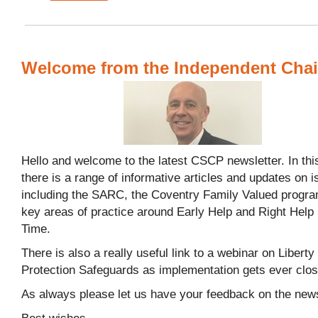
Welcome from the Independent Chai
Hello and welcome to the latest CSCP newsletter. In this
there is a range of informative articles and updates on 
including the SARC, the Coventry Family Valued prog
key areas of practice around Early Help and Right Help 
Time.
There is also a really useful link to a webinar on Liberty
Protection Safeguards as implementation gets ever clo
As always please let us have your feedback on the news
Best wishes,