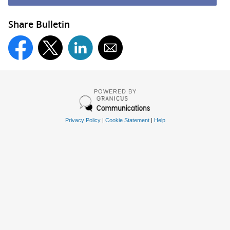
Share Bulletin
POWERED BY
Privacy Policy
|
Cookie Statement
|
Help