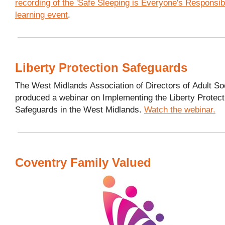
recording of the 'Safe Sleeping is Everyone's Responsibil
learning event
.
Liberty Protection Safeguards
The West Midlands Association of Directors of Adult So
produced a webinar on Implementing the Liberty Protect
Safeguards in the West Midlands.
Watch the webinar.
Coventry Family Valued