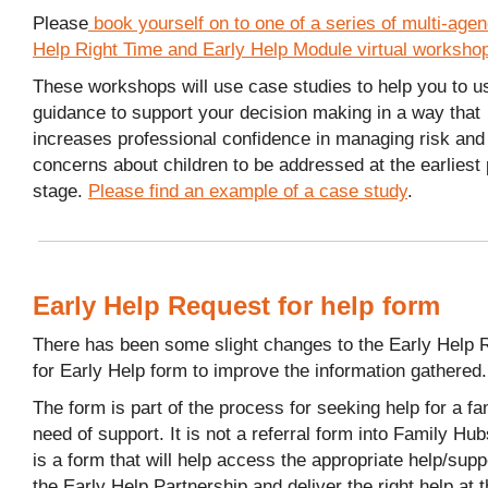
Please
book yourself on to one of a series of multi-age
Help Right Time and Early Help Module virtual worksho
These workshops will use case studies to help you to u
guidance to support your decision making in a way that
increases professional confidence in managing risk and
concerns about children to be addressed at the earliest
stage.
Please find an example of a case study
.
Early Help Request for help form
There has been some slight changes to the Early Help 
for Early Help form to improve the information gathered.
The form is part of the process for seeking help for a fa
need of support. It is not a referral form into Family Hubs
is a form that will help access the appropriate help/supp
the Early Help Partnership and deliver the right help at t