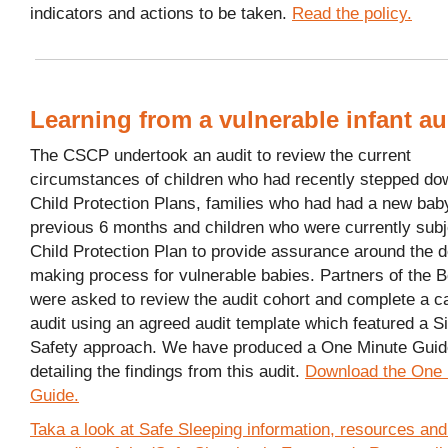
indicators and actions to be taken.
Read the policy.
Learning from a vulnerable infant au
The CSCP undertook an audit to review the current
circumstances of children who had recently stepped do
Child Protection Plans, families who had had a new baby
previous 6 months and children who were currently subj
Child Protection Plan to provide assurance around the d
making process for vulnerable babies. Partners of the 
were asked to review the audit cohort and complete a ca
audit using an agreed audit template which featured a S
Safety approach. We have produced a One Minute Guid
detailing the findings from this audit.
Download the One 
Guide.
Taka a look at Safe Sleeping information, resources and