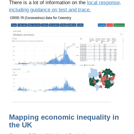
There is a lot of information on the
local response,
including guidance on test and trace.
Mapping economic inequality in
the UK