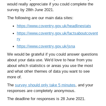
would really appreciate if you could complete the
survey by 28th June 2021.
The following are our main data sites:
https://www.coventry.gov.uk/headlinestats
https://www.coventry.gov.uk/factsaboutcovent
ry
https://www.coventry.gov.uk/jsna
We would be grateful if you could answer questions
about your data use. We'd love to hear from you
about which statistics or areas you use the most
and what other themes of data you want to see
more of.
The
survey should only take 5 minutes
, and your
responses are completely anonymous.
The deadline for responses is 28 June 2021.