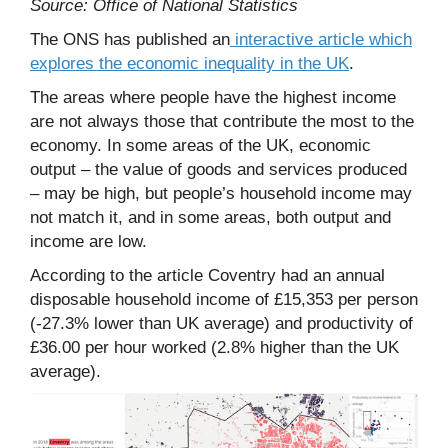
Source: Office of National Statistics
The ONS has published an
interactive article which
explores the economic inequality in the UK
.
The areas where people have the highest income
are not always those that contribute the most to the
economy. In some areas of the UK, economic
output – the value of goods and services produced
– may be high, but people’s household income may
not match it, and in some areas, both output and
income are low.
According to the article Coventry had an annual
disposable household income of £15,353 per person
(-27.3% lower than UK average) and productivity of
£36.00 per hour worked (2.8% higher than the UK
average).