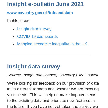
Insight e-bulletin June 2021
www.coventry.gov.uk/infoandstats
In this issue:
Insight data survey
COVID-19 dashboards
Mapping economic inequality in the UK
Insight data survey
Source: Insight Intelligence, Coventry City Council
We're looking for feedback on our provision of data
in its different formats and whether we are meeting
your needs. This will help us make improvements
to the existing data and prioritise new features in
the future. If you have not yet taken the survey we