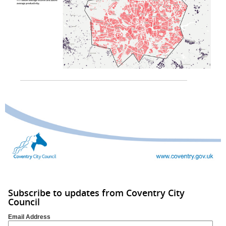
Subscribe to updates from Coventry City
Council
Email Address