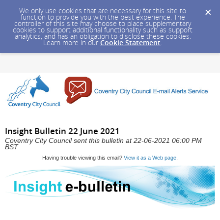
We only use cookies that are necessary for this site to
function to provide you with the best experience. The
controller of this site may choose to place supplementary
cookies to support additional functionality such as support
analytics, and has an obligation to disclose these cookies.
Learn more in our
Cookie Statement
.
Insight Bulletin 22 June 2021
Coventry City Council sent this bulletin at 22-06-2021 06:00 PM
BST
Having trouble viewing this email?
View it as a Web page
.