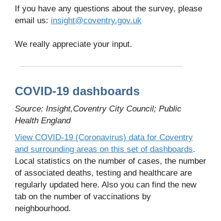
If you have any questions about the survey, please
email us:
insight@coventry.gov.uk
We really appreciate your input.
COVID-19 dashboards
Source: Insight,Coventry City Council; Public
Health England
View COVID-19 (Coronavirus) data for Coventry
and surrounding areas on this set of dashboards
.
Local statistics on the number of cases, the number
of associated deaths, testing and healthcare are
regularly updated here. Also you can find the new
tab on the number of vaccinations by
neighbourhood.