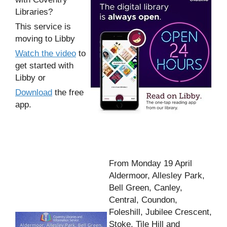
Libraries?
This service is
moving to Libby
Watch the video
to
get started with
Libby or
Download
the free
app.
From Monday 19 April
Aldermoor, Allesley Park,
Bell Green, Canley,
Central, Coundon,
Foleshill, Jubilee Crescent,
Stoke, Tile Hill and