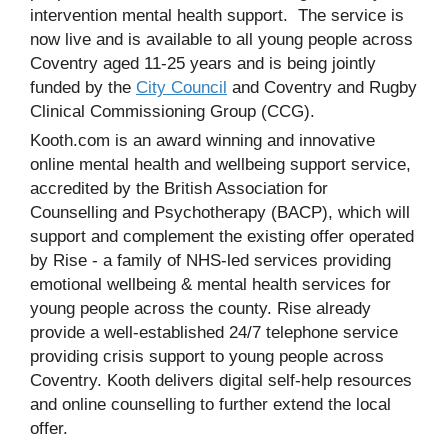
intervention mental health support. The service is
now live and is available to all young people across
Coventry aged 11-25 years and is being jointly
funded by the
City Council
and Coventry and Rugby
Clinical Commissioning Group (CCG).
Kooth.com is an award winning and innovative
online mental health and wellbeing support service,
accredited by the British Association for
Counselling and Psychotherapy (BACP), which will
support and complement the existing offer operated
by Rise - a family of NHS-led services providing
emotional wellbeing & mental health services for
young people across the county. Rise already
provide a well-established 24/7 telephone service
providing crisis support to young people across
Coventry. Kooth delivers digital self-help resources
and online counselling to further extend the local
offer.