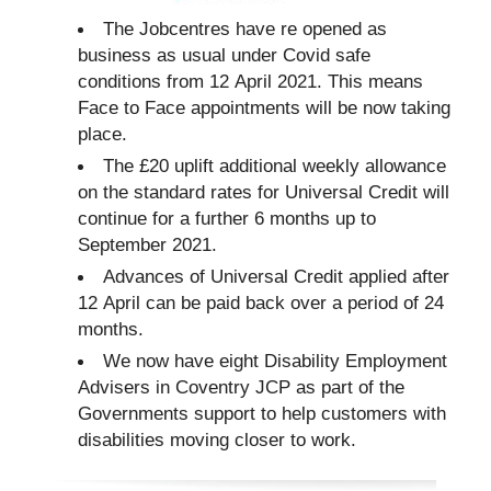
The Jobcentres have re opened as
business as usual under Covid safe
conditions from 12 April 2021. This means
Face to Face appointments will be now taking
place.
The £20 uplift additional weekly allowance
on the standard rates for Universal Credit will
continue for a further 6 months up to
September 2021.
Advances of Universal Credit applied after
12 April can be paid back over a period of 24
months.
We now have eight Disability Employment
Advisers in Coventry JCP as part of the
Governments support to help customers with
disabilities moving closer to work.