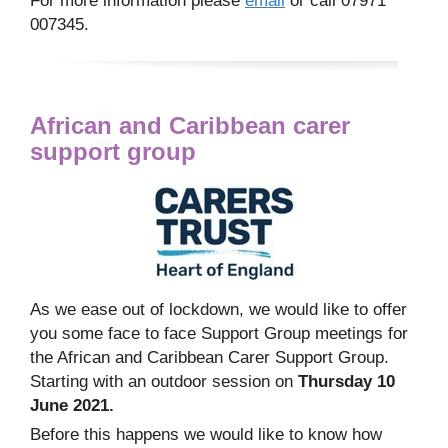
For more information please
email
or call 07971
007345.
African and Caribbean carer
support group
As we ease out of lockdown, we would like to offer
you some face to face Support Group meetings for
the African and Caribbean Carer Support Group.
Starting with an outdoor session on
Thursday 10
June 2021.
Before this happens we would like to know how