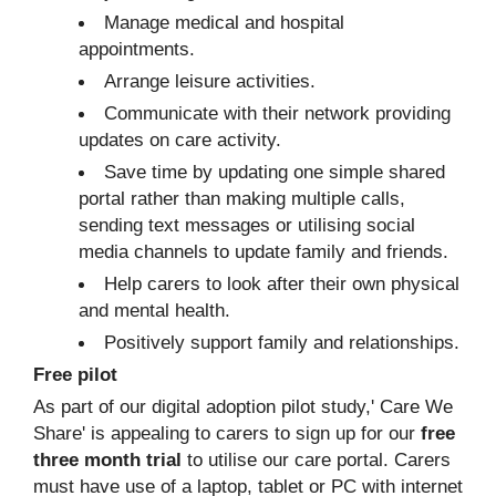
Manage medical and hospital
appointments.
Arrange leisure activities.
Communicate with their network providing
updates on care activity.
Save time by updating one simple shared
portal rather than making multiple calls,
sending text messages or utilising social
media channels to update family and friends.
Help carers to look after their own physical
and mental health.
Positively support family and relationships.
Free pilot
As part of our digital adoption pilot study,' Care We
Share' is appealing to carers to sign up for our
free
three month trial
to utilise our care portal. Carers
must have use of a laptop, tablet or PC with internet