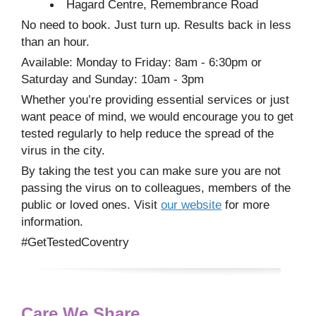
Hagard Centre, Remembrance Road
No need to book. Just turn up. Results back in less
than an hour.
Available: Monday to Friday: 8am - 6:30pm or
Saturday and Sunday: 10am - 3pm
Whether you’re providing essential services or just
want peace of mind, we would encourage you to get
tested regularly to help reduce the spread of the
virus in the city.
By taking the test you can make sure you are not
passing the virus on to colleagues, members of the
public or loved ones. Visit
our website
for more
information.
#GetTestedCoventry
Care We Share