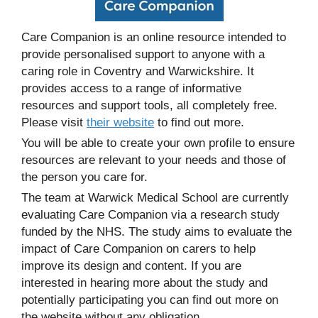
Care Companion is an online resource intended to
provide personalised support to anyone with a
caring role in Coventry and Warwickshire. It
provides access to a range of informative
resources and support tools, all completely free.
Please visit
their website
to find out more.
You will be able to create your own profile to ensure
resources are relevant to your needs and those of
the person you care for.
The team at Warwick Medical School are currently
evaluating Care Companion via a research study
funded by the NHS. The study aims to evaluate the
impact of Care Companion on carers to help
improve its design and content. If you are
interested in hearing more about the study and
potentially participating you can find out more on
the website without any obligation.