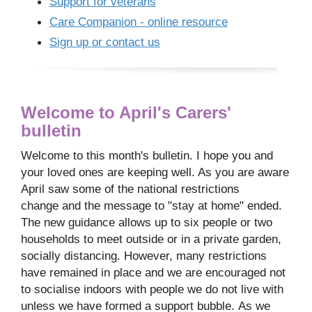
Support for veterans
Care Companion - online resource
Sign up or contact us
Welcome to April's Carers'
bulletin
Welcome to this month's bulletin. I hope you and
your loved ones are keeping well. As you are aware
April saw some of the national restrictions
change and the message to "stay at home" ended.
The new guidance allows up to six people or two
households to meet outside or in a private garden,
socially distancing. However, many restrictions
have remained in place and we are encouraged not
to socialise indoors with people we do not live with
unless we have formed a support bubble. As we