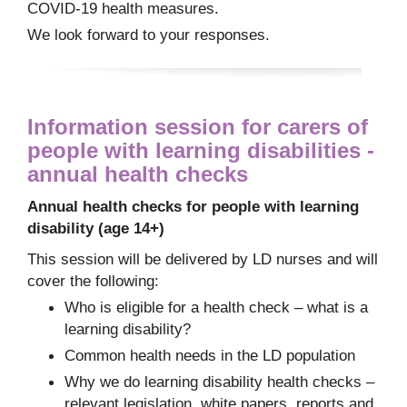
COVID-19 health measures.
We look forward to your responses.
Information session for carers of
people with learning disabilities -
annual health checks
Annual health checks for people with learning
disability (age 14+)
This session will be delivered by LD nurses and will
cover the following:
Who is eligible for a health check – what is a
learning disability?
Common health needs in the LD population
Why we do learning disability health checks –
relevant legislation, white papers, reports and