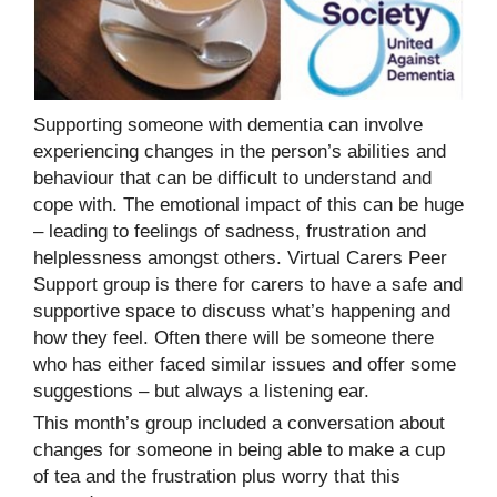
Supporting someone with dementia can involve
experiencing changes in the person’s abilities and
behaviour that can be difficult to understand and
cope with. The emotional impact of this can be huge
– leading to feelings of sadness, frustration and
helplessness amongst others. Virtual Carers Peer
Support group is there for carers to have a safe and
supportive space to discuss what’s happening and
how they feel. Often there will be someone there
who has either faced similar issues and offer some
suggestions – but always a listening ear.
This month’s group included a conversation about
changes for someone in being able to make a cup
of tea and the frustration plus worry that this