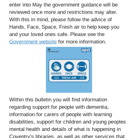
enter into May the government guidance will be
reviewed once more and restrictions may alter.
With this in mind, please follow the advice of
Hands, Face, Space, Fresh air to help keep you
and your loved ones safe. Please see the
Government website
for more information.
Within this bulletin you will find information
regarding support for people with dementia,
information for carers of people with learning
disabilities, support for children and young peoples
mental health and details of what is happening in
Coventry's libraries, as well as other services that