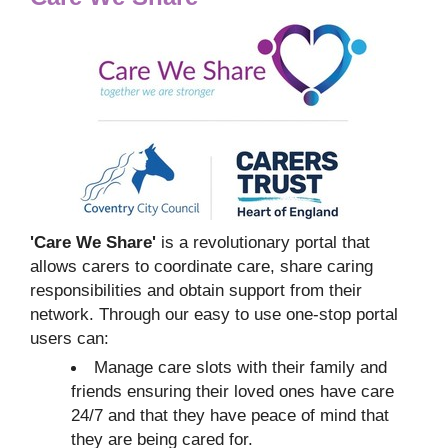
'Care We Share'
is a revolutionary portal that
allows carers to coordinate care, share caring
responsibilities and obtain support from their
network. Through our easy to use one-stop portal
users can:
Manage care slots with their family and
friends ensuring their loved ones have care
24/7 and that they have peace of mind that
they are being cared for.