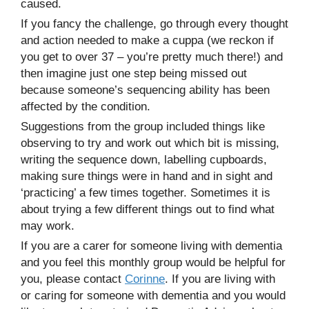
caused.
If you fancy the challenge, go through every thought
and action needed to make a cuppa (we reckon if
you get to over 37 – you’re pretty much there!) and
then imagine just one step being missed out
because someone’s sequencing ability has been
affected by the condition.
Suggestions from the group included things like
observing to try and work out which bit is missing,
writing the sequence down, labelling cupboards,
making sure things were in hand and in sight and
‘practicing’ a few times together. Sometimes it is
about trying a few different things out to find what
may work.
If you are a carer for someone living with dementia
and you feel this monthly group would be helpful for
you, please contact
Corinne
. If you are living with
or caring for someone with dementia and you would