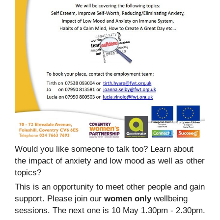
Would you like someone to talk too? Learn about
the impact of anxiety and low mood as well as other
topics?
This is an opportunity to meet other people and gain
support. Please join our
women only
wellbeing
sessions. The next one is 10 May 1.30pm - 2.30pm.