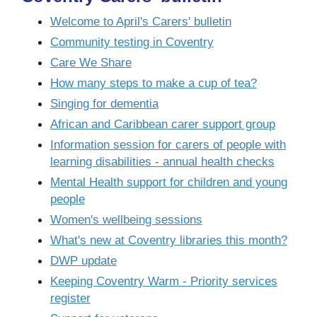
Welcome to April's Carers' bulletin
Community testing in Coventry
Care We Share
How many steps to make a cup of tea?
Singing for dementia
African and Caribbean carer support group
Information session for carers of people with
learning disabilities - annual health checks
Mental Health support for children and young
people
Women's wellbeing sessions
What's new at Coventry libraries this month?
DWP update
Keeping Coventry Warm - Priority services
register