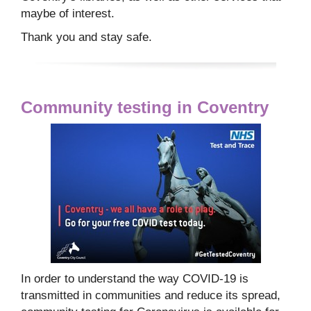
maybe of interest.
Thank you and stay safe.
Community testing in Coventry
In order to understand the way COVID-19 is
transmitted in communities and reduce its spread,