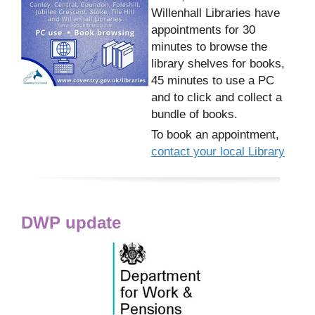
Willenhall Libraries have
appointments for 30
minutes to browse the
library shelves for books,
45 minutes to use a PC
and to click and collect a
bundle of books.
To book an appointment,
contact your local Library
DWP update