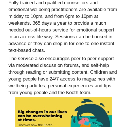
Fully trained and qualified counsellors and
emotional wellbeing practitioners are available from
midday to 10pm, and from 6pm to 10pm at
weekends, 365 days a year to provide a much
needed out-of-hours service for emotional support
in an accessible way. Sessions can be booked in
advance or they can drop in for one-to-one instant
text-based chats.
The service also encourages peer to peer support
via moderated discussion forums, and self-help
through reading or submitting content. Children and
young people have 24/7 access to magazines with
wellbeing articles, personal experiences and tips
from young people and the Kooth team.