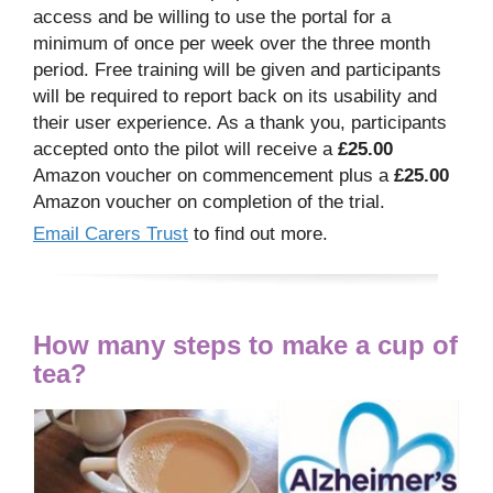
access and be willing to use the portal for a
minimum of once per week over the three month
period. Free training will be given and participants
will be required to report back on its usability and
their user experience. As a thank you, participants
accepted onto the pilot will receive a
£25.00
Amazon voucher on commencement plus a
£25.00
Amazon voucher on completion of the trial.
Email Carers Trust
to find out more.
How many steps to make a cup of
tea?