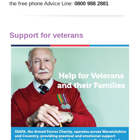
the free phone Advice Line:
0800 988 2881
Support for veterans