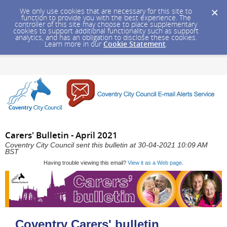
We only use cookies that are necessary for this site to
function to provide you with the best experience. The
controller of this site may choose to place supplementary
cookies to support additional functionality such as support
analytics, and has an obligation to disclose these cookies.
Learn more in our
Cookie Statement
.
Carers' Bulletin - April 2021
Coventry City Council sent this bulletin at 30-04-2021 10:09 AM
BST
Having trouble viewing this email?
View it as a Web page
.
Coventry Carers' bulletin