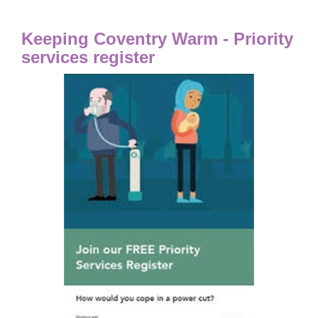
Keeping Coventry Warm - Priority
services register