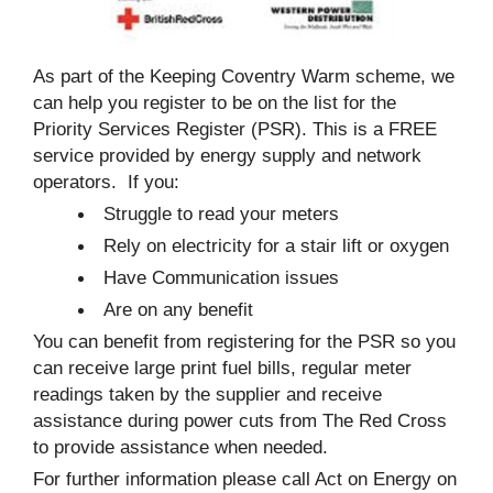
As part of the Keeping Coventry Warm scheme, we
can help you register to be on the list for the
Priority Services Register (PSR). This is a FREE
service provided by energy supply and network
operators. If you:
Struggle to read your meters
Rely on electricity for a stair lift or oxygen
Have Communication issues
Are on any benefit
You can benefit from registering for the PSR so you
can receive large print fuel bills, regular meter
readings taken by the supplier and receive
assistance during power cuts from The Red Cross
to provide assistance when needed.
For further information please call Act on Energy on