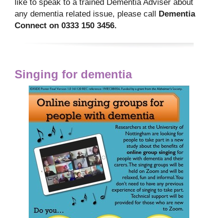
like to speak to a trained Dementia Adviser about
any dementia related issue, please call
Dementia
Connect on 0333 150 3456.
Singing for dementia