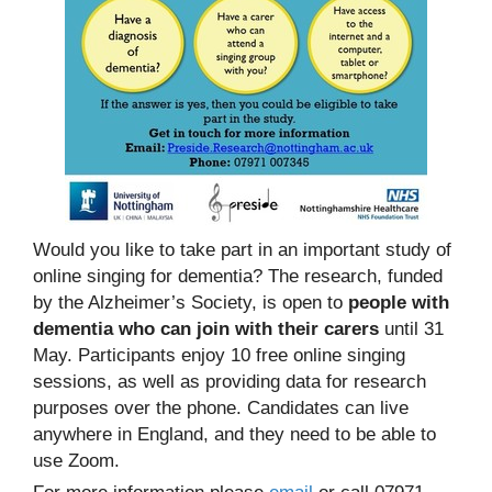
Would you like to take part in an important study of
online singing for dementia? The research, funded
by the Alzheimer’s Society, is open to
people with
dementia who can join with their carers
until 31
May. Participants enjoy 10 free online singing
sessions, as well as providing data for research
purposes over the phone. Candidates can live
anywhere in England, and they need to be able to
use Zoom.