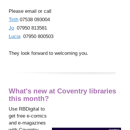
Please email or call
Tirth
07538 093004
Jo
07950 813581
Lucia
07950 800503
They look forward to welcoming you.
What's new at Coventry libraries
this month?
Use RBDigital to
get free e-comics
and e-magazines
with Coventry