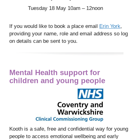
Tuesday 18 May 10am – 12noon
If you would like to book a place email
Erin York
,
providing your name, role and email address so log
on details can be sent to you.
Mental Health support for
children and young people
Kooth is a safe, free and confidential way for young
people to access emotional wellbeing and early