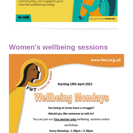
Women's wellbeing sessions