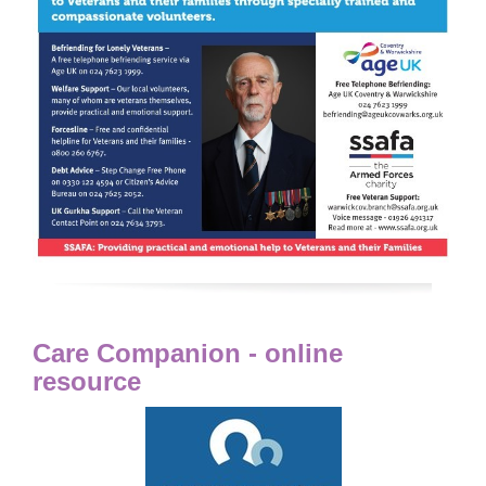
Care Companion - online
resource