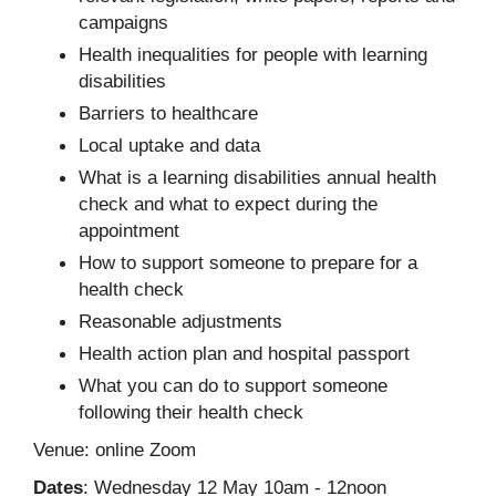
campaigns
Health inequalities for people with learning
disabilities
Barriers to healthcare
Local uptake and data
What is a learning disabilities annual health
check and what to expect during the
appointment
How to support someone to prepare for a
health check
Reasonable adjustments
Health action plan and hospital passport
What you can do to support someone
following their health check
Venue: online Zoom
Dates
: Wednesday 12 May 10am - 12noon