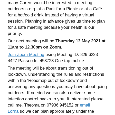
many Carers would be interested in meeting
outdoors’s e.g. at a Park for a Picnic or at a Café
for a hot/cold drink instead of having a virtual
session. Planning in advance gives us time to plan
for a safe meeting because your health is our
priority.
Our next meeting will be
Thursday 13 May 2021 at
11am to 12.30pm on Zoom.
Join Zoom Meeting
using Meeting ID: 829 6223
4427 Passcode: 453723 One tap mobile
The meeting will be about transitioning out of
lockdown, understanding the rules and restrictions
within the ‘Roadmap out of lockdown’ and
answering any questions you may have about going
outdoors. If needed we can also deliver some
infection control packs to you. If interested please
call me, Theoma on 07936 945152 or
email
Lorna
so we can plan appropriately under the