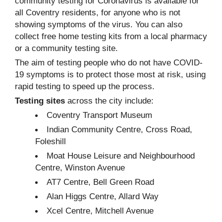
community testing for Coronavirus is available for
all Coventry residents, for anyone who is not
showing symptoms of the virus. You can also
collect free home testing kits from a local pharmacy
or a community testing site.
The aim of testing people who do not have COVID-
19 symptoms is to protect those most at risk, using
rapid testing to speed up the process.
Testing sites
across the city include:
Coventry Transport Museum
Indian Community Centre, Cross Road,
Foleshill
Moat House Leisure and Neighbourhood
Centre, Winston Avenue
AT7 Centre, Bell Green Road
Alan Higgs Centre, Allard Way
Xcel Centre, Mitchell Avenue