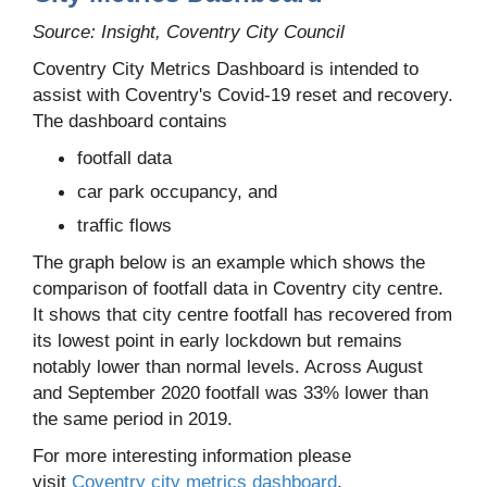
Source: Insight, Coventry City Council
Coventry City Metrics Dashboard is intended to
assist with Coventry's Covid-19 reset and recovery.
The dashboard contains
footfall data
car park occupancy, and
traffic flows
The graph below is an example which shows the
comparison of footfall data in Coventry city centre.
It shows that city centre footfall has recovered from
its lowest point in early lockdown but remains
notably lower than normal levels. Across August
and September 2020 footfall was 33% lower than
the same period in 2019.
For more interesting information please
visit
Coventry city metrics dashboard
.