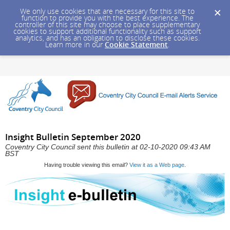
We only use cookies that are necessary for this site to
function to provide you with the best experience. The
controller of this site may choose to place supplementary
cookies to support additional functionality such as support
analytics, and has an obligation to disclose these cookies.
Learn more in our
Cookie Statement
.
Insight Bulletin September 2020
Coventry City Council sent this bulletin at 02-10-2020 09:43 AM
BST
Having trouble viewing this email?
View it as a Web page
.