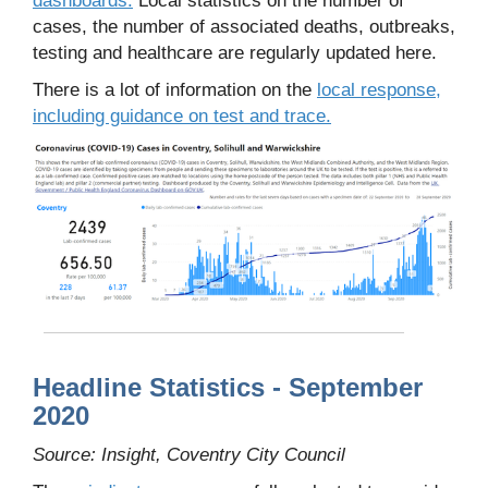
cases, the number of associated deaths, outbreaks,
testing and healthcare are regularly updated here.
There is a lot of information on the
local response,
including guidance on test and trace.
Headline Statistics - September
2020
Source: Insight, Coventry City Council