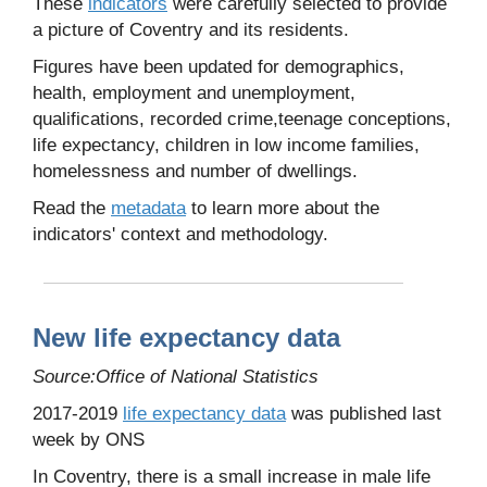
These
indicators
were carefully selected to provide
a picture of Coventry and its residents.
Figures have been updated for demographics,
health, employment and unemployment,
qualifications, recorded crime,teenage conceptions,
life expectancy, children in low income families,
homelessness and number of dwellings.
Read the
metadata
to learn more about the
indicators' context and methodology.
New life expectancy data
Source:Office of National Statistics
2017-2019
life expectancy data
was published last
week by ONS
In Coventry, there is a small increase in male life