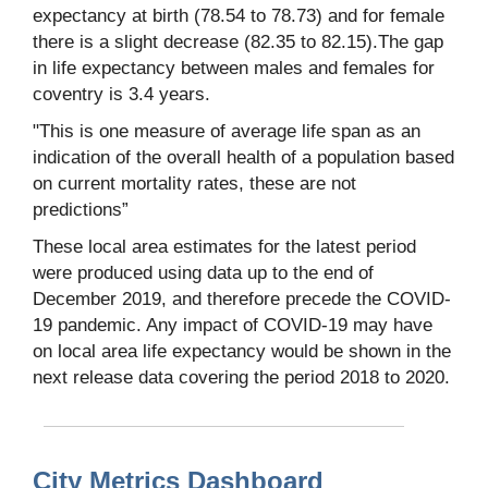
expectancy at birth (78.54 to 78.73) and for female
there is a slight decrease (82.35 to 82.15).The gap
in life expectancy between males and females for
coventry is 3.4 years.
"This is one measure of average life span as an
indication of the overall health of a population based
on current mortality rates, these are not
predictions”
These local area estimates for the latest period
were produced using data up to the end of
December 2019, and therefore precede the COVID-
19 pandemic. Any impact of COVID-19 may have
on local area life expectancy would be shown in the
next release data covering the period 2018 to 2020.
City Metrics Dashboard