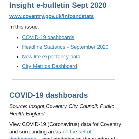
Insight e-bulletin Sept 2020
www.coventry.gov.uk/infoandstats
In this issue:
COVID-19 dashboards
Headline Statistics - September 2020
New life expectancy data
City Metrics Dashboard
COVID-19 dashboards
Source: Insight,Coventry City Council; Public
Health England
View COVID-19 (Coronavirus) data for Coventry
and surrounding areas
on the set of
dashboards.
Local statistics on the number of