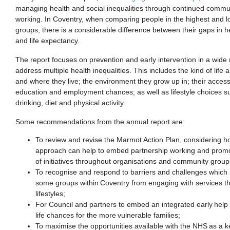
managing health and social inequalities through continued commu
working. In Coventry
,
when comparing
people in the highest and 
groups,
there is a
considerable
difference
between
their gaps in
h
and
life expectancy
.
The report focuses on prevention and early intervention in a wide 
address
multiple
health inequalities. This includes the kind of life 
and where they live; the environment they grow up in;
their
access
education
and
employment
chances; as well as lifestyle choices 
drinking, diet and physical activity.
Some recommendations
from the annual report are:
To r
eview and revise the Marmot Action Plan
,
considering h
approach can help to embed partnership working and prom
of
initiatives throughout organisations and community group
To r
ecognise and respond to barriers and challenges which
some groups within Coventry from engaging with services
t
lifestyles
;
For
Council and partners to embed an integrated early help
life chances for the more vulnerable families
;
To m
aximise the opportunities available with the NHS as a k