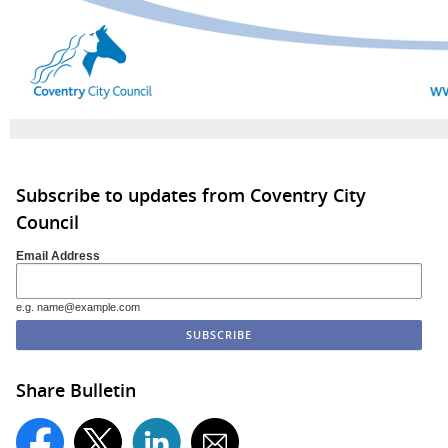
Subscribe to updates from Coventry City
Council
Email Address
e.g. name@example.com
Share Bulletin