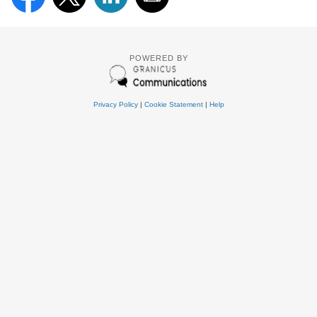
POWERED BY
Privacy Policy
|
Cookie Statement
|
Help