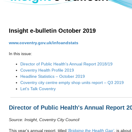
Insight e-bulletin October 2019
www.coventry.gov.uk/infoandstats
In this issue:
Director of Public Health's Annual Report 2018/19
Coventry Health Profile 2019
Headline Statistics – October 2019
Coventry city centre empty shop units report – Q3 2019
Let's Talk Coventry
Director of Public Health's Annual Report 2
Source:
Insight, Coventry City Council
This year's annual report
,
titled
'Bridging the Health Gap'​
,
is abou