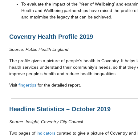
To e
valuate the impact of the 'Year of Wellbeing' and exami
Health and Wellbeing partnerships have raised the profile of
and maximise the legacy that can be achieved.
Coventry Health Profile 2019
Source: Public Health England
The profile gives a picture of people’s health in Coventry. It help
health services understand their community’s needs, so that they 
improve people’s health and reduce health inequalities.
Visit
fingertips
for the detailed report.
Headline Statistics – October 2019
Source: Insight, Coventry City Council
Two pages of
indicators
curated to give a picture of Coventry and 