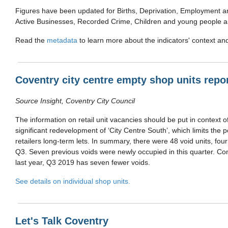
Figures have been updated for Births, Deprivation, Employment
Active Businesses, Recorded Crime, Children and young people 
Read the
metadata
to learn more about the indicators' context a
Coventry city centre empty shop units repo
Source Insight, Coventry City Council
The information on retail unit vacancies should be put in context 
significant redevelopment of ‘City Centre South’, which limits the po
retailers long-term lets. In summary, there were 48 void units, fou
Q3. Seven previous voids were newly occupied in this quarter. Co
last year, Q3 2019 has seven fewer voids.
See details on individual shop units.
Let's Talk Coventry