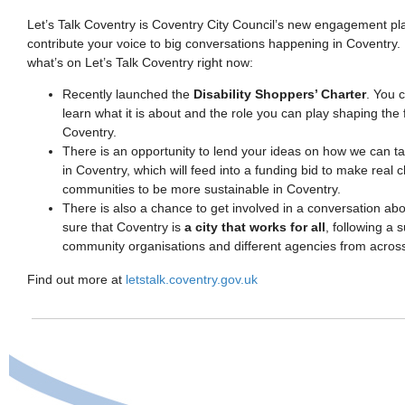
Let’s Talk Coventry is Coventry City Council’s new engagement p
contribute your voice to big conversations happening in Coventry. 
what’s on Let’s Talk Coventry right now:
Recently launched the
Disability Shoppers’ Charter
. You c
learn what it is about and the role you can play shaping the 
Coventry.
There is an opportunity to lend your ideas on how we can t
in Coventry, which will feed into a funding bid to make real 
communities to be more sustainable in Coventry.
There is also a chance to get involved in a conversation 
sure that Coventry is
a city that works for all
, following a 
community organisations and different agencies from across 
Find out more at
letstalk.coventry.gov.uk