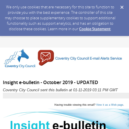
We only use cookies that are necessary for this site to function to
provide you with the best experience. The controller of this site
may choose to place supplementary cookies to support additional
functionality such as support analytics, and has an obligation to
disclose these cookies. Learn more in our
Cookie Statement
.
Insight e-bulletin - October 2019 - UPDATED
Coventry City Council sent this bulletin at 01-11-2019 03:11 PM GMT
Having trouble viewing this email?
View it as a Web page
.