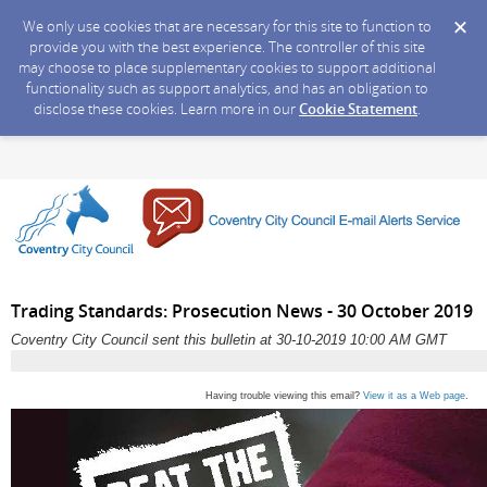
We only use cookies that are necessary for this site to function to
provide you with the best experience. The controller of this site
may choose to place supplementary cookies to support additional
functionality such as support analytics, and has an obligation to
disclose these cookies. Learn more in our
Cookie Statement
.
Trading Standards: Prosecution News - 30 October 2019
Coventry City Council sent this bulletin at 30-10-2019 10:00 AM GMT
Having trouble viewing this email?
View it as a Web page
.