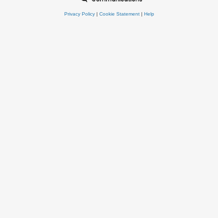
Privacy Policy
|
Cookie Statement
|
Help