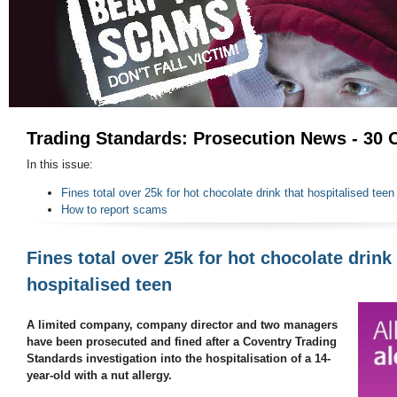
Trading Standards: Prosecution News - 30 
In this issue:
Fines total over 25k for hot chocolate drink that hospitalised teen
How to report scams
Fines total over 25k for hot chocolate drink 
hospitalised teen
A limited company, company director and two managers
have been prosecuted and fined after a Coventry Trading
Standards investigation into the hospitalisation of a 14-
year-old with a nut allergy.