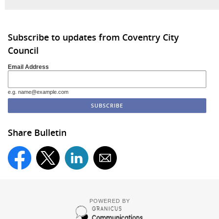
Subscribe to updates from Coventry City
Council
Email Address
e.g. name@example.com
Share Bulletin
POWERED BY