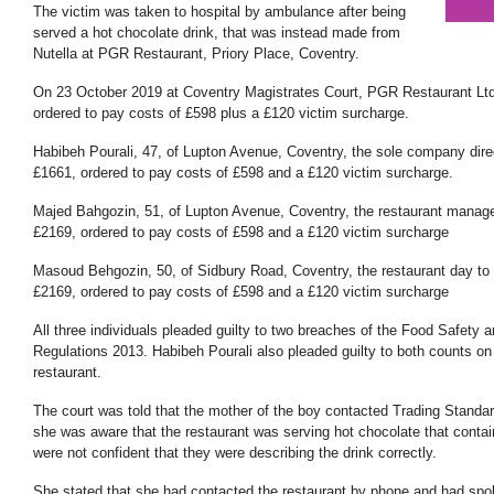
The victim was taken to hospital by ambulance after being
served a hot chocolate drink, that was instead made from
Nutella at PGR Restaurant, Priory Place, Coventry.
On 23 October 2019 at Coventry Magistrates Court, PGR Restaurant Lt
ordered to pay costs of £598 plus a £120 victim surcharge.
Habibeh Pourali, 47, of Lupton Avenue, Coventry, the sole company dire
£1661, ordered to pay costs of £598 and a £120 victim surcharge.
Majed Bahgozin, 51, of Lupton Avenue, Coventry, the restaurant manage
£2169, ordered to pay costs of £598 and a £120 victim surcharge
Masoud Behgozin, 50, of Sidbury Road, Coventry, the restaurant day t
£2169, ordered to pay costs of £598 and a £120 victim surcharge
All three individuals pleaded guilty to two breaches of the Food Safety
Regulations 2013. Habibeh Pourali also pleaded guilty to both counts o
restaurant.
The court was told that the mother of the boy contacted Trading Standard
she was aware that the restaurant was serving hot chocolate that contai
were not confident that they were describing the drink correctly.
She stated that she had contacted the restaurant by phone and had sp