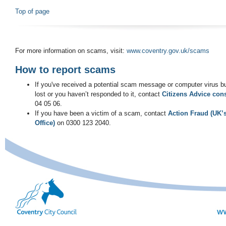
Top of page
For more information on scams, visit:
www.coventry.gov.uk/scams
How to report scams
If you've received a potential scam message or computer virus 
lost or you haven’t responded to it, contact
Citizens Advice con
04 05 06.
If you have been a victim of a scam, contact
Action Fraud (UK’
Office)
on 0300 123 2040.