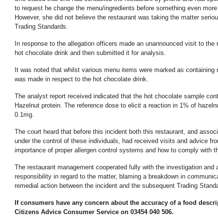
to request he change the menu/ingredients before something even more
However, she did not believe the restaurant was taking the matter serio
Trading Standards.
In response to the allegation officers made an unannounced visit to the 
hot chocolate drink and then submitted it for analysis.
It was noted that whilst various menu items were marked as containing 
was made in respect to the hot chocolate drink.
The analyst report received indicated that the hot chocolate sample con
Hazelnut protein. The reference dose to elicit a reaction in 1% of hazelnu
0.1mg.
The court heard that before this incident both this restaurant, and asso
under the control of these individuals, had received visits and advice fr
importance of proper allergen control systems and how to comply with 
The restaurant management cooperated fully with the investigation and a
responsibility in regard to the matter, blaming a breakdown in communicat
remedial action between the incident and the subsequent Trading Standa
If consumers have any concern about the accuracy of a food descrip
Citizens Advice Consumer Service on 03454 040 506.