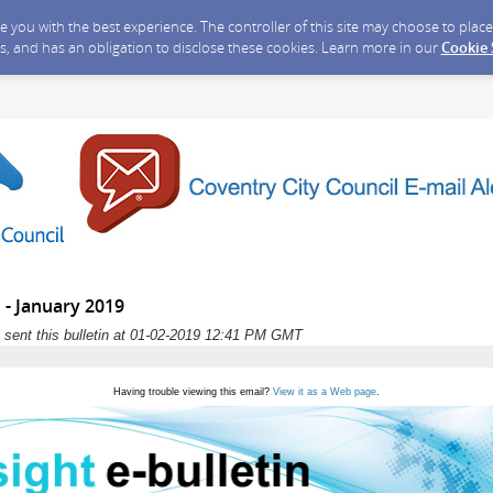
ide you with the best experience. The controller of this site may choose to pla
s, and has an obligation to disclose these cookies. Learn more in our
Cookie
n - January 2019
 sent this bulletin at 01-02-2019 12:41 PM GMT
Having trouble viewing this email?
View it as a Web page
.