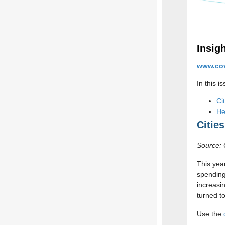
Insig
www.cov
In this i
Ci
He
Citie
Source: 
This yea
spending
increasi
turned t
Use the