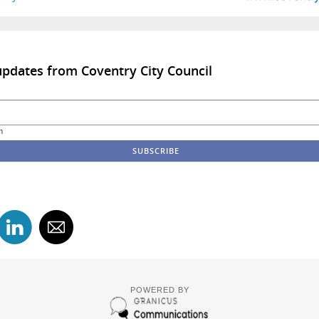
updates from Coventry City Council
m
POWERED BY