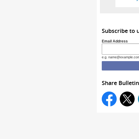
Subscribe to 
Email Address
e.g. name@example.co
Share Bulletin