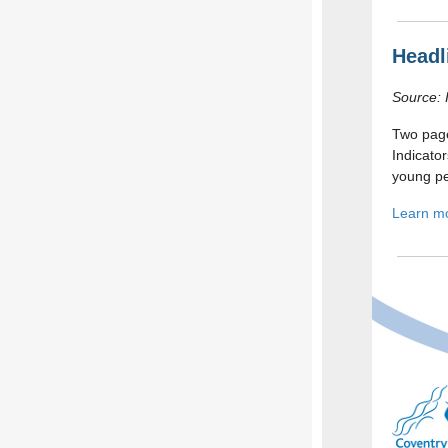
Headl
Source: 
Two pag
Indicato
young pe
Learn m