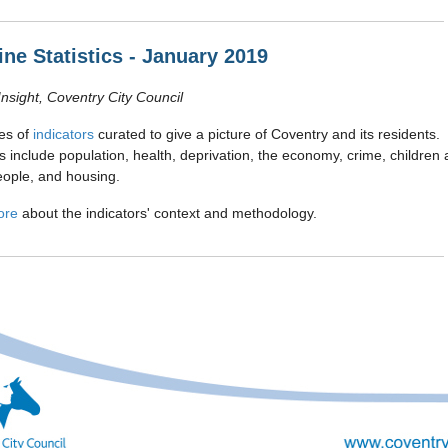
ine Statistics - January 2019
Insight, Coventry City Council
es of
indicators
curated to give a picture of Coventry and its residents.
rs include population, health, deprivation, the economy, crime, children
ople, and housing.
ore
about the indicators' context and methodology.