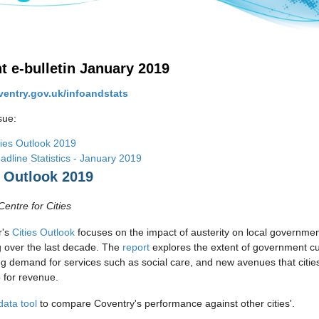
ht e-bulletin January 2019
entry.gov.uk/infoandstats
ssue:
ties Outlook 2019
adline Statistics - January 2019
s Outlook 2019
Centre for Cities
r's
Cities Outlook
focuses on the impact of austerity on local governme
 over the last decade. The
report
explores the extent of government cu
ng demand for services such as social care, and new avenues that citie
o for revenue.
data tool
to compare Coventry's performance against other cities'.