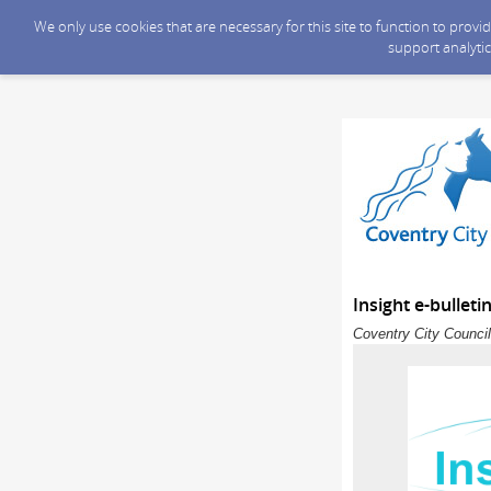
We only use cookies that are necessary for this site to function to prov
support analytic
Insight e-bulleti
Coventry City Council