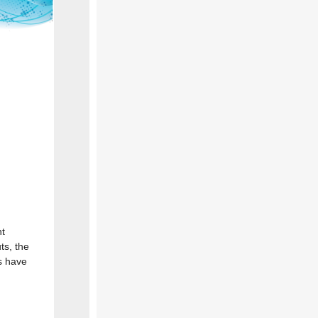
nt
ts, the
s have