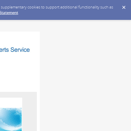
ce supplementary cookies to support additional functionality such as
 Statement
.