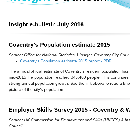
Insight e-bulletin July 2016
Coventry's Population estimate 2015
Source: Office for National Statistics & Insight, Coventry City Counc
Coventry's Population estimate 2015 report - PDF
The annual official estimate of Coventry's resident population has 
mid-2015 the population reached 345,400 people. This continues 
strong annual population growth. See the link above to read a brief
picture of the city's population.
Employer Skills Survey 2015 - Coventry & 
Source: UK Commission for Employment and Skills (UKCES) & Insi
Council