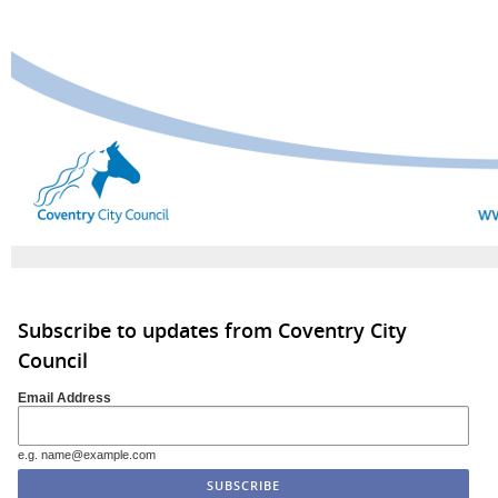
Subscribe to updates from Coventry City
Council
Email Address
e.g. name@example.com