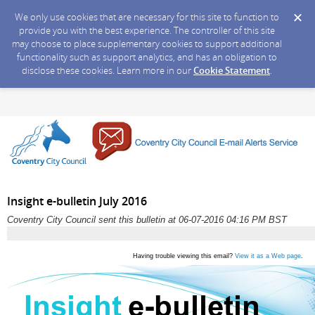
We only use cookies that are necessary for this site to function to
provide you with the best experience. The controller of this site
may choose to place supplementary cookies to support additional
functionality such as support analytics, and has an obligation to
disclose these cookies. Learn more in our
Cookie Statement
.
Insight e-bulletin July 2016
Coventry City Council sent this bulletin at 06-07-2016 04:16 PM BST
Having trouble viewing this email?
View it as a Web page
.