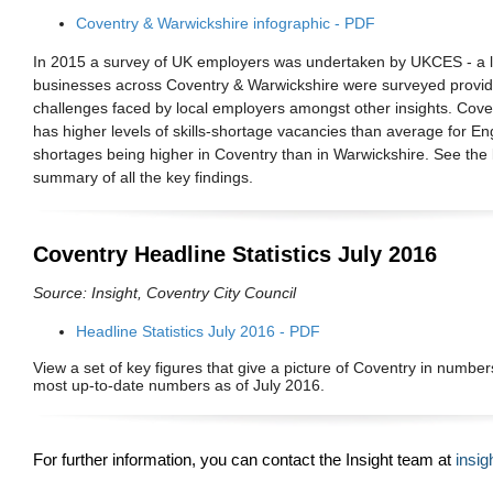
Coventry & Warwickshire infographic - PDF
In 2015 a survey of UK employers was undertaken by UKCES - a 
businesses across Coventry & Warwickshire were surveyed providing
challenges faced by local employers amongst other insights.
Cove
has higher levels of skills-shortage vacancies than average for Eng
shortages being higher in Coventry than in Warwickshire.
See the 
summary of all the key findings.
Coventry Headline Statistics July 2016
Source: Insight, Coventry City Council
Headline Statistics July 2016 - PDF
View a set of key figures that give a picture of Coventry in numbers
most up-to-date numbers as of July 2016.
For further information, you can
contact the Insight team at
insi