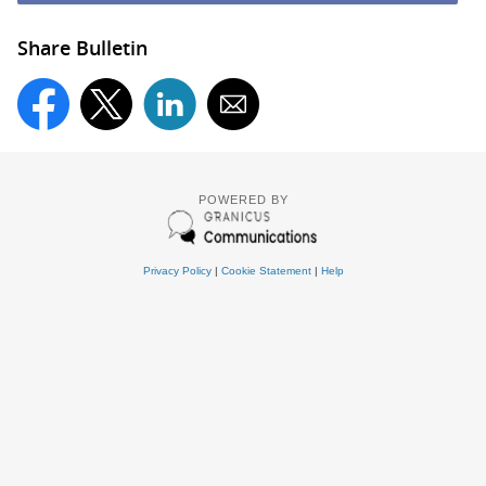
Share Bulletin
POWERED BY
Privacy Policy
|
Cookie Statement
|
Help