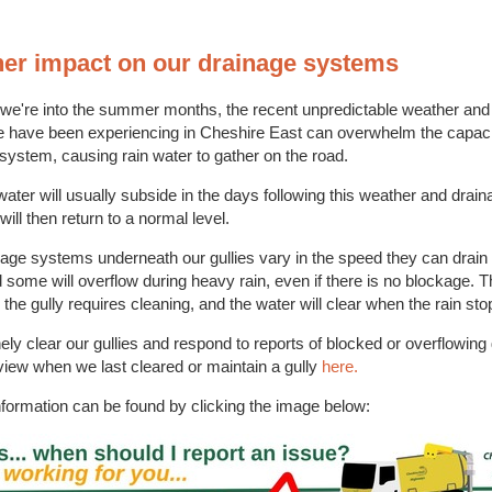
er impact on our drainage systems
 we're into the summer months, the recent unpredictable weather an
we have been experiencing in Cheshire East can overwhelm the capaci
system, causing rain water to gather on the road.
water will usually subside in the days following this weather and drain
ill then return to a normal level.
age systems underneath our gullies vary in the speed they can drain
some will overflow during heavy rain, even if there is no blockage. T
the gully requires cleaning, and the water will clear when the rain st
ely clear our gullies and respond to reports of blocked or overflowing 
iew when we last cleared or maintain a gully
here.
nformation can be found by clicking the image below: