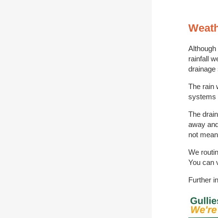
Weath
Although
rainfall 
drainage 
The rain 
systems w
The drain
away and 
not mean 
We routin
You can v
Further i