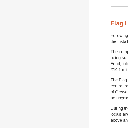
Flag 
Following
the insta
The compl
being sup
Fund, fol
£14.1 mill
The Flag
centre, r
of Crewe
an upgrad
During t
locals an
above an