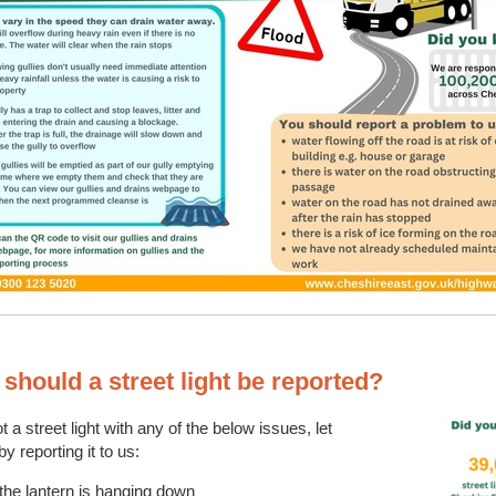
should a street light be reported?
t a street light with any of the below issues, let
y reporting it to us:
 the lantern is hanging down