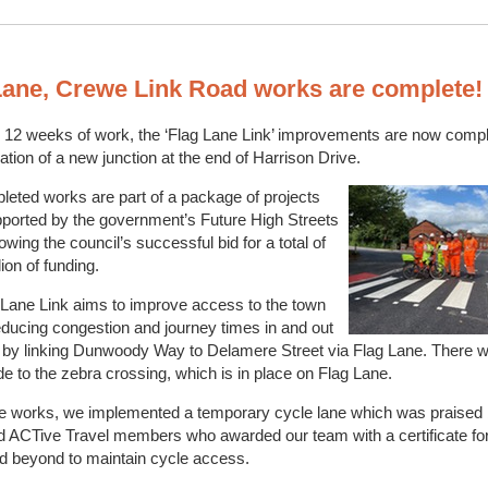
Lane, Crewe Link Road works are complete
 12 weeks of work, the ‘Flag Lane Link’ improvements are now compl
llation of a new junction at the end of Harrison Drive.
eted works are part of a package of projects
ported by the government’s Future High Streets
lowing the council’s successful bid for a total of
ion of funding.
 Lane Link aims to improve access to the town
educing congestion and journey times in and out
 by linking Dunwoody Way to Delamere Street via Flag Lane. There w
e to the zebra crossing, which is in place on Flag Lane.
he works, we implemented a temporary cycle lane which was praised 
d ACTive Travel members who awarded our team with a certificate fo
d beyond to maintain cycle access.