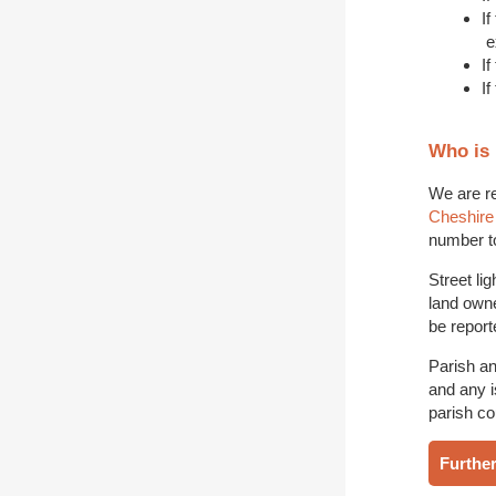
I
e
If
If
Who is 
We are re
Cheshire
number to
Street li
land owne
be report
Parish an
and any i
parish co
Further