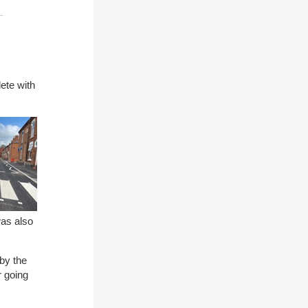
!
ete with
as also
by the
r going