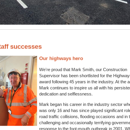
taff successes
Our highways hero
We're proud that Mark Smith, our Construction
Supervisor has been shortlisted for the Highwa
award following 45 years in the industry. At the a
Mark continues to inspire us all with his persiste
dedication and selflessness.
Mark began his career in the industry sector wh
was only 16 and has since played significant rol
road traffic collisions, flooding occasions and in 
challenging and occasionally terrifying governm
response to the foot-mouth outbreak in 2001. W