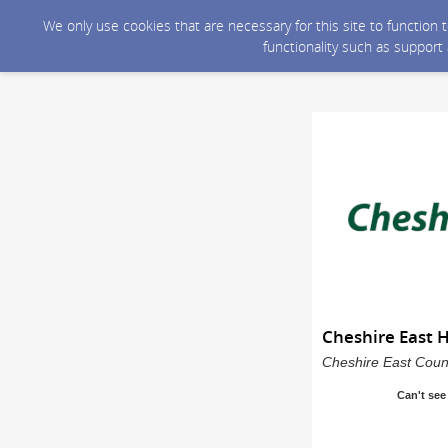
We only use cookies that are necessary for this site to function
functionality such as support
Cheshire East 
Cheshire East Counc
Can't see