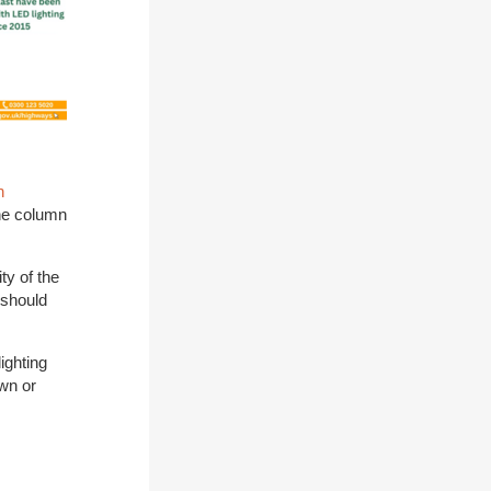
n
the column
ty of the
 should
ighting
own or