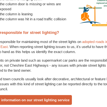
f the column door is missing or wires are
xposed
 the column is leaning
 the column was hit in a road traffic collision
responsible for street lighting?
sponsible for maintaining most of the street lights on
adopted roads i
 East.
When reporting street lighting issues to us, it's useful to have 
 hand as this helps us identify the exact column.
ghts on private land such as supermarket car parks are the responsibili
r, not Cheshire East Highways - any issues with private street lights
ed to the land owner.
d town councils usually look after decorative, architectural or feature l
ssues with this kind of street lighting can be reported directly to the t
uncil.
 information on our street lighting service