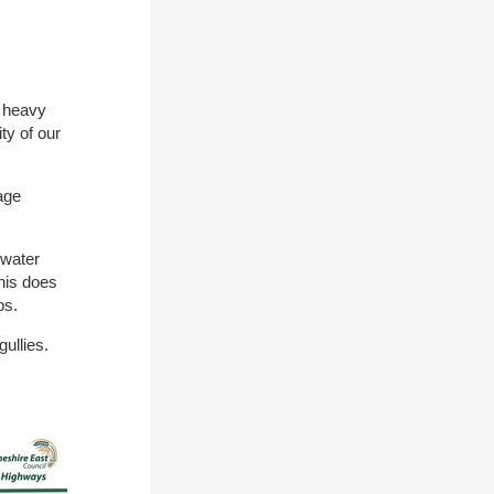
d heavy
ty of our
age
 water
his does
ops.
gullies.