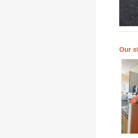
Our s