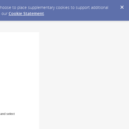
y choose to place supplementary cookies to support additional
n our
Cookie Statement
.
 and select