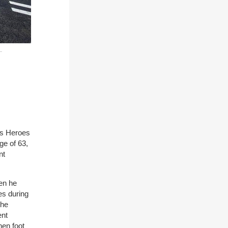
ys Heroes
ge of 63,
nt
en he
es during
the
ent
hen foot