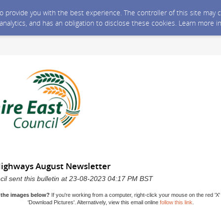
 to provide you with the best experience. The controller of this site ma
 analytics, and has an obligation to disclose these cookies. Learn more i
Highways August Newsletter
il sent this bulletin at 23-08-2023 04:17 PM BST
 the images below?
If you're working from a computer, right-click your mouse on the red 'X'
'Download Pictures'. Alternatively, view this email online
follow this link
.