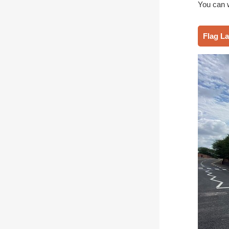
You can 
Flag L