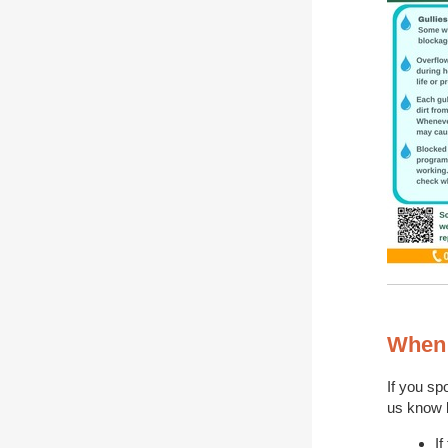
When 
If you spo
us know b
If