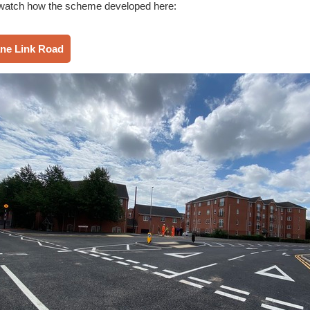
watch how the scheme developed here:
ane Link Road