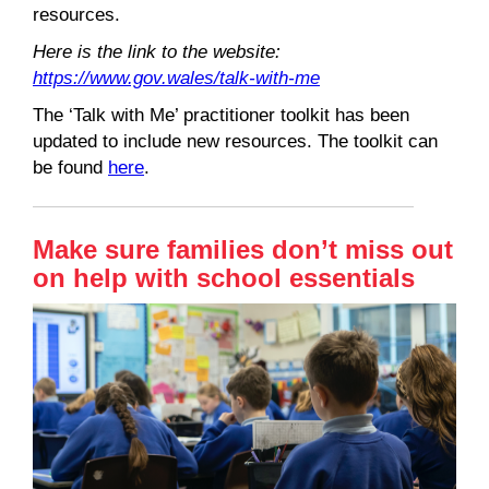
resources.
Here is the link to the website:
https://www.gov.wales/talk-with-me
The ‘Talk with Me’ practitioner toolkit has been
updated to include new resources. The toolkit can
be found
here
.
Make sure families don’t miss out
on help with school essentials