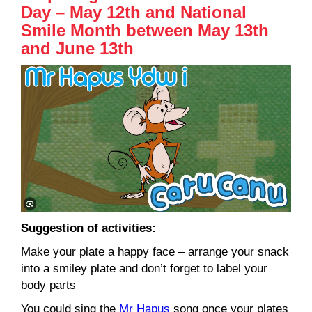
Day – May 12th and National
Smile Month between May 13th
and June 13th
Suggestion of activities:
Make your plate a happy face – arrange your snack
into a smiley plate and don’t forget to label your
body parts
You could sing the
Mr Hapus
song once your plates