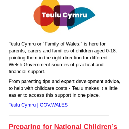
Teulu Cymru or “Family of Wales,” is here for
parents, carers and families of children aged 0-18,
pointing them in the right direction for different
Welsh Government sources of practical and
financial support.
From parenting tips and expert development advice,
to help with childcare costs - Teulu makes it a little
easier to access this support in one place.
Teulu Cymru | GOV.WALES
Preparing for National Children’s