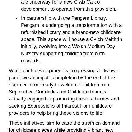
are underway for a new Clwb Carco
development to operate from this provision.
In partnership with the Pengam Library,
Pengam is undergoing a transformation with a
refurbished library and a brand-new childcare
space. This space will house a Cylch Meithrin
initially, evolving into a Welsh Medium Day
Nursery supporting children from birth
onwards.
While each development is progressing at its own
pace, we anticipate completion by the end of the
summer term, ready to welcome children from
September. Our dedicated Childcare team is
actively engaged in promoting these schemes and
seeking Expressions of Interest from childcare
providers to help bring these visions to life.
These initiatives aim to ease the strain on demand
for childcare places while providing vibrant new