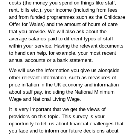
costs (the money you spend on things like staff,
rent, bills etc.), your income (including from fees
and from funded programmes such as the Childcare
Offer for Wales) and the amount of hours of care
that you provide. We will also ask about the
average salaries paid to different types of staff
within your service. Having the relevant documents
to hand can help, for example, your most recent
annual accounts or a bank statement.
We will use the information you give us alongside
other relevant information, such as measures of
price inflation in the UK economy and information
about staff pay, including the National Minimum
Wage and National Living Wage.
It is very important that we get the views of
providers on this topic. This survey is your
opportunity to tell us about financial challenges that
you face and to inform our future decisions about