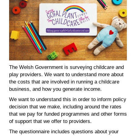
The Welsh Government is surveying childcare and
play providers. We want to understand more about
the costs that are involved in running a childcare
business, and how you generate income.
We want to understand this in order to inform policy
decision that we make, including around the rates
that we pay for funded programmes and other forms
of support that we offer to providers.
The questionnaire includes questions about your