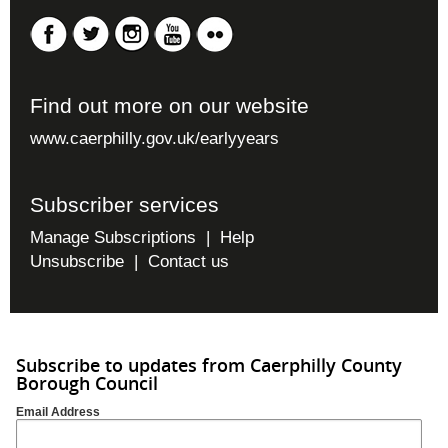
Find out more on our website
www.caerphilly.gov.uk/earlyyears
Subscriber services
Manage Subscriptions
|
Help
Unsubscribe
|
Contact us
Subscribe to updates from Caerphilly County
Borough Council
Email Address