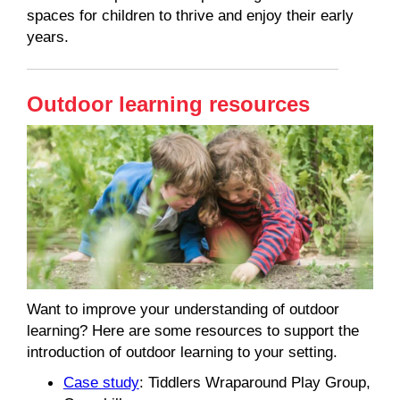
spaces for children to thrive and enjoy their early
years.
Outdoor learning resources
Want to improve your understanding of outdoor
learning? Here are some resources to support the
introduction of outdoor learning to your setting.
Case study
: Tiddlers Wraparound Play Group,