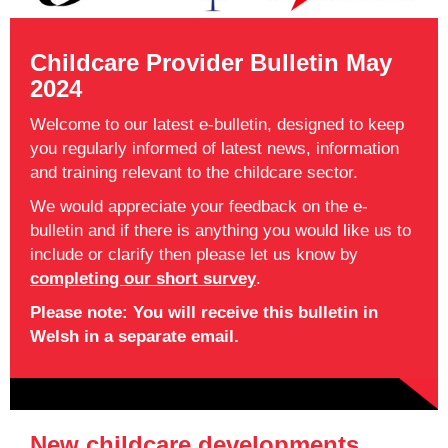
Childcare Provider Bulletin May
2024
Welcome to our latest e-bulletin, designed to keep
you regularly informed of latest news, information
and training relevant to the childcare sector.
We would appreciate your feedback on the e-
bulletin and if there is anything you would like us to
include or clarify then please let us know by
completing our short survey
.
Please note: You will receive this bulletin in
Welsh in a separate email.
New childcare developments