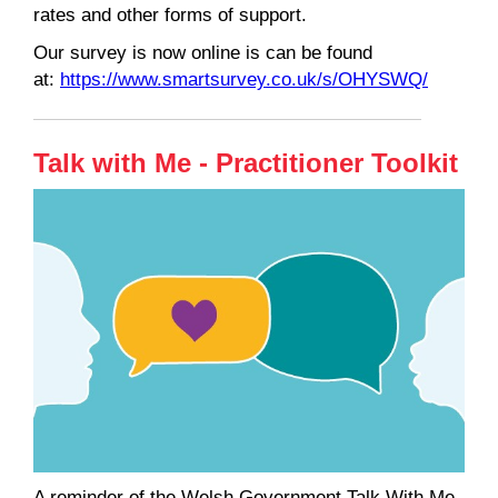
rates and other forms of support.
Our survey is now online is can be found
at:
https://www.smartsurvey.co.uk/s/OHYSWQ/
Talk with Me - Practitioner Toolkit
A reminder of the Welsh Government Talk With Me