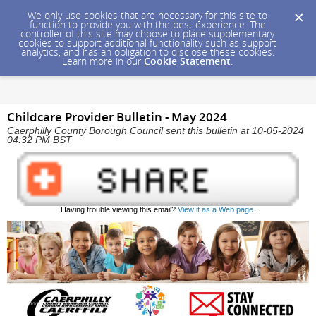
We only use cookies that are necessary for this site to
function to provide you with the best experience. The
controller of this site may choose to place supplementary
cookies to support additional functionality such as support
analytics, and has an obligation to disclose these cookies.
Learn more in our
Cookie Statement
.
Childcare Provider Bulletin - May 2024
Caerphilly County Borough Council sent this bulletin at 10-05-2024
04:32 PM BST
Having trouble viewing this email?
View it as a Web page
.