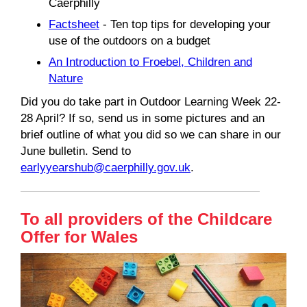
Caerphilly
Factsheet
- Ten top tips for developing your
use of the outdoors on a budget
An Introduction to Froebel, Children and
Nature
Did you do take part in Outdoor Learning Week 22-
28 April? If so, send us in some pictures and an
brief outline of what you did so we can share in our
June bulletin. Send to
earlyyearshub@caerphilly.gov.uk
.
To all providers of the Childcare
Offer for Wales