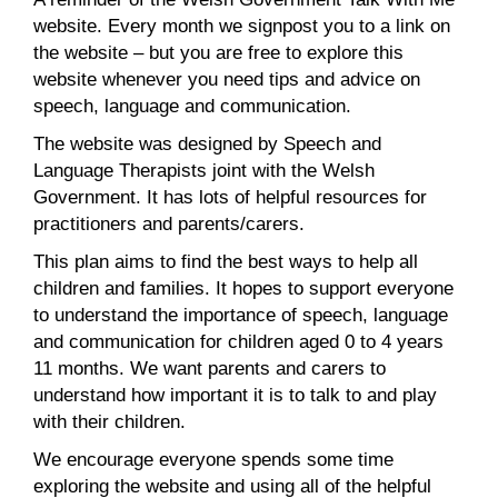
website. Every month we signpost you to a link on
the website – but you are free to explore this
website whenever you need tips and advice on
speech, language and communication.
The website was designed by Speech and
Language Therapists joint with the Welsh
Government. It has lots of helpful resources for
practitioners and parents/carers.
This plan aims to find the best ways to help all
children and families. It hopes to support everyone
to understand the importance of speech, language
and communication for children aged 0 to 4 years
11 months. We want parents and carers to
understand how important it is to talk to and play
with their children.
We encourage everyone spends some time
exploring the website and using all of the helpful