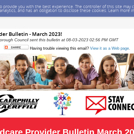
 to provide you with the best experience. The controller of this site ma
 analytics, and has an obligation to disclose these cookies. Learn more i
der Bulletin - March 2023!
orough Council sent this bulletin at 08-03-2023 02:56 PM GMT
Having trouble viewing this email?
View it as a Web page
.
ldcare Provider Bulletin March 2