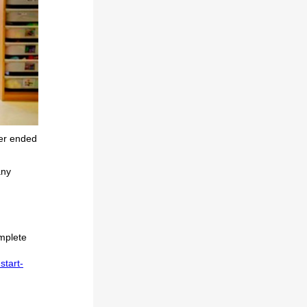
ter ended
any
omplete
start-