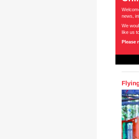
Welcome 
news, in
We would
like us 
Please n
Flyin