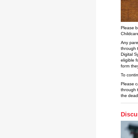
Please be
Childcar
Any pare
through 
Digital 
eligible
form the
To conti
Please c
through 
the dead
Discu