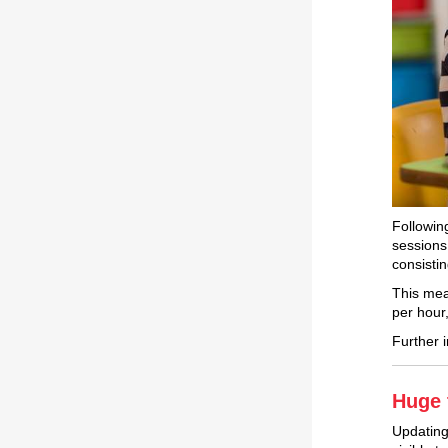
Followin
sessions 
consisti
This mea
per hour,
Further 
Huge 
Updating