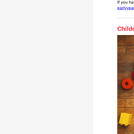
If you h
earlyyea
Child