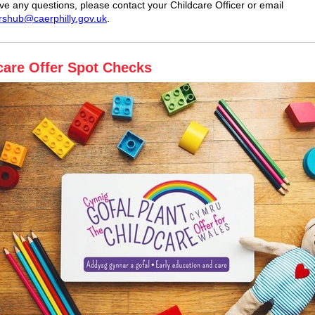
ave any questions, please contact your Childcare Officer or email
rshub@caerphilly.gov.uk
.
care Offer Spot Checks