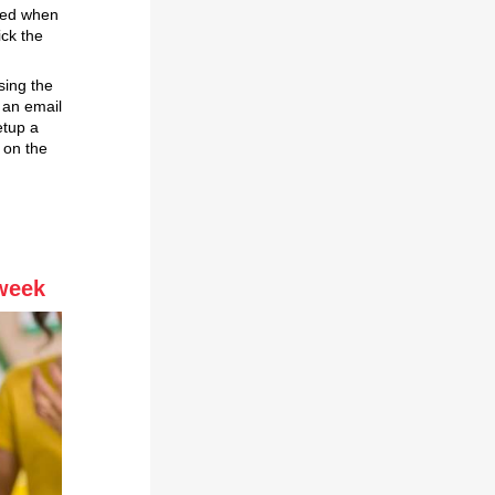
ded when
ick the
sing the
 an email
etup a
 on the
 week