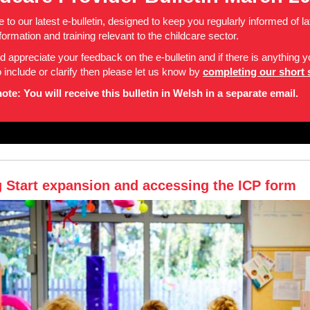
to our latest e-bulletin, designed to keep you regularly informed of la
formation and training relevant to the childcare sector.
 appreciate your feedback on the e-bulletin and if there is anything 
to include or clarify then please let us know by
completing our short 
ote: You will receive this bulletin in Welsh in a separate email.
g Start expansion and accessing the ICP form