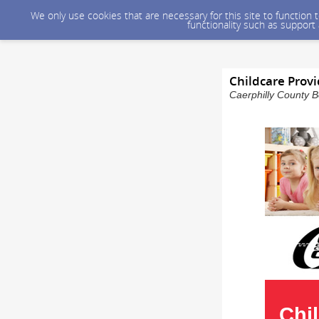
We only use cookies that are necessary for this site to function
functionality such as support
Childcare Provi
Caerphilly County B
Chi