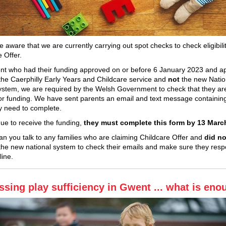
 aware that we are currently carrying out spot checks to check eligibilit
e Offer.
nt who had their funding approved on or before 6 January 2023 and ap
the Caerphilly Early Years and Childcare service and
not
the new Natio
System, we are required by the Welsh Government to check that they are 
 for funding. We have sent parents an email and text message containing
y need to complete.
nue to receive the funding,
they must complete this form by 13 Marc
an you talk to any families who are claiming Childcare Offer and
did no
the new national system to check their emails and make sure they res
line.
ssing play sufficiency in Gwent ... what is en