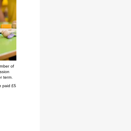
umber of
ssion
er term.
e paid £5