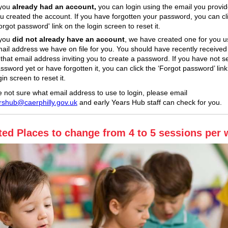
 you
already had an account,
you can login using the email you provi
u created the account. If you have forgotten your password, you can cl
orgot password' link on the login screen to reset it.
 you
did not already have an account
, we have created one for you u
ail address we have on file for you. You should have recently received
 that email address inviting you to create a password. If you have not s
ssword yet or have forgotten it, you can click the ‘Forgot password’ link
gin screen to reset it.
re not sure what email address to use to login, please email
rshub@caerphilly.gov.uk
and early Years Hub staff can check for you.
ted Places to change from 4 to 5 sessions per