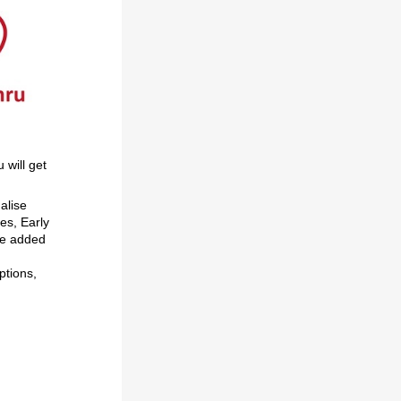
u will get
alise
es, Early
ve added
ptions,