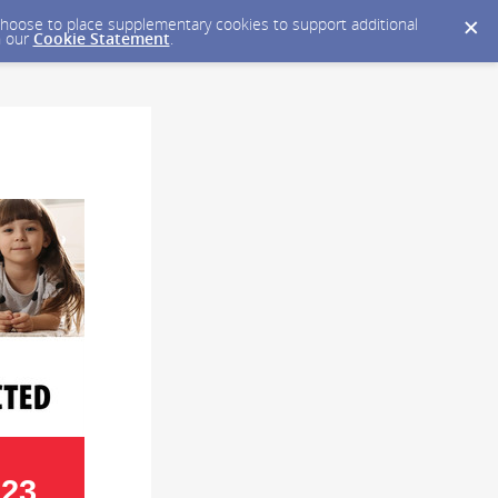
y choose to place supplementary cookies to support additional
n our
Cookie Statement
.
023