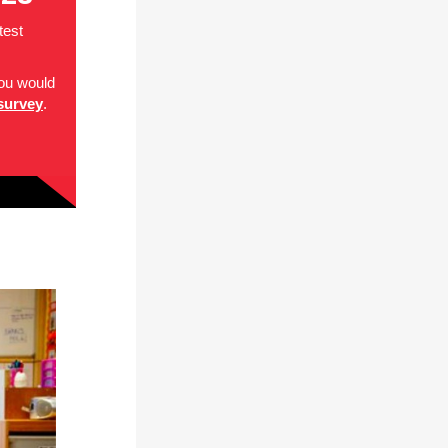
test
you would
survey
.