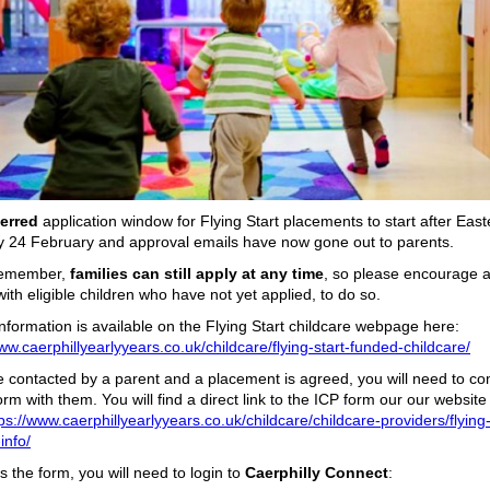
ferred
application window for Flying Start placements to start after Eas
y 24 February and approval emails have now gone out to parents.
remember,
families can still apply at any time
, so please encourage 
with eligible children who have not yet applied, to do so.
information is available on the Flying Start childcare webpage here:
ww.caerphillyearlyyears.co.uk/childcare/flying-start-funded-childcare/
re contacted by a parent and a placement is agreed, you will need to c
rm with them. You will find a direct link to the ICP form our our website
ps://www.caerphillyearlyyears.co.uk/childcare/childcare-providers/flying-
info/
 the form, you will need to login to
Caerphilly Connect
: