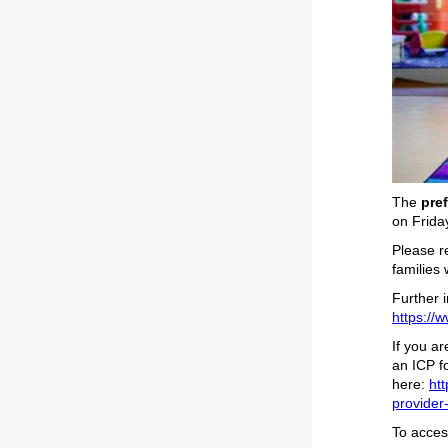
The
pre
on Frida
Please 
families 
Further 
https://w
If you a
an ICP fo
here:
htt
provider-
To access