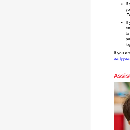
If
yo
'F
If
em
to
pa
lo
If you a
earlyyea
Assis