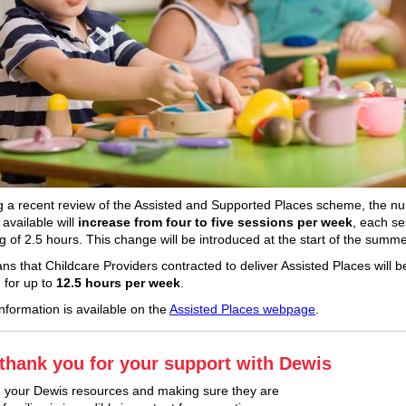
g a recent review of the Assisted and Supported Places scheme, the n
available will
increase from four to five sessions per week
, each se
ng of 2.5 hours. This change will be introduced at the start of the summ
ns that Childcare Providers contracted to deliver Assisted Places will b
 for up to
12.5 hours per week
.
information is available on the
Assisted Places webpage
.
thank you for your support with Dewis
 your Dewis resources and making sure they are