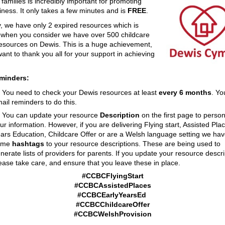
o families is incredibly important for promoting
iness. It only takes a few minutes and is
FREE
.
y, we have only 2 expired resources which is
c when you consider we have over 500 childcare
resources on Dewis. This is a huge achievement,
ant to thank you all for your support in achieving
eminders:
You need to check your Dewis resources at least
every 6 months
. Yo
ail reminders to do this.
You can update your resource
Description
on the first page to person
ur information. However, if you are delivering Flying start, Assisted Plac
ars Education, Childcare Offer or are a Welsh language setting we ha
ome
hashtags
to your resource descriptions. These are being used to
nerate lists of providers for parents. If you update your resource descri
ease take care, and ensure that you leave these in place.
#CCBCFlyingStart
#CCBCAssistedPlaces
#CCBCEarlyYearsEd
#CCBCChildcareOffer
#CCBCWelshProvision