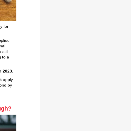
y for
plied
nal
still
 to a
h 2023
.
t
apply
pond by
ough?