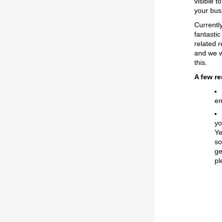
visible t
your bus
Currentl
fantasti
related 
and we w
this.
A few r
em
yo
Ye
s
ge
pl