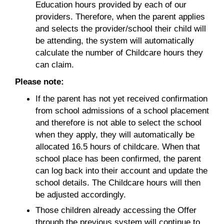
Education hours provided by each of our
providers. Therefore, when the parent applies
and selects the provider/school their child will
be attending, the system will automatically
calculate the number of Childcare hours they
can claim.
Please note:
If the parent has not yet received confirmation
from school admissions of a school placement
and therefore is not able to select the school
when they apply, they will automatically be
allocated 16.5 hours of childcare. When that
school place has been confirmed, the parent
can log back into their account and update the
school details. The Childcare hours will then
be adjusted accordingly.
Those children already accessing the Offer
through the previous system will continue to