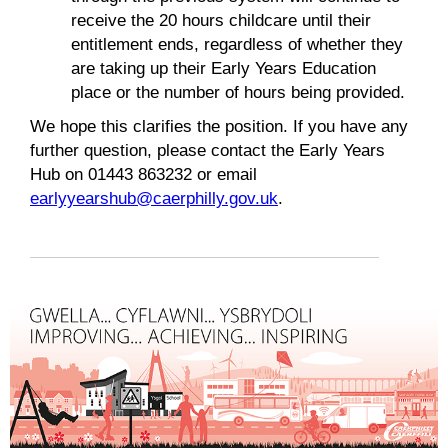
receive the 20 hours childcare until their
entitlement ends, regardless of whether they
are taking up their Early Years Education
place or the number of hours being provided.
We hope this clarifies the position. If you have any
further question, please contact the Early Years
Hub on 01443 863232 or email
earlyyearshub@caerphilly.gov.uk
.