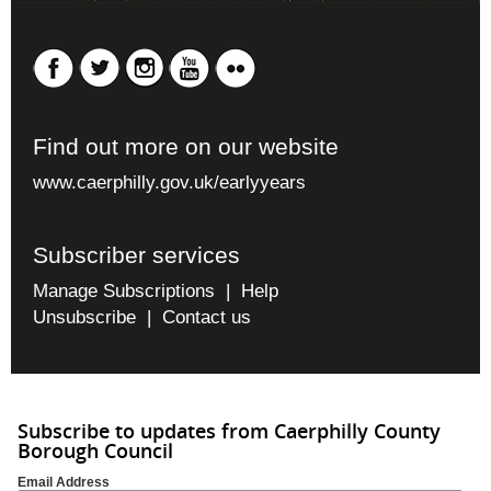
Find out more on our website
www.caerphilly.gov.uk/earlyyears
Subscriber services
Manage Subscriptions
|
Help
Unsubscribe
|
Contact us
Subscribe to updates from Caerphilly County
Borough Council
Email Address