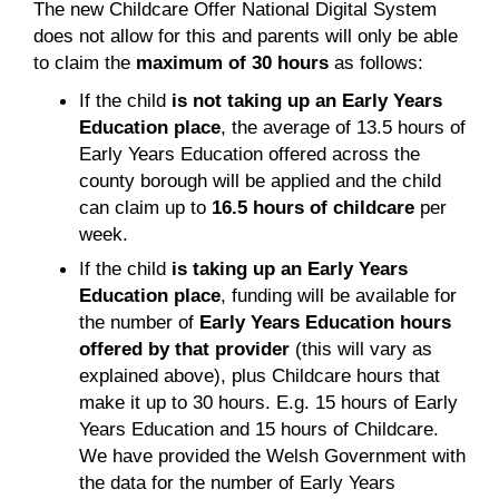
The new Childcare Offer National Digital System
does not allow for this and parents will only be able
to claim the
maximum of 30 hours
as follows:
If the child
is not
taking up an Early Years
Education place
, the average of 13.5 hours of
Early Years Education offered across the
county borough will be applied and the child
can claim up to
16.5 hours of childcare
per
week.
If the child
is
taking up an Early Years
Education place
, funding will be available for
the number of
Early Years Education hours
offered by that provider
(this will vary as
explained above), plus Childcare hours that
make it up to 30 hours. E.g. 15 hours of Early
Years Education and 15 hours of Childcare.
We have provided the Welsh Government with
the data for the number of Early Years