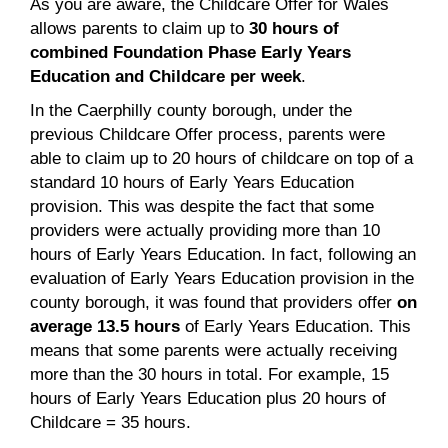
As you are aware, the Childcare Offer for Wales
allows parents to claim up to
30 hours of
combined Foundation Phase Early Years
Education and Childcare per week
.
In the Caerphilly county borough, under the
previous Childcare Offer process, parents were
able to claim up to 20 hours of childcare on top of a
standard 10 hours of Early Years Education
provision. This was despite the fact that some
providers were actually providing more than 10
hours of Early Years Education. In fact, following an
evaluation of Early Years Education provision in the
county borough, it was found that providers offer
on
average 13.5 hours
of Early Years Education. This
means that some parents were actually receiving
more than the 30 hours in total. For example, 15
hours of Early Years Education plus 20 hours of
Childcare = 35 hours.