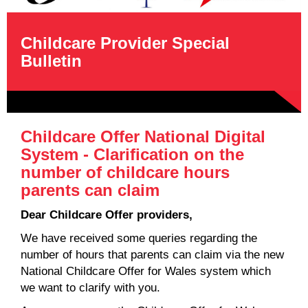
Childcare Provider Special
Bulletin
Childcare Offer National Digital
System - Clarification on the
number of childcare hours
parents can claim
Dear Childcare Offer providers,
We have received some queries regarding the
number of hours that parents can claim via the new
National Childcare Offer for Wales system which
we want to clarify with you.