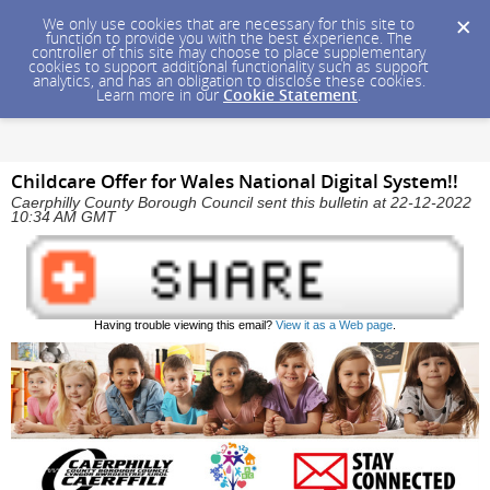
We only use cookies that are necessary for this site to
function to provide you with the best experience. The
controller of this site may choose to place supplementary
cookies to support additional functionality such as support
analytics, and has an obligation to disclose these cookies.
Learn more in our
Cookie Statement
.
Childcare Offer for Wales National Digital System!!
Caerphilly County Borough Council sent this bulletin at 22-12-2022
10:34 AM GMT
Having trouble viewing this email?
View it as a Web page
.