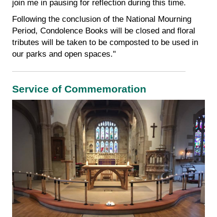
join me in pausing for reflection during this time.
Following the conclusion of the National Mourning
Period, Condolence Books will be closed and floral
tributes will be taken to be composted to be used in
our parks and open spaces.''
Service of Commemoration