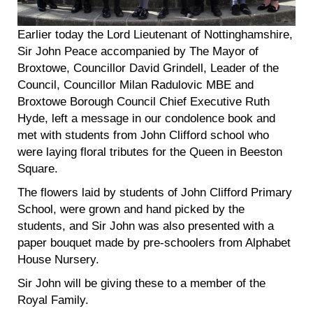
Earlier today the Lord Lieutenant of Nottinghamshire,
Sir John Peace accompanied by The Mayor of
Broxtowe, Councillor David Grindell, Leader of the
Council, Councillor Milan Radulovic MBE and
Broxtowe Borough Council Chief Executive Ruth
Hyde, left a message in our condolence book and
met with students from John Clifford school who
were laying floral tributes for the Queen in Beeston
Square.
The flowers laid by students of John Clifford Primary
School, were grown and hand picked by the
students, and Sir John was also presented with a
paper bouquet made by pre-schoolers from Alphabet
House Nursery.
Sir John will be giving these to a member of the
Royal Family.