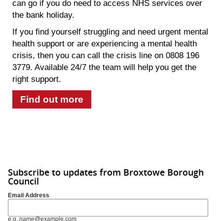
can go if you do need to access NHS services over
the bank holiday.
If you find yourself struggling and need urgent mental
health support or are experiencing a mental health
crisis, then you can call the crisis line on 0808 196
3779. Available 24/7 the team will help you get the
right support.
Find out more
Subscribe to updates from Broxtowe Borough
Council
Email Address
e.g. name@example.com