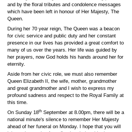
and by the floral tributes and condolence messages
which have been left in honour of Her Majesty, The
Queen.
During her 70 year reign, The Queen was a beacon
for civic service and public duty and her constant
presence in our lives has provided a great comfort to
many of us over the years. Her life was guided by
her prayers, now God holds his hands around her for
eternity.
Aside from her civic role, we must also remember
Queen Elizabeth II, the wife, mother, grandmother
and great grandmother and I wish to express my
profound sadness and respect to the Royal Family at
this time.
th
On Sunday 18
September at 8.00pm, there will be a
national minute's silence to remember Her Majesty
ahead of her funeral on Monday. I hope that you will