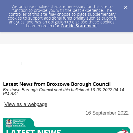
We only use cookies that are necessary for this site to
function to provide you with the best experience. The
controller of this site may choose to place supplementary
cookies to support additional functionality such as support
analytics, and has an obligation to disclose these cookies.
Learn more in our
Cookie Statement
.
Latest News from Broxtowe Borough Council
Broxtowe Borough Council sent this bulletin at 16-09-2022 04:14
PM BST
View as a webpage
16 September 2022