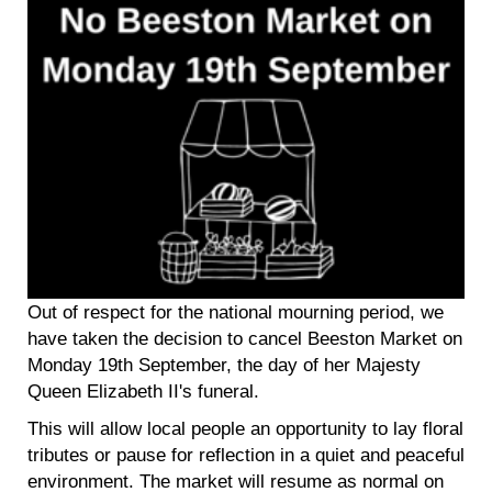
Out of respect for the national mourning period, we
have taken the decision to cancel Beeston Market on
Monday 19th September, the day of her Majesty
Queen Elizabeth II's funeral.
This will allow local people an opportunity to lay floral
tributes or pause for reflection in a quiet and peaceful
environment. The market will resume as normal on