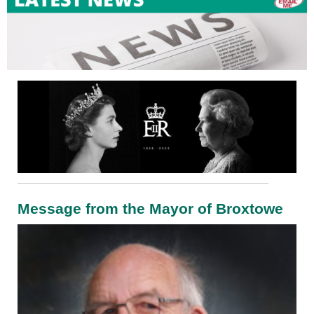
Message from the Mayor of Broxtowe