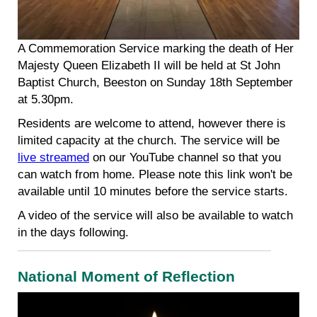
A Commemoration Service marking the death of Her
Majesty Queen Elizabeth II will be held at St John
Baptist Church, Beeston on Sunday 18th September
at 5.30pm.
Residents are welcome to attend, however there is
limited capacity at the church. The service will be
live streamed
on our YouTube channel so that you
can watch from home. Please note this link won't be
available until 10 minutes before the service starts.
A video of the service will also be available to watch
in the days following.
National Moment of Reflection