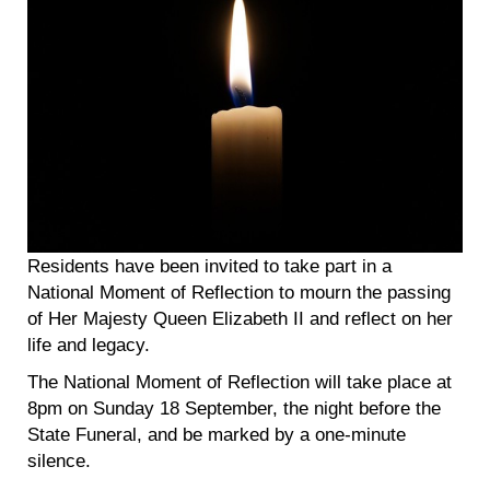
Residents have been invited to take part in a
National Moment of Reflection to mourn the passing
of Her Majesty Queen Elizabeth II and reflect on her
life and legacy.
The National Moment of Reflection will take place at
8pm on Sunday 18 September, the night before the
State Funeral, and be marked by a one-minute
silence.