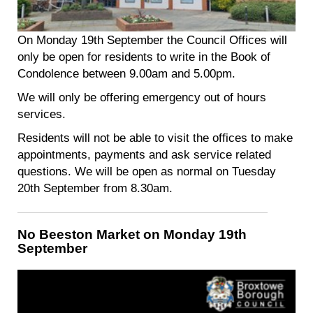
On Monday 19th September the Council Offices will
only be open for residents to write in the Book of
Condolence between 9.00am and 5.00pm.
We will only be offering emergency out of hours
services.
Residents will not be able to visit the offices to make
appointments, payments and ask service related
questions. We will be open as normal on Tuesday
20th September from 8.30am.
No Beeston Market on Monday 19th
September