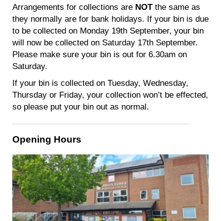
Arrangements for collections are
NOT
the same as
they normally are for bank holidays. If your bin is due
to be collected on Monday 19th September, your bin
will now be collected on Saturday 17th September.
Please make sure your bin is out for 6.30am on
Saturday.
If your bin is collected on Tuesday, Wednesday,
Thursday or Friday, your collection won’t be effected,
so please put your bin out as normal.
Opening Hours