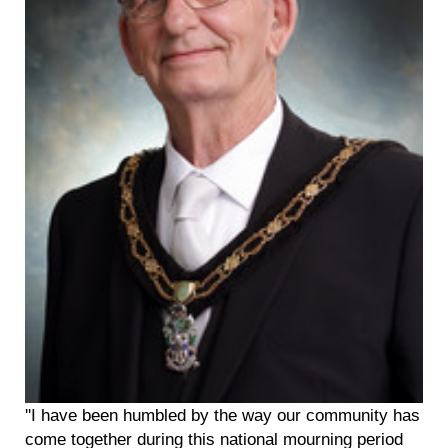
''I have been humbled by the way our community has
come together during this national mourning period