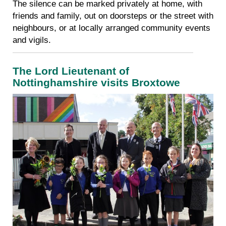
The silence can be marked privately at home, with
friends and family, out on doorsteps or the street with
neighbours, or at locally arranged community events
and vigils.
The Lord Lieutenant of
Nottinghamshire v
isits Broxtowe