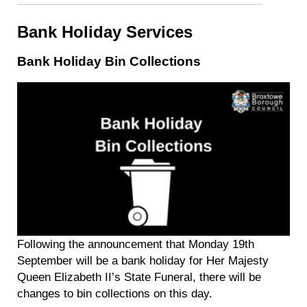
Bank Holiday Services
Bank Holiday Bin Collections
Following the announcement that Monday 19th
September will be a bank holiday for Her Majesty
Queen Elizabeth II’s State Funeral, there will be
changes to bin collections on this day.