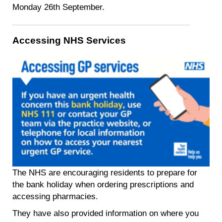
Monday 26th September.
Accessing NHS Services
The NHS are encouraging residents to prepare for
the bank holiday when ordering prescriptions and
accessing pharmacies.
They have also provided information on where you