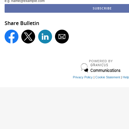
e.g. name@example.com
Share Bulletin
POWERED BY
Privacy Policy
|
Cookie Statement
|
Help