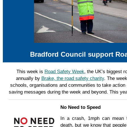
Bradford Council support Ro
This week is
Road Safety Week
, the UK’s biggest r
annually by
Brake, the road safety charity
. The week
schools, organisations and communities to take action 
saving messages during the week and beyond. This yea
No Need to Speed
In a crash, 1mph can mean th
death, but we know that people s