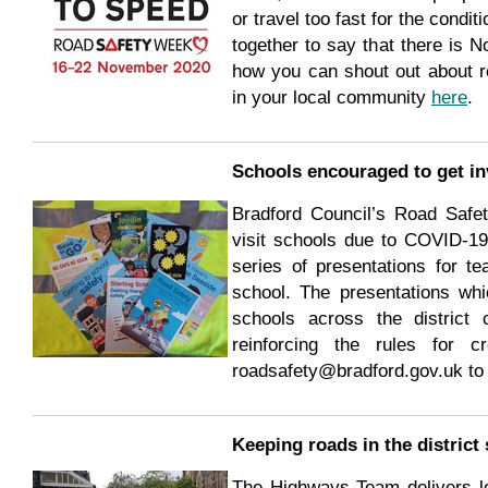
or travel too fast for the condit
together to say that there is 
how you can shout out about ro
in your local community
here
.
Schools encouraged to get in
Bradford Council’s Road Safet
visit schools due to COVID-19 
series of presentations for te
school. The presentations whic
schools across the district
reinforcing the rules for c
roadsafety@bradford.gov.uk to 
Keeping roads in the district 
The Highways Team delivers lo