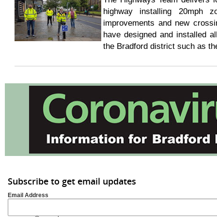
highway installing 20mph zon
improvements and new crossing
have designed and installed all
the Bradford district such as 
Subscribe to get email updates
Email Address