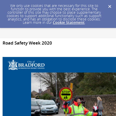
We only use cookies that are necessary for this site to
function to provide you with the best experience. The
controller of this site may choose to place supplementary
cookies to support additional functionality such as support
analytics, and has an obligation to disclose these cookies.
Learn more in our
Cookie Statement
.
Road Safety Week 2020