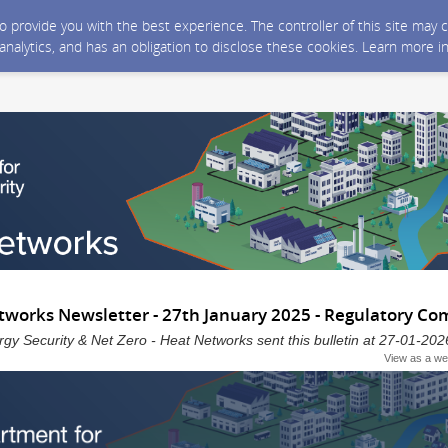
 to provide you with the best experience. The controller of this site ma
 analytics, and has an obligation to disclose these cookies. Learn more i
works Newsletter - 27th January 2025 - Regulatory 
gy Security & Net Zero - Heat Networks sent this bulletin at 27-01-
View as a w