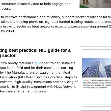
a consumer‑focused video to help engage and
 users.
 to improve performance and reliability, support market readiness for f
 stimulate training provision, signpost funded training routes and prom
 a growing sector as heat networks expand towards supplying around 2
t by 2050.
ing best practice: HIU guide for a
 sector
a new handy reference
guide
for trained installers
use in the field and for their continued learning.
 by The Manufacturers of Equipment for Heat
ssociation (MEHNA) it includes practical steps to
nsistent, high-quality installations and servicing of
face Units (HIUs) in alignment with Heat Network
 Assurance Scheme proposals.