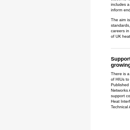
includes 
inform end
The aim is
standards,
careers in
of UK hea
Support
growing
There is 
of HIUs to 
Published
Networks A
support co
Heat Inter
Technical