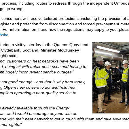
s process, including routes to redress through the independent Ombu
ngs go wrong.
 consumers will receive tailored protections, including the provision of a
egister and protection from disconnection and forced pre-payment met
on. For information on if and how the regulations may apply to you, please
site
.
uring a visit yesterday to the Queens Quay heat
n Clydebank, Scotland,
Minister McCluskey
ight) said:
long, customers on heat networks have been
d, being hit with unfair price rises and having to
th hugely inconvenient service outages.”
ly not good enough - and that is why from today,
ing Ofgem new powers to act and hold heat
ppliers operating a poor-quality service to
s already available through the Energy
, and I would encourage anyone with an
sue with their heat network to get in touch with them and take advanta
mer rights."