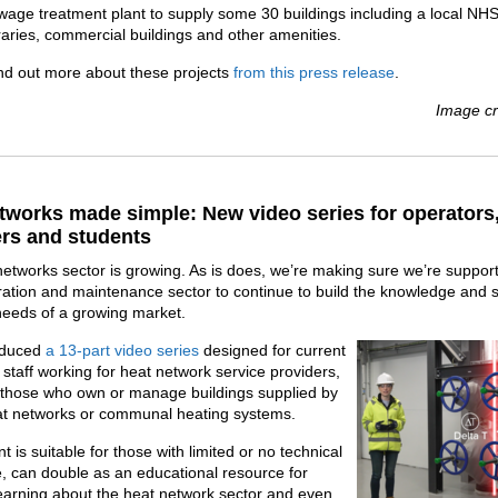
wage treatment plant to supply some 30 buildings including a local NHS
braries, commercial buildings and other amenities.
nd out more about these projects
from this press release
.
Image cr
tworks made simple: New video series for operators
rs and students
etworks sector is growing. As is does, we’re making sure we’re suppor
ration and maintenance sector to continue to build the knowledge and sk
needs of a growing market.
oduced
a 13-part video series
designed for current
 staff working for heat network service providers,
s those who own or manage buildings supplied by
eat networks or communal heating systems.
t is suitable for those with limited or no technical
 can double as an educational resource for
earning about the heat network sector and even