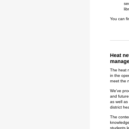
se
li
You can fi
Heat ne
manage
The heat n
in the ope
meet the 
We’ve pr
and future
as well a
district h
The conten
knowledge,
students l