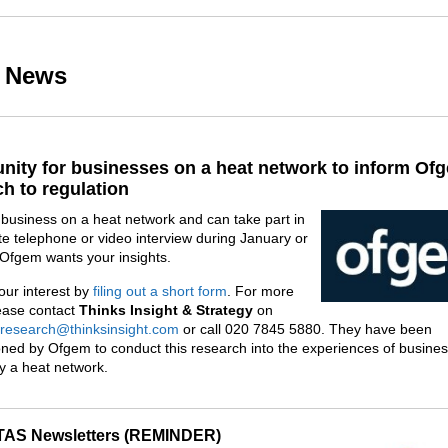
r News
nity for businesses on a heat network to inform Of
h to regulation
a business on a heat network and can take part in
e telephone or video interview during January or
 Ofgem wants your insights.
our interest by
filing out a short form
. For more
lease contact
Thinks Insight & Strategy
on
research@thinksinsight.com
or call 020 7845 5880. They have been
ned by Ofgem to conduct this research into the experiences of busine
y a heat network.
AS Newsletters (REMINDER)