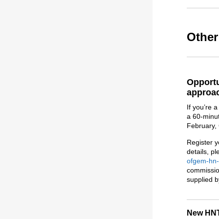
Othe
Opportu
approac
If you’re 
a 60-minut
February,
Register y
details, p
ofgem-hn-
commissio
supplied b
New HNT