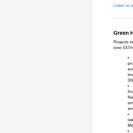
Listen to 
Green H
Projects i
over £47m.
pr
ac
in
30
fr
Na
an
an
ta
Me