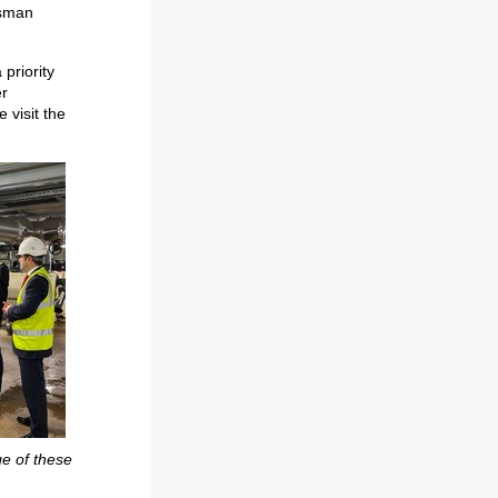
dsman
 priority
er
 visit the
ge of these