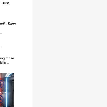
 Trust,
edit: Talan
,
ting those
ills to