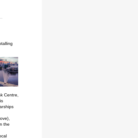
talling
nk Centre,
is
arships
bove),
n the
ocal