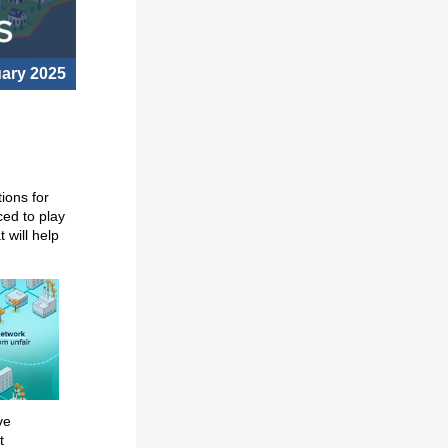
uary 2025
ions for
ced to play
 will help
ve
t