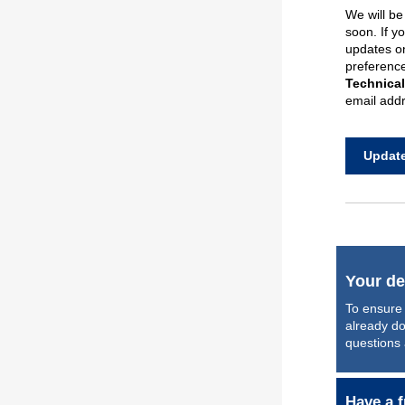
We will b
soon
.
If y
updates
o
preferences
Technica
email addr
Update
Your de
To ensure 
already do
questions
Have a f