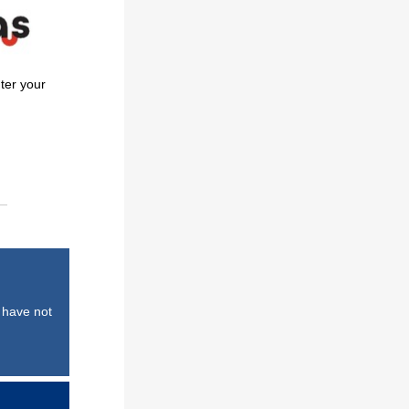
ter your
 have not