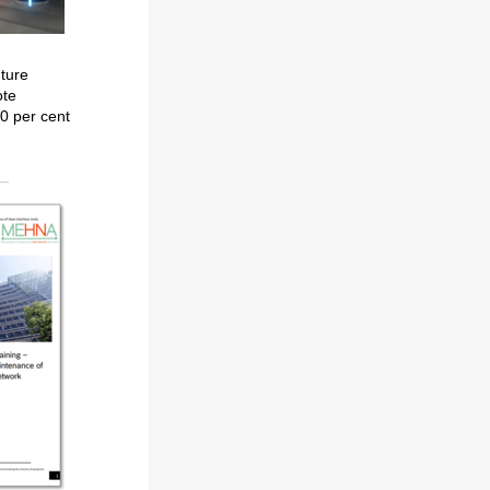
uture
ote
0 per cent