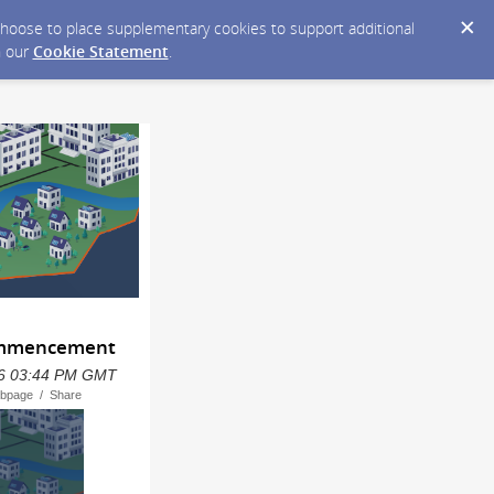
y choose to place supplementary cookies to support additional
n our
Cookie Statement
.
Commencement
2026 03:44 PM GMT
ebpage / Share