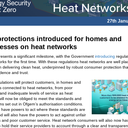
27th Jan
rotections introduced for homes and
esses on heat networks
esents a significant milestone, with the Government
introducing
regulat
rks for the first time. With these regulations heat networks are well pla
 in delivering clean heat, underpinned by robust consumer protection that
idence and trust.
lations will protect customers, in homes and
s connected to heat networks, from poor
and inadequate levels of service as heat
ill now be obliged to meet the standards and
ns set out in Ofgem’s authorisation conditions.
l have powers to act where these standards are
d will also have the powers to act against unfair
s and poor customer service. Heat network consumers will also now ha
 hold their service providers to account through a clear and transparen