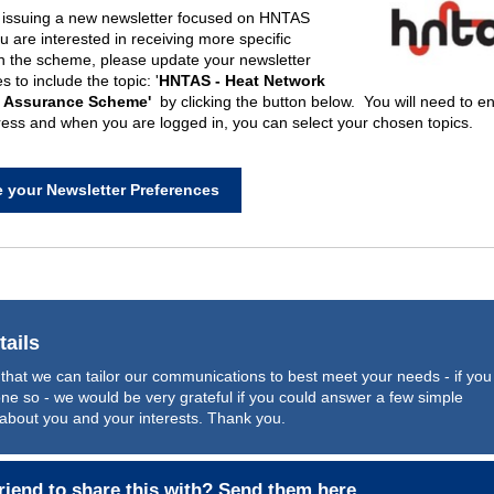
e
issu
ing
a new
news
letter
focused o
n HNTAS
ou are interested in receiving more
specific
n
the schem
e, p
lease
update your
newsletter
 to include the topic: '
HNTAS -
Heat Network
l Assurance Scheme'
by clicking the button below. You will need to en
ess and when you are logged in, you can select your chosen topics.
 your Newsletter Preferences
tails
that we can tailor our communications to best meet your needs - if you
ne so - we would be very grateful if you could answer
a few simple
about you and your interests. Thank you.
riend to share this with?
Send them here
.