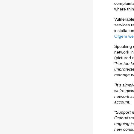
complaint
where thi
Vulnerable
services r
installati
Ofgem web
Speaking d
network i
(pictured r
“For too 
unprotecte
manage wi
“It’s simp
we’re giv
network su
account.
“Support i
Ombudsman
ongoing is
new consu