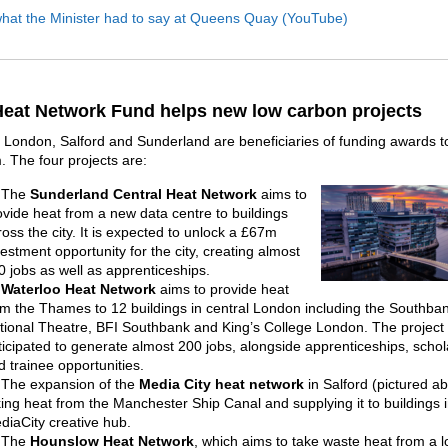
what the Minister had to say at Queens Quay (YouTube)
eat Network Fund helps new low carbon projects
n London, Salford and Sunderland are beneficiaries of funding awards to
 The four projects are:
The
Sunderland Central Heat Network
aims to
ovide heat from a new data centre to buildings
ross the city. It is expected to unlock a £67m
vestment opportunity for the city, creating almost
0 jobs as well as apprenticeships.
Waterloo Heat Network
aims to provide heat
om the Thames to 12 buildings in central London including the Southba
tional Theatre, BFI Southbank and King’s College London. The project 
ticipated to generate almost 200 jobs, alongside apprenticeships, schol
d trainee opportunities.
The expansion of the
Media City heat network
in Salford (pictured a
king heat from the Manchester Ship Canal and supplying it to buildings i
diaCity creative hub.
The
Hounslow Heat Network
, which aims to take waste heat from a l