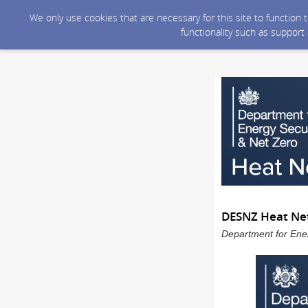
We only use cookies that are necessary for this site to function
functionality such as support
DESNZ Heat Net
Department for Ener