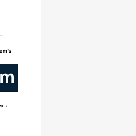
gem’s
sses