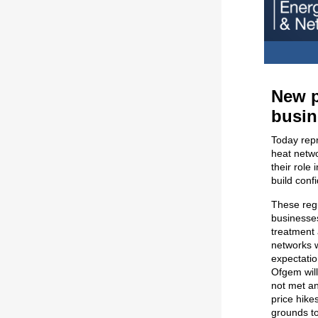
New p
busin
Today repr
heat netwo
their role
build conf
These regu
businesse
treatment 
networks w
expectatio
Ofgem wil
not met an
price hike
grounds to