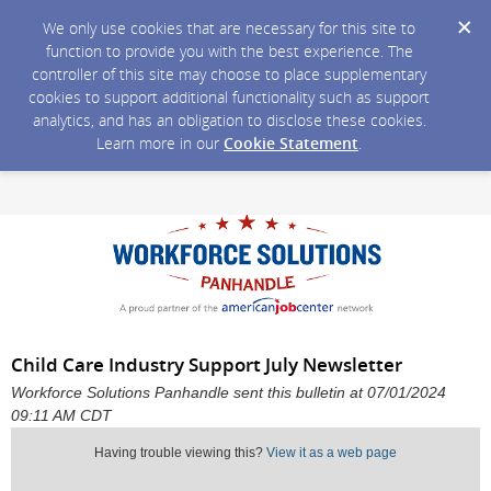
We only use cookies that are necessary for this site to
function to provide you with the best experience. The
controller of this site may choose to place supplementary
cookies to support additional functionality such as support
analytics, and has an obligation to disclose these cookies.
Learn more in our
Cookie Statement
.
Child Care Industry Support July Newsletter
Workforce Solutions Panhandle sent this bulletin at 07/01/2024
09:11 AM CDT
Having trouble viewing this?
View it as a web page