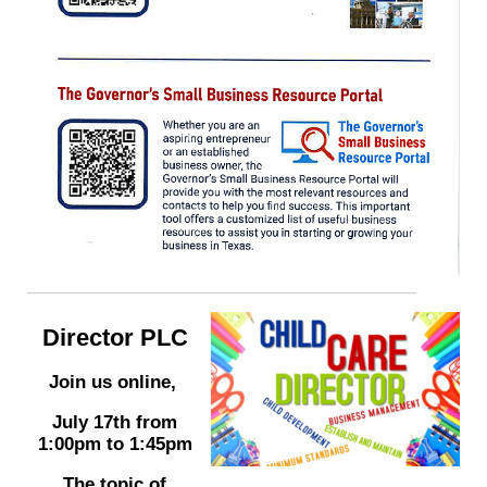
Director PLC
Join us online,
July 17th from
1:00pm to 1:45pm
The topic of