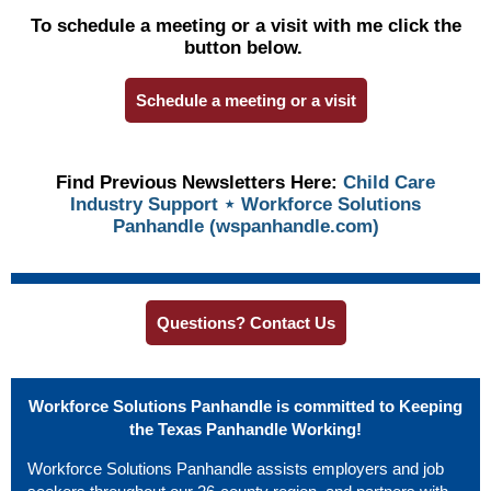
To schedule a meeting or a visit with me click the
button below.
Schedule a meeting or a visit
Find Previous Newsletters Here:
Child Care
Industry Support ⋆ Workforce Solutions
Panhandle (wspanhandle.com)
Questions? Contact Us
Workforce Solutions Panhandle is committed to Keeping
the Texas Panhandle Working!
Workforce Solutions Panhandle assists employers and job