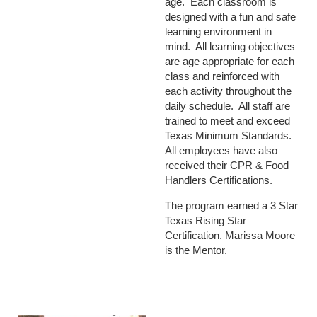
age. Each classroom is
designed with a fun and safe
learning environment in
mind. All learning objectives
are age appropriate for each
class and reinforced with
each activity throughout the
daily schedule. All staff are
trained to meet and exceed
Texas Minimum Standards.
All employees have also
received their CPR & Food
Handlers Certifications.
The program earned a 3 Star
Texas Rising Star
Certification. Marissa Moore
is the Mentor.