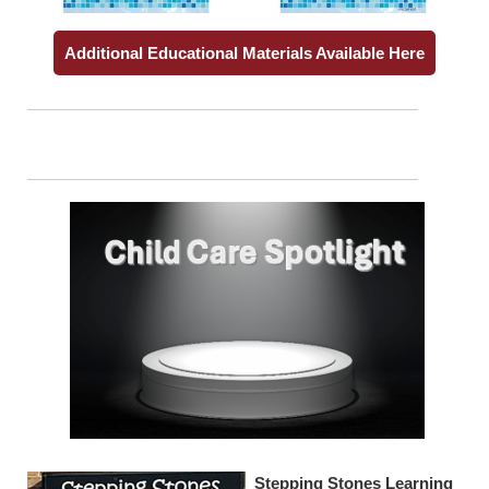
Additional Educational Materials Available Here
Stepping Stones Learning