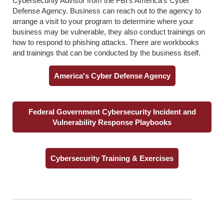
Cybersecurity Advisor from the FBI’s America’s Cyber
Defense Agency. Business can reach out to the agency to
arrange a visit to your program to determine where your
business may be vulnerable, they also conduct trainings on
how to respond to phishing attacks. There are workbooks
and trainings that can be conducted by the business itself.
America's Cyber Defense Agency
Federal Government Cybersecurity Incident and
Vulnerability Response Playbooks
Cybersecurity Training & Exercises