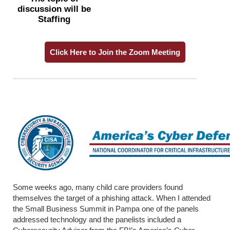
discussion will be
Staffing
Click Here to Join the Zoom Meeting
Some weeks ago, many child care providers found
themselves the target of a phishing attack. When I attended
the Small Business Summit in Pampa one of the panels
addressed technology and the panelists included a