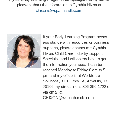
please submit the information to Cynthia Hixon at
chixon@wspanhandle.com
If your Early Learning Program needs
assistance with resources or business
supports, please contact me Cynthia
Hixon, Child Care Industry Support
Specialist and I will do my best to get
the information you need. I can be
reached Monday to Friday 8 am to 5
pm and my office is at Workforce
Solutions, 3120 Eddy St., Amarillo, TX
79106 my direct line is 806-350-1722 or
via email at
CHIXON@wspanhandle.com.