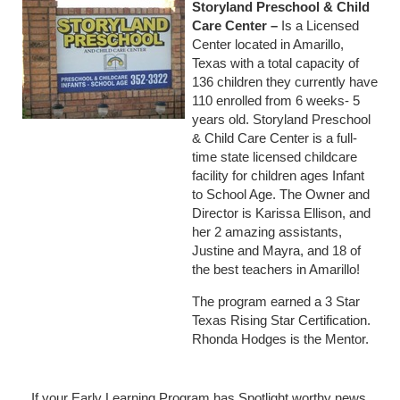
Storyland Preschool & Child
Care Center
–
Is a Licensed
Center located in Amarillo,
Texas with a total capacity of
136 children they currently have
110 enrolled from 6 weeks- 5
years old. Storyland Preschool
& Child Care Center is a full-
time state licensed childcare
facility for children ages Infant
to School Age. The Owner and
Director is Karissa Ellison, and
her 2 amazing assistants,
Justine and Mayra, and 18 of
the best teachers in Amarillo!
The program earned a 3 Star
Texas Rising Star Certification.
Rhonda Hodges is the Mentor.
If your Early Learning Program has Spotlight worthy news,