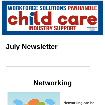
July Newsletter
Networking
“Networking can be