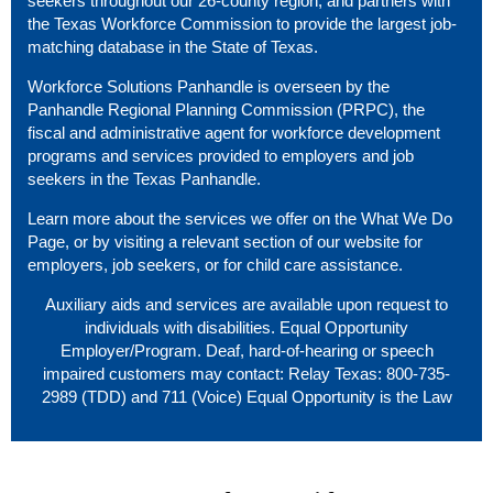
seekers throughout our 26-county region, and partners with
the Texas Workforce Commission to provide the largest job-
matching database in the State of Texas.
Workforce Solutions Panhandle is overseen by the
Panhandle Regional Planning Commission (PRPC), the
fiscal and administrative agent for workforce development
programs and services provided to employers and job
seekers in the Texas Panhandle.
Learn more about the services we offer on the
What We Do
Page
, or by visiting a relevant section of our website
for
employers
,
job seekers
, or
for child care assistance
.
Auxiliary aids and services are available upon request to
individuals with disabilities. Equal Opportunity
Employer/Program. Deaf, hard-of-hearing or speech
impaired customers may contact: Relay Texas: 800-735-
2989 (TDD) and 711 (Voice) Equal Opportunity is the Law