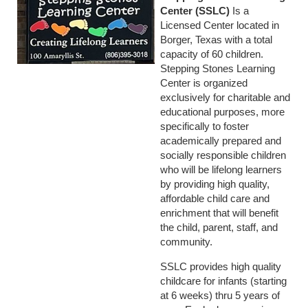
Center (SSLC)
Is a
Licensed Center located in
Borger, Texas with a total
capacity of 60 children.
Stepping Stones Learning
Center is organized
exclusively for charitable and
educational purposes, more
specifically to foster
academically prepared and
socially responsible children
who will be lifelong learners
by providing high quality,
affordable child care and
enrichment that will benefit
the child, parent, staff, and
community.
SSLC provides high quality
childcare for infants (starting
at 6 weeks) thru 5 years of