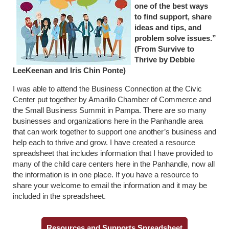
one of the best ways
to find support, share
ideas and tips, and
problem solve issues.”
(From Survive to
Thrive by Debbie
LeeKeenan and Iris Chin Ponte)
I was able to attend the Business Connection at the Civic
Center put together by Amarillo Chamber of Commerce and
the Small Business Summit in Pampa. There are so many
businesses and organizations here in the Panhandle area
that can work together to support one another’s business and
help each to thrive and grow. I have created a resource
spreadsheet that includes information that I have provided to
many of the child care centers here in the Panhandle, now all
the information is in one place. If you have a resource to
share your welcome to email the information and it may be
included in the spreadsheet.
Resources and Supports Spreadsheet