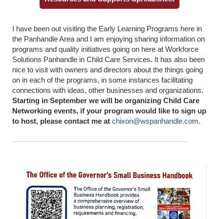
I have been out visiting the Early Learning Programs here in
the Panhandle Area and I am enjoying sharing information on
programs and quality initiatives going on here at Workforce
Solutions Panhandle in Child Care Services. It has also been
nice to visit with owners and directors about the things going
on in each of the programs, in some instances facilitating
connections with ideas, other businesses and organizations.
Starting in September we will be organizing Child Care
Networking events, if your program would like to sign up
to host, please contact me at
chixon@wspanhandle.com
.