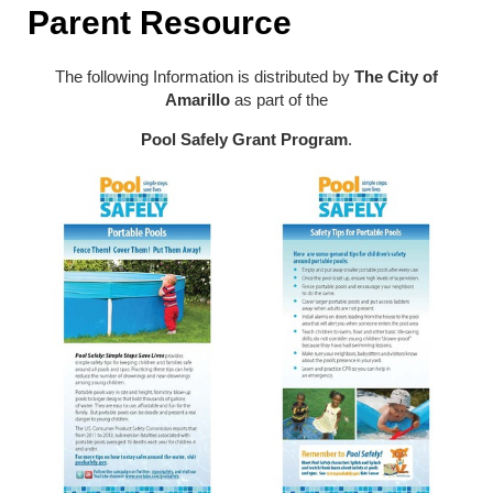
Parent Resource
The following Information is distributed by
The City of
Amarillo
as part of the
Pool Safely Grant Program
.