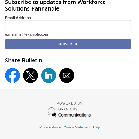
Subscribe to updates from Workforce
Solutions Panhandle
Email Address
e.g. name@example.com
Share Bulletin
POWERED BY
Privacy Policy
|
Cookie Statement
|
Help