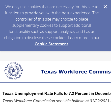
We only use cookies that are necessary for this site to
function to provide you with the best experience. The
controller of this site may choose to place
supplementary cookies to support additional
functionality such as support analytics, and has an
obligation to disclose these cookies. Learn more in our
Cookie Statement
.
Texas Unemployment Rate Falls to 7.2 Percent in Decemb
Texas Workforce Commission sent this bulletin at 01/22/202