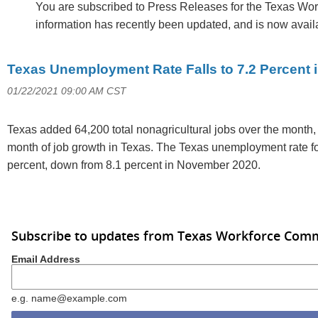
You are subscribed to Press Releases for the Texas Wo
information has recently been updated, and is now avail
Texas Unemployment Rate Falls to 7.2 Percent
01/22/2021 09:00 AM CST
Texas added 64,200 total nonagricultural jobs over the month,
month of job growth in Texas. The Texas unemployment rate 
percent, down from 8.1 percent in November 2020.
Subscribe to updates from Texas Workforce Com
Email Address
e.g. name@example.com