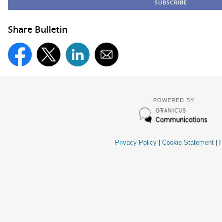
Share Bulletin
POWERED BY
Privacy Policy
|
Cookie Statement
|