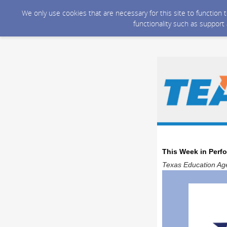
We only use cookies that are necessary for this site to function
functionality such as support
This Week in Perf
Texas Education Age