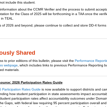
not include this student.
 information about the CCMR Verifier and the process to submit accept
tion for the Class of 2025 will be forthcoming in a TAA once the verifie
e in TEAL.
s of 2026 and beyond, please continue to collect and store DD-4 forms 
ously Shared
s to prior editions of this bulletin, please visit the
Performance Reporti
es webpage
, which includes links to previous Performance Reporting bu
ed materials.
ource: 2026 Participation Rates Guide
 Participation Rates Guide
is now available to support districts and c
nding how student participation in state assessments impact accountabi
 Student participation rates affect accountability outcomes under Domain
he Gaps, with federal law requiring 95 percent participation overall and