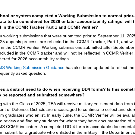
s
chool or system completed a Working Submission to correct prior-
ta to be considered for 2026 or later accountability ratings, will 
d in the CCMR Tracker Part 1 and CCMR Verifier?
m working submissions that were submitted prior to September 11, 2025
025 appeals process, are reflected in the CCMR Tracker, Part 1, and wil
d in the CCMR Verifier. Working submissions submitted after September
included in the CCMR tracker and will not be reflected in CCMR Verifier
ered for 2026 accountability ratings. ​
MS Working Submission Guidance
has also been updated to reflect th
requently asked question.
s a district need to do when receiving DD4 forms? Is this somet
o be reported and submitted somewhere?
 with the Class of 2025, TEA will receive military enlistment data from 
nt of Defense. Districts are encouraged to continue to collect and sto
m graduates who enlist. In early June, the CCMR Verifier will be availab
s to review and flag any students for whom they have documentation of 
S CCMR indicators. A completed DD-4 form is acceptable documentati
can submit for a graduate who enlisted in the military if the Department 