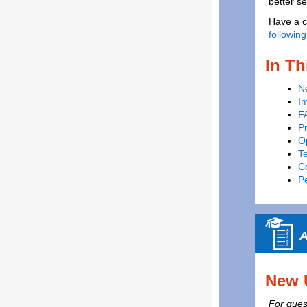
better s
Have a c
following
In Th
N
I
F
P
Op
T
C
P
A
New 
For quest