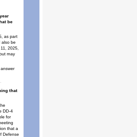
year
that be
, as part
l also be
 11, 2025,
 but may
e answer
hing that
the
re DD-4
le for
meeting
on that a
of Defense