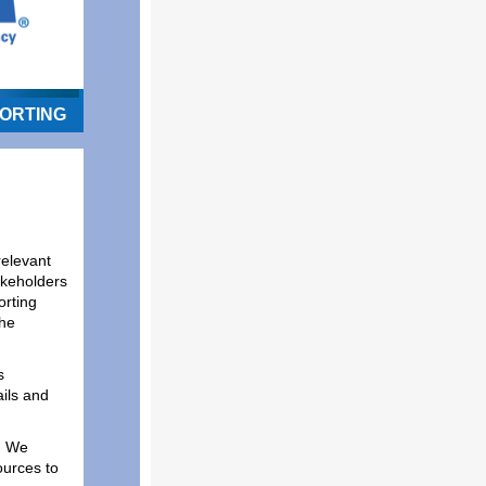
ORTING
relevant
akeholders
rting
the
s
ils and
! We
ources to