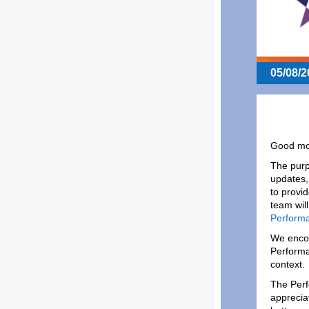
05/08/2
Good mor
The purp
updates,
to provi
team wil
Performa
We encou
Performa
context
The Perf
apprecia