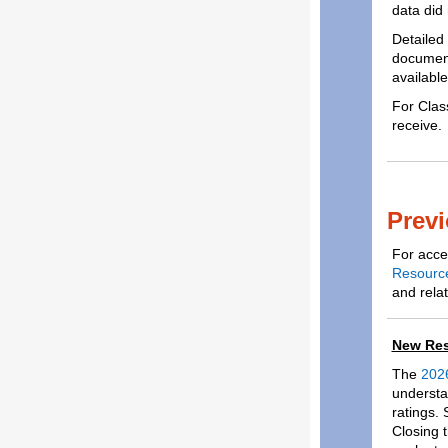
data did 
Detailed
documenta
availabl
For Clas
receive.
Previ
For acces
Resourc
and relat
New Res
The
2026
understa
ratings.
Closing t