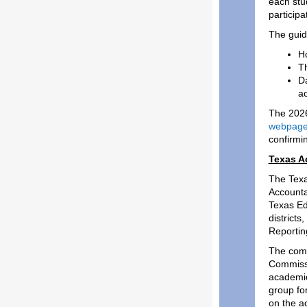
each stu
participa
The guide
Ho
Th
Da
ac
The 2026
webpag
confirmin
Texas A
The Texa
Accounta
Texas Ed
districts
Reportin
The comm
Commissi
academic 
group fo
on the a