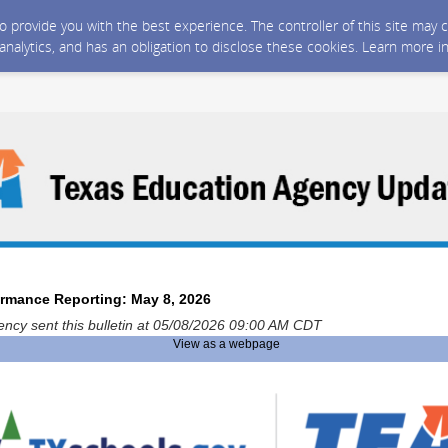
 to provide you with the best experience. The controller of this site ma
 analytics, and has an obligation to disclose these cookies. Learn more i
ormance Reporting: May 8, 2026
ncy sent this bulletin at 05/08/2026 09:00 AM CDT
View as a webpage