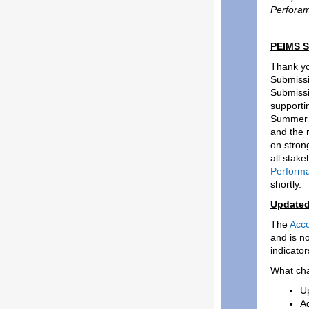
Perforam
PEIMS S
Thank yo
Submissi
Submissi
supporti
Summer S
and the 
on stron
all stak
Perform
shortly.
Updated
The
Acco
and is n
indicato
What ch
Up
Ad