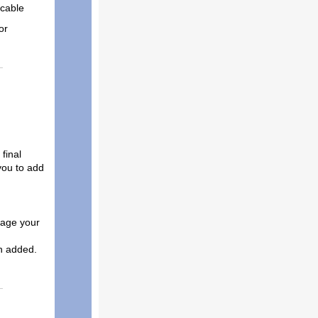
icable
or
final
 you to add
rage your
n added.