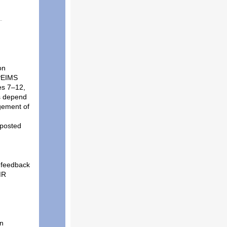
on
 PEIMS
es 7–12,
ns depend
gement of
 posted
 feedback
MR
on