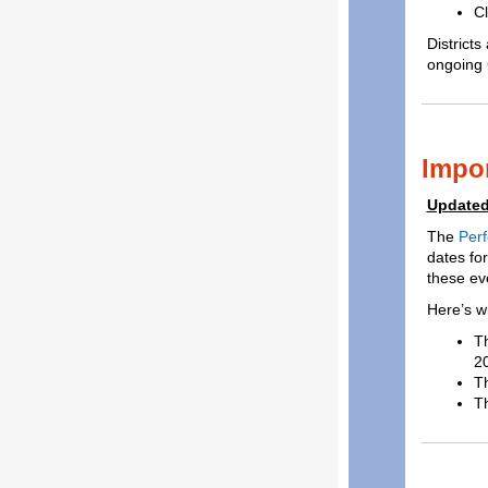
Cl
District
ongoing 
Impo
Updated
The
Perf
dates for
these eve
Here’s w
Th
20
T
Th