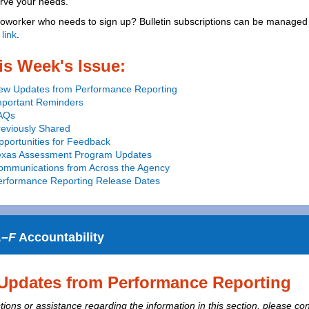
erve your needs.
oworker who needs to sign up? Bulletin subscriptions can be managed 
 link
.
is Week's Issue:
ew Updates from Performance Reporting
mportant Reminders
AQs
reviously Shared
portunities for Feedback
exas Assessment Program Updates
ommunications from Across the Agency
erformance Reporting Release Dates
–F
Accountability
Updates from Performance Reporting
ions or assistance regarding the information in this section, please con