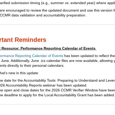
arified submission timing (e.g., summer vs. extended year) where appl
s are encouraged to review the updated document and use this version f
CCMR data validation and accountability preparation.
rtant Reminders
 Resource: Performance Reporting Calendar of Events
ormance Reporting Calendar of Events
has been updated to reflect the 
 June. Additionally, June .ics calendar files are now available, allowing
nts directly to their personal calendars.
hat's new in this update:
e date for the Accountability Tools: Preparing to Understand and Leve
26 Accountability Reports webinar has been updated.
he open and close dates for the 2026 CCMR Verifier Window have bee
e deadline to apply for the Local Accountability Grant has been added.