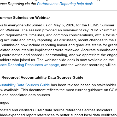
nce Reporting via the
Performance Reporting help desk.
ummer Submission Webinar
u to everyone who joined us on May 6, 2026, for the PEIMS Summer
on Webinar. The session provided an overview of key PEIMS Summer
on requirements, timelines, and common considerations, with a focus 
ng accurate and timely reporting. As discussed, recent changes to the
ubmission now include reporting leaver and graduate status for grad
related accountability implications were reviewed. Accurate submissio
g coordination and shared understanding, and we appreciate the enga
eholders who joined us. The webinar slide deck is now available on the
ance Reporting Resources webpage,
and the webinar recording will be
 Resource: Accountability Data Sources Guide
untability Data Sources Guide
has been revised based on stakeholder
ow available. This document reflects the most current guidance on CC
rs and associated data sources.
anged:
dated and clarified CCMR data source references across indicators
ded/expanded report references to better support local data verificati