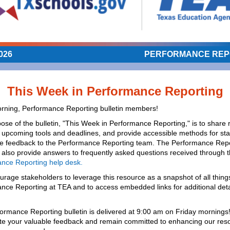
026
PERFORMANCE REP
This Week in Performance Reporting
ning, Performance Reporting bulletin members!
ose of the bulletin, "This Week in Performance Reporting," is to share 
 upcoming tools and deadlines, and provide accessible methods for st
de feedback to the Performance Reporting team. The Performance Repo
l also provide answers to frequently asked questions received through 
nce Reporting help desk.
rage stakeholders to leverage this resource as a snapshot of all thing
nce Reporting at TEA and to access embedded links for additional deta
.
ormance Reporting bulletin is delivered at 9:00 am on Friday mornings
te your valuable feedback and remain committed to enhancing our res