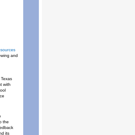
esources
iewing and
 Texas
t with
ool
nce
e
o the
eedback
d its