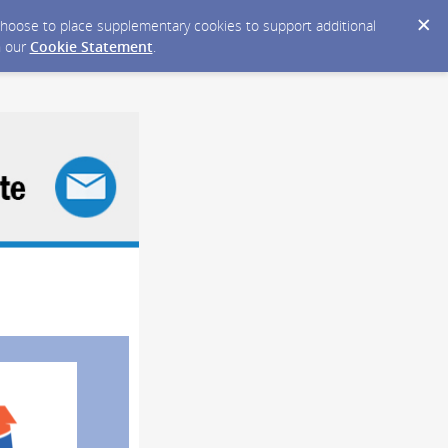
y choose to place supplementary cookies to support additional
n our
Cookie Statement
.