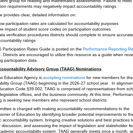
dent group for reading and mathematics assessments. Failure to meet
tion requirements may negatively impact accountability ratings.
 provides clear, detailed information on:
w participation rates are calculated for accountability purposes
e impact of student score codes on participation outcomes
ta verification procedures districts should complete to ensure accurate
countability ratings
 Participation Rates Guide is posted on the
Performance Reporting R
e
. Districts are encouraged to utilize this resource as a guide when rev
g participation data.
ccountability Advisory Group (TAAG) Nominations
s Education Agency is
accepting nominations
for new members for the
bility Group (TAAG) beginning in the 2026-27 school year. In alignmen
ucation Code §39.002, TAAG is comprised of representatives from sch
, legislative offices, and the business community. At this time, Performa
g is seeking new members who represent school districts.
ittee is charged with making accountability recommendations to the
oner of Education by identifying broader potential improvements to th
accountability system, bringing creative solutions and best practices t
r discussion, and assessing the impact of legislation and stakeholder f
cademic accountability system. TAAG generally meets once a month, an