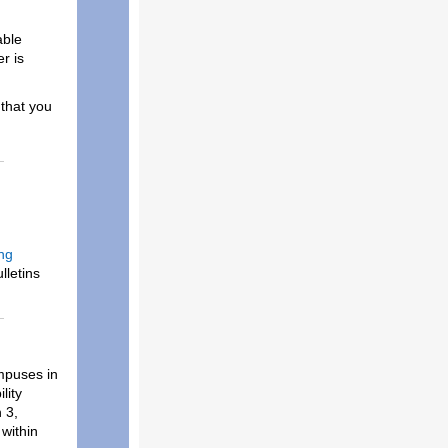
able
r is
that you
ng
lletins
ampuses in
lity
 3,
 within