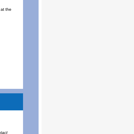
at the
tact