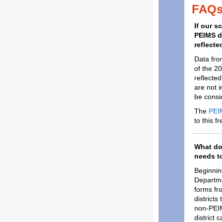
FAQ
If our s
PEIMS da
reflecte
Data fro
of the 2
reflecte
are not 
be consid
The
PEI
to this f
What doe
needs t
Beginning
Departme
forms fro
district
non-PEIM
district 