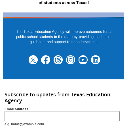
of students across Texas!
The Texas Education Agency will improve outcomes for all
public-school students in the state by providing leadership,
guidance, and support to school systems.
Subscribe to updates from Texas Education
Agency
Email Address
e.g. name@example.com