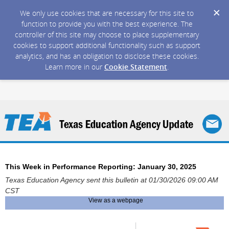
We only use cookies that are necessary for this site to
function to provide you with the best experience. The
controller of this site may choose to place supplementary
cookies to support additional functionality such as support
analytics, and has an obligation to disclose these cookies.
Learn more in our
Cookie Statement
.
This Week in Performance Reporting: January 30, 2025
Texas Education Agency sent this bulletin at 01/30/2026 09:00 AM
CST
View as a webpage