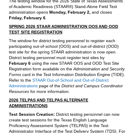
The testing window for the 2026 State of Texas Assessments
of Academic Readiness (STAAR®) Stand-Alone Field Test
administration opens
Monday, February 2,
and closes
Friday, February 6
.
SPRING 2026 STAAR ADMINISTRATION OOS AND OOD
TEST SITE REGISTRATION
The window for district testing personnel to register each
participating out-of-school (OOS) and out-of-district (OOD)
test site for the spring STAAR administration is now open.
District testing personnel must register test sites by
February 6
using the new STAAR OOS and OOD Test Site
Registration form available on the
Administration and Security
Forms
card in the Test Information Distribution Engine (TIDE).
Refer to the
STAAR Out-of-School and Out-of-District
Administrations
page of the
District and Campus Coordinator
Resources
for more information.
2026 TELPAS AND TELPAS ALTERNATE
ADMINISTRATIONS
Test Session Creation:
District testing personnel can now
create test sessions for the Texas English Language
Proficiency Assessment System (TELPAS) in the Test
Administrator Interface of the Test Delivery System (TDS). For