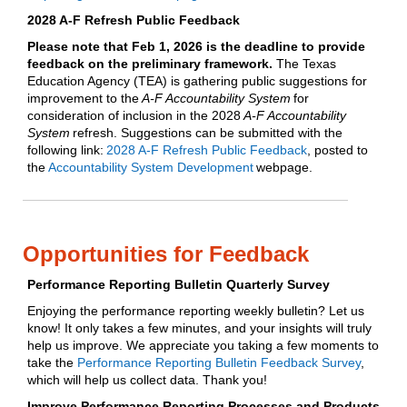
2028 A-F Refresh Public Feedback
Please note that Feb 1, 2026 is the deadline to provide
feedback on the preliminary framework.
The Texas
Education Agency (TEA) is gathering public suggestions for
improvement to the
A-F Accountability System
for
consideration of inclusion in the 2028
A-F Accountability
System
refresh. Suggestions can be submitted with the
following link:
2028 A-F Refresh Public Feedback
, posted to
the
Accountability System Development
webpage.
Opportunities for Feedback
Performance Reporting Bulletin Quarterly Survey
Enjoying the performance reporting weekly bulletin? Let us
know! It only takes a few minutes, and your insights will truly
help us improve. We appreciate you taking a few moments to
take the
Performance Reporting Bulletin Feedback Survey
,
which will help us collect data. Thank you!
Improve Performance Reporting Processes and Products