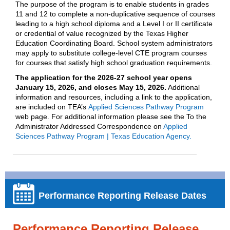
The purpose of the program is to enable students in grades
11 and 12 to complete a non-duplicative sequence of courses
leading to a high school diploma and a Level I or II certificate
or credential of value recognized by the Texas Higher
Education Coordinating Board. School system administrators
may apply to substitute college-level CTE program courses
for courses that satisfy high school graduation requirements.
The application for the 2026-27 school year opens
January 15, 2026, and closes May 15, 2026.
Additional
information and resources, including a link to the application,
are included on TEA’s
Applied Sciences Pathway Program
web page. For additional information please see the To the
Administrator Addressed Correspondence on
Applied
Sciences Pathway Program | Texas Education Agency.
Performance Reporting Release Dates
Performance Reporting Release