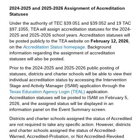
2024-2025 and 2025-2026 Assignment of Accreditation
Statuses
Under the authority of TEC §39.051 and §39.052 and 19 TAC
§97.1055, TEA will assign accreditation statuses for the 2024-
2025 and 2025-2026 school years. Accreditation statuses will
be posted publicly to the TEA website on
February 12, 2026
,
on the
Accreditation Status
homepage
. Background
information regarding the assignment of accreditation
statuses will also be posted.
Prior to the 2024-2025 and 2025-2026 public posting of
statuses, districts and charter schools will be able to view their
individual accreditation status by accessing the Intervention
Stage and Activity Manager (ISAM) application through the
Texas Education Agency Login (TEAL)
application.
Accreditation statuses will be posted to ISAM on February 5,
2026, and the assigned status will be displayed in an
information panel on the Event Summary screen.
Districts and charter schools assigned the status of Accredited
are not required to take any specific action. However, districts
and charter schools assigned the status of Accredited-
Warned, Accredited-Probation, or Not Accredited-Revoked