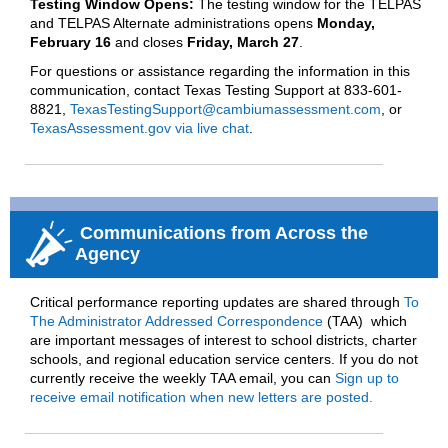
Testing Window Opens:
The testing window for the TELPAS
and TELPAS Alternate administrations opens
Monday,
February 16
and closes
Friday, March 27
.
For questions or assistance regarding the information in this
communication, contact Texas Testing Support at 833-601-
8821,
TexasTestingSupport@cambiumassessment.com
, or
TexasAssessment.gov via live chat
.
Communications from Across the
Agency
Critical performance reporting updates are shared through
To
The Administrator Addressed Correspondence
(
TAA)
wh
i
ch
are important
messages of interest to school districts, charter
schools, and regional education service centers
.
If
you do not
currently receive the weekly TAA email, you can
Sign up to
receive email notification when new letters are posted.