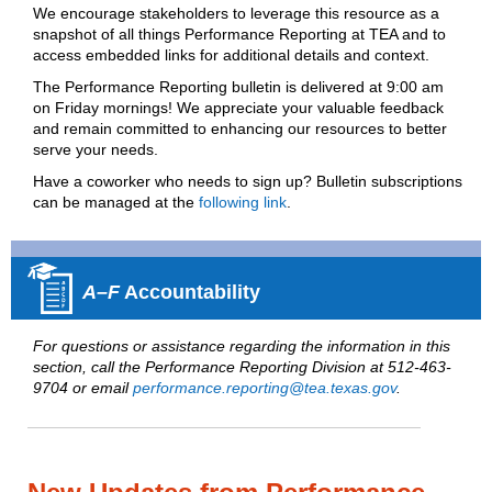
We encourage stakeholders to leverage this resource as a
snapshot of all things Performance Reporting at TEA and to
access embedded links for additional details and context.
T
he Performance Reporting bulletin is delivered at 9:00 am
on Friday mornings! We appreciate your valuable feedback
and remain committed to enhancing our resources to better
serve your needs.
Have a coworker who needs to sign up? Bulletin subscriptions
can be managed at the
following link
.
A–F
Accountability
For questions or assistance regarding the information in this
section, call the Performance Reporting Division at 512-463-
9704 or email
performance.reporting@tea.texas.gov
.