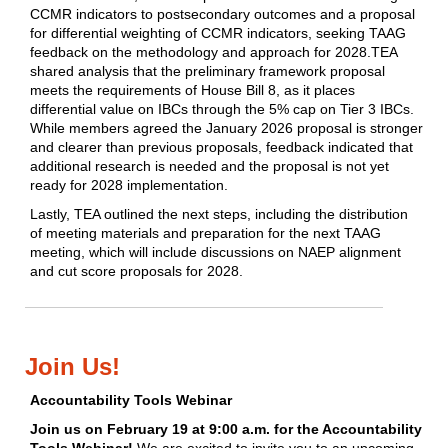
CCMR indicators to postsecondary outcomes and a proposal
for differential weighting of CCMR indicators, seeking TAAG
feedback on the methodology and approach for 2028.TEA
shared analysis that the preliminary framework proposal
meets the requirements of House Bill 8, as it places
differential value on IBCs through the 5% cap on Tier 3 IBCs.
While members agreed the January 2026 proposal is stronger
and clearer than previous proposals, feedback indicated that
additional research is needed and the proposal is not yet
ready for 2028 implementation.
Lastly, TEA outlined the next steps, including the distribution
of meeting materials and preparation for the next TAAG
meeting, which will include discussions on NAEP alignment
and cut score proposals for 2028.
Join Us!
Accountability Tools Webinar
Join us on February 19 at 9:00 a.m. for the Accountability