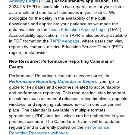
Agency Login
(TEAL) Accountability application.
The
2024-25 TAPR is available in two reports: one for your district
as a whole and one for all campuses in your district. We
apologize for the delay in the availability of the bulk
downloads and appreciate your patience as we made the
data available in the
Texas Education Agency Login
(TEAL)
Accountability application. The TAPR is also publicly available
in PDF format on the
TAPR webpage
, where users can view
reports by campus, district, Education Service Center (ESC)
region, or statewide.
New Resource: Performance Reporting Calendar of
Events
Performance Reporting released a new resource, the
Performance Reporting Calendar of Events
, your go-to
guide for key dates and deadlines related to accountability
and performance reporting. This resource includes important
milestones such as manual releases, rating timelines, appeals
windows, and reporting submissions—all in one convenient
place. The calendar is available in multiple formats
spreadsheet, PDF, and .ics , which can be embedded in your
personal calendar. The Calendar of Events will be updated
regularly and is currently posted on the
Performance
Reporting Resources webpage.