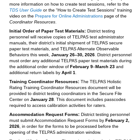
more information on how to create test sessions, refer to the
TDS User Guide
or the “How to Create Test Sessions” training
video on the
Prepare for Online Administrations
page of the
Coordinator Resources
.
Initial Order of Paper Test Materials:
District testing
personnel will receive copies of TELPAS test administrator
manuals, their district’s initial shipment of TELPAS secure
paper test materials, and TELPAS Alternate Observable
Behaviors this week,
January 26–30, 2026
. District personnel
must order any additional TELPAS paper test materials during
the additional order window of
February 9
–
March 23
and
additional return labels by
April 1
.
Training Coordinator Resources:
The TELPAS Holistic
Rating Training Coordinator Resources document will be
provided to district testing coordinators in the Secure File
Center on
January 28
. This document includes passcodes
required to access calibration activities for raters.
Accommodation Request Forms:
District testing personnel
must submit Accommodation Request Forms by
February 2,
2026
, in order for the forms to be processed before the
opening of the TELPAS administration window.