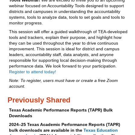
Tools Webinar!
We are excited to invite you to an upcoming
webinar focused on Accountability Tools designed to support
districts and campuses in understanding the accountability
systems, tools to analyze data, tools to set goals and tools to
monitor progress.
This session will offer a guided walkthrough of TEA‑developed
tools and trackers, explain their purpose, and highlight how
they can be used throughout the year to drive continuous
improvement. This session is ideal for district and campus
leaders, accountability staff, data analysts, and anyone
responsible for supporting local decision-making through
performance data. We look forward to your participation.
Register to attend today!
Note: To register, users must have or create a free Zoom
account.
Previously Shared
Texas Academic Performance Reports (TAPR) Bulk
Downloads
2024–25 Texas Academic Performance Reports (TAPR)
bulk downloads are available in the
Texas Education