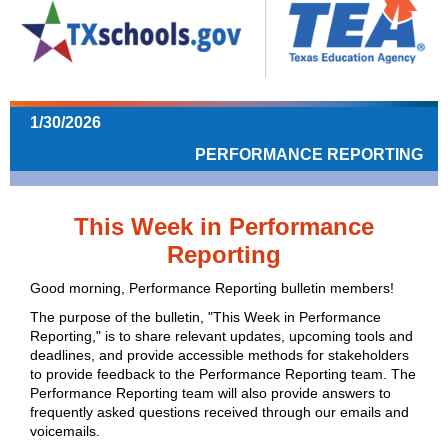
1/30/2026
PERFORMANCE REPORTING
This Week in Performance
Reporting
Good morning, Performance Reporting bulletin members!
The purpose of the bulletin, "This Week in Performance
Reporting," is to share relevant updates, upcoming tools and
deadlines, and provide accessible methods for stakeholders
to provide feedback to the Performance Reporting team.
The
Performance Reporting team will also provide answers to
frequently asked questions received through our emails and
voicemails.