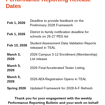
Dates
Deadline to provide feedback on the
Feb 1, 2026
Preliminary 2028 Framework
District to family notification deadline for
Feb 1, 2026
schools on 26-27 PEG list
Student Assessment Data Validation Reports
Feb 13, 2026
released in TEAL
March 3,
2026 Campus 3-12 Enrollment (Membership)
2026
List release
March 5,
2026 Final Accelerated Tester Listing
2026
March 5,
2026 AEA Registration Opens in TEAL
2026
Spring 2026
Updated Framework for 2028 A-F Refresh
Thank you for your engagement with the weekly
Performance Reporting Bulletin and your work on behalf