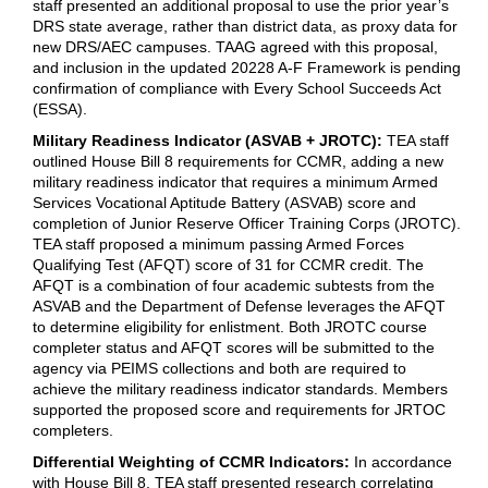
staff presented an additional proposal to use the prior year’s
DRS state average, rather than district data, as proxy data for
new DRS/AEC campuses. TAAG agreed with this proposal,
and inclusion in the updated 20228 A-F Framework is pending
confirmation of compliance with Every School Succeeds Act
(ESSA).
Military Readiness Indicator (ASVAB + JROTC):
TEA staff
outlined House Bill 8 requirements for CCMR, adding a new
military readiness indicator that requires a minimum Armed
Services Vocational Aptitude Battery (ASVAB) score and
completion of Junior Reserve Officer Training Corps (JROTC).
TEA staff proposed a minimum passing Armed Forces
Qualifying Test (AFQT) score of 31 for CCMR credit. The
AFQT is a combination of four academic subtests from the
ASVAB and the Department of Defense leverages the AFQT
to determine eligibility for enlistment. Both JROTC course
completer status and AFQT scores will be submitted to the
agency via PEIMS collections and both are required to
achieve the military readiness indicator standards. Members
supported the proposed score and requirements for JRTOC
completers.
Differential Weighting of CCMR Indicators:
In accordance
with House Bill 8, TEA staff presented research correlating