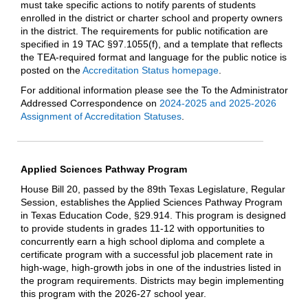
must take specific actions to notify parents of students
enrolled in the district or charter school and property owners
in the district. The requirements for public notification are
specified in 19 TAC §97.1055(f), and a template that reflects
the TEA-required format and language for the public notice is
posted on the
Accreditation Status homepage
.
For additional information please see the To the Administrator
Addressed Correspondence on
2024-2025 and 2025-2026
Assignment of Accreditation Statuses
.
Applied Sciences Pathway Program
House Bill 20, passed by the 89th Texas Legislature, Regular
Session, establishes the Applied Sciences Pathway Program
in Texas Education Code, §29.914. This program is designed
to provide students in grades 11-12 with opportunities to
concurrently earn a high school diploma and complete a
certificate program with a successful job placement rate in
high-wage, high-growth jobs in one of the industries listed in
the program requirements. Districts may begin implementing
this program with the 2026-27 school year.