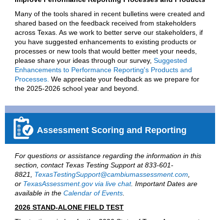
Many of the tools shared in recent bulletins were created and
shared based on the feedback received from stakeholders
across Texas. As we work to better serve our stakeholders, if
you have suggested enhancements to existing products or
processes or new tools that would better meet your needs,
please share your ideas through our survey,
Suggested
Enhancements to Performance Reporting's Products and
Processes.
We appreciate your feedback as we prepare for
the 2025-2026 school year and beyond.
Assessment Scoring and Reporting
For questions or assistance regarding the information in this
section, contact Texas Testing Support at 833-601-
8821,
TexasTestingSupport@cambiumassessment.com
,
or
TexasAssessment.gov via live chat
. Important Dates are
available in the
Calendar of Events
.
2026 STAND-ALONE FIELD TEST