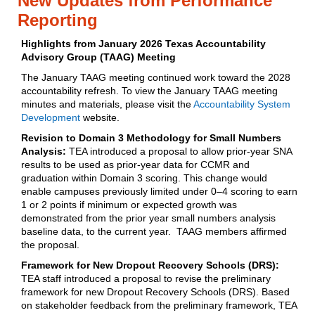
New Updates from Performance
Reporting
Highlights from January 2026 Texas Accountability
Advisory Group (TAAG) Meeting
The January TAAG meeting continued work toward the 2028
accountability refresh. To view the January TAAG meeting
minutes and materials, please visit the
Accountability System
Development
website.
Revision to Domain 3 Methodology for Small Numbers
Analysis:
TEA introduced a proposal to allow prior‑year SNA
results to be used as prior‑year data for CCMR and
graduation within Domain 3 scoring. This change would
enable campuses previously limited under 0–4 scoring to earn
1 or 2 points if minimum or expected growth was
demonstrated from the prior year small numbers analysis
baseline data, to the current year. TAAG members affirmed
the proposal.
Framework for New Dropout Recovery Schools (DRS):
TEA staff introduced a proposal to revise the preliminary
framework for new Dropout Recovery Schools (DRS). Based
on stakeholder feedback from the preliminary framework, TEA