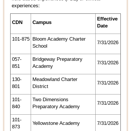
experiences:
Effective
CDN
Campus
Date
101-875
Bloom Academy Charter
7/31/2026
School
057-
Bridgeway Preparatory
7/31/2026
851
Academy
130-
Meadowland Charter
7/31/2026
801
District
101-
Two Dimensions
7/31/2026
840
Preparatory Academy
101-
Yellowstone Academy
7/31/2026
873