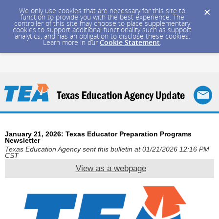
We only use cookies that are necessary for this site to
function to provide you with the best experience. The
controller of this site may choose to place supplementary
cookies to support additional functionality such as support
analytics, and has an obligation to disclose these cookies.
Learn more in our
Cookie Statement
.
January 21, 2026: Texas Educator Preparation Programs
Newsletter
Texas Education Agency sent this bulletin at 01/21/2026 12:16 PM
CST
View as a webpage