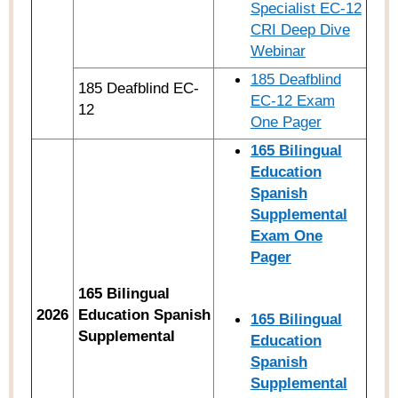
Specialist EC-12
CRI Deep Dive
Webinar
185 Deafblind
185 Deafblind EC-
EC-12 Exam
12
One Pager
165 Bilingual
Education
Spanish
Supplemental
Exam One
Pager
165 Bilingual
2026
Education Spanish
165
Bilingual
Supplemental
Education
Spanish
Supplemental