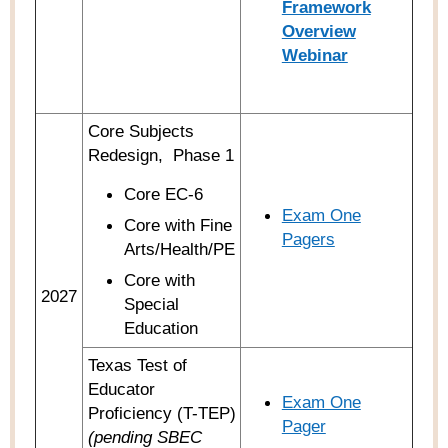
Framework
Overview
Webinar
Core Subjects
Redesign,
Phase 1
Core EC-6
Exam One
Core with Fine
Pagers
Arts/Health/PE
Core with
2027
Special
Education
Texas Test of
Educator
Exam One
Proficiency (T-TEP)
Pager
(pending SBEC