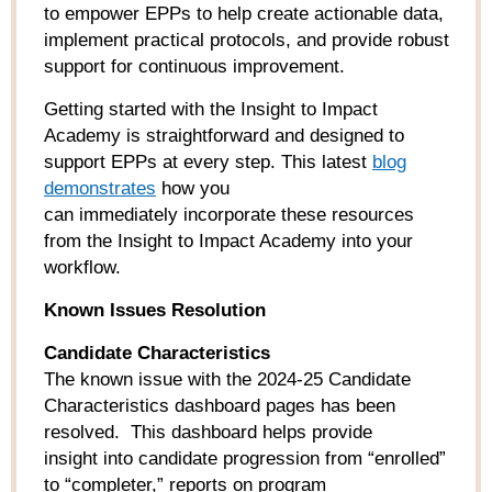
to empower EPPs to help create actionable data,
implement practical protocols, and provide robust
support for continuous improvement.
Getting started with the Insight to Impact
Academy is straightforward and designed to
support EPPs at every step. This latest
blog
demonstrat
es
how you
can immediately incorporate these resources
from the Insight to Impact Academy into your
workflow.
Known Issues Resolution
Candidate Characteristics
The known issue with the 2024-25 Candidate
Characteristics dashboard pages has been
resolved. This dashboard helps provide
insight into candidate progression from “enrolled”
to “completer,” reports on program