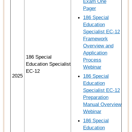
Exam One
Pager
186 Special
Education
Specialist EC-12
Framework
Overview and
Application
186 Special
Process
Education Specialist
Webinar
EC-12
2025
186 Special
Education
Specialist EC-12
Preparation
Manual Overview
Webinar
186 Special
Education