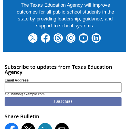
The Texas Education Agency will improve
outcomes for all public school students in the
state by providing leadership, guidance, and
support to school systems.
Subscribe to updates from Texas Education
Agency
Email Address
e.g. name@example.com
Share Bulletin