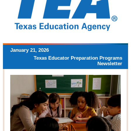
January 21, 2026
Texas Educator Preparation
Programs
Newsletter