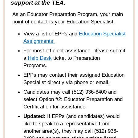
support at the TEA.
As an Educator Preparation Program, your main
point of contact is your Education Specialist.
View a list of EPPs and
Education Specialist
Assignments.
For most efficient assistance, please submit
a
Help
Desk
ticket to Preparation
Programs
.
EPPs may contact their assigned Education
Specialist directly via phone or email.
Candidates may call (512) 936-8400 and
select Option #2: Educator Preparation and
Certification for assistance.
Updated:
If EPPs (and candidates) would
like to speak to a representative from
another area(s), they may call (512) 936-