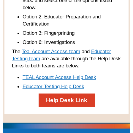
8400 and select one of the options listed
below.
Option 2: Educator Preparation and
Certification
Option 3: Fingerprinting
Option 6: Investigations
The
Teal Account Access team
and
Educator
Testing team
are available through the Help Desk.
Links to both teams are below.
TEAL Account Access Help Desk
Educator Testing Help Desk
Help Desk Link