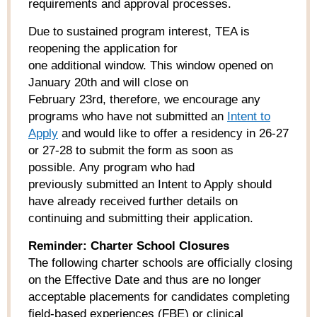
requirements and approval processes.
Due to sustained program interest, TEA is
reopening the application for
one additional window. This window opened on
January 20
th
and will close on
February 23
rd
, therefore, we encourage any
programs who have not submitted an
Intent to
Apply
and would like to offer a residency in 26-27
or 27-28 to submit the form as soon as
possible. Any program who had
previously submitted an Intent to Apply should
have already received further details on
continuing and submitting their application.
Reminder: Charter School Closures
The following charter schools are officially closing
on the Effective Date and thus are no longer
acceptable placements for candidates completing
field-based experiences (FBE) or clinical