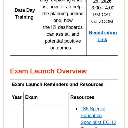
29, 2026
is, how it can help,
3:00 - 4:00
Data Day
the planning behind
PM CST
Training
one, how
via ZOOM
the I2I dashboards
Registration
can assist, and
Link
potential positive
outcomes.
Exam Launch Overview
Exam Launch Reminders and Resources
Year
Exam
Resources
186 Special
Education
Specialist EC-12