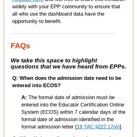
widely with your EPP community to ensure that
all who use the dashboard data have the
opportunity to benefit.
FAQs
W
e take this space to highlight
questions that we have heard from
EPPs
.
Q: When does the admission date need to be
entered into ECOS?
A:
The formal date of admission must be
entered into the Educator Certification Online
System (ECOS) within 7 calendar days of the
formal date of admission identified in the
formal admission letter [
19 TAC §227.17(e)
].