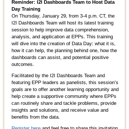
Reminder: I2I Dashboards Team to Host Data
Day Training
On Thursday, January 29, from 3-4 p.m. CT, the
I2I Dashboards Team will host its latest training
session to help improve data comprehension,
analysis, and application at EPPs. This training
will dive into the creation of Data Day: what it is,
how it can help, the planning behind one, how the
dashboards can assist, and potential positive
outcomes.
Facilitated by the I2I Dashboards Team and
featuring EPP leaders as panelists, this session’s
goals are to offer another learning opportunity and
help create a supportive community where EPPs
can routinely share and tackle problems, provide
insights and solutions, and receive value and
benefits from the data.
Register here
and feel free to share this invitation