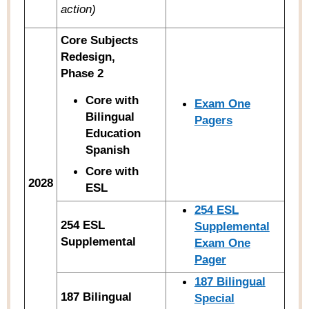
action)
Core Subjects
Redesign,
Phase 2
Core with
Exam One
Bilingual
Pagers
Education
Spanish
Core with
2028
ESL
254 ESL
254 ESL
Supplemental
Supplemental
Exam One
Pager
187 Bilingual
187 Bilingual
Special