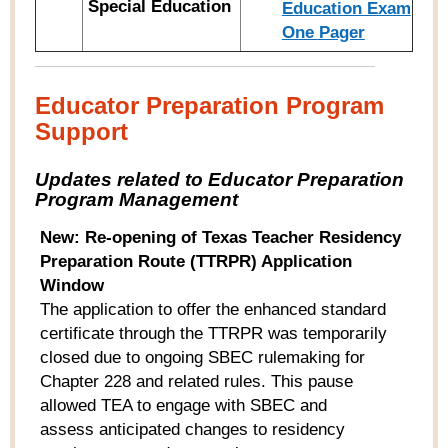
Special Education
Education Exam
One Pager
Educator Preparation Program
Support
Updates related to Educator Preparation
Program Management
New: Re-opening of Texas Teacher Residency
Preparation Route (TTRPR) Application
Window
The application to offer the enhanced standard
certificate through the TTRPR was temporarily
closed due to ongoing SBEC rulemaking for
Chapter 228 and related rules. This pause
allowed TEA to engage with SBEC and
assess anticipated changes to residency