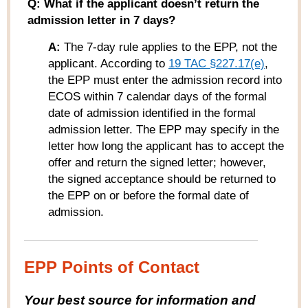
Q: What if the applicant doesn’t return the
admission letter in 7 days?
A:
The 7-day rule applies to the EPP, not the
applicant. According to
19 TAC §227.17(e)
,
the EPP must enter the admission record into
ECOS within 7 calendar days of the formal
date of admission identified in the formal
admission letter. The EPP may specify in the
letter how long the applicant has to accept the
offer and return the signed letter; however,
the signed acceptance should be returned to
the EPP on or before the formal date of
admission.
EPP Points of Contact
Your best source for information and