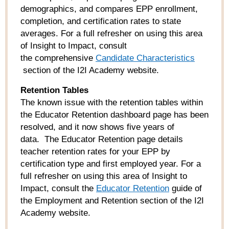
demographics, and compares EPP enrollment,
completion, and certification rates to state
averages. For a full refresher on using this area
of Insight to Impact, consult
the comprehensive
Candidate
Characteristics
section of the I2I Academy website.
Retention Tables
The known issue with the retention tables within
the Educator Retention dashboard page has been
resolved, and it now shows five years of
data. The Educator Retention page details
teacher retention rates for your EPP by
certification type and first employed year. For a
full refresher on using this area of Insight to
Impact, consult the
Educator Retention
guide of
the Employment and Retention section of the I2I
Academy website.