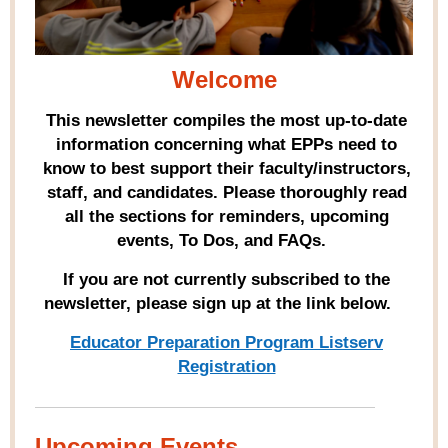
Welcome
This newsletter compiles the most up-to-date
information concerning what EPPs need to
know to best support their faculty/instructors,
staff, and candidates. Please thoroughly read
all the sections for reminders, upcoming
events, To Dos, and FAQs.
If you are not currently subscribed to the
newsletter, please sign up at the link below.
Educator Preparation Program Listserv
Registration
Upcoming Events