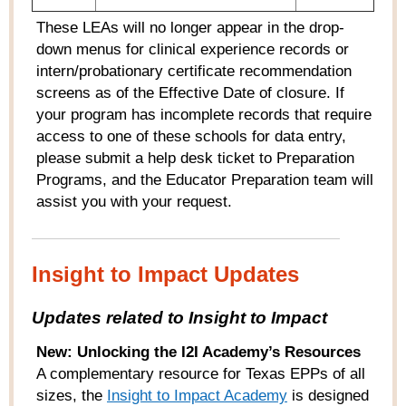
These LEAs will no longer appear in the drop-
down menus for clinical experience records or
intern/probationary certificate recommendation
screens as of the Effective Date of closure. If
your program has incomplete records that require
access to one of these schools for data entry,
please submit a help desk ticket to Preparation
Programs, and the Educator Preparation team will
assist you with your request.
Insight to Impact Updates
Updates related to Insight to Impact
New:
Unlocking the I2I Academy’s Resources
A complementary resource for Texas EPPs of all
sizes, the
Insight to Impact Academy
is designed