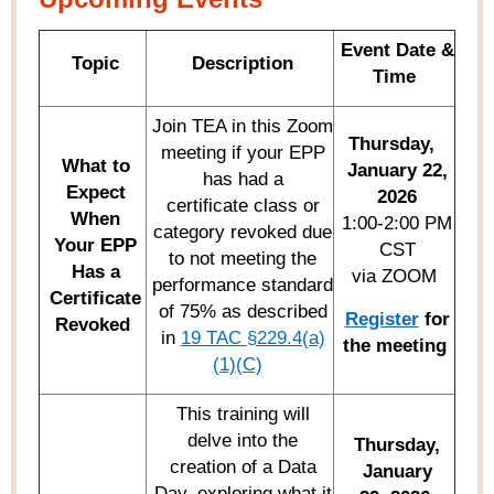
Event Date &
Topic
Description
Time
Join TEA in this Zoom
Thursday,
meeting if your EPP
What to
January 22,
has had a
Expect
2026
certificate class or
When
1:00-2:00 PM
category revoked due
Y
our EPP
CST
to not meeting the
Has a
via ZOOM
performance standard
Certificate
of 75% as described
Register
for
Revoked
in
19 TA
C
§229.4(a)
the meeting
(1)(C)
This training will
delve into the
Thursday,
creation of a Data
January
Day, exploring what it