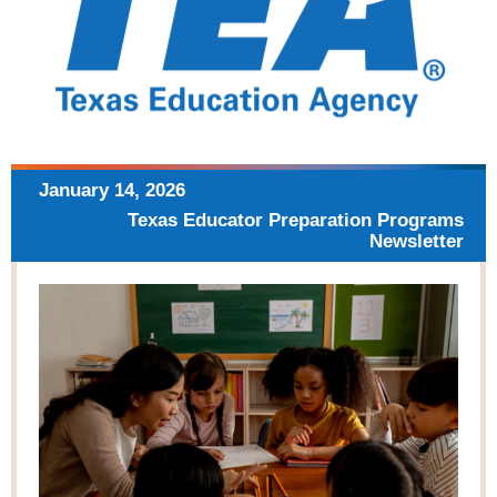
January 14, 2026
Texas Educator Preparation
Programs
Newsletter