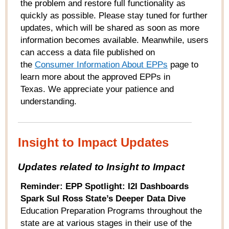
the problem and restore full functionality as
quickly as possible. Please stay tuned for further
updates, which will be shared as soon as more
information becomes available. Meanwhile, users
can access a data file published on
the
Consumer
Information About EPPs
page to
learn more about the approved EPPs in
Texas. We appreciate your patience and
understanding.
Insight to Impact Updates
Updates related to Insight to Impact
Reminder: EPP Spotlight: I2I Dashboards
Spark Sul Ross State’s Deeper Data Dive
Education Preparation Programs throughout the
state are at various stages in their use of the