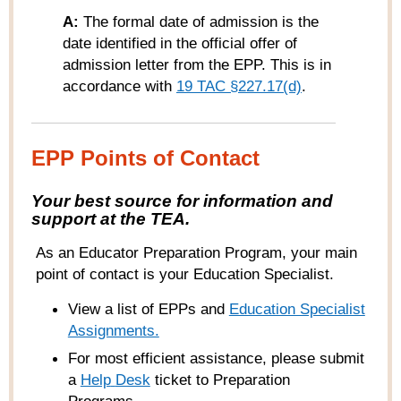
A:
The formal date of admission is the
date identified in the official offer of
admission letter from the EPP. This is in
accordance with
19 TAC §227.17(d)
.
EPP Points of Contact
Your best source for information and
support at the TEA.
As an Educator Preparation Program, your main
point of contact is your Education Specialist.
View a list of EPPs and
Education Specialist
Assignments.
For most efficient assistance, please submit
a
Help
Desk
ticket to Preparation