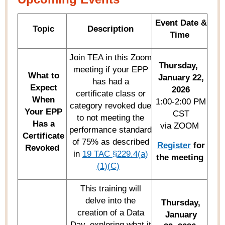
Event Date &
Topic
Description
Time
Join TEA in this Zoom
Thursday,
meeting if your EPP
What to
January 22,
has had a
Expect
2026
certificate class or
When
1:00-2:00 PM
category revoked due
Y
our EPP
CST
to not meeting the
Has a
via ZOOM
performance standard
Certificate
of 75% as described
Register
for
Revoked
in
19 TA
C
§229.4(a)
the meeting
(1)(C)
This training will
delve into the
Thursday,
creation of a Data
January
Day, exploring what it