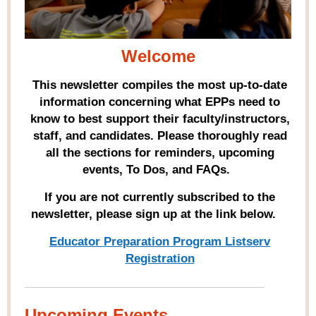
Welcome
This newsletter compiles the most up-to-date
information concerning what EPPs need to
know to best support their faculty/instructors,
staff, and candidates. Please thoroughly read
all the sections for reminders, upcoming
events, To Dos, and FAQs.
If you are not currently subscribed to the
newsletter, please sign up at the link below.
Educator Preparation Program Listserv
Registration
Upcoming Events