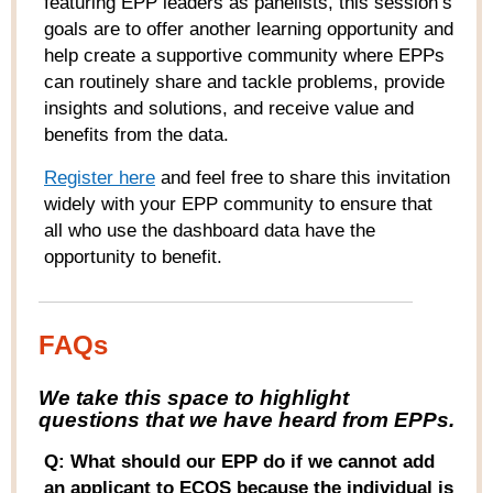
featuring EPP leaders as panelists, this session’s
goals are to offer another learning opportunity and
help create a supportive community where EPPs
can routinely share and tackle problems, provide
insights and solutions, and receive value and
benefits from the data.
Register here
and feel free to share this invitation
widely with your EPP community to ensure that
all who use the dashboard data have the
opportunity to benefit.
FAQs
W
e take this space to highlight
questions that we have heard from
EPPs
.
Q: What should our EPP do if we cannot add
an applicant to ECOS because the individual is