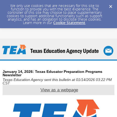
We only use cookies that are necessary for this site to
function to provide you with the best experience. The
controller of this site may choose to place supplementary
cookies to support additional functionality such as support
analytics, and has an obligation to disclose these cookies.
Learn more in our
Cookie Statement
.
January 14, 2026: Texas Educator Preparation Programs
Newsletter
Texas Education Agency sent this bulletin at 01/14/2026 03:22 PM
CST
View as a webpage