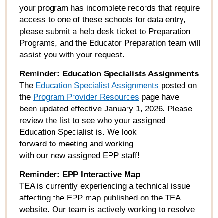
your program has incomplete records that require
access to one of these schools for data entry,
please submit a help desk ticket to Preparation
Programs, and the Educator Preparation team will
assist you with your request.
Reminder: Education Specialists Assignments
The
Education Specialist Assignments
posted on
the
Prog
ram Provider Resources
page have
been updated effective January 1, 2026. Please
review the list to see who your assigned
Education Specialist is. We look
forward to meeting and working
with our new assigned EPP staff!
Reminder: EPP Interactive Map
TEA is currently experiencing a technical issue
affecting the EPP map published on the TEA
website. Our team is actively working to resolve