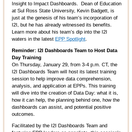
Insight to Impact Dashboards. Dean of Education
at Sul Ross State University, Kevin Badgett, is
just at the genesis of his team’s incorporation of
I2I, but he has already witnessed its benefits.
Learn more about his team’s dip into the I2I
waters in the latest
EPP Spotlight
.
Reminder: I2I Dashboards Team to Host Data
Day Training
On Thursday, January 29, from 3-4 p.m. CT, the
I2I Dashboards Team will host its latest training
session to help improve data comprehension,
analysis, and application at EPPs. This training
will dive into the creation of Data Day: what it is,
how it can help, the planning behind one, how the
dashboards can assist, and potential positive
outcomes.
Facilitated by the I2I Dashboards Team and