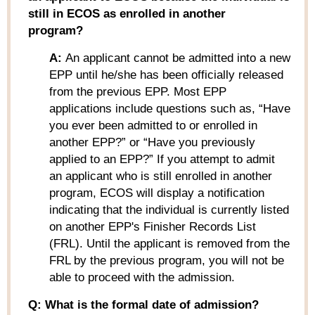
still in ECOS as enrolled in another
program?
A:
An applicant cannot be admitted into a new
EPP until he/she has been officially released
from the previous EPP. Most EPP
applications include questions such as, “Have
you ever been admitted to or enrolled in
another EPP?” or “Have you previously
applied to an EPP?” If you attempt to admit
an applicant who is still enrolled in another
program, ECOS will display a notification
indicating that the individual is currently listed
on another EPP's Finisher Records List
(FRL). Until the applicant is removed from the
FRL by the previous program, you will not be
able to proceed with the admission.
Q: What is the formal date of admission?