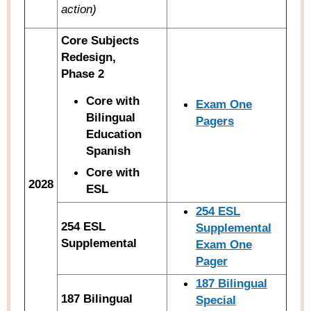
action)
Core Subjects
Redesign,
Phase 2
Core with
Exam One
Bilingual
Pagers
Education
Spanish
Core with
2028
ESL
254 ESL
254 ESL
Supplemental
Supplemental
Exam One
Pager
187 Bilingual
187 Bilingual
Special