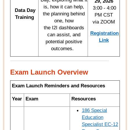
29, 2026
is, how it can help,
3:00 - 4:00
Data Day
the planning behind
PM CST
Training
one, how
via ZOOM
the I2I dashboards
Registration
can assist, and
Link
potential positive
outcomes.
Exam Launch Overview
Exam Launch Reminders and Resources
Year
Exam
Resources
186 Special
Education
Specialist EC-12