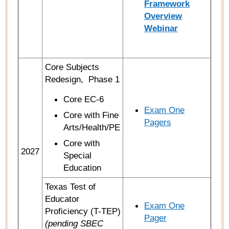
Framework
Overview
Webinar
Core Subjects
Redesign,
Phase 1
Core EC-6
Exam One
Core with Fine
Pagers
Arts/Health/PE
Core with
2027
Special
Education
Texas Test of
Educator
Exam One
Proficiency (T-TEP)
Pager
(pending SBEC