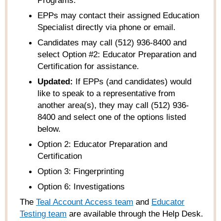
Programs
.
EPPs may contact their assigned Education
Specialist directly via phone or email.
Candidates may call (512) 936-8400 and
select Option #2: Educator Preparation and
Certification for assistance.
Updated:
If EPPs (and candidates) would
like to speak to a representative from
another area(s), they may call (512) 936-
8400 and select one of the options listed
below.
Option 2: Educator Preparation and
Certification
Option 3: Fingerprinting
Option 6: Investigations
The
Teal Account Access team
and
Educator
Testing team
are available through the Help Desk.