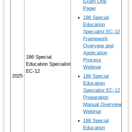
Exam One
Pager
186 Special
Education
Specialist EC-12
Framework
Overview and
Application
186 Special
Process
Education Specialist
Webinar
EC-12
2025
186 Special
Education
Specialist EC-12
Preparation
Manual Overview
Webinar
186 Special
Education