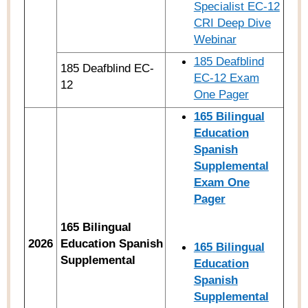
Specialist EC-12
CRI Deep Dive
Webinar
185 Deafblind
185 Deafblind EC-
EC-12 Exam
12
One Pager
165 Bilingual
Education
Spanish
Supplemental
Exam One
Pager
165 Bilingual
2026
Education Spanish
165
Bilingual
Supplemental
Education
Spanish
Supplemental