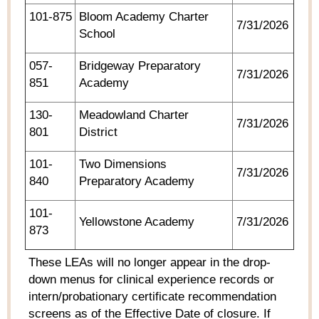
101-875
Bloom Academy Charter
7/31/2026
School
057-
Bridgeway Preparatory
7/31/2026
851
Academy
130-
Meadowland Charter
7/31/2026
801
District
101-
Two Dimensions
7/31/2026
840
Preparatory Academy
101-
Yellowstone Academy
7/31/2026
873
These LEAs will no longer appear in the drop-
down menus for clinical experience records or
intern/probationary certificate recommendation
screens as of the Effective Date of closure. If