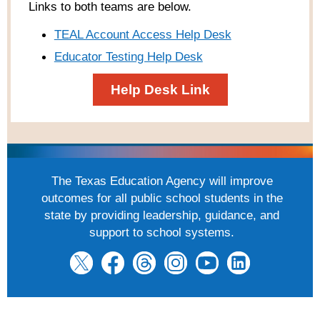
Links to both teams are below.
TEAL Account Access Help Desk
Educator Testing Help Desk
Help Desk Link
The Texas Education Agency will improve
outcomes for all public school students in the
state by providing leadership, guidance, and
support to school systems.