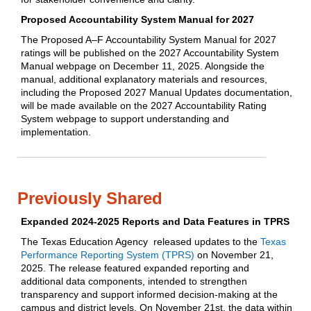
Proposed Accountability System Manual for 2027
The Proposed A–F Accountability System Manual for 2027
ratings will be published on the 2027 Accountability System
Manual webpage on December 11, 2025. Alongside the
manual, additional explanatory materials and resources,
including the Proposed 2027 Manual Updates documentation,
will be made available on the 2027 Accountability Rating
System webpage to support understanding and
implementation.
Previously Shared
Expanded 2024-2025 Reports and Data Features in TPRS
The Texas Education Agency released updates to the
Texas
Performance Reporting System (TPRS)
on November 21,
2025. The release featured expanded reporting and
additional data components, intended to strengthen
transparency and support informed decision-making at the
campus and district levels. On November 21st, the data within