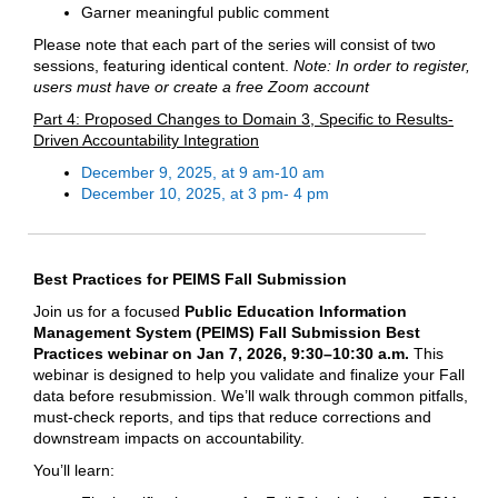
Garner meaningful public comment
Please note that each part of the series will consist of two
sessions, featuring identical content.
Note: In order to register,
users must have or create a free Zoom account
Part 4: Proposed Changes to Domain 3, Specific to Results-
Driven Accountability Integration
December 9, 2025, at 9 am-10 am
December 10, 2025, at 3 pm- 4 pm
Best Practices for PEIMS Fall Submission
Join us for a focused
Public Education Information
Management System (
PEIMS) Fall Submission Best
Practices webinar
on Jan 7, 2026, 9:30–10:30 a.m.
This
webinar is designed to help you validate and finalize your Fall
data before resubmission. We’ll walk through common pitfalls,
must‑check reports, and tips that reduce corrections and
downstream impacts on accountability.
You’ll learn: