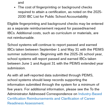
and
The cost of fingerprinting or background checks
required to attain a certification, as noted on the 2025-
2030 IBC List for Public School Accountability
Eligible fingerprinting and background checks may be entered
as a separate reimbursement request for passed/earned
IBCs. Additional costs, such as curriculum or materials, are
not reimbursable.
School systems will continue to report passed and earned
IBCs taken between September 1 and May 31 with the PEIMS
summer submission. Beginning with the 2025-26 school year,
school systems will report passed and earned IBCs taken
between June 1 and August 31 with the PEIMS extended year
submission.
As with all self-reported data submitted through PEIMS,
school systems should keep records supporting the
information submitted through the system for a minimum of
five years. For additional information, please see the To the
Administrator Addressed Correspondence on
Industry-Based
Certification Reimbursements and Clarification of Career
Readiness Assessment.