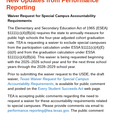
New Updates from Performance
Reporting
Waiver Request for Special Campus Accountability
Requirements
The Elementary and Secondary Education Act of 1965 (ESEA)
§1111(c)(4)(B)(iii) requires the state to annually measure for
public high schools the four-year adjusted cohort graduation
rate. TEA is requesting a waiver to exclude special campuses
from the participation calculation under ESSA §1111(c)(4)(E)
(ii)(II) and from the graduation calculation under ESSA
§1111(c)(4)(B)(iii). This waiver is being requested beginning
with the 2025–2026 school year and for the next three school
years through the 2028–2029 school year.
Prior to submitting the waiver request to the USDE, the draft
waiver,
Texas Waiver Request for Special Campus
Accountability Requirements
, is available for public comment
and posted on the
Every Student Succeeds Act
web page.
TEA is accepting public comments regarding the need to
request a waiver for these accountability requirements related
to special campuses. Please provide comments via email to
performance.reporting@tea.texas.gov
. The public comment