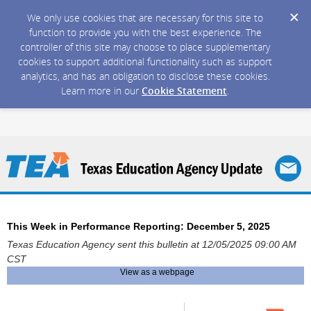
We only use cookies that are necessary for this site to
function to provide you with the best experience. The
controller of this site may choose to place supplementary
cookies to support additional functionality such as support
analytics, and has an obligation to disclose these cookies.
Learn more in our
Cookie Statement
.
This Week in Performance Reporting: December 5, 2025
Texas Education Agency sent this bulletin at 12/05/2025 09:00 AM
CST
View as a webpage