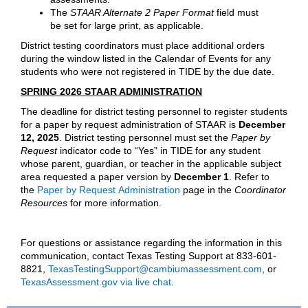
The
STAAR Alternate 2 Paper Format
field must
be set for large print, as applicable.
District testing coordinators must place additional orders
during the window listed in the Calendar of Events for any
students who were not registered in TIDE by the due date.
SPRING 2026 STAAR ADMINISTRATION
The deadline for district testing personnel to register students
for a paper by request administration of STAAR is
December
12, 2025
.
District testing personnel must set the
Paper by
Request
indicator code to “Yes” in TIDE for any student
whose parent, guardian, or teacher in the applicable subject
area requested a paper version by
December 1
. Refer to
the
Paper by Request Administration
page in the
Coordinator
Resources
for more information.
For questions or assistance regarding the information in this
communication, contact Texas Testing Support at 833-601-
8821,
TexasTestingSupport@cambiumassessment.com
, or
TexasAssessment.gov via live chat
.