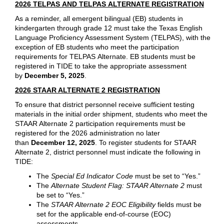
2026 TELPAS AND TELPAS ALTERNATE REGISTRATION
As a reminder, all emergent bilingual (EB) students in
kindergarten through grade 12 must take the Texas English
Language Proficiency Assessment System (TELPAS), with the
exception of EB students who meet the participation
requirements for TELPAS Alternate. EB students must be
registered in TIDE to take the appropriate assessment
by
December 5, 2025
.
2026 STAAR ALTERNATE 2 REGISTRATION
To ensure that district personnel receive sufficient testing
materials in the initial order shipment, students who meet the
STAAR Alternate 2 participation requirements must be
registered for the 2026 administration no later
than
December 12, 2025
. To register students for STAAR
Alternate 2, district personnel must indicate the following in
TIDE:
The
Special Ed Indicator Code
must be set to “Yes.”
The
Alternate Student Flag: STAAR Alternate 2
must
be set to “Yes.”
The
STAAR Alternate 2 EOC Eligibility
fields must be
set for the applicable end-of-course (EOC)
assessments.