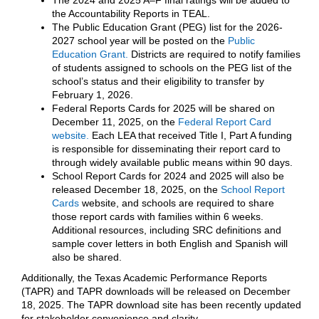
The 2024 and 2025 A–F final ratings will be added to
the Accountability Reports in TEAL.
The Public Education Grant (PEG) list for the 2026-
2027 school year will be posted on the
Public
Education Grant.
Districts are required to notify families
of students assigned to schools on the PEG list of the
school’s status and their eligibility to transfer by
February 1, 2026.
Federal Reports Cards for 2025 will be shared on
December 11, 2025, on the
Federal Report Card
website.
Each LEA that received Title I, Part A funding
is responsible for disseminating their report card to
through widely available public means within 90 days.
School Report Cards for 2024 and 2025 will also be
released December 18, 2025, on the
School Report
Cards
website, and schools are required to share
those report cards with families within 6 weeks.
Additional resources, including SRC definitions and
sample cover letters in both English and Spanish will
also be shared.
Additionally, the Texas Academic Performance Reports
(TAPR) and TAPR downloads will be released on December
18, 2025. The TAPR download site has been recently updated
for stakeholder convenience and clarity.