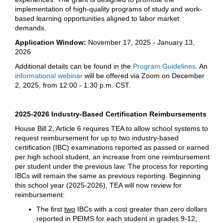
implementation of high-quality programs of study and work-
based learning opportunities aligned to labor market
demands.
Application Window:
November 17, 2025 - January 13,
2026
Additional details can be found in the
Program Guidelines
. An
informational webinar
will be offered via Zoom on December
2, 2025, from 12:00 - 1:30 p.m. CST.
2025-2026 Industry-Based Certification Reimbursements
House Bill 2, Article 6 requires TEA to allow school systems to
request reimbursement for up to two industry-based
certification (IBC) examinations reported as passed or earned
per high school student, an increase from one reimbursement
per student under the previous law. The process for reporting
IBCs will remain the same as previous reporting. Beginning
this school year (2025-2026), TEA will now review for
reimbursement:
The first
two
IBCs with a cost greater than zero dollars
reported in PEIMS for each student in grades 9-12;