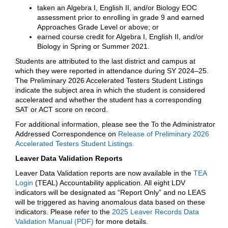
taken an Algebra I, English II, and/or Biology EOC
assessment prior to enrolling in grade 9 and earned
Approaches Grade Level or above; or
earned course credit for Algebra I, English II, and/or
Biology in Spring or Summer 2021.
Students are attributed to the last district and campus at
which they were reported in attendance during SY 2024–25.
The Preliminary 2026 Accelerated Testers Student Listings
indicate the subject area in which the student is considered
accelerated and whether the student has a corresponding
SAT or ACT score on record.
For additional information, please see the To the Administrator
Addressed Correspondence on
Release of Preliminary 2026
Accelerated Testers Student Listings.
Leaver Data Validation Reports
Leaver Data Validation reports are now available in the
TEA
Login
(TEAL) Accountability application. All eight LDV
indicators will be designated as “Report Only” and no LEAS
will be triggered as having anomalous data based on these
indicators. Please refer to the
2025 Leaver Records Data
Validation Manual (PDF)
for more details.