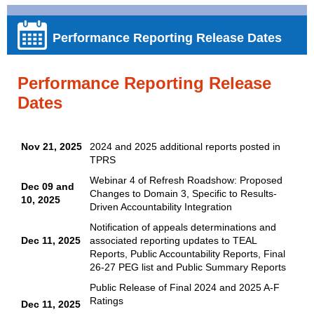
Performance Reporting Release Dates
Performance Reporting Release
Dates
Nov 21, 2025
2024 and 2025 additional reports posted in
TPRS
Webinar 4 of Refresh Roadshow:
Proposed
Dec 09 and
Changes to Domain 3, Specific to Results-
10, 2025
Driven Accountability Integration
Notification of appeals determinations and
Dec 11, 2025
associated reporting updates to TEAL
Reports, Public Accountability Reports, Final
26-27 PEG list and Public Summary Reports
Public Release of Final 2024 and 2025 A-F
Ratings
Dec 11, 2025