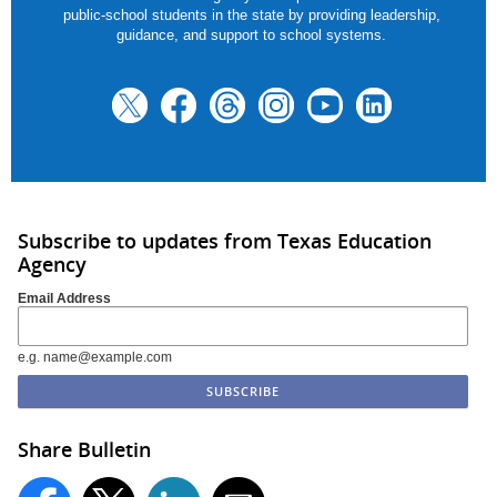
public-school students in the state by providing leadership,
guidance, and support to school systems.
Subscribe to updates from Texas Education
Agency
Email Address
e.g. name@example.com
Share Bulletin