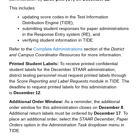
This includes:
updating score codes in the Test Information
Distribution Engine (TIDE),
submitting student responses for paper administrations
in the Response Entry system (RE), and
verifying student information in TIDE.
Refer to the
Complete Administrations
section of the
District
and Campus Coordinator Resources
for more information.
Printed Student Labels:
To receive printed confidential
student labels for the December STAAR administration,
district testing personnel must request printed labels through
the
Score Reporting and Label Requests
module in TIDE. The
deadline to request printed labels for this administration
is
December 12
.
Additional Order Window:
As a reminder, the additional
order window for this administration closes on
December 8
.
Additional return labels must be ordered by
December 17
. To
place an additional order, select the
STAAR December, Paper
Orders
option in the
Administration Task
dropdown menu in
TIDE.