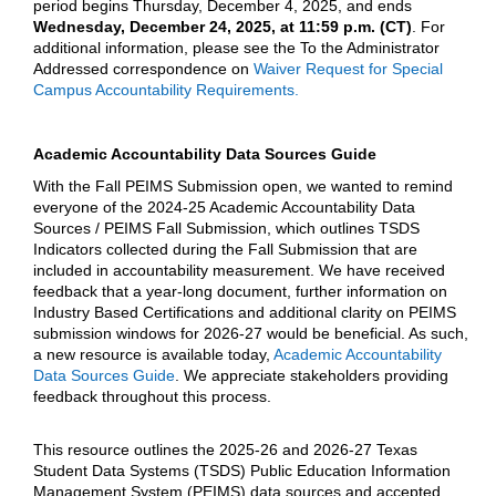
period begins Thursday, December 4, 2025, and ends
Wednesday, December 24, 2025, at 11:59 p.m. (CT)
. For
additional information, please see the To the Administrator
Addressed correspondence on
Waiver Request for Special
Campus Accountability Requirements.
Academic Accountability Data Sources Guide
With the Fall PEIMS Submission open, we wanted to remind
everyone of the 2024-25 Academic Accountability Data
Sources / PEIMS Fall Submission, which outlines TSDS
Indicators collected during the Fall Submission that are
included in accountability measurement. We have received
feedback that a year-long document, further information on
Industry Based Certifications and additional clarity on PEIMS
submission windows for 2026-27 would be beneficial. As such,
a new resource is available today,
Academic Accountability
Data Sources Guide
. We appreciate stakeholders providing
feedback throughout this process.
This resource outlines the 2025-26 and 2026-27 Texas
Student Data Systems (TSDS) Public Education Information
Management System (PEIMS) data sources and accepted