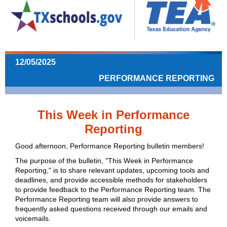
12/05/2025
PERFORMANCE REPORTING
This Week in Performance
Reporting
Good afternoon, Performance Reporting bulletin members!
The purpose of the bulletin, "This Week in Performance
Reporting," is to share relevant updates, upcoming tools and
deadlines, and provide accessible methods for stakeholders
to provide feedback to the Performance Reporting team.
The
Performance Reporting team will also provide answers to
frequently asked questions received through our emails and
voicemails.