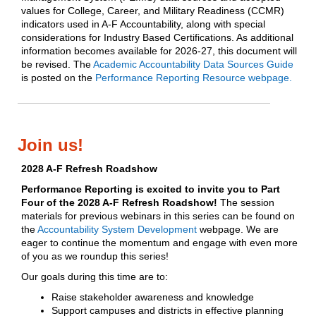
values for College, Career, and Military Readiness (CCMR)
indicators used in A-F Accountability, along with special
considerations for Industry Based Certifications. As additional
information becomes available for 2026-27, this document will
be revised. The
Academic Accountability Data Sources Guide
is posted on the
Performance Reporting Resource webpage.
Join us!
2028 A-F Refresh Roadshow
Performance Reporting is excited to invite you to Part
Four of the 2028 A-F Refresh Roadshow!
The session
materials for previous webinars in this series can be found on
the
Accountability System Development
webpage. We are
eager to continue the momentum and engage with even more
of you as we roundup this series!
Our goals during this time are to:
Raise stakeholder awareness and knowledge
Support campuses and districts in effective planning