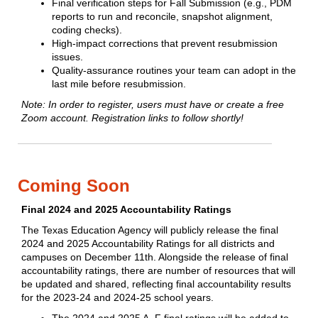
Final verification steps for Fall Submission (e.g., PDM
reports to run and reconcile, snapshot alignment,
coding checks).
High‑impact corrections that prevent resubmission
issues.
Quality‑assurance routines your team can adopt in the
last mile before resubmission.
Note: In order to register, users must have or create a free
Zoom account.
Registration links to follow shortly!
Coming Soon
Final 2024 and 2025 Accountability Ratings
The Texas Education Agency will publicly release the final
2024 and 2025 Accountability Ratings for all districts and
campuses on December 11th. Alongside the release of final
accountability ratings, there are number of resources that will
be updated and shared, reflecting final accountability results
for the 2023-24 and 2024-25 school years.