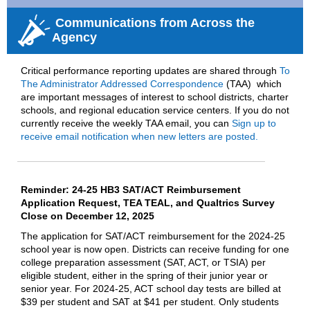
Communications from Across the
Agency
Critical performance reporting updates are shared through
To
The Administrator Addressed Correspondence
(
TAA)
wh
i
ch
are important
messages of interest to school districts, charter
schools, and regional education service centers
.
If
you do not
currently receive the weekly TAA email, you can
Sign up to
receive email notification when new letters are posted.
Reminder: 24-25 HB3 SAT/ACT Reimbursement
Application Request, TEA TEAL, and Qualtrics Survey
Close on December 12, 2025
The application for SAT/ACT reimbursement for the 2024-25
school year is now open. Districts can receive funding for one
college preparation assessment (SAT, ACT, or TSIA) per
eligible student, either in the spring of their junior year or
senior year. For 2024-25, ACT school day tests are billed at
$39 per student and SAT at $41 per student. Only students