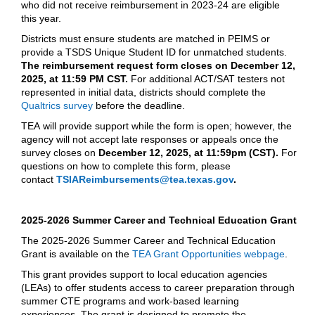
who did not receive reimbursement in 2023-24 are eligible
this year.
Districts must ensure students are matched in PEIMS or
provide a TSDS Unique Student ID for unmatched students.
The reimbursement request form closes on December 12,
2025, at 11:59 PM CST.
For additional ACT/SAT testers not
represented in initial data, districts should complete the
Qualtrics survey
before the deadline.
TEA will provide support while the form is open; however, the
agency will not accept late responses or appeals once the
survey closes on
December 12, 2025, at 11:59pm (CST).
For
questions on how to complete this form, please
contact
TSIAReimbursements@tea.texas.gov
.
2025-2026 Summer Career and Technical Education Grant
The 2025-2026 Summer Career and Technical Education
Grant is available on the
TEA Grant Opportunities webpage
.
This grant provides support to local education agencies
(LEAs) to offer students access to career preparation through
summer CTE programs and work-based learning
experiences. The grant is designed to promote the