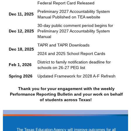
Federal Report Card Released
Preliminary 2027 Accountability System
Dec 11, 2025
Manual Published on TEA website
30-day public comment period begins for
Dec 12, 2025
Preliminary 2027 Accountability System
Manual
TAPR and TAPR Downloads
Dec 18, 2025
2024 and 2025 School Report Cards
District to family notification deadline for
Feb 1, 2026
schools on 26-27 PEG list
Spring 2026
Updated Framework for 2028 A-F Refresh
Thank you for your engagement with the weekly
Performance Reporting Bulletin and your work on behalf
of students across Texas!
The Texas Education Agency will improve outcomes for all