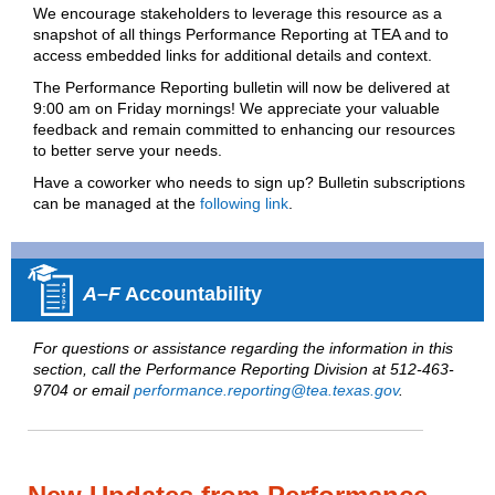
We encourage stakeholders to leverage this resource as a
snapshot of all things Performance Reporting at TEA and to
access embedded links for additional details and context.
T
he Performance Reporting bulletin will now be delivered at
9:00 am on Friday mornings! We appreciate your valuable
feedback and remain committed to enhancing our resources
to better serve your needs.
Have a coworker who needs to sign up? Bulletin subscriptions
can be managed at the
following link
.
A–F
Accountability
For questions or assistance regarding the information in this
section, call the Performance Reporting Division at 512-463-
9704 or email
performance.reporting@tea.texas.gov
.