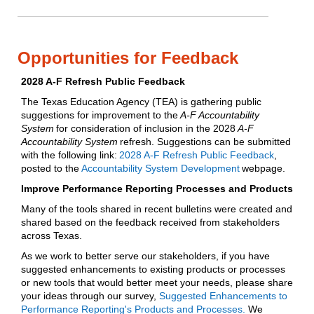
Opportunities for Feedback
2028 A-F Refresh Public Feedback
The Texas Education Agency (TEA) is gathering public
suggestions for improvement to the
A-F Accountability
System
for consideration of inclusion in the 2028
A-F
Accountability System
refresh. Suggestions can be submitted
with the following link:
2028 A-F Refresh Public Feedback
,
posted to the
Accountability System Development
webpage.
Improve Performance Reporting Processes and Products
Many of the tools shared in recent bulletins were created and
shared based on the feedback received from stakeholders
across Texas.
As we work to better serve our stakeholders, if you have
suggested enhancements to existing products or processes
or new tools that would better meet your needs, please share
your ideas through our survey,
Suggested Enhancements to
Performance Reporting's Products and Processes.
We