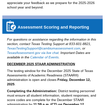
appreciate your feedback as we prepare for the 2025-2026
school year and beyond.
Assessment Scoring and Reporting
For questions or assistance regarding the information in this
section, contact Texas Testing Support at 833-601-8821,
TexasTestingSupport@cambiumassessment.com
, or
TexasAssessment.gov via live chat
. Important Dates are
available in the
Calendar of Events
.
DECEMBER 2025 STAAR ADMINISTRATION
The testing window for the December 2025 State of Texas
Assessments of Academic Readiness (STAAR®)
administration is open and closes
Friday, December 12,
2025
.
Completing the Administration:
District testing personnel
must ensure all student information, student responses, and
score codes are complete for the December STAAR
administration by
11:59 p.m. (CT) on December 12
.