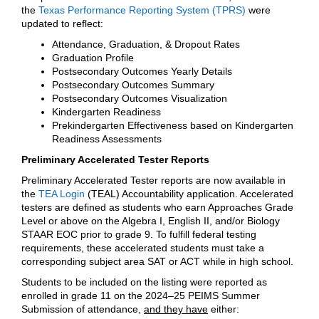
the
Texas Performance Reporting System (TPRS)
were
updated to reflect:
Attendance, Graduation, & Dropout Rates
Graduation Profile
Postsecondary Outcomes Yearly Details
Postsecondary Outcomes Summary
Postsecondary Outcomes Visualization
Kindergarten Readiness
Prekindergarten Effectiveness based on Kindergarten
Readiness Assessments
Preliminary Accelerated Tester Reports
Preliminary Accelerated Tester reports are now available in
the
TEA Login
(TEAL) Accountability application. Accelerated
testers are defined as students who earn Approaches Grade
Level or above on the Algebra I, English II, and/or Biology
STAAR EOC prior to grade 9. To fulfill federal testing
requirements, these accelerated students must take a
corresponding subject area SAT or ACT while in high school.
Students to be included on the listing were reported as
enrolled in grade 11 on the 2024–25 PEIMS Summer
Submission of attendance,
and they have
either: