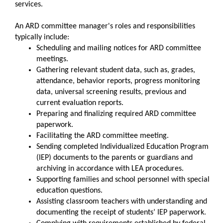
services.
An ARD committee manager's roles and responsibilities
typically include:
Scheduling and mailing notices for ARD committee
meetings.
Gathering relevant student data, such as, grades,
attendance, behavior reports, progress monitoring
data, universal screening results, previous and
current evaluation reports.
Preparing and finalizing required ARD committee
paperwork.
Facilitating the ARD committee meeting.
Sending completed Individualized Education Program
(IEP) documents to the parents or guardians and
archiving in accordance with LEA procedures.
Supporting families and school personnel with special
education questions.
Assisting classroom teachers with understanding and
documenting the receipt of students’ IEP paperwork.