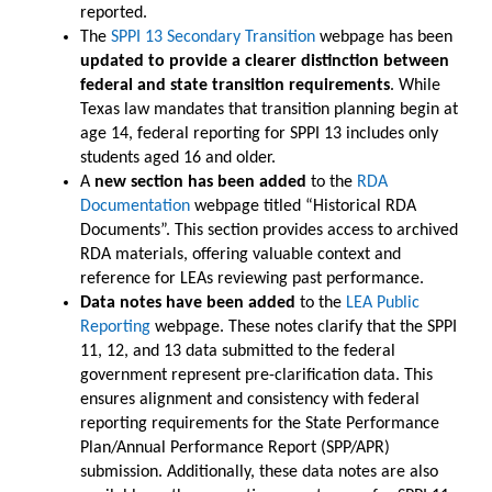
reported.
The
SPPI 13 Secondary Transition
webpage has been
updated to provide a clearer distinction between
federal and state transition requirements
. While
Texas law mandates that transition planning begin at
age 14, federal reporting for SPPI 13 includes only
students aged 16 and older.
A
new section has been added
to the
RDA
Documentation
webpage titled “Historical RDA
Documents”. This section provides access to archived
RDA materials, offering valuable context and
reference for LEAs reviewing past performance.
Data notes have been added
to the
LEA Public
Reporting
webpage. These notes clarify that the SPPI
11, 12, and 13 data submitted to the federal
government represent pre-clarification data. This
ensures alignment and consistency with federal
reporting requirements for the State Performance
Plan/Annual Performance Report (SPP/APR)
submission. Additionally, these data notes are also