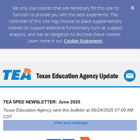
We only use cookies that are necessary for this site to
function to provide you with the best experience. The
controller of this site may choose to place supplementary
cookies to support additional functionality such as support
analytics, and has an obligation to disclose these cookies.
Learn more in our
Cookie Statement
.
TEA SPED NEWSLETTER: June 2025
Texas Education Agency sent this bulletin at 06/24/2025 07:00 AM
CDT
View as a webpage