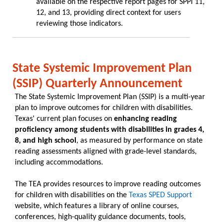
available on the respective report pages for SPPI 11,
12, and 13, providing direct context for users
reviewing those indicators.
State Systemic Improvement Plan
(SSIP) Quarterly Announcement
The State Systemic Improvement Plan (SSIP) is a multi-year
plan to improve outcomes for children with disabilities.
Texas' current plan focuses on
enhancing reading
proficiency among students with disabilities in grades 4,
8, and high school
, as measured by performance on state
reading assessments aligned with grade-level standards,
including accommodations.
The TEA provides resources to improve reading outcomes
for children with disabilities on the
Texas SPED Support
website, which features a library of online courses,
conferences, high-quality guidance documents, tools,