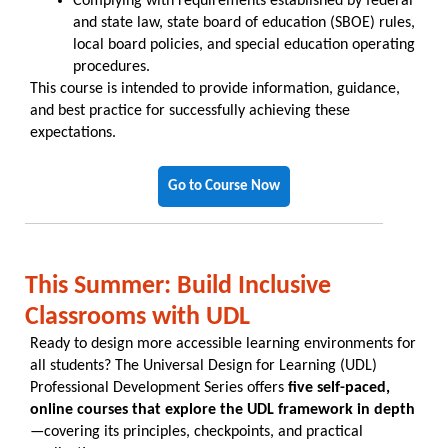
Complying with requirements established by federal
and state law, state board of education (SBOE) rules,
local board policies, and special education operating
procedures.
This course is intended to provide information, guidance,
and best practice for successfully achieving these
expectations.
Go to Course Now
This Summer: Build Inclusive
Classrooms with UDL
Ready to design more accessible learning environments for
all students? The Universal Design for Learning (UDL)
Professional Development Series offers
five self-paced,
online courses that explore the UDL framework in depth
—covering its principles, checkpoints, and practical