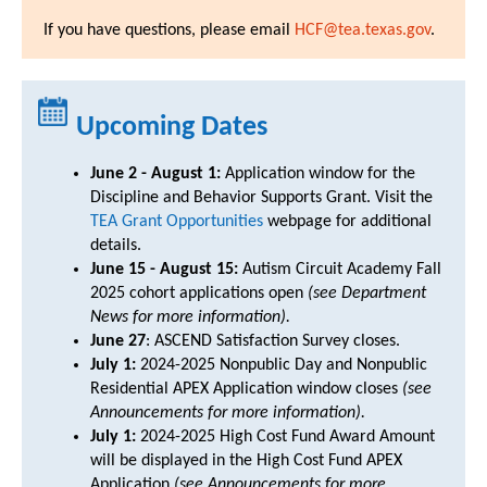
If you have questions, please email
HCF@tea.texas.gov
.
Upcoming Dates
June 2 - August 1:
Application window for the
Discipline and Behavior Supports Grant. Visit the
TEA Grant Opportunities
webpage for additional
details.
June 15 - August 15:
Autism Circuit Academy Fall
2025 cohort applications open
(see Department
News for more information).
June 27
: ASCEND Satisfaction Survey closes.
July 1:
2024-2025 Nonpublic Day and Nonpublic
Residential APEX Application window closes
(see
Announcements for more information).
July 1:
2024-2025 High Cost Fund Award Amount
will be displayed in the High Cost Fund APEX
Application
(see Announcements for more