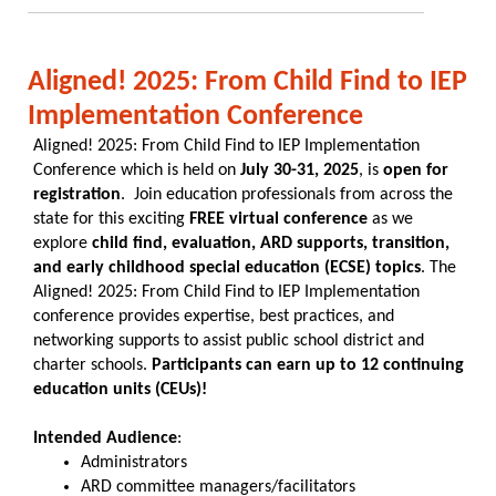
Aligned! 2025: From Child Find to IEP
Implementation Conference
Aligned! 2025: From Child Find to IEP Implementation
Conference which is held on
July 30-31, 2025
, is
open for
registration
. Join education professionals from across the
state for this exciting
FREE virtual conference
as we
explore
child find, evaluation, ARD supports, transition,
and early childhood special education (ECSE) topics
. The
Aligned! 2025: From Child Find to IEP Implementation
conference provides expertise, best practices, and
networking supports to assist public school district and
charter schools.
Participants can earn up to 12 continuing
education units (CEUs)!
Intended Audience
:
Administrators
ARD committee managers/facilitators