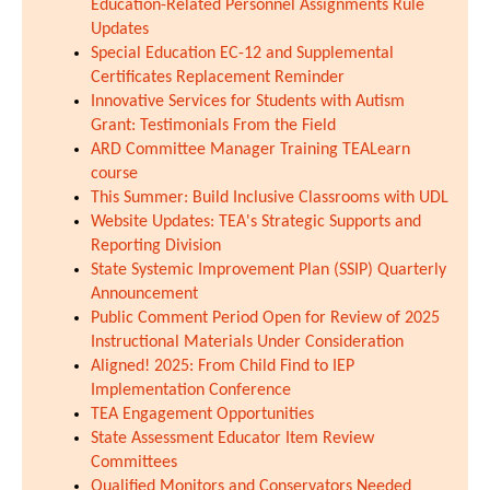
Education-Related Personnel Assignments Rule
Updates
Special Education EC-12 and Supplemental
Certificates Replacement Reminder
Innovative Services for Students with Autism
Grant: Testimonials From the Field
ARD Committee Manager Training TEALearn
course
This Summer: Build Inclusive Classrooms with UDL
Website Updates: TEA's Strategic Supports and
Reporting Division
State Systemic Improvement Plan (SSIP) Quarterly
Announcement
Public Comment Period Open for Review of 2025
Instructional Materials Under Consideration
Aligned! 2025: From Child Find to IEP
Implementation Conference
TEA Engagement Opportunities
State Assessment Educator Item Review
Committees
Qualified Monitors and Conservators Needed