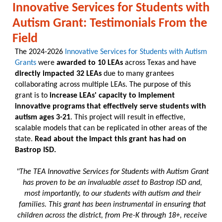
Innovative Services for Students with
Autism Grant: Testimonials From the
Field
The 2024-2026
Innovative Services for Students with Autism
Grants
were
awarded to 10 LEAs
across Texas and have
directly impacted 32 LEAs
due to many grantees
collaborating across multiple LEAs. The purpose of this
grant is to
increase LEAs' capacity to implement
innovative programs that effectively serve students with
autism ages 3-21
. This project will result in effective,
scalable models that can be replicated in other areas of the
state.
Read about the impact this grant has had on
Bastrop ISD.
"The TEA Innovative Services for Students with Autism Grant
has proven to be an invaluable asset to Bastrop ISD and,
most importantly, to our students with autism and their
families. This grant has been instrumental in ensuring that
children across the district, from Pre-K through 18+, receive