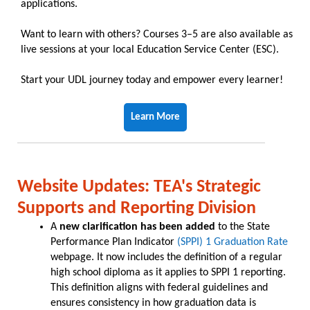
applications.
Want to learn with others? Courses 3–5 are also available as
live sessions at your local Education Service Center (ESC).
Start your UDL journey today and empower every learner!
Learn More
Website Updates: TEA's Strategic
Supports and Reporting Division
A
new clarification has been added
to the State
Performance Plan Indicator
(SPPI) 1 Graduation Rate
webpage. It now includes the definition of a regular
high school diploma as it applies to SPPI 1 reporting.
This definition aligns with federal guidelines and
ensures consistency in how graduation data is