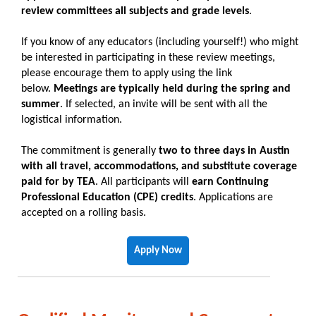
review committees all subjects and grade levels
.
If you know of any educators (including yourself!) who might
be interested in participating in these review meetings,
please encourage them to apply using the link
below.
Meetings are typically held during the spring and
summer
. If selected, an invite will be sent with all the
logistical information.
The commitment is generally
two to three days in Austin
with all travel, accommodations, and substitute coverage
paid for by TEA
. All participants will
earn Continuing
Professional Education (CPE) credits
. Applications are
accepted on a rolling basis.
Apply Now