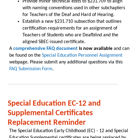
Provide minor technical edits to §231.709 to align
with naming conventions used in other subchapters
for Teachers of the Deaf and Hard of Hearing.
Establish a new §231.710 subsection that outlines
certification requirements for an assignment of
Teachers of Students who are Deafblind and the
aligned SBEC-issued certificate.
A
comprehensive FAQ document
is now available
and can
be found on the
Special Education Personnel Assignment
webpage. Please submit any additional questions via this
FAQ Submission Form
.
Special Education EC-12 and
Supplemental Certificates
Replacement Reminder
The Special Education Early Childhood (EC) - 12 and Special
Education Supplemental certificates are being replaced by