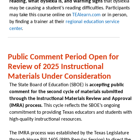
reading, what dyslexia is, and warning signs
that dyslexia
may be causing a student’s reading difficulties. Participants
may take this course online on
TEAlearn.com
or in person,
by finding a trainer at their
regional education service
center
.
Public Comment Period Open for
Review of 2025 Instructional
Materials Under Consideration
The State Board of Education (SBOE) is
accepting public
comment for the second cycle of materials submitted
through the Instructional Materials Review and Approval
(IMRA) process.
This cycle reflects the SBOE’s ongoing
commitment to providing Texas educators and students with
high-quality instructional resources.
The IMRA process was established by the Texas Legislature
through House Bill 1605 (88th Regular Session) to direct the