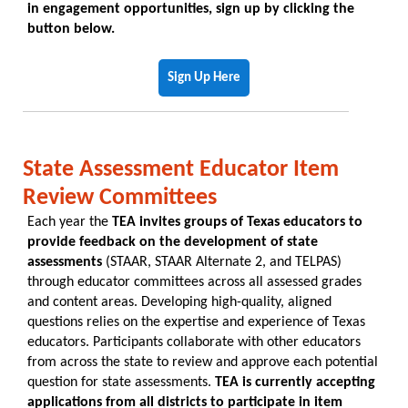
in engagement opportunities, sign up by clicking the
button below.
Sign Up Here
State Assessment Educator Item
Review Committees
Each year the
TEA invites groups of Texas educators to
provide feedback on the development of state
assessments
(STAAR, STAAR Alternate 2, and TELPAS)
through educator committees across all assessed grades
and content areas. Developing high-quality, aligned
questions relies on the expertise and experience of Texas
educators. Participants collaborate with other educators
from across the state to review and approve each potential
question for state assessments.
TEA is currently accepting
applications from all districts to participate in item