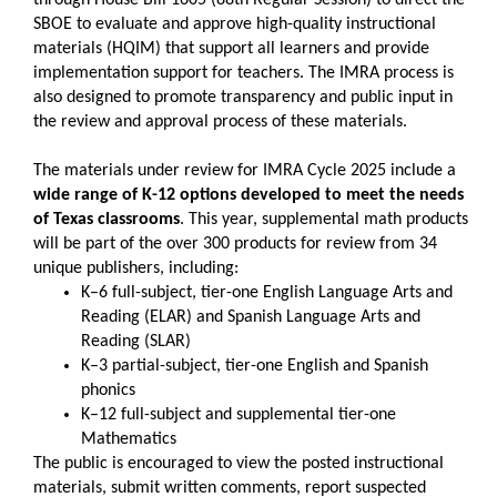
SBOE to evaluate and approve high-quality instructional
materials (HQIM) that support all learners and provide
implementation support for teachers. The IMRA process is
also designed to promote transparency and public input in
the review and approval process of these materials.
The materials under review for IMRA Cycle 2025 include a
wide range of K-12 options developed to meet the needs
of Texas classrooms
. This year, supplemental math products
will be part of the over 300 products for review from 34
unique publishers, including:
K–6 full-subject, tier-one English Language Arts and
Reading (ELAR) and Spanish Language Arts and
Reading (SLAR)
K–3 partial-subject, tier-one English and Spanish
phonics
K–12 full-subject and supplemental tier-one
Mathematics
The public is encouraged to view the posted instructional
materials, submit written comments, report suspected