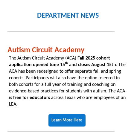
DEPARTMENT NEWS
Autism Circuit Academy
The Autism Circuit Academy (ACA)
Fall 2025 cohort
th
application opened June 15
and closes August 15th
. The
ACA has been redesigned to offer separate fall and spring
cohorts. Participants will also have the option to enroll in
both cohorts for a full year of training and coaching on
evidence-based practices for students with autism. The ACA
is
free for educators
across Texas who are employees of an
LEA.
Learn More Here