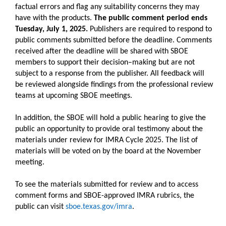
factual errors and flag any suitability concerns they may
have with the products.
The public comment period ends
Tuesday, July 1, 2025.
Publishers are required to respond to
public comments submitted before the deadline. Comments
received after the deadline will be shared with SBOE
members to support their decision–making but are not
subject to a response from the publisher. All feedback will
be reviewed alongside findings from the professional review
teams at upcoming SBOE meetings.
In addition, the SBOE will hold a public hearing to give the
public an opportunity to provide oral testimony about the
materials under review for IMRA Cycle 2025. The list of
materials will be voted on by the board at the November
meeting.
To see the materials submitted for review and to access
comment forms and SBOE-approved IMRA rubrics, the
public can visit
sboe.texas.gov/imra
.