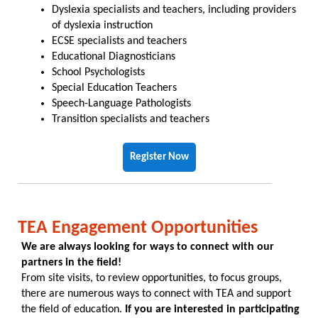
Dyslexia specialists and teachers, including providers
of dyslexia instruction
ECSE specialists and teachers
Educational Diagnosticians
School Psychologists
Special Education Teachers
Speech-Language Pathologists
Transition specialists and teachers
Register Now
TEA Engagement Opportunities
We are always looking for ways to connect with our
partners in the field!
From site visits, to review opportunities, to focus groups,
there are numerous ways to connect with TEA and support
the field of education.
If you are interested in participating