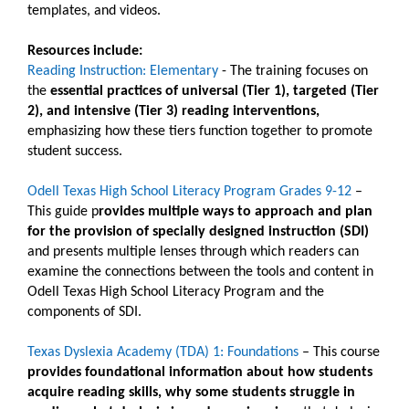
templates, and videos.
Resources include:
Reading Instruction: Elementary
- The training focuses on
the
essential practices of universal (Tier 1), targeted (Tier
2), and intensive (Tier 3) reading interventions,
emphasizing how these tiers function together to promote
student success.
Odell Texas High School Literacy Program Grades 9-12
–
This guide p
rovides multiple ways to approach and plan
for the provision of specially designed instruction (SDI)
and presents multiple lenses through which readers can
examine the connections between the tools and content in
Odell Texas High School Literacy Program and the
components of SDI.
Texas Dyslexia Academy (TDA) 1: Foundations
– This course
provides foundational information about how students
acquire reading skills, why some students struggle in