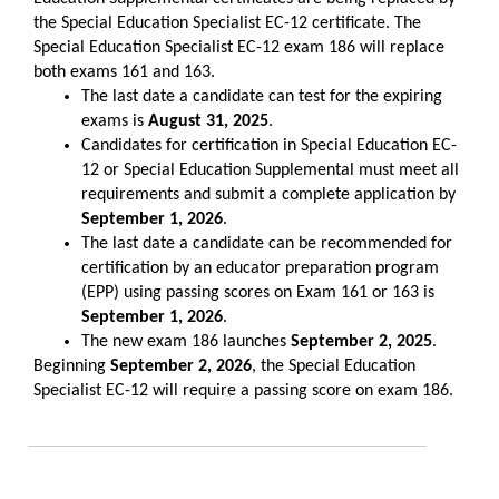
the Special Education Specialist EC-12 certificate. The
Special Education Specialist EC-12 exam 186 will replace
both exams 161 and 163.
The last date a candidate can test for the expiring
exams is
August 31, 2025
.
Candidates for certification in Special Education EC-
12 or Special Education Supplemental must meet all
requirements and submit a complete application by
September 1, 2026
.
The last date a candidate can be recommended for
certification by an educator preparation program
(EPP) using passing scores on Exam 161 or 163 is
September 1, 2026
.
The new exam 186 launches
September 2, 2025
.
Beginning
September 2, 2026
, the Special Education
Specialist EC-12 will require a passing score on exam 186.