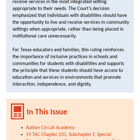
receive services in the most integrated setting
appropriate to their needs. The Court’s decision
emphasized that individuals with disabilities should have
the opportunity to live and receive services in community
settings when appropriate, rather than being placed in
institutional care unnecessarily.
For Texas educators and families, this ruling reinforces
the importance of inclusive practices in schools and
communities for students with disabilities and supports
the principle that these students should have access to
education and services in environments that promote
interaction, independence, and dignity.
In This Issue
Autism Circuit Academy
19 TAC Chapter 231, Subchapter F, Special