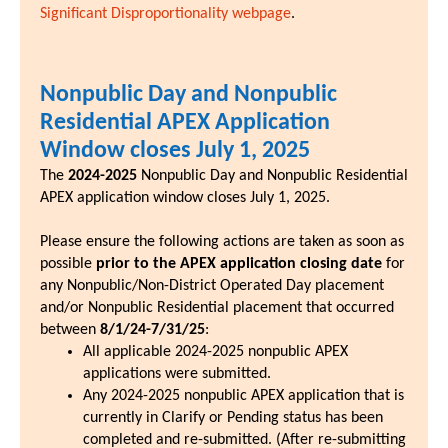
Significant Disproportionality webpage
.
Nonpublic Day and Nonpublic
Residential APEX Application
Window closes July 1, 2025
The
2024-2025
Nonpublic Day and Nonpublic Residential
APEX application window closes July 1, 2025.
Please ensure the following actions are taken as soon as
possible
prior to the APEX application closing date
for
any Nonpublic/Non-District Operated Day placement
and/or Nonpublic Residential placement that occurred
between
8/1/24-7/31/25
:
All applicable 2024-2025 nonpublic APEX
applications were submitted.
Any 2024-2025 nonpublic APEX application that is
currently in Clarify or Pending status has been
completed and re-submitted. (After re-submitting