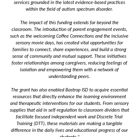
services grounded in the latest evidence-based practices
within the field of autism spectrum disorder.
The impact of this funding extends far beyond the
classroom. The introduction of parent engagement events,
such as the welcoming Coffee Connections and the inclusive
sensory movie days, has created vital opportunities for
families to connect, share experiences, and build a strong
sense of community and mutual support. These initiatives
foster relationships among caregivers, reducing feelings of
isolation and empowering them with a network of
understanding peers.
The grant has also enabled Bastrop ISD to acquire essential
resources that directly enhance the learning environment
and therapeutic interventions for our students. From sensory
supplies that aid in self-regulation to classroom dividers that
facilitate focused independent work and Discrete Trial
Training (DTT), these materials are making a tangible
difference in the daily lives and educational progress of our