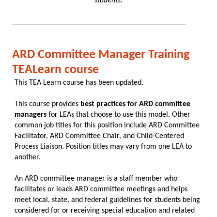
students."
ARD Committee Manager Training
TEALearn course
This TEA Learn course has been updated.
This course provides
best practices for ARD committee
managers
for LEAs that choose to use this model. Other
common job titles for this position include ARD Committee
Facilitator, ARD Committee Chair, and Child-Centered
Process Liaison. Position titles may vary from one LEA to
another.
An ARD committee manager is a staff member who
facilitates or leads ARD committee meetings and helps
meet local, state, and federal guidelines for students being
considered for or receiving special education and related