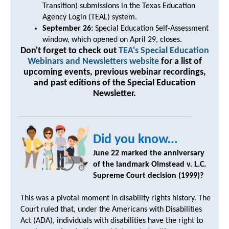
Transition) submissions in the Texas Education
Agency Login (TEAL) system.
September 26:
Special Education Self-Assessment
window, which opened on April 29, closes.
Don't forget to check out
TEA's Special Education
Webinars and Newsletters website
for a list of
upcoming events, previous webinar recordings,
and past editions of the Special Education
Newsletter.
Did you know...
June 22 marked the anniversary
of the landmark Olmstead v. L.C.
Supreme Court decision (1999)?
This was a pivotal moment in disability rights history. The
Court ruled that, under the Americans with Disabilities
Act (ADA), individuals with disabilities have the right to