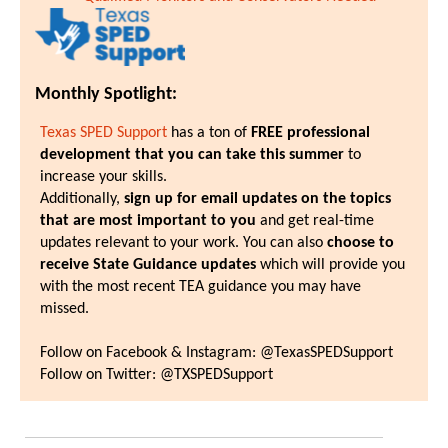
Monthly Spotlight:
Texas SPED Support
has a ton of
FREE professional
development that you can take this summer
to
increase your skills.
Additionally,
sign up for email updates on the topics
that are most important to you
and get real-time
updates relevant to your work. You can also
choose to
receive State Guidance updates
which will provide you
with the most recent TEA guidance you may have
missed.
Follow on Facebook & Instagram: @TexasSPEDSupport
Follow on Twitter: @TXSPEDSupport