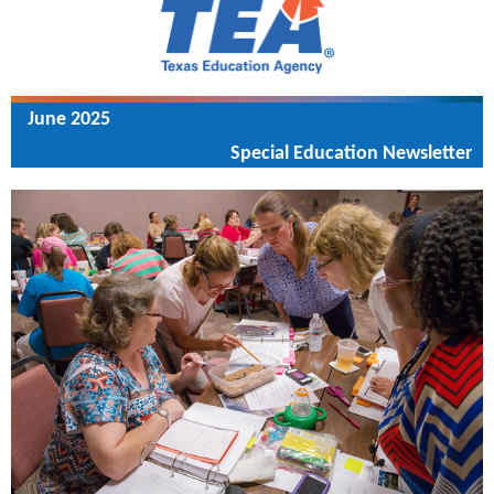
June 2025
Special Education Newsletter