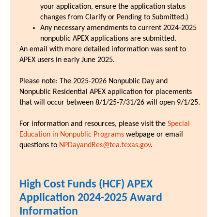
your application, ensure the application status
changes from Clarify or Pending to Submitted.)
Any necessary amendments to current 2024-2025
nonpublic APEX applications are submitted.
An email with more detailed information was sent to
APEX users in early June 2025.
Please note: The 2025-2026 Nonpublic Day and
Nonpublic Residential APEX application for placements
that will occur between 8/1/25-7/31/26 will open 9/1/25.
For information and resources, please visit the
Special
Education in Nonpublic Programs
webpage or email
questions to
NPDayandRes@tea.texas.gov
.
High Cost Funds (HCF) APEX
Application 2024-2025 Award
Information