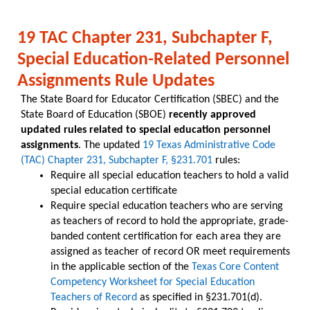
19 TAC Chapter 231, Subchapter F,
Special Education-Related Personnel
Assignments Rule Updates
The State Board for Educator Certification (SBEC) and the
State Board of Education (SBOE)
recently approved
updated rules related to special education personnel
assignments
. The updated
19 Texas Administrative Code
(TAC) Chapter 231, Subchapter F, §231.701
rules:
Require all special education teachers to hold a valid
special education certificate
Require special education teachers who are serving
as teachers of record to hold the appropriate, grade-
banded content certification for each area they are
assigned as teacher of record OR meet requirements
in the applicable section of the
Texas Core Content
Competency Worksheet for Special Education
Teachers of Record
as specified in §231.701(d).