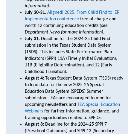
information).
July 30-31
:
Aligned! 2025: From Child Find to IEP
Implementation conference
free of charge and
worth 12 continuing education credits
(see
Department News for more information).
July 31:
Deadline for the 2024-25 Child Find
submission in the Texas Student Data System
(TSDS). This includes State Performance Plan
Indicators (SPPI) 11A (Timely Initial Evaluation),
11B (Eligibility Determination), and 12 (Early
Childhood Transition).
August 4:
Texas Student Data System (TSDS) ready
to load data for the new 2025-26 Special
Education Data System (SPEDS) Summer
submission. LEAs are encouraged to monitor
upcoming newsletters and
TEA Special Education
Webinars
for further information, guidance, and
training opportunities related to SPEDS.
August 8:
Deadline for the 2024-25 SPPI 7
(Preschool Outcomes) and SPPI 13 (Secondary