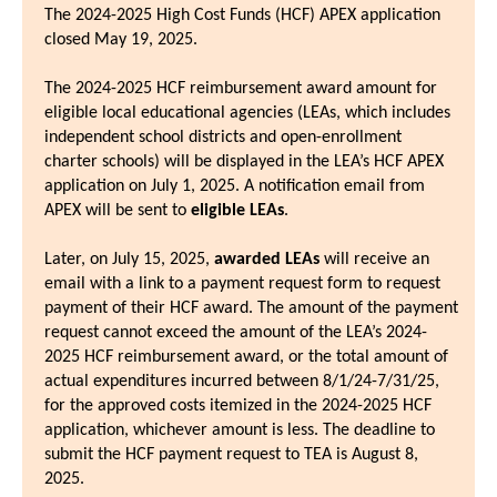
The 2024-2025 High Cost Funds (HCF) APEX application
closed May 19, 2025.
The 2024-2025 HCF reimbursement award amount for
eligible local educational agencies (LEAs, which includes
independent school districts and open-enrollment
charter schools) will be displayed in the LEA’s HCF APEX
application on July 1, 2025. A notification email from
APEX will be sent to
eligible LEAs
.
Later, on July 15, 2025,
awarded LEAs
will receive an
email with a link to a payment request form to request
payment of their HCF award. The amount of the payment
request cannot exceed the amount of the LEA’s 2024-
2025 HCF reimbursement award, or the total amount of
actual expenditures incurred between 8/1/24-7/31/25,
for the approved costs itemized in the 2024-2025 HCF
application, whichever amount is less. The deadline to
submit the HCF payment request to TEA is August 8,
2025.