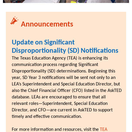
Announcements
Update on Significant
Disproportionality (SD) Notifications
The Texas Education Agency (TEA) is enhancing its
communication process regarding Significant
Disproportionality (SD) determinations. Beginning this
year, SD Year 3 notifications will be sent not only to an
LEA’s Superintendent and Special Education Director, but
also the Chief Financial Officer (CFO) listed in the AskTED
database. LEAs are encouraged to ensure that all
relevant roles—Superintendent, Special Education
Director, and CFO—are current in AskTED to support
timely and effective communication.
For more information and resources, visit the
TEA