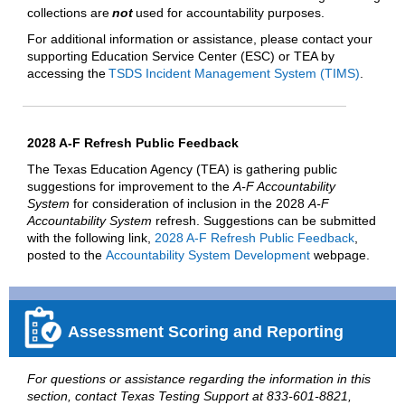
collections are
not
used for accountability purposes.
For additional information or assistance, please contact your
supporting Education Service Center (ESC) or TEA by
accessing the
TSDS Incident Management System (TIMS)
.
2028 A-F Refresh Public Feedback
The Texas Education Agency (TEA) is gathering public
suggestions for improvement to the
A-F Accountability
System
for consideration of inclusion in the 2028
A-F
Accountability System
refresh. Suggestions can be submitted
with the following link,
2028 A-F Refresh Public Feedback
,
posted to the
Accountability System Development
webpage.
Assessment Scoring and Reporting
For questions or assistance regarding the information in this
section, contact Texas Testing Support at 833-601-8821,