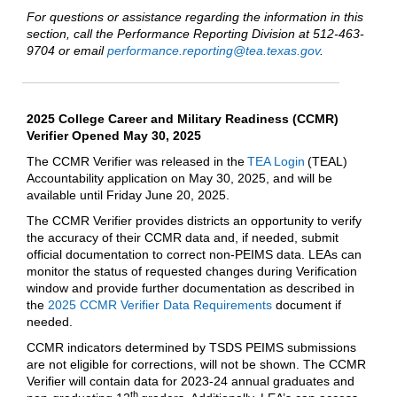
For questions or assistance regarding the information in this
section, call the Performance Reporting Division at 512-463-
9704 or email
performance.reporting@tea.texas.gov
.
2025 College Career and Military Readiness (CCMR)
Verifier Opened May 30, 2025
The CCMR Verifier was released in the
TEA Login
(TEAL)
Accountability application on May 30, 2025, and will be
available until Friday June 20, 2025.
The CCMR Verifier provides districts an opportunity to verify
the accuracy of their CCMR data and, if needed, submit
official documentation to correct non-PEIMS data. LEAs can
monitor the status of requested changes during Verification
window and provide further documentation as described in
the
2025 CCMR Verifier Data Requirements
document if
needed.
CCMR indicators determined by TSDS PEIMS submissions
are not eligible for corrections, will not be shown. The CCMR
Verifier will contain data for 2023-24 annual graduates and
th