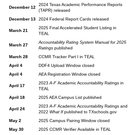
2024 Texas Academic Performance Reports
December 12
(TAPR) released
December 13
2024 Federal Report Cards released
2025 Final Accelerated Student Listing in
March 21
TEAL
Accountability Rating System Manual for 2025
March 27
Ratings
published
March 28
CCMR Tracker Part I in TEAL
April 4
DDF4 Upload Window closed
April 4
AEA Registration Window closed
2023
A-F
Academic Accountability Ratings in
April 17
TEAL
April 18
2025 AEA Campus List published
2023
A-F
Academic Accountability Ratings and
April 24
2022
What If
published to TXschools.gov
May 2
2025 Campus Pairing Window closed
May 30
2025 CCMR Verifier Available in TEAL