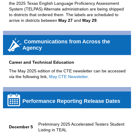
the 2025 Texas English Language Proficiency Assessment
System (TELPAS) Alternate administration are being shipped
to districts that ordered them. The labels are scheduled to
arrive in districts between
May 27
and
May 29
.
Communications from Across the
Agency
Career and Technical Education
The May 2025 edition of the CTE newsletter can be accessed
via the following link,
May CTE Newsletter.
Performance Reporting Release Dates
Preliminary 2025 Accelerated Testers Student
December 5
Listing in TEAL