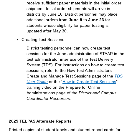
receive sufficient paper materials in the initial order
shipment. Initial order shipments will arrive in
districts by June 16. District personnel may place
additional orders from
June 9
to
June 23
for
students whose eligibility for paper testing is
updated after May 30.
Creating Test Sessions
District testing personnel can now create test
sessions for the June administration of STAAR in the
test administrator interface of the Test Delivery
System (TDS). For instructions on how to create test
sessions, refer to the How Test Administrators
Create and Manage Test Sessions page of the
TDS
User Guide
or the “
How to Create Test Sessions
”
training video on the Prepare for Online
Administrations page of the
District and Campus
Coordinator Resources
.
2025 TELPAS Alternate Reports
Printed copies of student labels and student report cards for