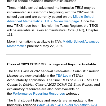
middle school advanced mathematics courses.
These middle school advanced mathematics TEKS may be
implemented in classrooms beginning with the 2025–2026
school year and are currently posted on the
Middle School
Advanced Mathematics TEKS Review web page
. Once the
new TEKS have been filed with the Texas Register, the TEKS
will be available in Texas Administrative Code (TAC), Chapter
111.
More information is available in TAA:
Middle School Advanced
Mathematics
published May 22, 2025.
Class of 2023 CCMR OB Listings and Reports Available
The final
Class of 2023 Annual Graduates CCMR OB Student
Listings
are now available in the
TEA Login
(TEAL)
Accountability application. The final
Class of 2023 CCMR OB
Counts by District, Class of 2023 CCMR OB State Report,
and
explanatory resources are also now available on
the
Performance Reporting Resources
webpage.
The final student listings and reports are an update to the
previously released
Early CCMR OB Counts by District 2023