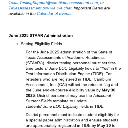
TexasTestingSupport@cambiumassessment.com
, or
TexasAssessment.gov via live chat
. Important Dates are
available in the
Calendar of Events
.
June 2025 STAAR Administration
Setting Eligibility Fields
For the June 2025 administration of the State of
Texas Assessments of Academic Readiness
(STAAR®), district testing personnel must set first-
time testers’
June EOC Eligibility
fields to “Yes” in the
Test Information Distribution Engine (TIDE). For
retesters who are registered in TIDE, Cambium
Assessment, Inc. (CAI) will set the retester flag and
the June end-of-course eligibility value by
May 30,
2025
. District personnel may use the
Additional
Student Fields
template to update
students’
June EOC Eligibility
fields in TIDE.
District personnel must indicate student eligibility for
a special paper administration and ensure students
are appropriately registered in TIDE by
May 30
to