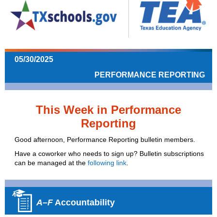
05/30/2025
PERFORMANCE REPORTING
This Week in Performance
Reporting
Good afternoon, Performance Reporting bulletin members.
Have a coworker who needs to sign up? Bulletin subscriptions
can be managed at the
following link
.
A–F
Accountability