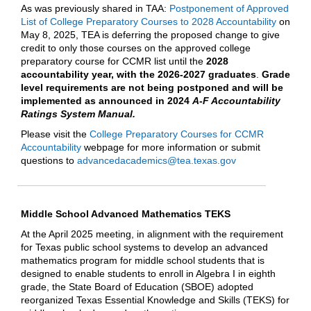
As was previously shared in TAA:
Postponement of Approved
List of College Preparatory Courses to 2028 Accountability
on
May 8, 2025, TEA is deferring the proposed change to give
credit to only those courses on the approved college
preparatory course for CCMR list until the
2028
accountability year, with the 2026-2027 graduates
.
Grade
level requirements are not being postponed and will be
implemented as announced in 2024
A-F Accountability
Ratings System Manual.
Please visit the
College Preparatory Courses for CCMR
Accountability
webpage for more information or submit
questions to
advancedacademics@tea.texas.gov
Middle School Advanced Mathematics TEKS
At the April 2025 meeting, in alignment with the requirement
for Texas public school systems to develop an advanced
mathematics program for middle school students that is
designed to enable students to enroll in Algebra I in eighth
grade, the State Board of Education (SBOE) adopted
reorganized Texas Essential Knowledge and Skills (TEKS) for