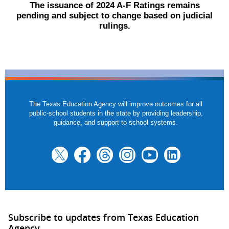
The issuance of 2024 A-F Ratings remains
pending and subject to change based on judicial
rulings.
The Texas Education Agency will improve outcomes for all
public-school students in the state by providing leadership,
guidance, and support to school systems.
Subscribe to updates from Texas Education
Agency