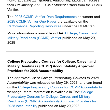
non-graduating 12
graders. Additionally, LEA’s can access
their
Preliminary 2025 CCMR Student Listing
from the CCMR
Verifier.
The
2025 CCMR Verifier Data Requirements
document and
2025 CCMR Verifier One-Pager
are available on the
Performance Reporting Resources
under the CCMR tab.
More information is available in TAA:
College, Career, and
Military Readiness (CCMR) Verifier
published on May 29,
2025
College Preparatory Courses for College, Career, and
Military Readiness (CCMR) Accountability Approved
Providers for 2028 Accountability
The
Approved List of College Preparatory Courses to 2028
Accountability
was released on May 29, 2025, and can found
on the
College Preparatory Courses for CCMR Accountability
webpage. More information is available in TAA:
College
Preparatory Courses for College, Career, and Military
Readiness (CCMR) Accountability Approved Providers for
2028 Accountability
published on May 29,2025.