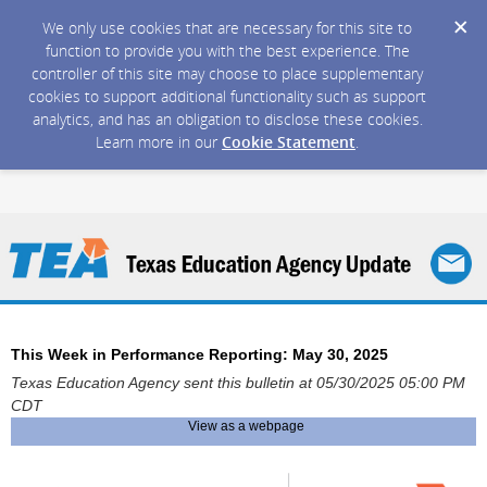
We only use cookies that are necessary for this site to
function to provide you with the best experience. The
controller of this site may choose to place supplementary
cookies to support additional functionality such as support
analytics, and has an obligation to disclose these cookies.
Learn more in our
Cookie Statement
.
This Week in Performance Reporting: May 30, 2025
Texas Education Agency sent this bulletin at 05/30/2025 05:00 PM
CDT
View as a webpage