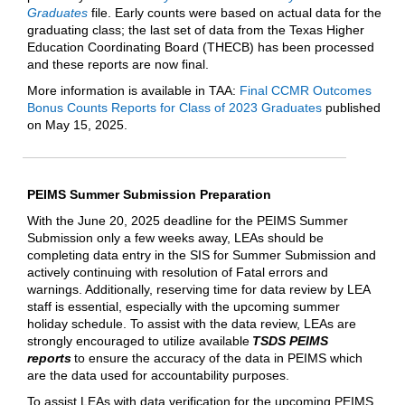
Graduates
file. Early counts were based on actual data for the
graduating class; the last set of data from the Texas Higher
Education Coordinating Board (THECB) has been processed
and these reports are now final.
More information is available in TAA:
Final CCMR Outcomes
Bonus Counts Reports for Class of 2023 Graduates
published
on May 15, 2025.
PEIMS Summer Submission Preparation
With the June 20, 2025 deadline for the PEIMS Summer
Submission only a few weeks away, LEAs should be
completing data entry in the SIS for Summer Submission and
actively continuing with resolution of Fatal errors and
warnings. Additionally, reserving time for data review by LEA
staff is essential, especially with the upcoming summer
holiday schedule. To assist with the data review, LEAs are
strongly encouraged to utilize available
TSDS PEIMS
reports
to ensure the accuracy of the data in PEIMS which
are the data used for accountability purposes.
To assist LEAs with data verification for the upcoming PEIMS