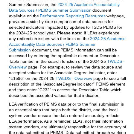
Summer Submission, the
2024-25 Academic Accountability
Data Sources / PEIMS Summer Submission
document
available on the
Performance Reporting Resources
webpage,
provides a side-by-side comparison of data sources for
selected indicators impacted by updates to TSDS PEIMS for
the 2024-25 school year.
Please note:
If LEAs experience
any redirection issues with the links on the
2024-25 Academic
Accountability Data Sources / PEIMS Summer
Submission
document, the PEIMS information can still be
accessed by entering the applicable element or Descriptor
Table number in the search function of the 2024-25
TWEDS -
Overview
page. For example, to review the data source and
accepted values for the Associate Degree indicator, enter
“E1596” on the 2024-25
TWEDS - Overview
page to see a full
description of the “AssociateDegreeIndicator” PEIMS element
and then enter “C232” to access the Descriptor Table which
describes the accepted values for that indicator.
LEA verification of PEIMS data prior to the final submission is
an essential step that helps both the district, and the local
system vendor ensure the data entered accurately reflects
LEA performance. As a reminder, LEAs, not their information
system vendors, are ultimately responsible for the accuracy of
the data submitted to PEIMS. Data submitted through working