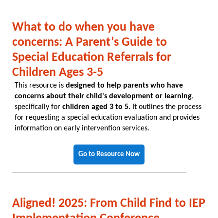
What to do when you have
concerns: A Parent’s Guide to
Special Education Referrals for
Children Ages 3-5
This resource is
designed to help parents who have
concerns about their child's development or learning
,
specifically for
children aged 3 to 5
. It outlines the process
for requesting a special education evaluation and provides
information on early intervention services.
Go to Resource Now
Aligned! 2025: From Child Find to IEP