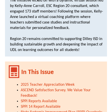
The initiative kicked off with a dynamic virtual session led
by Kelly-Anne Carroll, ESC Region 20 consultant, which
engaged 173 staff members! Following the session, Kelly-
Anne launched a virtual coaching platform where
teachers submitted case studies and instructional
materials for personalized feedback.
Region 20 remains committed to supporting Dilley ISD in
building sustainable growth and deepening the impact of
UDL on learning outcomes for all students!
In This Issue
2025 Teacher Appreciation Week
ASCEND Satisfaction Survey. We Value Your
Feedback!
SPPI Reports Available
SPPI 14 Report Available