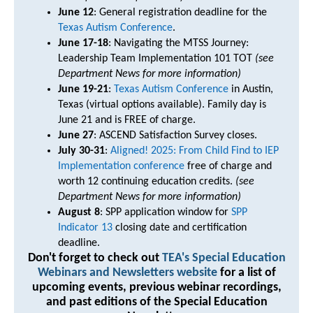
June 12
: General registration deadline for the
Texas Autism Conference
.
June 17-18
: Navigating the MTSS Journey:
Leadership Team Implementation 101 TOT
(see
Department News for more information)
June 19-21
:
Texas Autism Conference
in Austin,
Texas (virtual options available). Family day is
June 21 and is FREE of charge.
June 27
: ASCEND Satisfaction Survey closes.
July 30-31
:
Aligned! 2025: From Child Find to IEP
Implementation conference
free of charge and
worth 12 continuing education credits.
(see
Department News for more information)
August 8
: SPP application window for
SPP
Indicator 13
closing date and certification
deadline.
Don't forget to check out
TEA's Special Education
Webinars and Newsletters website
for a list of
upcoming events, previous webinar recordings,
and past editions of the Special Education