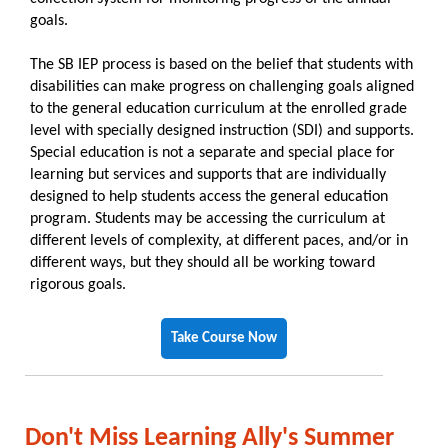
goals.
The SB IEP process is based on the belief that students with
disabilities can make progress on challenging goals aligned
to the general education curriculum at the enrolled grade
level with specially designed instruction (SDI) and supports.
Special education is not a separate and special place for
learning but services and supports that are individually
designed to help students access the general education
program. Students may be accessing the curriculum at
different levels of complexity, at different paces, and/or in
different ways, but they should all be working toward
rigorous goals.
Take Course Now
Don't Miss Learning Ally's Summer