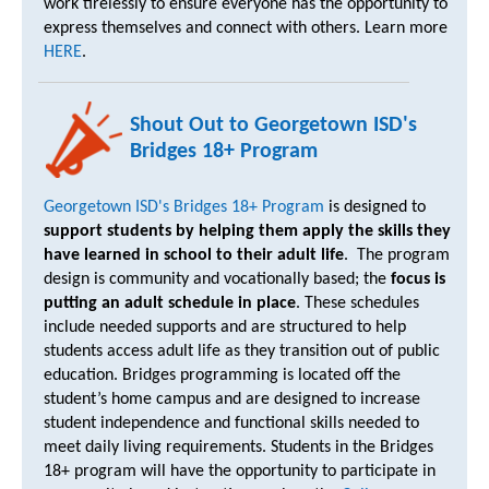
work tirelessly to ensure everyone has the opportunity to
express themselves and connect with others. Learn more
HERE
.
Shout Out to Georgetown ISD's
Bridges 18+ Program
Georgetown ISD's Bridges 18+ Program
is designed to
support students by helping them apply the skills they
have learned in school to their adult life
. The program
design is community and vocationally based; the
focus is
putting an adult schedule in place
. These schedules
include needed supports and are structured to help
students access adult life as they transition out of public
education. Bridges programming is located off the
student’s home campus and are designed to increase
student independence and functional skills needed to
meet daily living requirements. Students in the Bridges
18+ program will have the opportunity to participate in