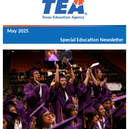
May 2025
Special Education Newsletter