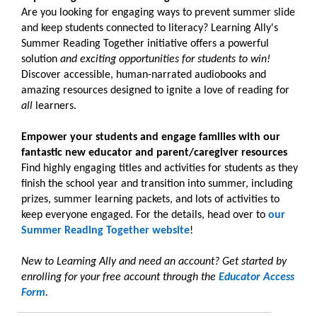
Are you looking for engaging ways to prevent summer slide
and keep students connected to literacy? Learning Ally's
Summer Reading Together initiative offers a powerful
solution
and exciting opportunities for students to win!
Discover accessible, human-narrated audiobooks and
amazing resources designed to ignite a love of reading for
all
learners.
Empower your students and engage families with our
fantastic new educator and parent/caregiver resources
Find highly engaging titles and activities for students as they
finish the school year and transition into summer, including
prizes, summer learning packets, and lots of activities to
keep everyone engaged. For the details, head over to
our
Summer Reading Together website
!
New to Learning Ally and need an account? Get started by
enrolling for your free account through the
Educator Access
Form
.