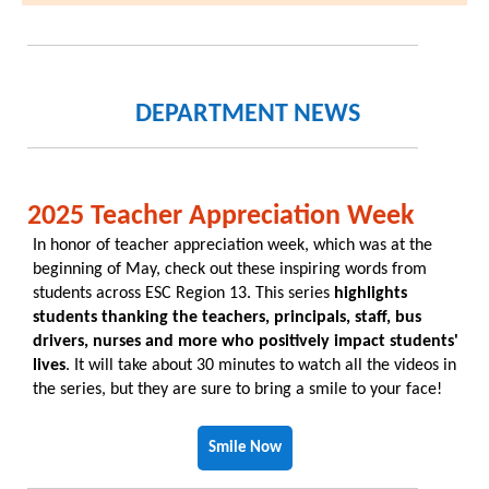
DEPARTMENT NEWS
2025 Teacher Appreciation Week
In honor of teacher appreciation week, which was at the
beginning of May, check out these inspiring words from
students across ESC Region 13. This series
highlights
students thanking the teachers, principals, staff, bus
drivers, nurses and more who positively impact students'
lives
. It will take about 30 minutes to watch all the videos in
the series, but they are sure to bring a smile to your face!
Smile Now