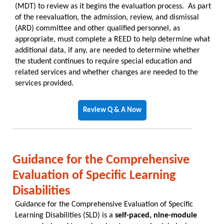
(MDT) to review as it begins the evaluation process. As part
of the reevaluation, the admission, review, and dismissal
(ARD) committee and other qualified personnel, as
appropriate, must complete a REED to help determine what
additional data, if any, are needed to determine whether
the student continues to require special education and
related services and whether changes are needed to the
services provided.
Review Q & A Now
Guidance for the Comprehensive
Evaluation of Specific Learning
Disabilities
Guidance for the Comprehensive Evaluation of Specific
Learning Disabilities (SLD) is a
self-paced, nine-module