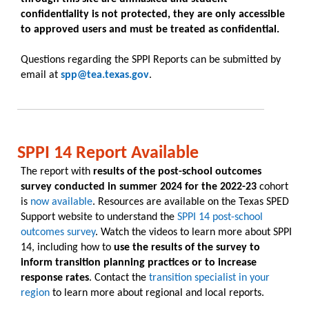
confidentiality is not protected, they are only accessible
to approved users and must be treated as confidential.
Questions regarding the SPPI Reports can be submitted by
email at
spp@tea.texas.gov
.
SPPI 14 Report Available
The report with
results of the post-school outcomes
survey conducted in summer 2024 for the 2022-23
cohort
is
now available
. Resources are available on the Texas SPED
Support website to understand the
SPPI 14 post-school
outcomes survey
. Watch the videos to learn more about SPPI
14, including how to
use the results of the survey to
inform transition planning practices or to increase
response rates
. Contact the
transition specialist in your
region
to learn more about regional and local reports.