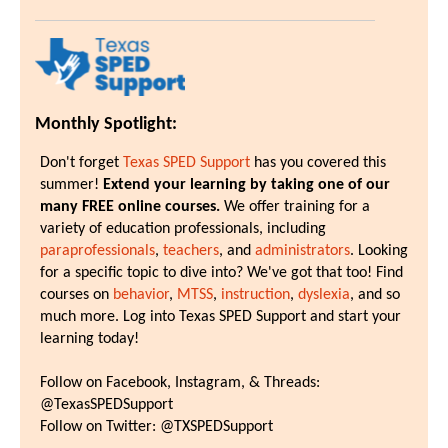
Monthly Spotlight:
Don't forget
Texas SPED Support
has you covered this
summer!
Extend your learning by taking one of our
many FREE online courses.
We offer training for a
variety of education professionals, including
paraprofessionals
,
teachers
, and
administrators
. Looking
for a specific topic to dive into? We've got that too! Find
courses on
behavior
,
MTSS
,
instruction
,
dyslexia
, and so
much more. Log into Texas SPED Support and start your
learning today!
Follow on Facebook, Instagram, & Threads:
@TexasSPEDSupport
Follow on Twitter: @TXSPEDSupport