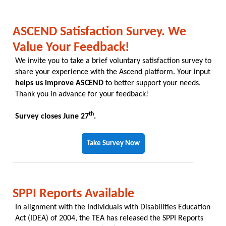
ASCEND Satisfaction Survey. We
Value Your Feedback!
We invite you to take a brief voluntary satisfaction survey to
share your experience with the Ascend platform. Your input
helps us improve ASCEND
to better support your needs.
Thank you in advance for your feedback!
th
Survey closes June 27
.
Take Survey Now
SPPI Reports Available
In alignment with the Individuals with Disabilities Education
Act (IDEA) of 2004, the TEA has released the SPPI Reports