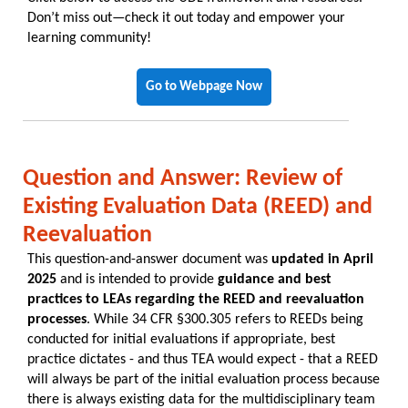
Don’t miss out—check it out today and empower your
learning community!
Go to Webpage Now
Question and Answer: Review of
Existing Evaluation Data (REED) and
Reevaluation
This question-and-answer document was
updated in April
2025
and is intended to provide
guidance and best
practices to LEAs regarding the REED and reevaluation
processes
. While 34 CFR §300.305 refers to REEDs being
conducted for initial evaluations if appropriate, best
practice dictates - and thus TEA would expect - that a REED
will always be part of the initial evaluation process because
there is always existing data for the multidisciplinary team