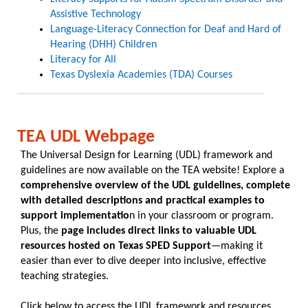
Assistive Technology
Language-Literacy Connection for Deaf and Hard of
Hearing (DHH) Children​
Literacy for All
Texas Dyslexia Academies (TDA) Courses
TEA UDL Webpage
The Universal Design for Learning (UDL) framework and
guidelines are now available on the TEA website! Explore a
comprehensive overview of the UDL guidelines, complete
with detailed descriptions and practical examples to
support implementatio
n in your classroom or program.
Plus, the
page includes direct links to valuable UDL
resources hosted on Texas SPED Support
—making it
easier than ever to dive deeper into inclusive, effective
teaching strategies.
Click below to access the UDL framework and resources.