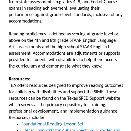
from state assessments in grades 4, 8, and End of Course
exams in reading achievement, evaluating their
performance against grade-level standards, inclusive of any
accommodations.​
Reading proficiency is defined as scoring at grade level or
above on the 4th and 8th grade STAAR English Language
Arts assessments and the high school STAAR English I
assessment. Accommodations are adjustments or supports
provided to students with disabilities to help them access
the curriculum and demonstrate what they know.
Resources:
TEA offers resources designed to improve reading outcomes
for children with disabilities and support the SiMR. These
resources can be found on the Texas SPED Support website
which serves as the primary repository for training,
professional development, and implementation guidance.
Resources include:
Foundational Reading Lesson Set
Literacy Supports for Autism Spectrum Disorder and