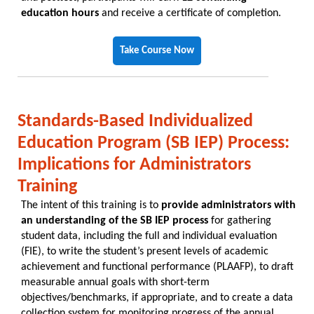
education hours
and receive a certificate of completion.
Take Course Now
Standards-Based Individualized
Education Program (SB IEP) Process:
Implications for Administrators
Training
The intent of this training is to
provide administrators with
an understanding of the SB IEP process
for gathering
student data, including the full and individual evaluation
(FIE), to write the student’s present levels of academic
achievement and functional performance (PLAAFP), to draft
measurable annual goals with short-term
objectives/benchmarks, if appropriate, and to create a data
collection system for monitoring progress of the annual