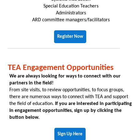
Special Education Teachers
Administrators
ARD committee managers/facilitators
Register Now
TEA Engagement Opportunities
We are always looking for ways to connect with our
partners in the field!
From site visits, to review opportunities, to focus groups,
there are numerous ways to connect with TEA and support
the field of education.
If you are interested in participating
in engagement opportunities, sign up by clicking the
button below.
Sign Up Here