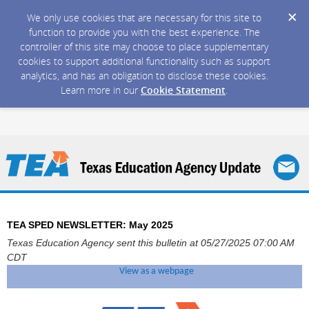
We only use cookies that are necessary for this site to
function to provide you with the best experience. The
controller of this site may choose to place supplementary
cookies to support additional functionality such as support
analytics, and has an obligation to disclose these cookies.
Learn more in our
Cookie Statement
.
TEA SPED NEWSLETTER: May 2025
Texas Education Agency sent this bulletin at 05/27/2025 07:00 AM
CDT
View as a webpage