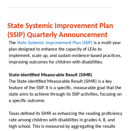
State Systemic Improvement Plan
(SSIP) Quarterly Announcement
The
State Systemic Improvement Plan (SSIP)
is a multi-year
plan designed to enhance the capacity of LEAs to
implement, scale up, and sustain evidence-based practices,
improving outcomes for children with disabilities.
State-identified Measurable Result (SiMR)
The State-identified Measurable Result (SiMR) is a key
feature of the SSIP. It is a specific, measurable goal that the
state aims to achieve through its SSIP activities, focusing on
a specific outcome. ​
Texas defined its SiMR as enhancing the reading proficiency
rate among children with disabilities in grades 4, 8, and
high school. This is measured by aggregating the results