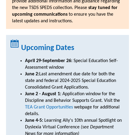
provide additional information and guidance regarding
the new TSDS SPEDS collection. Please
stay tuned for
upcoming communications
to ensure you have the
latest updates and instructions.
Upcoming Dates
April 29-September 26:
Special Education Self-
Assessment window
June 2:
Last amendment due date for both the
state and federal 2024-2025 Special Education
Consolidated Grant Applications.
June 2 - August 1:
Application window for the
Discipline and Behavior Supports Grant. Visit the
TEA Grant Opportunities
webpage for additional
details.
June 4-5:
Learning Ally's 10th annual Spotlight on
Dyslexia Virtual Conference
(see Department
News for more information)