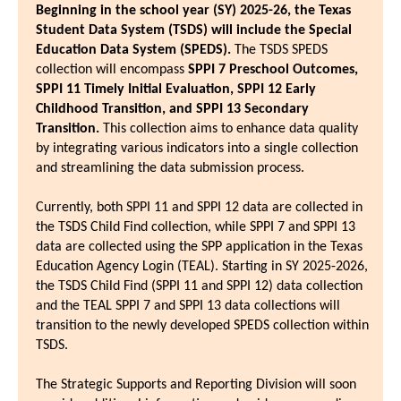
Beginning in the school year (SY) 2025-26, the Texas
Student Data System (TSDS) will include the Special
Education Data System (SPEDS).
The TSDS SPEDS
collection will encompass
SPPI 7 Preschool Outcomes,
SPPI 11 Timely Initial Evaluation, SPPI 12 Early
Childhood Transition, and SPPI 13 Secondary
Transition.
This collection aims to enhance data quality
by integrating various indicators into a single collection
and streamlining the data submission process.
Currently, both SPPI 11 and SPPI 12 data are collected in
the TSDS Child Find collection, while SPPI 7 and SPPI 13
data are collected using the SPP application in the Texas
Education Agency Login (TEAL). Starting in SY 2025-2026,
the TSDS Child Find (SPPI 11 and SPPI 12) data collection
and the TEAL SPPI 7 and SPPI 13 data collections will
transition to the newly developed SPEDS collection within
TSDS.
The Strategic Supports and Reporting Division will soon