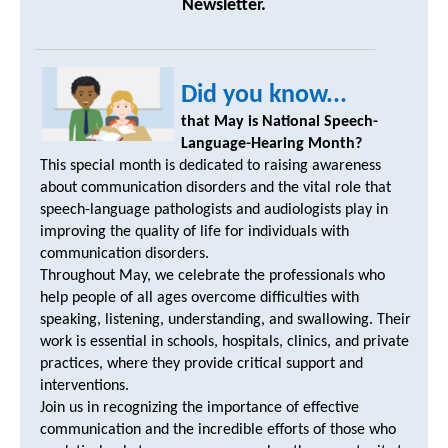
Newsletter.
Did you know...
that May is National Speech-
Language-Hearing Month?
This special month is dedicated to raising awareness
about communication disorders and the vital role that
speech-language pathologists and audiologists play in
improving the quality of life for individuals with
communication disorders.
Throughout May, we celebrate the professionals who
help people of all ages overcome difficulties with
speaking, listening, understanding, and swallowing. Their
work is essential in schools, hospitals, clinics, and private
practices, where they provide critical support and
interventions.
Join us in recognizing the importance of effective
communication and the incredible efforts of those who