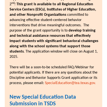
nd
2
!
This grant is available to all Regional Education
Service Centers (ESCs), Institutes of Higher Education,
and other Nonprofit Organizations
committed to
advancing effective student-centered behavior
interventions that drive meaningful outcomes. The
purpose of the grant opportunity is to
develop training
and technical assistance resources that effectively
impact students with significant behavioral challenges
along with the school systems that support those
students
. The application window will close on August 1,
2025.
There will be a soon-to-be scheduled FAQ/Webinar for
potential applicants. If there are any questions about the
Discipline and Behavior Supports Grant application or its
process, please email:
SpecialEducation@tea.texas.gov.
New Special Education Data
Submission in TSDS