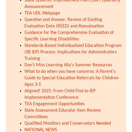
State Systemic Improvement Plan (SSIP) Quarterly
Announcement
TEA UDL Webpage
Question and Answer: Review of Existing
Evaluation Data (REED) and Reevaluation
Guidance for the Comprehensive Evaluation of
Specific Learning Disabilities
Standards-Based Individualized Education Program
(SB IEP) Process: Implications for Administrators
Training
Don't Miss Learning Ally's Summer Resources
What to do when you have concerns: A Parent’s
Guide to Special Education Referrals for Children
Ages 3-5
Aligned! 2025: From Child Find to IEP
Implementation Conference
TEA Engagement Opportunities
State Assessment Educator Item Review
Committees
Qualified Monitors and Conservators Needed
NATIONAL NEWS