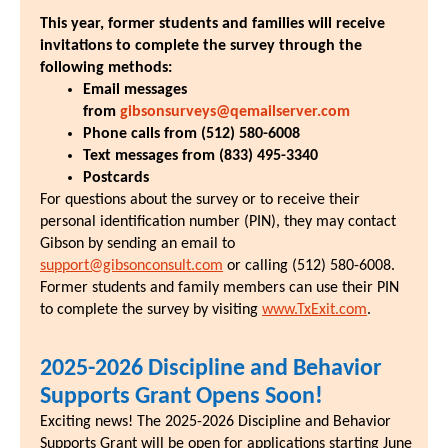
This year, former students and families will receive
invitations to complete the survey through the
following methods:
Email messages
from
gibsonsurveys@qemailserver.com
Phone calls from (512) 580-6008
Text messages from (833) 495-3340
Postcards
For questions about the survey or to receive their
personal identification number (PIN), they may contact
Gibson by sending an email to
support@gibsonconsult.com
or calling (512) 580-6008.
Former students and family members can use their PIN
to complete the survey by visiting
www.TxExit.com
.
2025-2026 Discipline and Behavior
Supports Grant Opens Soon!
Exciting news! The 2025-2026 Discipline and Behavior
Supports Grant will be open for applications starting June