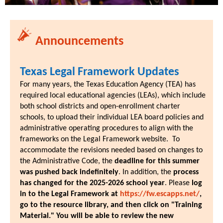
Announcements
Texas Legal Framework Updates
For many years, the Texas Education Agency (TEA) has
required local educational agencies (LEAs), which include
both school districts and open-enrollment charter
schools, to upload their individual LEA board policies and
administrative operating procedures to align with the
frameworks on the Legal Framework website. To
accommodate the revisions needed based on changes to
the Administrative Code, the
deadline for this summer
was pushed back indefinitely
. In addition, the
process
has changed for the 2025-2026 school year
. Please
log
in to the Legal Framework at
https://fw.escapps.net/
,
go to the resource library, and then click on "Training
Material." You will be able to review the new