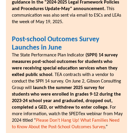
guidance in the "2024-2025 Legal Framework Policies
and Procedures Update-May" announcement.
This
communication was also sent via email to ESCs and LEAs
the week of May 19, 2025.
Post-school Outcomes Survey
Launches in June
The State Performance Plan Indicator
(SPPI) 14 survey
measures post-school outcomes for students who
were receiving special education services when they
exited public school
. TEA contracts with a vendor to
conduct the SPPI 14 survey. On June 2, Gibson Consulting
Group will
launch the summer 2025 survey for
students who were enrolled in grades 9-12 during the
2023-24 school year and graduated, dropped out,
completed a GED, or withdrew to enter college
. For
more information, watch the SPEDTex webinar from May
2024 titled “
Please Don’t Hang Up! What Families Need
to Know About the Post-School Outcomes Survey
.”