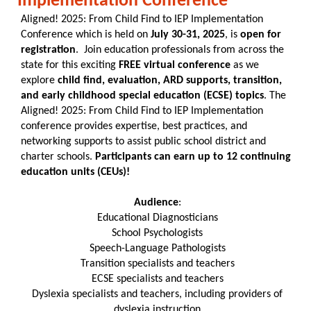
Implementation Conference
Aligned! 2025: From Child Find to IEP Implementation
Conference which is held on
July 30-31, 2025
, is
open for
registration
. Join education professionals from across the
state for this exciting
FREE virtual conference
as we
explore
child find, evaluation, ARD supports, transition,
and early childhood special education (ECSE) topics
. The
Aligned! 2025: From Child Find to IEP Implementation
conference provides expertise, best practices, and
networking supports to assist public school district and
charter schools.
Participants can earn up to 12 continuing
education units (CEUs)!
Audience
:
Educational Diagnosticians
School Psychologists
Speech-Language Pathologists
Transition specialists and teachers
ECSE specialists and teachers
Dyslexia specialists and teachers, including providers of
dyslexia instruction