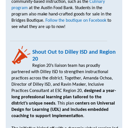
community-based instruction, such as the
Culinary
program
at the Austin Food Bank. Students in the
program also make hand-crafted goods for sale in the
Bridges Boutique.
Follow the boutique on Facebook
to
see what they are up to now!
Shout Out to Dilley ISD and Region
20
Region 20’s liaison team has proudly
partnered with Dilley ISD to strengthen instructional
practices across the district. Together, Amanda Ochoa,
Director of Dilley ISD, and Ravin Masker, Inclusive
Practices Consultant at ESC Region 20,
designed a year-
long professional learning plan tailored to the
district’s unique needs
. This plan
centers on Universal
Design for Learning (UDL) and includes embedded
coaching to support implementation
.