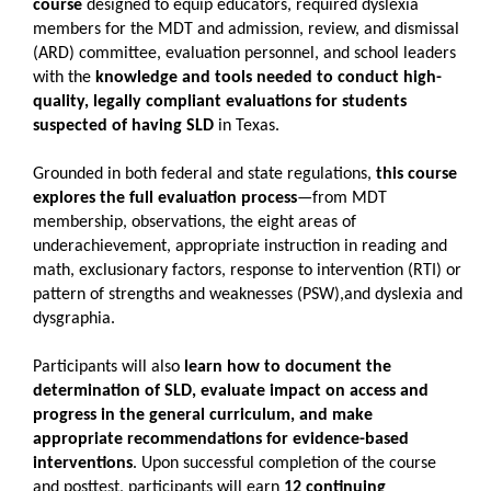
course
designed to equip educators, required dyslexia
members for the MDT and admission, review, and dismissal
(ARD) committee, evaluation personnel, and school leaders
with the
knowledge and tools needed to conduct high-
quality, legally compliant evaluations for students
suspected of having SLD
in Texas.
Grounded in both federal and state regulations,
this course
explores the full evaluation process
—from MDT
membership, observations, the eight areas of
underachievement, appropriate instruction in reading and
math, exclusionary factors, response to intervention (RTI) or
pattern of strengths and weaknesses (PSW),and dyslexia and
dysgraphia.
Participants will also
learn how to document the
determination of SLD, evaluate impact on access and
progress in the general curriculum, and make
appropriate recommendations for evidence-based
interventions
. Upon successful completion of the course
and posttest, participants will earn
12 continuing