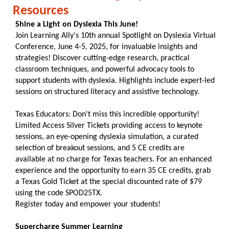
Resources
Shine a Light on Dyslexia This June!
Join Learning Ally's 10th annual Spotlight on Dyslexia Virtual
Conference, June 4-5, 2025, for invaluable insights and
strategies! Discover cutting-edge research, practical
classroom techniques, and powerful advocacy tools to
support students with dyslexia. Highlights include expert-led
sessions on structured literacy and assistive technology.
Texas Educators: Don't miss this incredible opportunity!
Limited Access Silver Tickets providing access to keynote
sessions, an eye-opening dyslexia simulation, a curated
selection of breakout sessions, and 5 CE credits are
available at no charge for Texas teachers. For an enhanced
experience and the opportunity to earn 35 CE credits, grab
a Texas Gold Ticket at the special discounted rate of $79
using the code SPOD25TX.
Register today and empower your students!
Supercharge Summer Learning