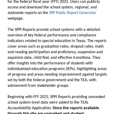
for the federal fiscal year (FFY) 2023. Users can publicly
access and download the school system, regional, and
statewide reports on the
SPP Public Report Generator
webpage.
The SPPI Reports provide school systems with a detailed
overview of key federal performance and compliance
indicators related to special education in Texas. The reports
cover areas such as graduation rates, dropout rates, math
and reading participation and proficiency, suspension and
expulsion data, child find, and effective transitions. They
offer insights into the performance of students with
individualized education programs (IEPs), highlighting areas
of progress and areas needing improvement against targets
set by both the federal government and the TEA, with
advisement from stakeholder groups.
Beginning with FFY 2023, SPPI Reports providing unmasked
school system-level data were added to the TEAL
Accountability Application.
Since the reports available
through this site are unmasked and student