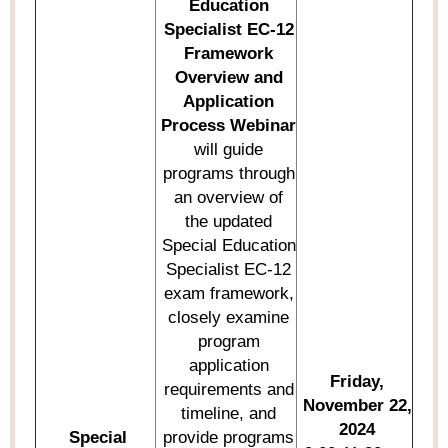
Education
Specialist
EC-12
Framework
Overview and
Application
Process Webinar
will guide
programs through
an overview of
the updated
Special Education
Specialist EC-12
exam framework,
closely examine
program
application
Friday,
requirements and
November 22,
timeline, and
2024
Special
provide
programs