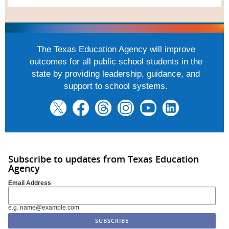
The Texas Education Agency will improve
outcomes for all public school students in the
state by providing leadership, guidance, and
support to school systems.
Subscribe to updates from Texas Education
Agency
Email Address
e.g. name@example.com