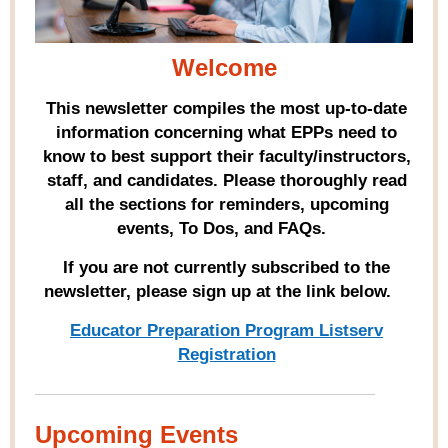
Welcome
This newsletter compiles the most up-to-date
information concerning what EPPs need to
know to best support their faculty/instructors,
staff, and candidates. Please thoroughly read
all the sections for reminders, upcoming
events, To Dos, and FAQs.
If you are not currently subscribed to the
newsletter, please sign up at the link below.
Educator Preparation Program Listserv
Registration
Upcoming Events