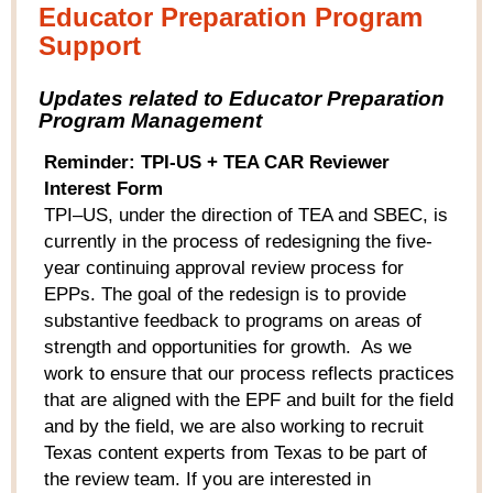
Educator Preparation Program
Support
Updates related to Educator Preparation
Program Management
Reminder: TPI-US + TEA CAR Reviewer
Interest Form
TPI–US, under the direction of TEA and SBEC, is
currently in the process of redesigning the five-
year continuing approval review process for
EPPs. The goal of the redesign is to provide
substantive feedback to programs on areas of
strength and opportunities for growth. As we
work to ensure that our process reflects practices
that are aligned with the EPF and built for the field
and by the field, we are also working to recruit
Texas content experts from Texas to be part of
the review team. If you are interested in