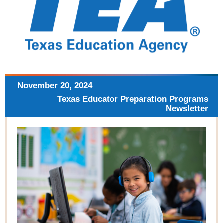
November 20,
2024
Texas Educator Preparation
Programs
Newsletter