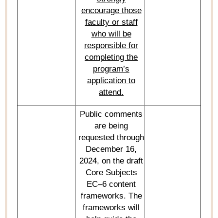
encourage those
faculty or staff
who will
be
responsible for
completing the
program’s
application to
attend.
Public comments
are being
requested through
December 16,
2024, on the draf
t
Core Subjects
EC–6
content
frameworks.
The
framework
s
will