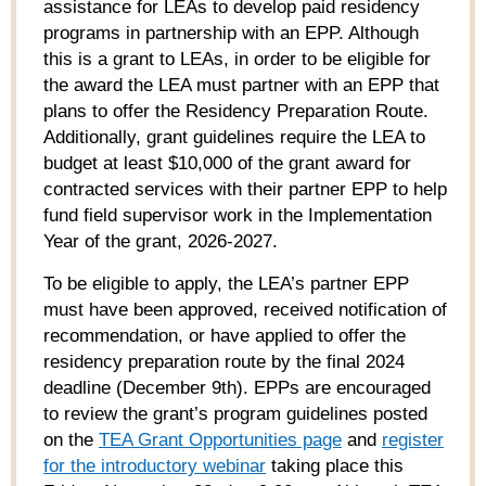
assistance for LEAs to develop paid residency
programs in partnership with an EPP. Although
this is a grant to LEAs, in order to be eligible for
the award the LEA must partner with an EPP that
plans to offer the Residency Preparation Route.
Additionally, grant guidelines require the LEA to
budget at least $10,000 of the grant award for
contracted services with their partner EPP to help
fund field supervisor work in the Implementation
Year of the grant, 2026-2027.
To be eligible to apply, the LEA’s partner EPP
must have been approved, received notification of
recommendation, or have applied to offer the
residency preparation route by the final 2024
deadline (December 9
th
). EPPs are encouraged
to review the grant’s program guidelines posted
on the
TEA Grant Opportunities page
and
register
for the introductory webinar
taking place this