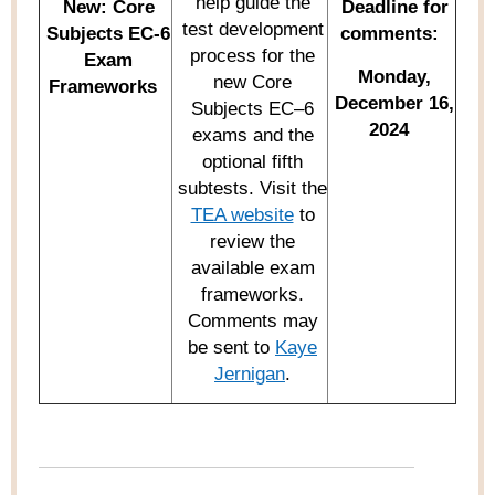
help guide the
New:
Core
Deadline for
test development
Subjects EC-6
comments:
process for the
Exam
Monday,
new Core
Frameworks
December 16,
Subjects EC–6
2024
exams and the
optional
fifth
subt
ests
.
Visit the
TEA website
to
review
the
available exam
frameworks.
Comments may
be sent to
Kaye
Jernigan
.