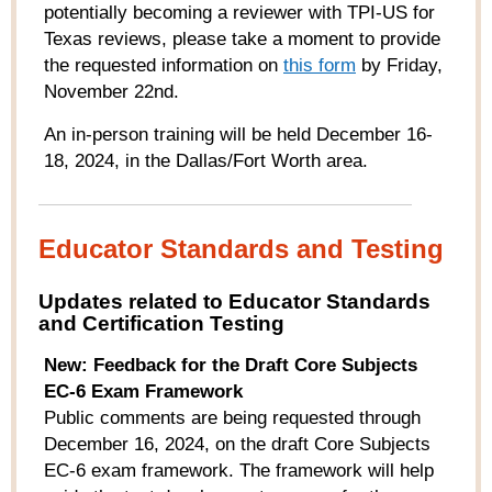
potentially becoming a reviewer with TPI-US for
Texas reviews, please take a moment to provide
the requested information on
this form
by Friday,
November 22nd.
An in-person training will be held December 16-
18, 2024, in the Dallas/Fort Worth area.
Educator Standards and Testing
Updates related to Educator Standards
and Certification Testing
New: Feedback for the Draft Core Subjects
EC-6 Exam Framework
Public comments are being requested through
December 16, 2024, on the draft Core Subjects
EC-6 exam framework. The framework will help