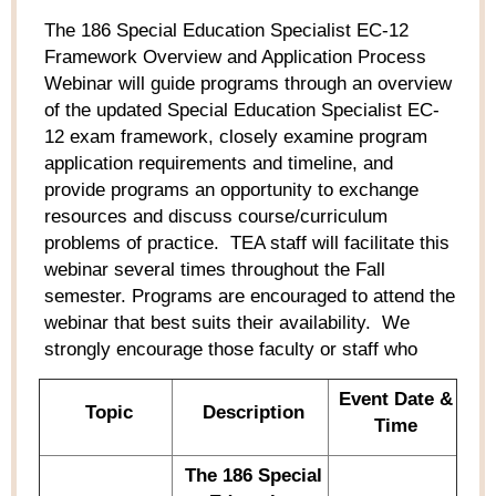
The
186 Special Education Specialist
EC-12
Framework Overview and Application Process
Webinar
will guide programs through an overview
of the updated Special Education Specialist EC-
12 exam framework, closely examine program
application requirements and timeline, and
provide
programs an opportunity to exchange
resources and discuss course/curriculum
problems of practice
.
TEA staff will
facilitate
this
webinar
several times throughout the Fall
semester. Programs are encouraged to attend the
webinar
that best suits their availability
.
We
strongly encourage those faculty or staff who
Event Date &
Topic
Description
Time
The
186 Special