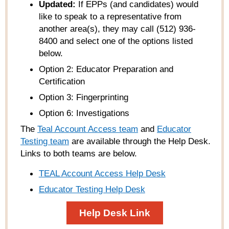
Updated:
If EPPs (and candidates) would
like to speak to a representative from
another area(s), they may call (512) 936-
8400 and select one of the options listed
below.
Option 2: Educator Preparation and
Certification
Option 3: Fingerprinting
Option 6: Investigations
The
Teal Account Access team
and
Educator
Testing team
are available through the Help Desk.
Links to both teams are below.
TEAL Account Access Help Desk
Educator Testing Help Desk
Help Desk Link