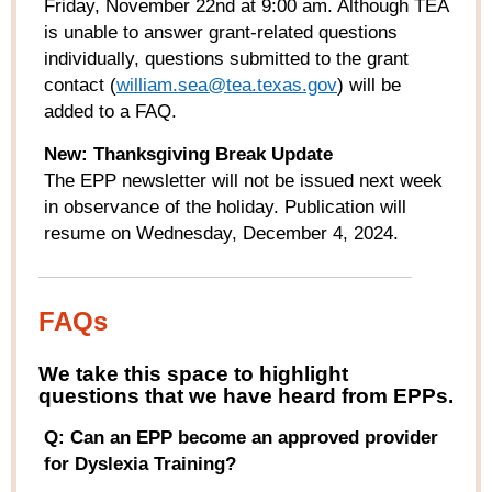
Friday, November 22
nd
at 9:00 am. Although TEA
is unable to answer grant-related questions
individually, questions submitted to the grant
contact (
william.sea@tea.texas.gov
) will be
added to a FAQ.
New:
Thanksgiving Break Update
The EPP newsletter will not be issued next week
in observance of the holiday. Publication will
resume on Wednesday, December 4, 2024.
FAQs
W
e take this space to highlight
questions that we have heard from
EPPs
.
Q: Can an EPP become an approved provider
for Dyslexia Training?