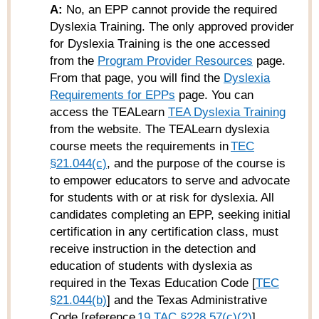
A:
No, an EPP cannot provide the required
Dyslexia Training.
The only approved provider
for Dyslexia Training is the one accessed
from the
Program Provider Resources
page.
From that page, you will find the
Dyslexia
Requirements for EPPs
page. You can
access the TEALearn
TEA Dyslexia Training
from the website. The TEALearn dyslexia
course meets the requirements in
TEC
§21.044(c)
, and the purpose of the course is
to empower educators to serve and advocate
for students with or at risk for dyslexia. All
candidates completing an EPP, seeking initial
certification in any certification class, must
receive instruction in the detection and
education of students with dyslexia as
required in the Texas Education Code [
TEC
§21.044(b)
] and the Texas Administrative
Code [reference
19 TAC §228.57(c)(2)
].