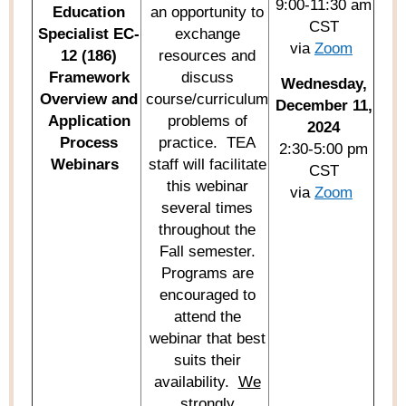
9:00-11:30 am
Education
an opportunity to
CST
Specialist EC-
exchange
via
Zoom
12 (186)
resources and
Framework
discuss
Wednesday,
Overview and
course/curriculum
December 11,
Application
problems of
2024
Process
practice
.
TEA
2:30-5:00 pm
Webinars
staff will
facilitate
CST
this
webinar
via
Zoom
several times
throughout the
Fall semester.
Programs are
encouraged to
attend the
webinar
that best
suits their
availability
.
We
strongly