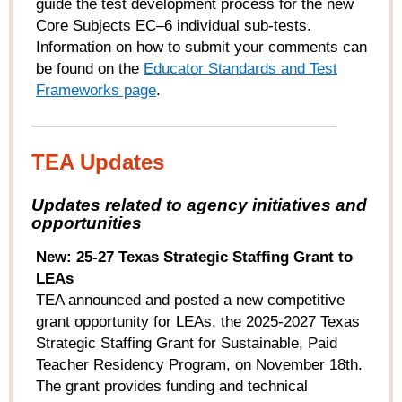
guide the test development process for the new
Core Subjects EC–6 individual sub-tests.
Information on how to submit your comments can
be found on the
Educator Standards and Test
Frameworks page
.
TEA Updates
Updates related to agency initiatives and
opportunities
New: 25-27 Texas Strategic Staffing Grant to
LEAs
TEA announced and posted a new competitive
grant opportunity for LEAs, the 2025-2027 Texas
Strategic Staffing Grant for Sustainable, Paid
Teacher Residency Program, on November 18
th
.
The grant provides funding and technical