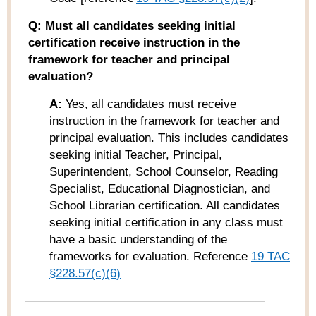
Q: Must all candidates seeking initial
certification receive instruction in the
framework for teacher and principal
evaluation?
A:
Yes, all candidates must receive
instruction in the framework for teacher and
principal evaluation. This includes candidates
seeking initial Teacher, Principal,
Superintendent, School Counselor, Reading
Specialist, Educational Diagnostician, and
School Librarian certification. All candidates
seeking initial certification in any class must
have a basic understanding of the
frameworks for evaluation. Reference
19 TAC
§
228.57
(c)(6)