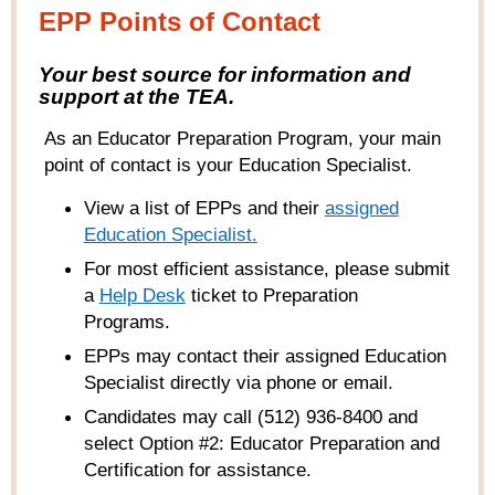
EPP Points of Contact
Your best source for information and
support at the TEA.
As an Educator Preparation Program, your main
point of contact is your Education Specialist.
View a list of EPPs and their
ass
igned
Education Specialist
.
For most efficient assistance, please submit
a
Help
Desk
ticket to Preparation
Programs
.
EPPs may contact their assigned Education
Specialist directly via phone or email.
Candidates may call (512) 936-8400 and
select Option #2: Educator Preparation and
Certification for assistance.