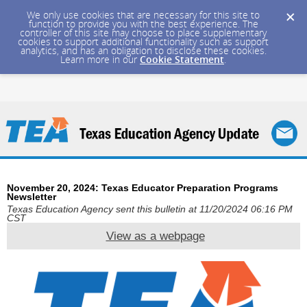
We only use cookies that are necessary for this site to
function to provide you with the best experience. The
controller of this site may choose to place supplementary
cookies to support additional functionality such as support
analytics, and has an obligation to disclose these cookies.
Learn more in our
Cookie Statement
.
November 20, 2024: Texas Educator Preparation Programs
Newsletter
Texas Education Agency sent this bulletin at 11/20/2024 06:16 PM
CST
View as a webpage