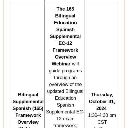
The
165
Bilingual
Education
Spanish
Supplemental
EC-12
Framework
Overview
Webinar
will
guide programs
through an
overview of the
updated Bilingual
Bilingual
Thursday,
Education
Supplemental
October 31,
Spanish
Spanish (165)
2024
Supplemental EC-
Framework
1:30-4:30 pm
12 exam
O
verview
CST
framework,