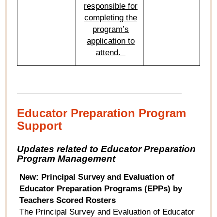
responsible for
completing the
program’s
application to
attend.
Educator Preparation Program
Support
Updates related to Educator Preparation
Program Management
New: Principal Survey and Evaluation of
Educator Preparation Programs (EPPs) by
Teachers Scored Rosters
The Principal Survey and Evaluation of Educator