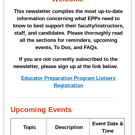
This newsletter compiles the most up-to-date
information concerning what EPPs need to
know to best support their faculty/instructors,
staff, and candidates. Please thoroughly read
all the sections for reminders, upcoming
events, To Dos, and FAQs.
If you are not currently subscribed to the
newsletter, please sign up at the link below.
Educator Preparation Program Listserv
Registration
Upcoming Events
Event Date &
Topic
Description
Time