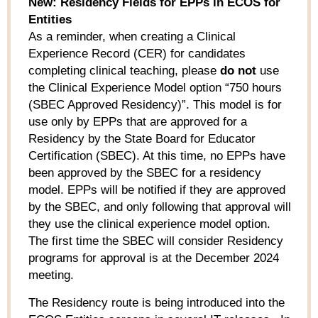
New: Residency Fields for EPPs in ECOS for
Entities
As a reminder, when creating a Clinical
Experience Record (CER) for candidates
completing clinical teaching, please
do not
use
the Clinical Experience Model option “750 hours
(SBEC Approved Residency)”. This model is for
use only by EPPs that are approved for a
Residency by the State Board for Educator
Certification (SBEC). At this time, no EPPs have
been approved by the SBEC for a residency
model. EPPs will be notified if they are approved
by the SBEC, and only following that approval will
they use the clinical experience model option.
The first time the SBEC will consider Residency
programs for approval is at the December 2024
meeting.
The Residency route is being introduced into the