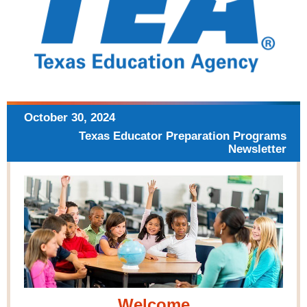
October 30,
2024
Texas Educator Preparation
Programs
Newsletter
Welcome