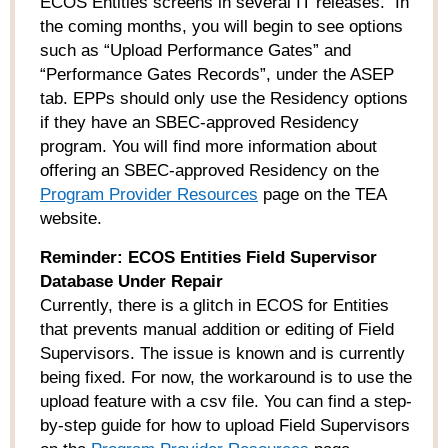
ECOS Entities screens in several IT releases. In
the coming months, you will begin to see options
such as “Upload Performance Gates” and
“Performance Gates Records”, under the ASEP
tab. EPPs should only use the Residency options
if they have an SBEC-approved Residency
program. You will find more information about
offering an SBEC-approved Residency on the
Program Provider Resources
page on the TEA
website.
Reminder: ECOS Entities Field Supervisor
Database Under Repair
Currently, there is a glitch in ECOS for Entities
that prevents manual addition or editing of Field
Supervisors. The issue is known and is currently
being fixed. For now, the workaround is to use the
upload feature with a csv file. You can find a step-
by-step guide for how to upload Field Supervisors