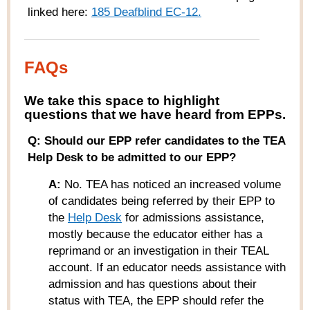
linked here:
185 Deafblind EC-12
.
FAQs
W
e take this space to highlight
questions that we have heard from
EPPs
.
Q: Should our EPP refer candidates to the TEA
Help Desk to be admitted to our EPP?
A:
No. TEA has noticed an increased volume
of candidates being referred by their EPP to
the
Help Desk
for admissions assistance,
mostly because the educator either has a
reprimand or an investigation in their TEAL
account. If an educator needs assistance with
admission and has questions about their
status with TEA, the EPP should refer the