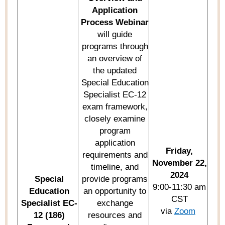
Application
Process Webinar
will guide
programs through
an overview of
the updated
Special Education
Specialist EC-12
exam framework,
closely examine
program
application
Friday,
requirements and
November 22,
timeline, and
2024
Special
provide
programs
9:00-11:30 am
Education
an opportunity to
CST
Specialist EC-
exchange
via
Zoom
12 (186)
resources and