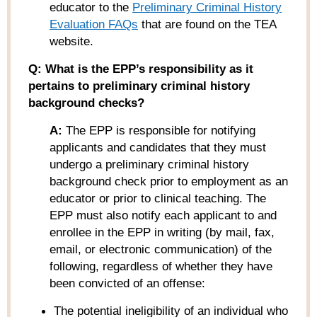
educator to the
Preliminary Criminal
History
Evaluation FAQs
that are found on the TEA
website.
Q: What is the EPP’s responsibility as it
pertains to preliminary criminal history
background checks?
A:
The EPP is responsible for notifying
applicants and candidates that they must
undergo a preliminary criminal history
background check prior to employment as an
educator or prior to clinical teaching. The
EPP must also notify each applicant to and
enrollee in the EPP in writing (by mail, fax,
email, or electronic communication) of the
following, regardless of whether they have
been convicted of an offense:
The potential ineligibility of an individual who