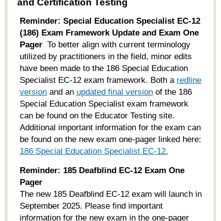
and Certification Testing
Reminder:
Special Education Specialist EC-12
(186) Exam Framework Update and Exam One
Pager
To better align with current terminology
utilized by practitioners in the field, minor edits
have been made to the 186 Special Education
Specialist EC-12 exam framework. Both a
redline
version
and an
updated
final
version
of the 186
Special Education Specialist exam framework
can be found on the Educator Testing site.
Additional important information for the exam can
be found on the new exam one-pager linked here:
186 Special Education Specialist EC-12.
Reminder: 185 Deafblind EC-12 Exam One
Pager
The new 185 Deafblind EC-12
exam
will launch in
September 2025. Please find
important
information
for
the new
exam in the one-
pager