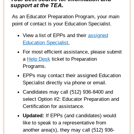
support at the TEA.
As an Educator Preparation Program, your main
point of contact is your Education Specialist.
View a list of EPPs and their
ass
igned
Education Specialist
.
For most efficient assistance, please submit
a
Help
Desk
ticket to Preparation
Programs
.
EPPs may contact their assigned Education
Specialist directly via phone or email.
Candidates may call (512) 936-8400 and
select Option #2: Educator Preparation and
Certification for assistance.
Updated:
If EPPs (and candidates) would
like to speak to a representative from
another area(s), they may call (512) 936-