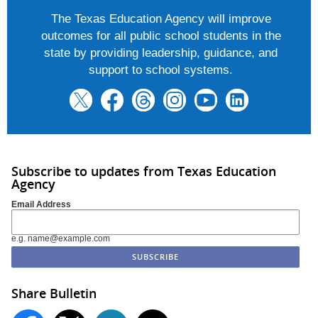
The Texas Education Agency will improve
outcomes for all public school students in the
state by providing leadership, guidance, and
support to school systems.
Subscribe to updates from Texas Education
Agency
Email Address
e.g. name@example.com
Share Bulletin