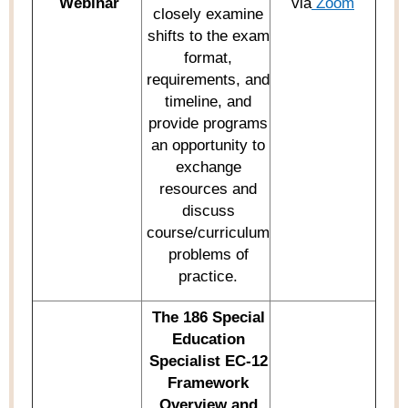
Webinar
via
Zoom
closely examine
shifts to the exam
format,
requirements, and
timeline, and
provide
programs
an opportunity to
exchange
resources and
discuss
course/curriculum
problems of
practice.
The
186 Special
Education
Specialist
EC-12
Framework
Overview and