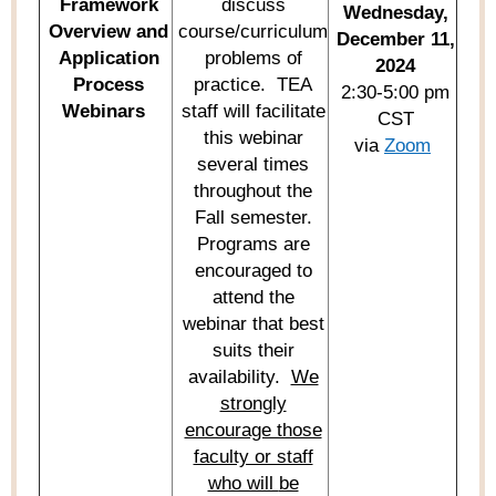
Framework
discuss
Wednesday,
Overview and
course/curriculum
December 11,
Application
problems of
2024
Process
practice
.
TEA
2:30-5:00 pm
Webinars
staff will
facilitate
CST
this
webinar
via
Zoom
several times
throughout the
Fall semester.
Programs are
encouraged to
attend the
webinar
that best
suits their
availability
.
We
strongly
encourage those
faculty or staff
who will
be