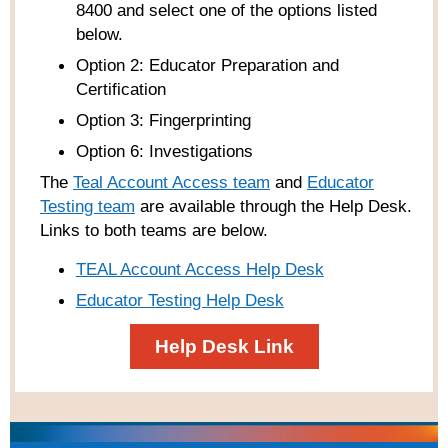
8400 and select one of the options listed
below.
Option 2: Educator Preparation and
Certification
Option 3: Fingerprinting
Option 6: Investigations
The
Teal Account Access team
and
Educator
Testing team
are available through the Help Desk.
Links to both teams are below.
TEAL Account Access Help Desk
Educator Testing Help Desk
Help Desk Link