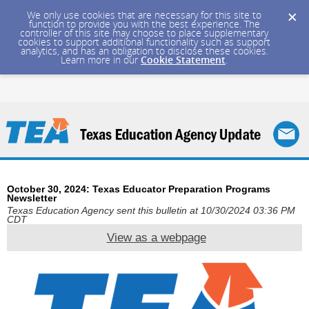
We only use cookies that are necessary for this site to
function to provide you with the best experience. The
controller of this site may choose to place supplementary
cookies to support additional functionality such as support
analytics, and has an obligation to disclose these cookies.
Learn more in our
Cookie Statement
.
October 30, 2024: Texas Educator Preparation Programs
Newsletter
Texas Education Agency sent this bulletin at 10/30/2024 03:36 PM
CDT
View as a webpage