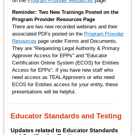
on the
Program Provider Resources
page.
Reminder: Two New Trainings Posted on the
Program Provider Resources Page
There are two new recorded webinars and their
associated PDFs posted on the
Program Provider
Resources
page under Forms and Documents.
They are “Requesting Legal Authority & Primary
Approver Access for EPPs” and “Educator
Certification Online System (ECOS) for Entities
Access for EPPs”. If you have new staff who
need access as TEAL Approvers or who need
ECOS for Entities access for your entity, these
presentations will be helpful.
Educator Standards and Testing
Updates related to Educator Standards