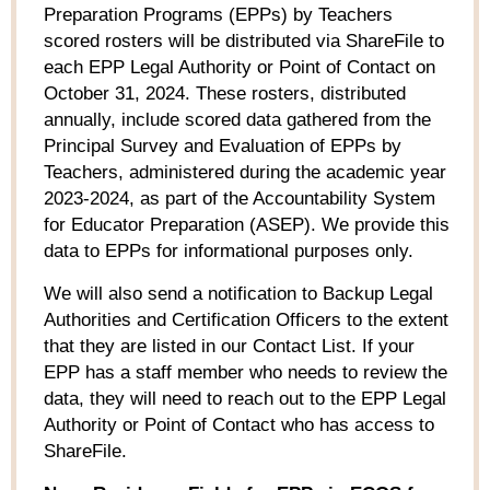
Preparation Programs (EPPs) by Teachers
scored rosters will be distributed via ShareFile to
each EPP Legal Authority or Point of Contact on
October 31, 2024. These rosters, distributed
annually, include scored data gathered from the
Principal Survey and Evaluation of EPPs by
Teachers, administered during the academic year
2023-2024, as part of the Accountability System
for Educator Preparation (ASEP). We provide this
data to EPPs for informational purposes only.
We will also send a notification to Backup Legal
Authorities and Certification Officers to the extent
that they are listed in our Contact List. If your
EPP has a staff member who needs to review the
data, they will need to reach out to the EPP Legal
Authority or Point of Contact who has access to
ShareFile.