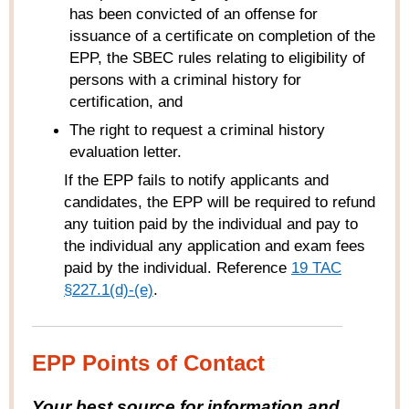
has been convicted of an offense for
issuance of a certificate on completion of the
EPP, the SBEC rules relating to eligibility of
persons with a criminal history for
certification, and
The right to request a criminal history
evaluation letter.
If the EPP fails to notify applicants and
candidates, the EPP will be required to refund
any tuition paid by the individual and pay to
the individual any application and exam fees
paid by the individual. Reference
19 TAC
§227.1(d)-(e)
.
EPP Points of Contact
Your best source for information and