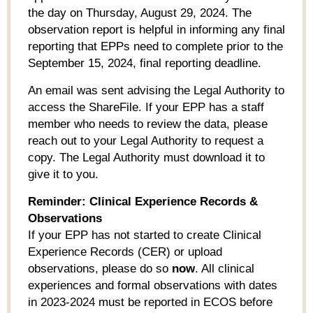
the day on Thursday, August 29, 2024. The
observation report is helpful in informing any final
reporting that EPPs need to complete prior to the
September 15, 2024, final reporting deadline.
An email was sent advising the Legal Authority to
access the ShareFile. If your EPP has a staff
member who needs to review the data, please
reach out to your Legal Authority to request a
copy. The Legal Authority must download it to
give it to you.
Reminder: Clinical Experience Records &
Observations
If your EPP has not started to create Clinical
Experience Records (CER) or upload
observations, please do so
now
. All clinical
experiences and formal observations with dates
in 2023-2024 must be reported in ECOS before