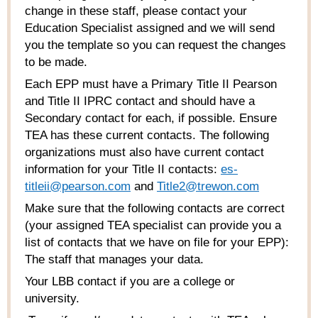
change in these staff, please contact your
Education Specialist assigned and we will send
you the template so you can request the changes
to be made.
Each EPP must have a Primary Title II Pearson
and Title II IPRC contact and should have a
Secondary contact for each, if possible. Ensure
TEA has these current contacts. The following
organizations must also have current contact
information for your Title II contacts:
es-
titleii@pearson.com
and
Title2@trewon.com
Make sure that the following contacts are correct
(your assigned TEA specialist can provide you a
list of contacts that we have on file for your EPP):
The staff that manages your data.
Your LBB contact if you are a college or
university.