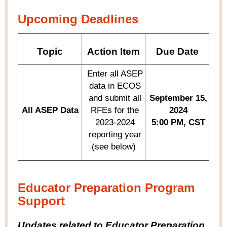
Upcoming Deadlines
Topic
Action Item
Due Date
Enter all ASEP
data in ECOS
and
submit
all
September 15,
All ASEP Data
RFEs for the
2024
2023-2024
5:00 PM, CST
reporting year
(see below)
Educator Preparation Program
Support
Updates related to Educator Preparation