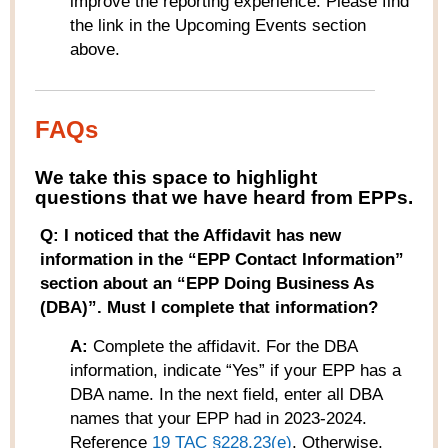
improve the reporting experience. Please find
the link in the Upcoming Events section
above.
FAQs
W
e take this space to highlight
questions that we have heard from
EPPs
.
Q: I noticed that the Affidavit has new
information in the “EPP Contact Information”
section about an “EPP Doing Business As
(DBA)”. Must I complete that information?
A:
Complete the affidavit. For the DBA
information, indicate “Yes” if your EPP has a
DBA name. In the next field, enter all DBA
names that your EPP had in 2023-2024.
Reference
19 TAC
§
228.23(e)
.
Otherwise,