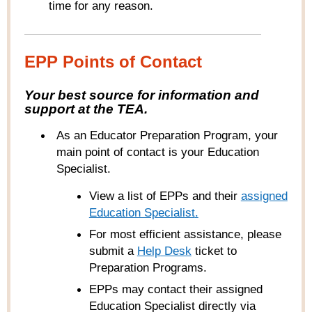
time for any reason.
EPP Points of Contact
Your best source for information and
support at the TEA.
As an Educator Preparation Program, your
main point of contact is your Education
Specialist.
View a list of EPPs and their
ass
igned
Education Specialist
.
For most efficient assistance, please
submit a
Help
Desk
ticket to
Preparation Programs
.
EPPs may contact their assigned
Education Specialist directly via