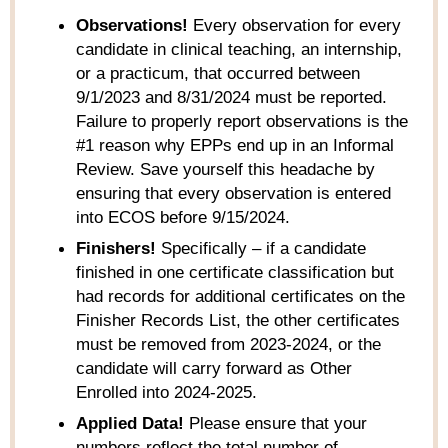
Observations!
Every observation for every
candidate in clinical teaching, an internship,
or a practicum, that occurred between
9/1/2023 and 8/31/2024 must be reported.
Failure to properly report observations is the
#1 reason why EPPs end up in an Informal
Review. Save yourself this headache by
ensuring that every observation is entered
into ECOS before 9/15/2024.
Finishers!
Specifically – if a candidate
finished in one certificate classification but
had records for additional certificates on the
Finisher Records List, the other certificates
must be removed from 2023-2024, or the
candidate will carry forward as Other
Enrolled into 2024-2025.
Applied Data!
Please ensure that your
numbers reflect the total number of