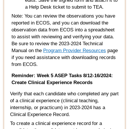
a Help Desk ticket to submit to TEA.
Note: You can
review the observations you have
reported in ECOS, and you can
download the
observation data from ECOS into a spreadsheet
to
assist
with
reviewing and
verifying your data.
Be sure to review the 202
3
-202
4
Technical
Manual
on the
Program Provider Resources
page
if you need
assistance
with downloading records
from ECOS.
Reminder: Week 5 ASEP Tasks 8/12-16/2024:
Create Clinical Experience Records
Verify that each candidate who completed any part
of a clinical experience (clinical teaching,
internship, or practicum) in 2023-2024 has a
Clinical Experience Record.
To create a clinical experience record for a