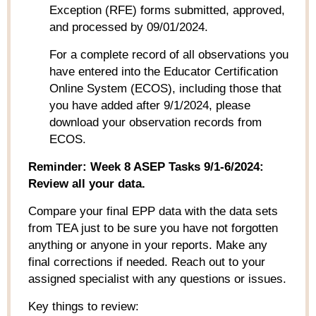
Exception (RFE) forms
submitted
, approved,
and processed by 09/01/2024.
For a complete record of all
observations
you
have
entered into
the Educator Certification
Online System (ECOS), including those that
you have added after 9/1/2024, please
download your observation records from
ECOS.
Reminder: Week 8 ASEP Tasks 9/1-6/2024:
Review all your data.
Compare your final EPP data with the data sets
from TEA just to be sure you have not forgotten
anything or anyone in your reports. Make any
final corrections if needed. Reach out to your
assigned specialist with any questions or issues.
Key things to review: