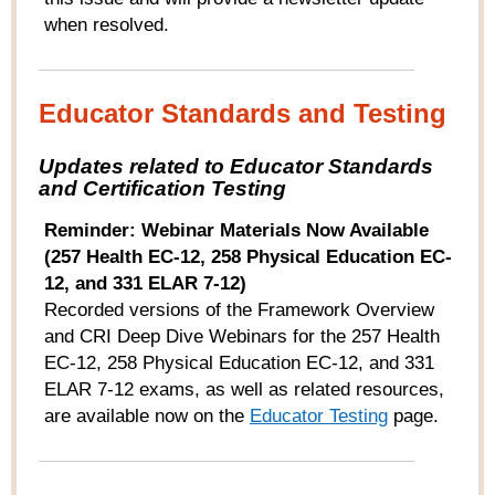
when resolved.
Educator Standards and Testing
Updates related to Educator Standards
and Certification Testing
Reminder: Webinar Materials Now Available
(257 Health EC-12, 258 Physical Education EC-
12, and 331 ELAR 7-12)
Recorded versions of the Framework Overview
and CRI Deep Dive Webinars for the 257 Health
EC-12, 258 Physical Education EC-12, and 331
ELAR 7-12 exams, as well as related resources,
are available now on the
Educator Testing
page.