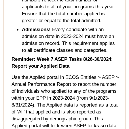
applicants to all of your programs this year.
Ensure that the total number applied is
greater or equal to the total admitted.
Admissions!
Every candidate with an
admission date in 2023-2024 must have an
admission record. This requirement applies
to all certificate classes and categories.
Reminder:
Week 7
ASEP
Task
s
8/26-30/2024:
Report your Applied Data
Use the
Applied
portal in ECOS
Entities
> ASEP
>
Annual Performance Report
to report the number
of individuals
who
applied to any of the programs
within your EPP in 202
3
-202
4
(from 9/1/202
3
-
8/31/202
4
).
The Applied data is reported as a total
of ‘All’ that applied and is also reported as
disaggregated by demographic group. This
Applied portal will lock when ASEP locks so data