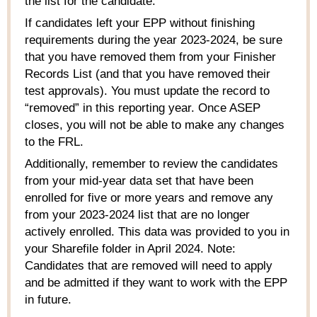
the list for the candidate.
If candidates left your EPP without finishing
requirements during the year 2023-2024, be sure
that you have removed them from your Finisher
Records List (and that you have removed their
test approvals).
You must update the record to
“removed” in this reporting year. Once ASEP
closes, you will not be able to make any changes
to the FRL.
Additionally, remember to review the candidates
from your mid-year data set that have been
enrolled for
five
or more years and remove any
from your 2023-2024 list that are no longer
actively enrolled.
This data was provided to you in
your
Sharefile
folder in April 2024. Note
:
Candidates that are removed will need to apply
and be admitted if they want to work with the EPP
in future.