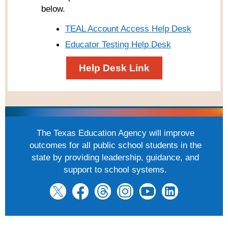
below.
TEAL Account Access Help Desk
Educator Testing Help Desk
Help Desk Link
The Texas Education Agency will improve
outcomes for all public school students in the
state by providing leadership, guidance, and
support to school systems.