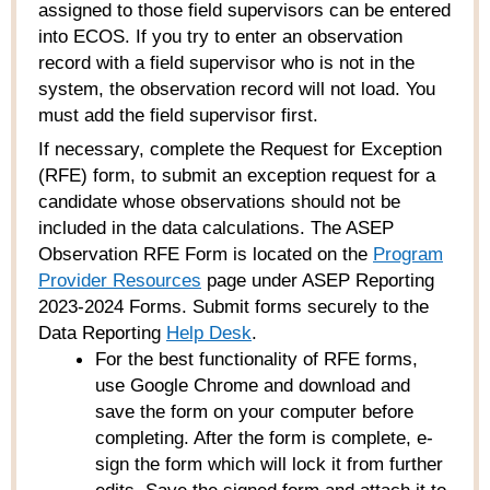
assigned to those field supervisors can be entered
into ECOS. If you try to enter an observation
record with a field supervisor who is not in the
system, the observation record will not load. You
must add the field supervisor first.
If necessary, complete the Request for Exception
(RFE) form, to submit an exception request for a
candidate whose observations should not be
included in the data calculations. The ASEP
Observation RFE Form is located on the
Program
Provider Resources
page under ASEP Reporting
2023-2024 Forms. Submit forms securely to the
Data Reporting
Help Desk
.
For the best functionality of RFE forms,
use Google Chrome and download and
save the form on your computer before
completing. After the form is complete, e-
sign the form which will lock it from further
edits. Save the signed form and attach it to