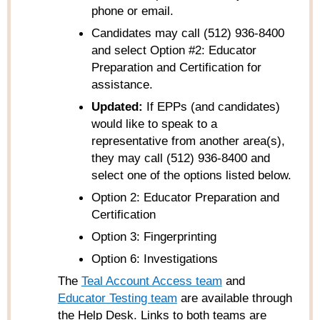
phone or email.
Candidates may call (512) 936-8400
and select Option #2: Educator
Preparation and Certification for
assistance.
Updated:
If EPPs (and candidates)
would like to speak to a
representative from another area(s),
they may call (512) 936-8400 and
select one of the options listed below.
Option 2: Educator Preparation and
Certification
Option 3: Fingerprinting
Option 6: Investigations
The
Teal Account Access team
and
Educator Testing team
are available through
the Help Desk. Links to both teams are