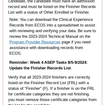
candidate, the candidate must have an admission
record and must be listed on the Finisher Records
List with a status of Other Enrolled or Finisher.
Note: You can download the Clinical Experience
Records from ECOS into a spreadsheet to
assist
with
reviewing and
verifying your data.
Be sure to
review the 202
3
-202
4
Technical Manual
on the
Program Provider Resources
page if you need
assistance
with downloading records from
ECOS.
Reminder:
Week 4 ASEP Tasks 8/5-9/2024:
Update the Finisher Records List
.
Verify that all 2023-2024 finishers are correctly
listed on the Finisher Record List (FRL) with a
status of “Finisher” (F). If a finisher is on the FRL
for certificate categories they are not finishing,
you must remove those certificate categories from