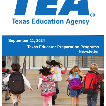
September 11,
2024
Texas Educator Preparation
Programs
Newsletter