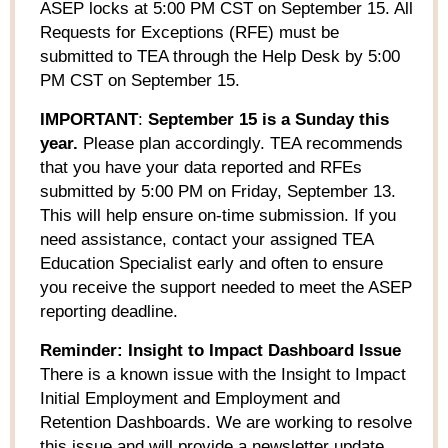
ASEP locks at 5:00 PM CST on September 15.
All
R
equests for Exceptions (RFE) must be
submitted
to
TEA through the Help Desk by 5:00
PM CST on September 15
.
IMPORTANT
:
September 15 is a Sunday this
year.
Please plan accordingly.
TEA recommends
that
you have
your
data reported and
RFE
s
submitted by 5:00 PM on Friday,
September 13.
This will
help
ensure on-time submission.
If you
need
assistance
, contact your assigned TEA
Education Specialist early and often to ensure
you receive the support needed to meet the ASEP
reporting deadline.
Reminder: Insight to Impact Dashboard Issue
There is a known issue with the Insight to Impact
Initial Employment and Employment and
Retention Dashboards. We are working to resolve
this issue and will provide a newsletter update