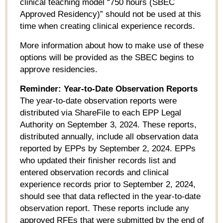
clinical teaching model “750 hours (SBEC
Approved Residency)” should
not
be used at this
time when creating clinical experience records.
More information about how to make use of these
options will be provided as the SBEC begins to
approve residencies.
Reminder: Year-to-Date Observation Reports
The year-to-date observation reports were
distributed via ShareFile to each EPP Legal
Authority on September 3, 2024. These reports,
distributed annually, include all observation data
reported by EPPs by September 2, 2024. EPPs
who updated their finisher records list and
entered observation records and clinical
experience records prior to September 2, 2024,
should see that data reflected in the year-to-date
observation report. These reports include any
approved RFEs that were submitted by the end of