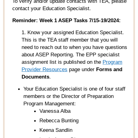
To verify and/or update contacts with TEA, please
contact your Education Specialist.
Reminder:
Week 1 ASEP Tasks 7/15-19/2024:
1. Know your assigned Education Specialist.
This is the TEA staff member that you will
need to reach out to when you have questions
about ASEP Reporting. The EPP specialist
assignment list is published on the
Program
Provider Resources
page under
Forms and
Documents
.
Your Education Specialist is one of four staff
members or the Director of Preparation
Program Management:
Vanessa Alba
Rebecca Bunting
Keena Sandlin