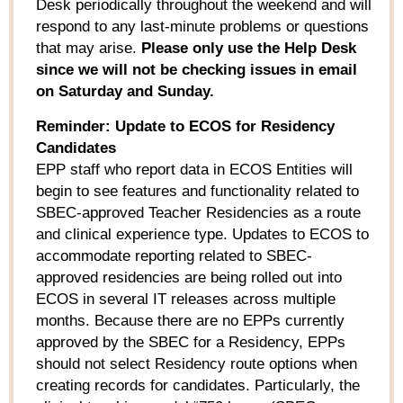
Desk periodically throughout the weekend and will
respond to any last-minute problems or questions
that may arise.
Please only use the Help Desk
since we will not be checking issues in email
on Saturday and Sunday.
Reminder: Update to ECOS for Residency
Candidates
EPP staff who report data in ECOS Entities will
begin to see features and functionality related to
SBEC-approved Teacher Residencies as a route
and clinical experience type. Updates to ECOS to
accommodate reporting related to SBEC-
approved residencies are being rolled out into
ECOS in several IT releases across multiple
months. Because there are no EPPs currently
approved by the SBEC for a Residency, EPPs
should not select Residency route options when
creating records for candidates. Particularly, the