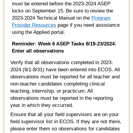
must be entered before the 2023-2024 ASEP
locks on September 15.
Be sure to review the
202
3
-202
4
Technical Manual
on the
Program
Provider Resources
page if you need
assistance
using the Applied portal.
Reminder: Week 6 ASEP Tasks 8/19-23/2024:
Enter all observations
Verify that all observations completed in 2023-
2024 (9/1-8/31) have been entered into ECOS. All
observations must be reported for all teacher and
non-teacher candidates completing clinical
teaching, internship, or practicum. All
observations must be reported in the reporting
year in which they occurred.
Ensure that all your field supervisors are on your
field supervisor list in ECOS. If they are not there,
please enter them so observations for candidates