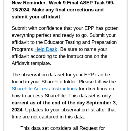
New Reminder: Week 9 Final ASEP Task 9/9-
13/2024: Make any final corrections and
submit your affidavit.
Submit with confidence that your EPP has gotten
everything perfect and ready to go. Submit your
affidavit to the Educator Testing and Preparation
Programs
Help Desk
. Be sure to name your
affidavit according to the instructions on the
Affidavit template.
The observation dataset for your EPP can be
found in your ShareFile folder. Please follow the
ShareFile Access Instructions
for directions on
how to access ShareFile. This dataset is only
current as of the
end of the day
September 3,
2024
.
Updates to your observation list after that
time are not captured in this data.
This data set considers all Request for