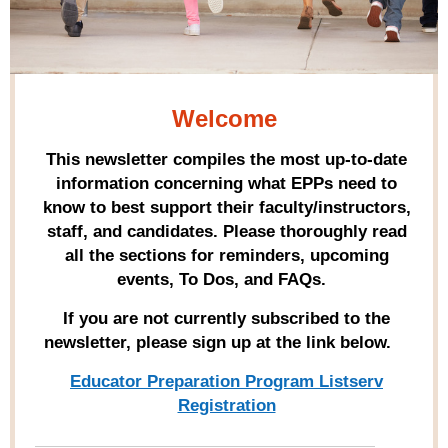
Welcome
This newsletter compiles the most up-to-date
information concerning what EPPs need to
know to best support their faculty/instructors,
staff, and candidates. Please thoroughly read
all the sections for reminders, upcoming
events, To Dos, and FAQs.
If you are not currently subscribed to the
newsletter, please sign up at the link below.
Educator Preparation Program Listserv
Registration