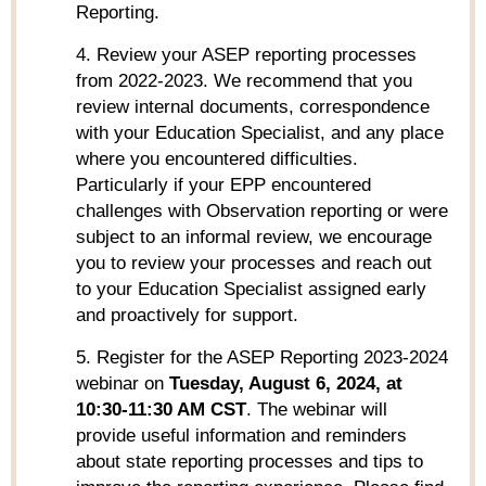
Reporting.
4. Review your ASEP reporting processes
from 2022-2023. We recommend that you
review internal documents, correspondence
with your Education Specialist, and any place
where you encountered difficulties.
Particularly if your EPP encountered
challenges with Observation reporting or were
subject to an informal review, we encourage
you to review your processes and reach out
to your Education Specialist assigned early
and proactively for support.
5. Register for the ASEP Reporting 2023-2024
webinar on
Tuesday, August 6, 2024, at
10:30-11:30 AM CST
. The webinar will
provide useful information and reminders
about state reporting processes and tips to