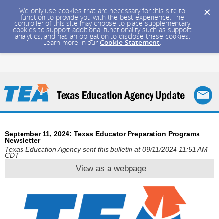
We only use cookies that are necessary for this site to
function to provide you with the best experience. The
controller of this site may choose to place supplementary
cookies to support additional functionality such as support
analytics, and has an obligation to disclose these cookies.
Learn more in our
Cookie Statement
.
September 11, 2024: Texas Educator Preparation Programs
Newsletter
Texas Education Agency sent this bulletin at 09/11/2024 11:51 AM
CDT
View as a webpage