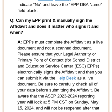
indicate “No” and leave the “EPP DBA Name”
field blank.
Q: Can my EPP print & manually sign the
Affidavit and does it matter who signs it and
when?
A:
EPPs must complete the Affidavit as a live
document and not a scanned document.
Please ensure that your Legal Authority or
Primary Point of Contact (for School District
and Education Service Center (ESC) EPPs)
electronically signs the Affidavit and then you
can submit it via the
Help Desk
as a live
document. Be sure to carefully check all of
your data
before
submitting the Affidavit. Be
aware that the
ASEP 2023-2024 reporting
year will lock at 5 PM CST on Sunday, May
15, 2024
, and will not be reopened after that