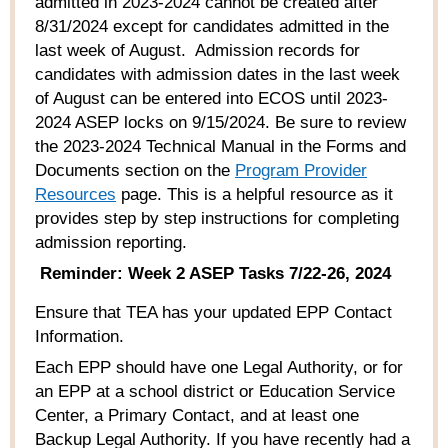
admitted in 2023-2024 cannot be created after
8/31/2024 except for candidates admitted in the
last week of August
.
Admission
records
for
candidates with admission dates in the last week
of August
can
be entered
into
ECOS
until 2023-
2024 ASEP
locks on 9/15/2024.
Be sure to review
the 2023-2024
Technical Manual
in the Forms and
Documents section
on the
Program Provider
Resources
page. This is a helpful resource as it
provides step by step instructions for completing
admission reporting.
Reminder: Week 2 ASEP Tasks 7/22-26, 2024
Ensure that TEA has your updated EPP Contact
Information.
Each EPP should have one Legal Authority, or for
an EPP at a school district or Education Service
Center, a Primary Contact, and at least one
Backup Legal Authority. If you have recently had a