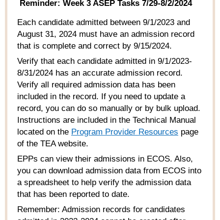
Reminder: Week 3 ASEP Tasks 7/29-8/2/2024
Each
candidate admitt
ed
between 9/1/2023 and
August 31,
2024
must have an admission record
that is
complete and correct
by
9/15/2024.
Verify that each candidate admitt
ed
in 9/1/2023-
8/31/2024 has
an accurate
admission record.
Verify all requir
ed
admission data has been
includ
ed
in the record. If you ne
ed
to update a
record, you can do so manually or by bulk upload.
Instructions are includ
ed
in the Technical Manual
locat
ed
on the
Program Provider Resources
page
of the TEA website
.
EPPs can view their admissions in ECOS.
A
lso
,
you can download admission data
from
ECOS into
a spreadsheet to help verify the admission data
that has been report
ed
to date
.
Remember: Admission records for candidates