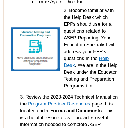
Lorrie Ayers, Director
2. Become familiar with
the Help Desk which
EPPs should use for all
questions related to
ASEP Reporting. Your
Education Specialist will
address your EPP’s
questions in the
Help
Desk
. We are in the Help
Desk under the Educator
Testing and Preparation
Programs tile.
3. Review the 2023-2024 Technical Manual on
the
Program Provider Resources
page. It is
located under
Forms and Documents
. This
is a helpful resource as it provides useful
information needed to complete ASEP