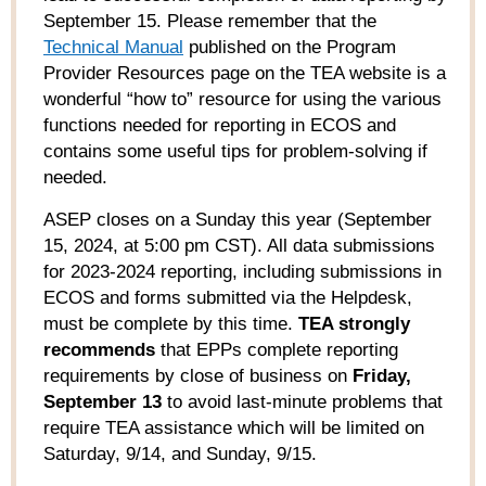
September 15. Please remember that the
Technical Manual
published on the Program
Provider Resources page on the TEA website is a
wonderful “how to” resource for using the various
functions needed for reporting in ECOS and
contains some useful tips for problem-solving if
needed.
ASEP closes on a Sunday this year (September
15, 2024
,
at 5:00 pm
CST).
All data submissions
for 2023-2024 reporting, including submissions in
ECOS and forms
submitted
via
the Helpdesk,
must be complete by this time.
TEA
strongly
recommends
that
EPPs
complete reporting
requirements by
close
of business on
Friday,
September 13
to avoid
last-minute
problems that
require TEA
assistance
which will be limited on
Saturday, 9/14
,
and Sunday, 9/15
.