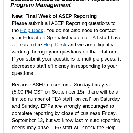
Program Management
New: Final Week of ASEP Reporting
Please submit
all
ASEP Reporting questions to
the
Help Desk
. You
do not
also need to contact
your Education Specialist via email. All staff have
access to the
Help Desk
and we are diligently
working through your questions on that platform.
If you submit your questions to multiple places, it
decreases staff efficiency in responding to your
questions.
Because ASEP closes on a Sunday this year
(5:00 PM CST on September 15), there will be a
limited number of TEA staff “on call” on Saturday
and Sunday. EPPs are strongly encouraged to
complete reporting by close of business Friday,
September 13, but we know last minute reporting
needs may arise. TEA staff will check the Help