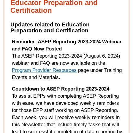
Educator Preparation and
Certification
Updates related to Education
Preparation and Certification
Reminder: ASEP Reporting 2023-2024 Webinar
and FAQ Now Posted
The ASEP Reporting 2023-2024 (August 6, 2024)
webinar and FAQ are now available on the
Program Provider Resources
page under Training
Events and Materials.
Countdown to ASEP Reporting 2023-2024
To assist EPPs with completing ASEP Reporting
with ease, we have developed weekly reminders
for those EPP staff working on ASEP Reporting.
Each week, you will receive weekly reminders in
this Newsletter that include timely tasks that will
lead to successful completion of data reporting by