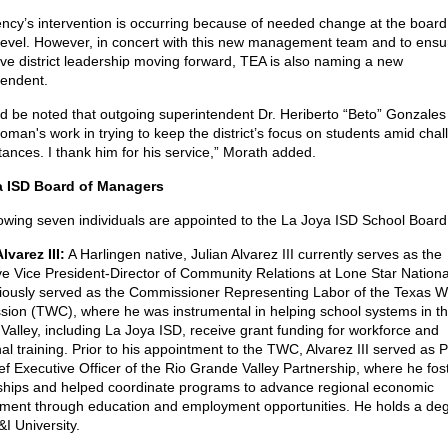
ncy’s intervention is occurring because of needed change at the board
 level. However, in concert with this new management team and to ensu
ive district leadership moving forward, TEA is also naming a new
tendent.
uld be noted that outgoing superintendent Dr. Heriberto “Beto” Gonzales
man's work in trying to keep the district’s focus on students amid chal
ances. I thank him for his service,” Morath added.
a ISD Board of Managers
lowing seven individuals are appointed to the La Joya ISD School Board
lvarez III:
A Harlingen native, Julian Alvarez III currently serves as the
ve Vice President-Director of Community Relations at Lone Star Nationa
iously served as the Commissioner Representing Labor of the Texas W
ion (TWC), where he was instrumental in helping school systems in th
alley, including La Joya ISD, receive grant funding for workforce and
al training. Prior to his appointment to the TWC, Alvarez III served as 
ef Executive Officer of the Rio Grande Valley Partnership, where he fos
nships and helped coordinate programs to advance regional economic
ment through education and employment opportunities. He holds a de
I University.