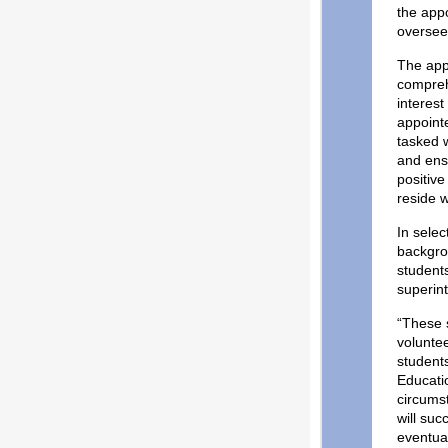
the app
oversee
The app
comprehe
interes
appoint
tasked w
and ensu
positiv
reside 
In selec
backgro
students
superin
“These s
voluntee
student
Educati
circumst
will suc
eventual