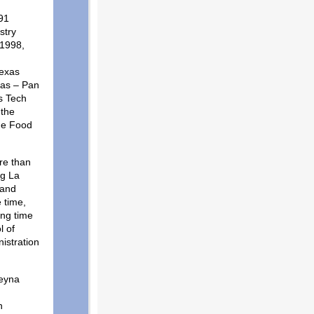
91
stry
 1998,
Texas
xas – Pan
s Tech
 the
the Food
re than
ng La
 and
 time,
ing time
l of
istration
Reyna
n