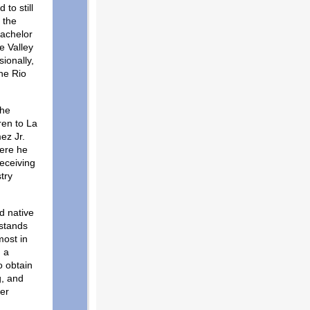
to still
 the
Bachelor
e Valley
ionally,
he Rio
the
ren to La
ez Jr.
here he
receiving
try
d native
rstands
most in
h a
o obtain
g, and
her