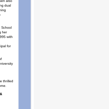
nsen also
ng dual
ning
o
n School
g her
995 with
ipal for
of
niversity
t.
 thrilled
 home.
 &