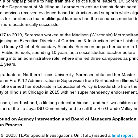
h a principal pipeline to help train the district’s future leaders. Dr. Sore
 the Department of Multilingual Learners to ensure that students needi
e services received evidence-based instruction and supports while alig
s for families so that multilingual learners had the resources needed t
more academically successful.
17 to 2019, Sorensen worked at the Madison (Wisconsin) Metropolita
, joining as Executive Director of Curriculum & Instruction before finishin
as Deputy Chief of Secondary Schools. Sorensen began her career in 1
 Public Schools, spending 10 years as a social studies teacher before
oning into an administrative role, where she led three campuses as princ
11 years.
raduate of Northern Illinois University, Sorensen obtained her Master 
n in Pre-K-12 Administration & Supervision from Northeastern Illinois U
. She earned her doctorate in Educational Policy & Leadership from the
ity of Illinois at Chicago in 2015 with her superintendency endorsemen
nsen, her husband, a lifelong educator himself, and her two children are
 part of the La Joya ISD Community and to call the Rio Grande Valley
ound on Agency Intervention and Board of Managers Application
on Process
9, 2023, TEA’s Special Investigations Unit (SIU) issued a
final report