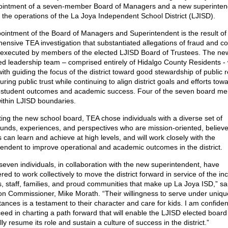
ointment of a seven-member Board of Managers and a new superinten
 the operations of the La Joya Independent School District (LJISD).
ointment of the Board of Managers and Superintendent is the result of
nsive TEA investigation that substantiated allegations of fraud and con
t executed by members of the elected LJISD Board of Trustees. The ne
ed leadership team – comprised entirely of Hidalgo County Residents - w
ith guiding the focus of the district toward good stewardship of public 
ring public trust while continuing to align district goals and efforts tow
e student outcomes and academic success. Four of the seven board m
within LJISD boundaries.
ting the new school board, TEA chose individuals with a diverse set of
unds, experiences, and perspectives who are mission-oriented, believe 
 can learn and achieve at high levels, and will work closely with the
tendent to improve operational and academic outcomes in the district.
even individuals, in collaboration with the new superintendent, have
red to work collectively to move the district forward in service of the in
s, staff, families, and proud communities that make up La Joya ISD,” sa
on Commissioner, Mike Morath. “Their willingness to serve under uniqu
ances is a testament to their character and care for kids. I am confiden
ceed in charting a path forward that will enable the LJISD elected board
ly resume its role and sustain a culture of success in the district.”