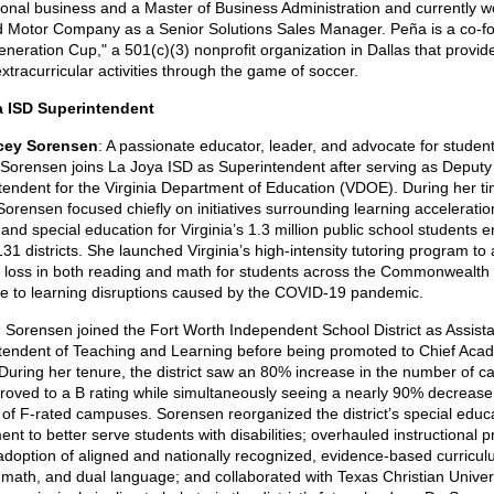
ional business and a Master of Business Administration and currently w
d Motor Company as a Senior Solutions Sales Manager. Peña is a co-f
neration Cup," a 501(c)(3) nonprofit organization in Dallas that provid
extracurricular activities through the game of soccer.
a ISD Superintendent
rcey Sorensen
: A passionate educator, leader, and advocate for student
Sorensen joins La Joya ISD as Superintendent after serving as Deputy
tendent for the Virginia Department of Education (VDOE). During her ti
rensen focused chiefly on initiatives surrounding learning acceleration
, and special education for Virginia’s 1.3 million public school students e
31 districts. She launched Virginia’s high-intensity tutoring program to
g loss in both reading and math for students across the Commonwealth 
e to learning disruptions caused by the COVID-19 pandemic.
, Sorensen joined the Fort Worth Independent School District as Assist
tendent of Teaching and Learning before being promoted to Chief Aca
. During her tenure, the district saw an 80% increase in the number of 
proved to a B rating while simultaneously seeing a nearly 90% decrease 
of F-rated campuses. Sorensen reorganized the district’s special educ
nt to better serve students with disabilities; overhauled instructional p
adoption of aligned and nationally recognized, evidence-based curricul
, math, and dual language; and collaborated with Texas Christian Univers