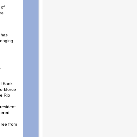
 of
re
 has
lenging
:
l Bank.
orkforce
e Rio
President
tered
gree from