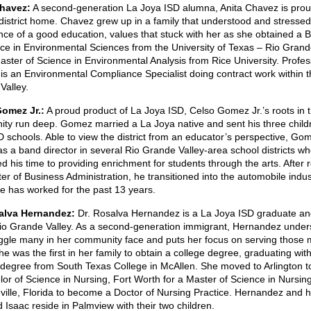
Chavez:
A second-generation La Joya ISD alumna, Anita Chavez is proud 
 district home. Chavez grew up in a family that understood and stressed
nce of a good education, values that stuck with her as she obtained a 
nce in Environmental Sciences from the University of Texas – Rio Grand
ster of Science in Environmental Analysis from Rice University. Profess
is an Environmental Compliance Specialist doing contract work within t
Valley.
omez Jr.:
A proud product of La Joya ISD, Celso Gomez Jr.’s roots in 
ty run deep. Gomez married a La Joya native and sent his three child
 schools. Able to view the district from an educator’s perspective, Gom
s a band director in several Rio Grande Valley-area school districts w
d his time to providing enrichment for students through the arts. After 
er of Business Administration, he transitioned into the automobile indus
e has worked for the past 13 years.
alva Hernandez:
Dr. Rosalva Hernandez is a La Joya ISD graduate an
Rio Grande Valley. As a second-generation immigrant, Hernandez unde
uggle many in her community face and puts her focus on serving those 
e was the first in her family to obtain a college degree, graduating wit
 degree from South Texas College in McAllen. She moved to Arlington t
or of Science in Nursing, Fort Worth for a Master of Science in Nursin
ville, Florida to become a Doctor of Nursing Practice. Hernandez and 
Isaac reside in Palmview with their two children.