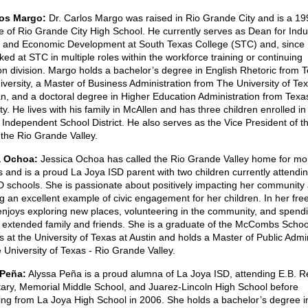
los Margo:
Dr. Carlos Margo was raised in Rio Grande City and is a 19
e of Rio Grande City High School. He currently serves as Dean for Indu
g and Economic Development at South Texas College (STC) and, since
ed at STC in multiple roles within the workforce training or continuing
on division. Margo holds a bachelor’s degree in English Rhetoric from 
versity, a Master of Business Administration from The University of Te
n, and a doctoral degree in Higher Education Administration from Texa
ty. He lives with his family in McAllen and has three children enrolled in
 Independent School District. He also serves as the Vice President of 
 the Rio Grande Valley.
a Ochoa:
Jessica Ochoa has called the Rio Grande Valley home for mo
 and is a proud La Joya ISD parent with two children currently attendi
D schools. She is passionate about positively impacting her community
g an excellent example of civic engagement for her children. In her free
njoys exploring new places, volunteering in the community, and spend
r extended family and friends. She is a graduate of the McCombs Schoo
 at the University of Texas at Austin and holds a Master of Public Admin
 University of Texas - Rio Grande Valley.
 Peña:
Alyssa Peña is a proud alumna of La Joya ISD, attending E.B. 
ary, Memorial Middle School, and Juarez-Lincoln High School before
ing from La Joya High School in 2006. She holds a bachelor’s degree i