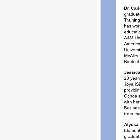
Dr. Car
graduat
Trainin
has work
educati
A&M Uni
America
Universi
McAllen
Bank of
Jessic
20 years
Joya IS
providin
Ochoa e
with he
Business
from the
Alyssa
Element
graduat