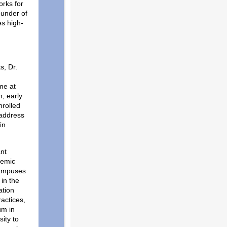
orks for
ounder of
es high-
s, Dr.
me at
, early
nrolled
 address
in
ant
demic
campuses
in the
ation
ractices,
um in
ity to