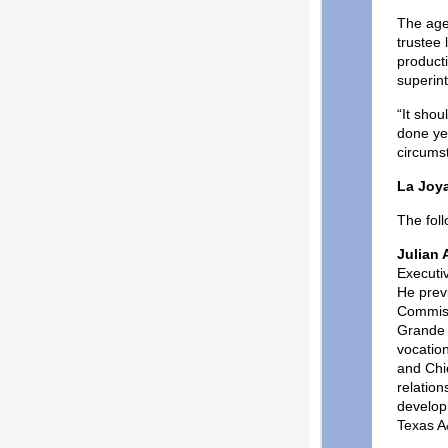
The age
trustee
product
superin
“It sho
done yeo
circumst
La Joy
The fol
Julian A
Executi
He prev
Commiss
Grande V
vocation
and Chi
relatio
develop
Texas A&