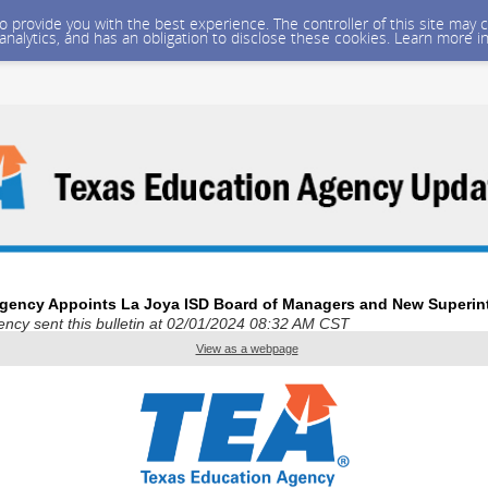
 to provide you with the best experience. The controller of this site ma
 analytics, and has an obligation to disclose these cookies. Learn more i
gency Appoints La Joya ISD Board of Managers and New Superin
ncy sent this bulletin at 02/01/2024 08:32 AM CST
View as a webpage