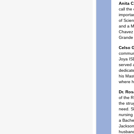
Anita 
call the
importa
of Scie
and a Ma
Chavez 
Grande 
Celso G
communi
Joya ISD
served a
dedicate
his Mast
where h
Dr. Ros
of the 
the str
need. Sh
nursing
a Bachel
Jackson
husband 