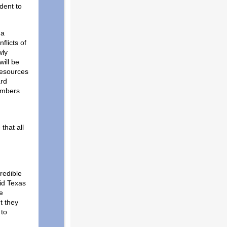
dent to
 a
flicts of
wly
ill be
resources
ard
embers
that all
credible
id Texas
e
t they
 to