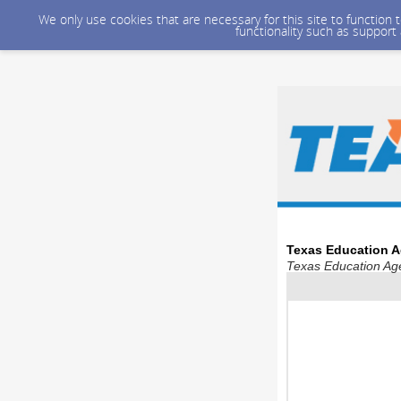
We only use cookies that are necessary for this site to function
functionality such as support
Texas Education A
Texas Education Age