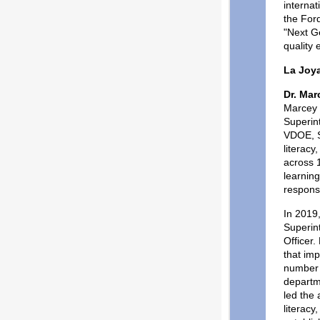
internat
the For
"Next Ge
quality 
La Joy
Dr. Ma
Marcey 
Superin
VDOE, So
literacy
across 1
learnin
respons
In 2019
Superin
Officer
that im
number 
departme
led the 
literacy