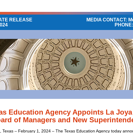
ATE RELEASE
MEDIA CONTACT: Me
2024
PHONE: 
as Education Agency Appoints La Joya
ard of Managers and New Superintend
 Texas – February 1, 2024 – The Texas Education Agency today ann