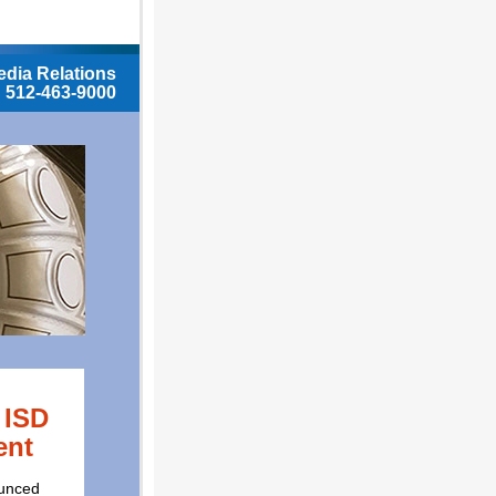
dia Relations
512-463-9000
 ISD
ent
ounced