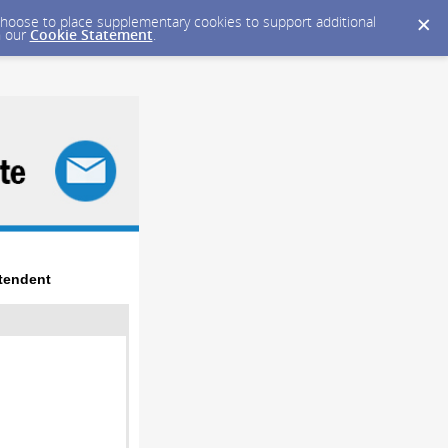
y choose to place supplementary cookies to support additional
n our
Cookie Statement
.
tendent