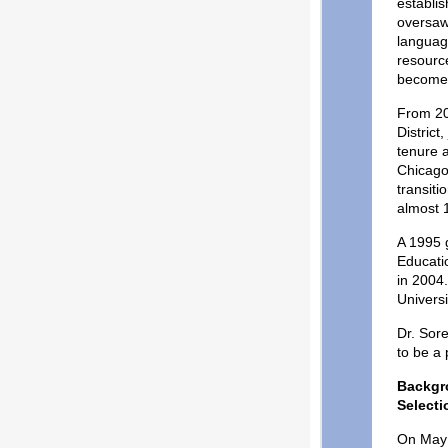
establis
oversaw
languag
resource
become 
From 20
District
tenure 
Chicago
transiti
almost 
A 1995 g
Educatio
in 2004
Univers
Dr. Sore
to be a
Backgr
Selecti
On May 