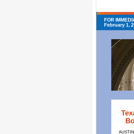
FOR IMMEDI
February 1, 
Tex
Bo
AUSTIN,