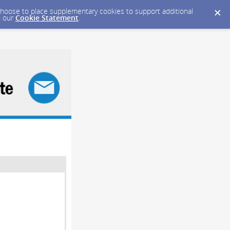
y choose to place supplementary cookies to support additional
n our
Cookie Statement
.