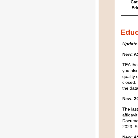
Cat
Ed
Educ
Update
New: A
TEA t
ha
you
als
quality 
closed.
the dat
New:
20
The last
affidavit
Docume
2023.
S
New: 