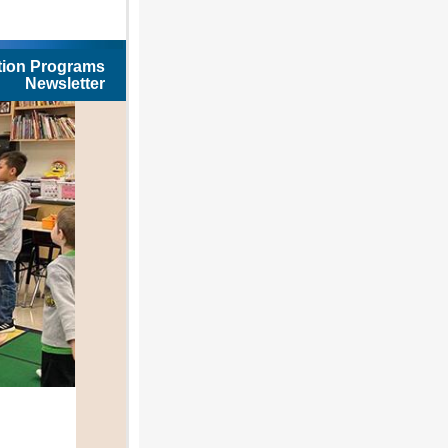
tion Programs
Newsletter