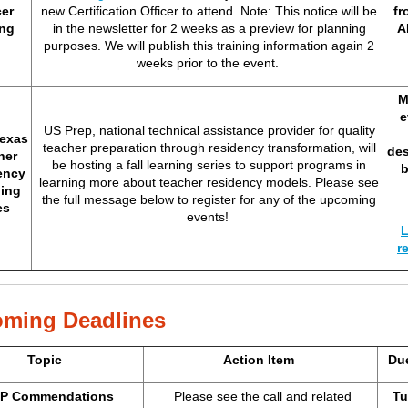
cer
new Certification Officer to attend. Note: This notice will be
fr
ing
in the newsletter for 2 weeks as a preview for planning
A
purposes. We will publish this training information again 2
weeks prior to the event.
M
e
US Prep, national technical assistance provider for quality
exas
teacher preparation through residency transformation, will
des
her
be hosting a fall learning series to support programs in
ency
learning more about teacher residency models. Please see
ing
the full message below to register for any of the upcoming
es
events!
L
r
ming Deadlines
Topic
Action Item
Du
P Commendations
Please see the call and related
Tu