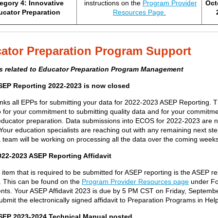
egory 4: Innovative
instructions on the
Program Provider
Oct
ucator Preparation
Resources Page.
ator Preparation Program Support
s related to Educator Preparation Program Management
SEP Reporting 2022-2023 is now closed
nk
s
all EPPs
for
submitting
your data for 2022-2023 ASEP Reporting
.
T
o
for your commitment to
submitting
quality data and for your commitme
educator preparation.
Data submissions into ECOS for 2022-2023 are 
Your education specialists are reaching out with any remaining next st
a team will be working on processing all the data over the coming weeks
22-2023 ASEP Reporting Affidavit
 item that
is required to
be
submitted
for ASEP reporting is the ASEP re
. This can be found on the
Program Provider Resources page
under F
nts. Y
our ASEP Affidavit
2023
is due by 5 PM CST
on Friday, Septembe
ubmit the electronically signed
affidavit
to Preparation Programs in Hel
ASEP
2023-2024
Technical Manual posted