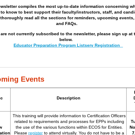
ewsletter compiles the most up-to-date information concerning w
to know to best support their faculty/instructors, staff, and cand
 thoroughly read all the sections for reminders, upcoming events,
and FAQs.
 are not currently subscribed to the newsletter, please sign up at 
below.
Educator Preparation Program Listserv Registration
ming Events
ic
Description
This training will provide information to Certification Officers
related to requirements and processes for EPPs including
T
w
the use of the various functions within ECOS for Entities.
No
cation
Please
register
to attend virtually. You do not have to be a
7