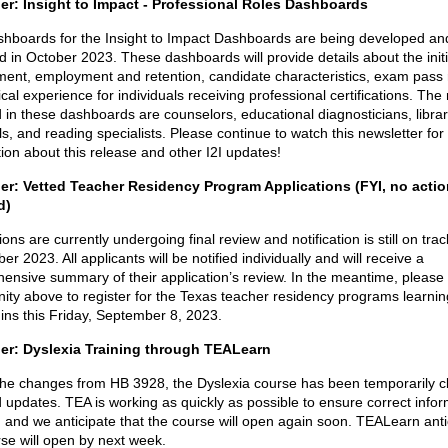
r: Insight to Impact - Professional Roles Dashboards
hboards for the Insight to Impact Dashboards are being developed and
 in October 2023. These dashboards will provide details about the initi
ent, employment and retention, candidate characteristics, exam pass 
ical experience for individuals receiving professional certifications. The 
 in these dashboards are counselors, educational diagnosticians, librar
ls, and reading specialists. Please continue to watch this newsletter for
ion about this release and other I2I updates!
r: Vetted Teacher Residency Program Applications (FYI, no actio
d)
ions are currently undergoing final review and notification is still on trac
r 2023. All applicants will be notified individually and will receive a
ensive summary of their application’s review. In the meantime, please
ity above to register for the Texas teacher residency programs learnin
gins this Friday, September 8, 2023.
er: Dyslexia Training through TEALearn
the changes from HB 3928, the Dyslexia course has been temporarily c
 updates. TEA is working as quickly as possible to ensure correct infor
 and we anticipate that the course will open again soon. TEALearn anti
rse will open by next week.