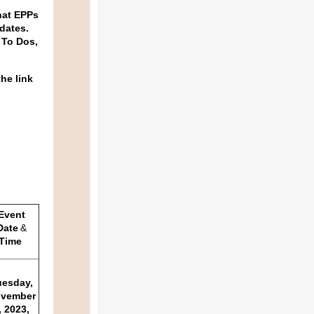
hat EPPs
idates.
 To Dos,
the link
Event
Date
&
Time
uesday,
vember
, 2023,