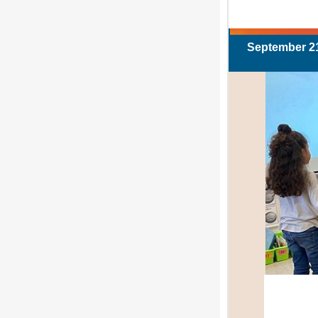
September 21