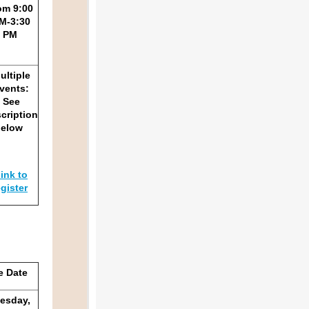
om 9:00
M-3:30
PM
ultiple
vents:
See
cription
below
ink to
egister
e Date
esday,