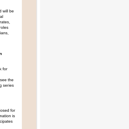
 will be
al
rates,
roles
ians,
n
k for
 see the
g series
losed for
mation is
cipates