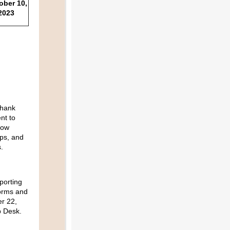
ober 10,
2023
hank
nt to
now
eps, and
.
porting
orms and
r 22,
p Desk.