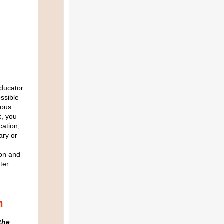
Educator
ossible
eous
k, you
cation,
ary or
ion and
ter
n
the