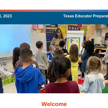
, 2023
Texas Educator Prepara
Welcome