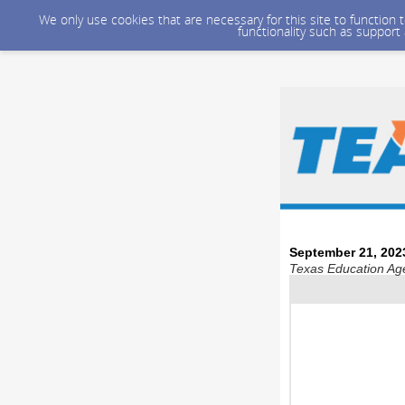
We only use cookies that are necessary for this site to function
functionality such as support
September 21, 202
Texas Education Age