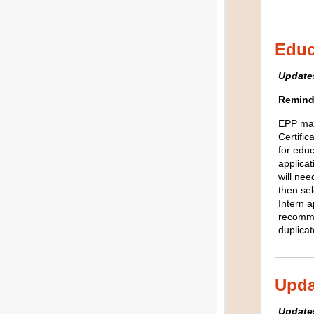
Educ
Updates
Remind
EPP man
Certific
for educ
applica
will nee
then se
Intern a
recomme
duplica
Upda
Updates