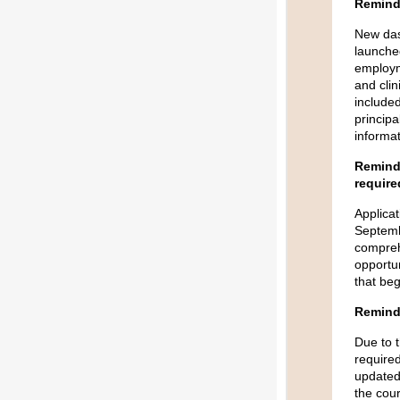
Reminde
New das
launched
employm
and clin
included
principa
informat
Reminde
require
Applicat
Septembe
compreh
opportun
that be
Remind
Due to 
required
updated
the cou