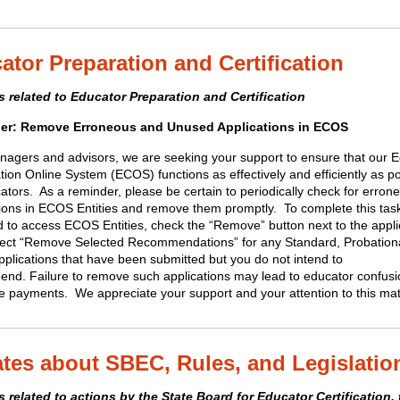
ator Preparation and Certification
 related to Educator Preparation and Certification
er: Remove Erroneous and Unused Applications in ECOS
agers and advisors, we are seeking your support to ensure that our 
ation Online System (ECOS) functions as effectively and efficiently as p
ators. As a reminder, please be certain to periodically check for erron
tions in ECOS Entities and remove them promptly. To complete this tas
d to access ECOS Entities, check the “Remove” button next to the appli
lect “Remove Selected Recommendations” for any Standard, Probation
pplications that have been submitted but you do not intend to
nd. Failure to remove such applications may lead to educator confus
te payments. We appreciate your support and your attention to this mat
tes about SBEC, Rules, and Legislatio
 related to actions by the State Board for Educator Certification, 