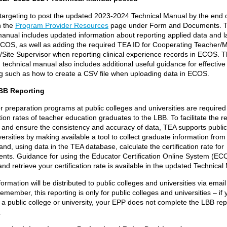
targeting to post the updated 2023-2024 Technical Manual by the end o
n the
Program Provider Resources
page under Form and Documents.
T
manual includes updated information about reporting applied data and la
 ECOS, as well as adding the required TEA ID for Cooperating Teacher/
/Site Supervisor when reporting clinical experience records in ECOS.
T
technical manual also includes additional useful guidance for effective
ng such as how to create a CSV file when uploading data in ECOS.
BB Reporting
 preparation programs at public colleges and universities are required 
ation rates of teacher education graduates to the LBB. To facilitate the r
 and ensure the consistency and accuracy of data, TEA supports public
ersities by making available a tool to collect graduate information from
 and, using data in the TEA database, calculate the certification rate for
uents. Guidance for using the Educator Certification Online System (EC
nd retrieve your certification rate is available in the updated Technical
ormation will be distributed to public colleges and universities via email 
member, this reporting is only for public colleges and universities – if
t a public college or university, your EPP does not complete the LBB rep
.