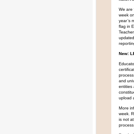
We are 
week o
year’s 
flag in
Teacher
updated 
reporti
New: L
Educator
certific
process
and univ
entities
constit
upload a
More inf
week. Re
is not a
process