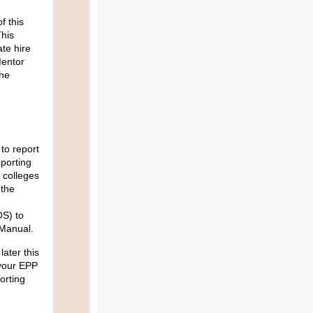
f this
his
te hire
Mentor
he
to report
eporting
 colleges
 the
OS) to
 Manual.
later this
 your EPP
orting