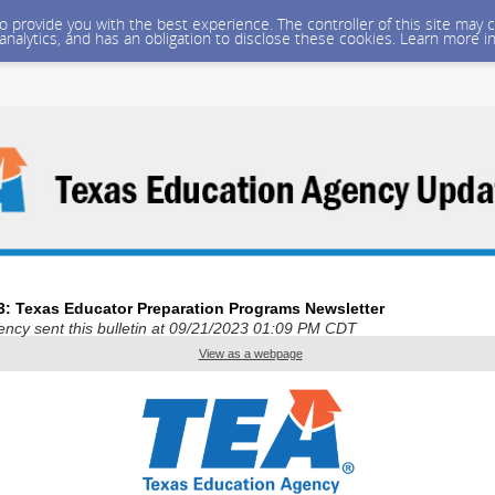
 to provide you with the best experience. The controller of this site ma
 analytics, and has an obligation to disclose these cookies. Learn more i
3: Texas Educator Preparation Programs Newsletter
ncy sent this bulletin at 09/21/2023 01:09 PM CDT
View as a webpage