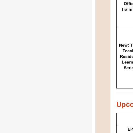
Offi
Train
New: T
Teac
Resid
Learn
Seri
Upco
EP