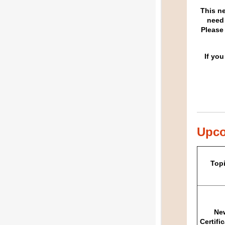
This n
need 
Please
If you
Upco
Top
Ne
Certifi