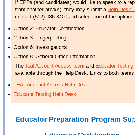
If EPPs (and candidates) would like to speak to a rep
from another area(s), they may submit a
Help Desk T
contact (512) 936-8400 and select one of the options 
Option 2: Educator Certification
Option 3: Fingerprinting
Option 6: Investigations
Option 8: General Office Information
The
Teal Account Access team
and
Educator Testing
available through the Help Desk. Links to both teams
TEAL
Account Access Help Desk
Educator Testing Help Desk
Educator Preparation Program Su