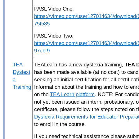
PASL Video One:
https://vimeo.com/user127014634/download
75f585
PASL Video Two:
https://vimeo.com/user127014634/download
97cbf9
TEA
TEALearn has a new dyslexia training,
TEA D
Dyslexi
has been made available (at no cost) to cand
a
seeking an initial certification for all certifica
Training
Information about the training and how to enr
on the
TEA Learn platform
. NOTE: For candi
not yet been issued an intern, probationary, 
certificate, please follow the steps noted on
Dyslexia Requirements for Educator Prepara
to enroll in the course.
If you
need
technical
assistance
please subm