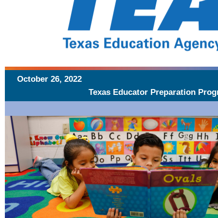
October 26, 2022
Texas Educator Preparation Prog