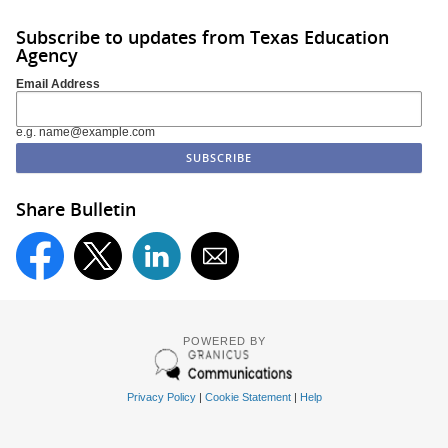
Subscribe to updates from Texas Education
Agency
Email Address
e.g. name@example.com
Share Bulletin
POWERED BY
Privacy Policy
|
Cookie Statement
|
Help