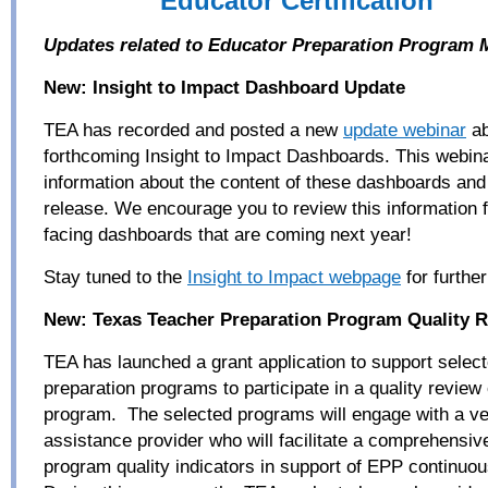
Educator Certification
Updates related to Educator Preparation Progra
New: Insight to Impact Dashboard Update
TEA has recorded and posted a new
update webinar
ab
forthcoming Insight to Impact Dashboards. This webin
information about the content of these dashboards and 
release. We encourage you to review this information 
facing dashboards that are coming next year!
Stay tuned to the
Insight to Impact webpage
for further
New
:
Texas
Teacher Preparation Program Quality 
TEA has launched a grant application to support selec
preparation programs to participate in a quality review 
program. The selected programs will engage with a ve
assistance provider who will facilitate a comprehensiv
program quality indicators in support of EPP continuo