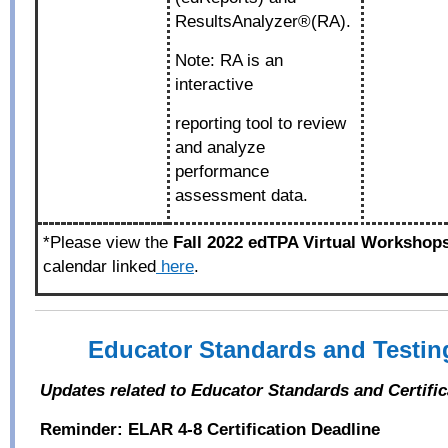
ResultsAnalyzer®(RA).
Note: RA is an
interactive
reporting tool to review
and analyze
performance
assessment data.
*Please view the
Fall 2022 edTPA Virtual Workshop
calendar linked
here
.
Educator Standards and Testi
Updates related to Educator Standards and Certifi
Reminder: ELAR 4-8 Certification Deadline