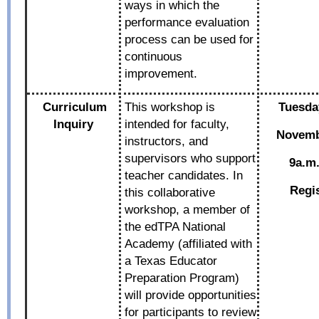
ways in which the
performance evaluation
process can be used for
continuous
improvement.
Curriculum
This workshop is
Tuesda
Inquiry
intended for faculty,
Novemb
instructors, and
supervisors who support
9a.m.
teacher candidates. In
Regi
this collaborative
workshop, a member of
the edTPA National
Academy (affiliated with
a Texas Educator
Preparation Program)
will provide opportunities
for participants to review