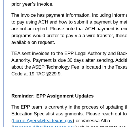
prior year’s invoice.
The invoice has payment information, including inform
to pay using ACH and how to submit a payment by mail
are not accepted. Please note that ACH payment is en
programs would prefer to pay via a wire transfer, these
available on request.
TEA sent invoices to the EPP Legal Authority and Bac
Authority. Payment is due 30 days after sending. Addit
about the ASEP Technology Fee is located in the Texas
Code at 19 TAC §229.9.
Reminder: EPP Assignment Updates
The EPP team is currently in the process of updating 
Education Specialist assignments. Please reach out to
(
Lorrie.Ayers@tea.texas.
gov
) or Vanessa Alba