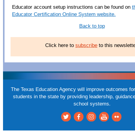
Educator account setup instructions can be found on
t
Educator Certification Online System website.
Back to top
Click here to
subscribe
to this newslette
The Texas Education Agency will improve outcomes for 
students in the state by providing leadership, guidanc
school systems.