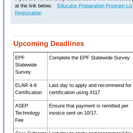
at the link below.
Educator Preparation Program Lis
Registration
Upcoming Deadlines
EPF
Complete the EPF Statewide Survey
Statewide
Survey
ELAR 4-8
Last day to apply and recommend for
Certification
certification using #117
ASEP
Ensure that payment is remitted per
Technology
invoice sent on 10/17.
Fee