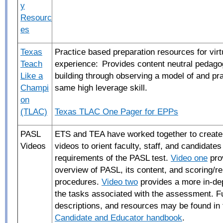
y
Resourc
es
Texas
Practice based preparation resources for virt
Teach
experience: Provides content neutral pedagog
Like a
building through observing a model of and pra
Champi
same high leverage skill.
on
(TLAC)
Texas TLAC One Pager for EPPs
PASL
ETS and TEA have worked together to create 
Videos
videos to orient faculty
, staff, and candidates
requirements of the PASL test.
Video one
pro
overview of PASL, its content, and scoring/re
procedures.
Video two
provides a more in-de
the tasks associated with the assessment. Fu
descriptions, and resources may be found in
Candidate and Educator handbook
.