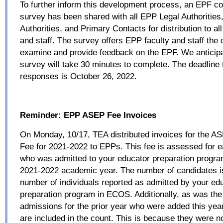
To further inform this development process, an EPF con
survey has been shared with all EPP Legal Authoritie
Authorities, and Primary Contacts for distribution to al
and staff. The survey offers EPP faculty and staff the 
examine and provide feedback on the EPF. We anticipa
survey will take 30 minutes to complete. The deadline 
responses is October 26, 2022.
Reminder:
EPP ASEP Fee Invoices
On Monday, 10/17, TEA distributed invoices for the A
Fee for 2021-2022 to EPPs. This fee is assessed for 
who was admitted to your educator preparation progra
2021-2022 academic year. The number of candidates i
number of individuals reported as admitted by your ed
preparation program in ECOS. Additionally, as was the 
admissions for the prior year who were added this year
are included in the count. This is because they were no