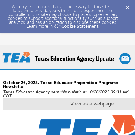
We only use cookies that are necessary for this site to
function to provide you with the best experience. The
controller of this site may choose to place supplementary
cookies to support additional functionality such as support
analytics, and has an obligation to disclose these cookies.
Learn more in our
Cookie Statement
.
October 26, 2022: Texas Educator Preparation Programs
Newsletter
Texas Education Agency sent this bulletin at 10/26/2022 09:31 AM
CDT
View as a webpage