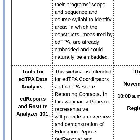
their programs’ scope
and sequence and
course syllabi to identify
areas in which the
constructs, measured by
edTPA, are already
embedded and could
naturally be embedded.
Tools for
This webinar is intended
Th
edTPA Data
for edTPA Coordinators
Novemb
Analysis:
and edTPA Score
Reporting Contacts. In
10:00 a.m
edReports
this webinar, a Pearson
and
Results
Regi
representative
Analyzer 101
will provide an overview
and demonstration of
Education Reports
(edReports) and