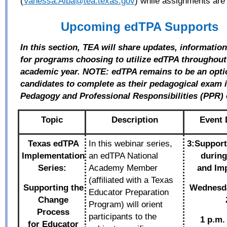
(
Vanessa.Alba@tea.texas.gov
) while assignments are
Upcoming edTPA Supports
In this section, TEA will share updates, informatio
for programs choosing to utilize edTPA throughout
academic year. NOTE: edTPA remains to be an opti
candidates to complete as their pedagogical exam in
Pedagogy and Professional Responsibilities (PPR)
Topic
Description
Event 
Texas edTPA
In this webinar series,
3:Support
Implementation
an edTPA National
during
Series:
Academy Member
and
Im
(affiliated with a Texas
Supporting the
Wednesd
Educator Preparation
Change
Program) will orient
Process
participants to the
1 p.m.
for
Educator