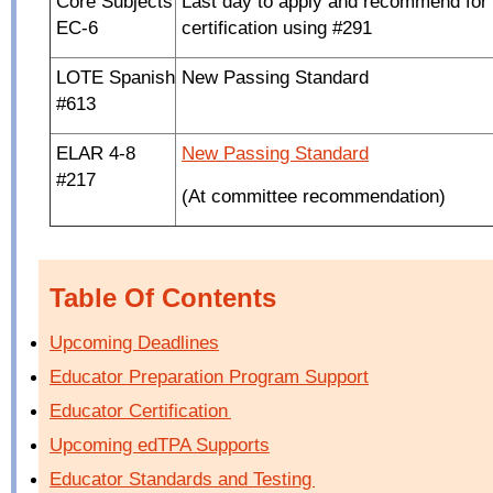
Core Subjects
Last day to apply and recommend for
EC-6
certification using #291
LOTE Spanish
New Passing Standard
#613
ELAR 4-8
New Passing Standard
#217
(At committee recommendation)
Table Of Contents
Upcoming Deadlines
Educator Preparation Program Support
Educator Certification
Upcoming edTPA Supports
Educator Standards and Testing