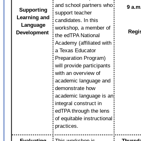
and school partners who
9 a.m
Supporting
support teacher
Learning and
candidates. In this
Language
workshop, a member of
Regi
Development
the edTPA National
Academy (affiliated with
a Texas Educator
Preparation Program)
will provide participants
with an overview of
academic language and
demonstrate how
academic language is an
integral construct in
edTPA through the lens
of equitable instructional
practices.
Evaluating
This workshop is
Thursda