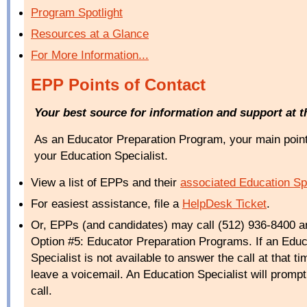
Program Spotlight
Resources at a Glance
For More Information...
EPP Points of Contact
Your best source for information and support at 
As an Educator Preparation Program, your main point 
your Education Specialist.
View a list of EPPs and
their
associated Education Spe
For easiest assistance, file a
HelpDesk
Ticket
.
Or, EPPs (and candidates) may call (512) 936-8400 a
Option #5: Educator Preparation Programs. If an Educ
Specialist is not available to answer the call at that t
leave a voicemail. An Education Specialist will prompt
call.