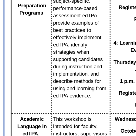
subject-specific,
Preparation
Regist
performance-based
Programs
assessment edTPA,
provide examples of
best practices to
effectively implement
4: Learn
edTPA, identify
Ev
strategies when
supporting candidates
Thursda
during instruction and
implementation, and
describe methods for
1 p.m.
using and learning from
Regist
edTPA evidence.
Academic
This workshop is
Wednesda
Language in
intended for faculty,
Octobe
edTPA:
instructors, supervisors,