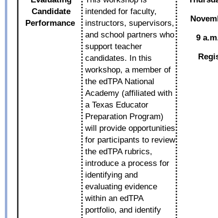
Candidate
intended for faculty,
Novemb
Performance
instructors, supervisors,
and school partners who
9 a.m
support teacher
Regi
candidates. In this
workshop, a member of
the edTPA National
Academy (affiliated with
a Texas Educator
Preparation Program)
will provide opportunities
for participants to review
the edTPA rubrics,
introduce a process for
identifying and
evaluating evidence
within an edTPA
portfolio, and identify