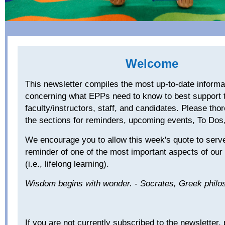
Welcome
Th
is newsletter compiles the most up-to-date informa
concerning what EPPs need to know to best support t
faculty/instructors, staff, and candidates. Please thor
the sections for reminders, upcoming events, To D
We encourage you to allow this week's quote to serve
reminder of one of the most important aspects of our
(i.e., lifelong learning).
Wisdom begins with wonder. - Socrates, Greek phil
If you are not currently subscribed to the newsletter,