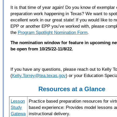
It is that time of year again! Do you know of exemplar
preparation work happening in Texas? We want to spotl
excellent work in our great state!
If you would like to 
EPP or another EPP you’ve worked with, please compl
the
Program Spotlight Nomination Form
.
The nomination window for feature in upcoming new
be open from 10/25/22-11/8/22.
If you
have any questions, please reach out to Kelly T
(
Kelly.Torrey@tea.texas.gov
)
or
your Education Special
Resources at a Glance
Lesson
Practice based preparation resources for virtu
Study
based
experience: Provides model lessons a
Gatewa
instructional delivery.