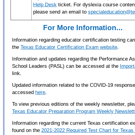
Help Desk
ticket. For dyslexia course conten
please send an email to
specialeducation@te
For More Information...
Information regarding educator certification testing c
the
Texas Educator Certification Exam website
.
Information and updates regarding the Performance A
School Leaders (PASL) can be accessed at the
Import
link.
Updated information related to the COVID-19 respons
accessed
here
.
To view previous editions of the weekly newsletter, pl
Texas Educator Preparation Program Weekly Newslett
Information regarding the current Texas certification 
found on the
2021-2022 Required Test Chart for Texas C