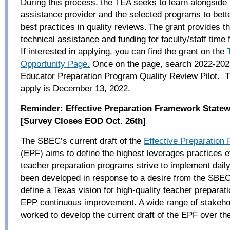
During this process, the TEA seeks to learn alongside 
assistance provider and the selected programs to bett
best practices in quality reviews. The grant provides th
technical assistance and funding for faculty/staff time f
If interested in applying, you can find the grant on the
Opportunity Page.
Once on the page, search 2022-20
Educator Preparation Program Quality Review Pilot. T
apply is December 13, 2022.
Reminder:
Effective Preparation Framework Statew
[Survey Closes EOD Oct. 26
th
]
The SBEC’s current draft of the
Effective Preparation
(EPF) aims to define the highest leverages practices e
teacher preparation programs strive to implement dail
been developed in response to a desire from the SBEC 
define a Texas vision for high-quality teacher preparat
EPP continuous improvement. A wide range of stakeho
worked to develop the current draft of the EPF over th