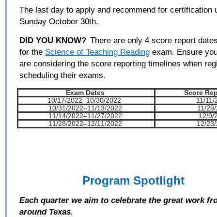
The last day to apply and recommend for certification 
Sunday October 30
th
.
DID YOU KNOW?
There are only 4 score report dates 
for the
Science of Teaching Reading
exam. Ensure you
are considering the score reporting timelines when reg
scheduling their exams.
Exam Dates
Score Rep
10/17/2022–10/30/2022
11/11/20
10/31/2022–11/13/2022
11/29
11/14/2022–11/27/2022
12/9/
11/28/2022–12/11/2022
12/23
Program Spotlight
Each quarter
we aim to
ce
lebrate the great work f
around Texas.