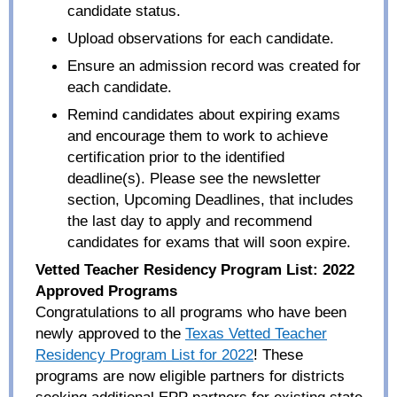
candidate status.
Upload observations for each candidate.
Ensure an admission record was created for
each candidate.
Remind candidates about expiring exams
and encourage them to work to achieve
certification prior to the identified
deadline(s). Please see the newsletter
section, Upcoming Deadlines, that includes
the last day to apply and recommend
candidates for exams that will soon expire.
Vetted Teacher Residency Program List: 2022
Approved Programs
Congratulations to all programs who have been
newly approved to the
Texas Vetted Teacher
Residency Program List for 2022
! These
programs are now eligible partners for districts
seeking additional EPP partners for existing state