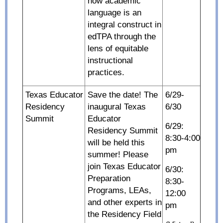
how academic
language is an
integral construct in
edTPA through the
lens of equitable
instructional
practices.
Texas Educator
Save the date! The
6/29-
Residency
inaugural Texas
6/30
Summit
Educator
6/29:
Residency Summit
8:30-4:00
will be held this
pm
summer! Please
join Texas Educator
6/30:
Preparation
8:30-
Programs, LEAs,
12:00
and other experts in
pm
the Residency Field