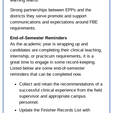
Strong partnerships between EPPs and the
districts they serve promote and support
communications and expectations around FBE
requirements.
End-of-Semester Reminders
As the academic year is wrapping up and
candidates are completing their clinical teaching,
internship, or practicum requirements, it is a
great time to engage in some record-keeping.
Listed below are some end-of-semester
reminders that can be completed now.
Collect and retain the recommendations of a
successful clinical experience from the field
supervisor and appropriate campus
personnel.
Update the Finisher Records List with