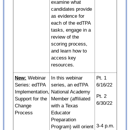
examine what
candidates provide
as evidence for
each of the edTPA
tasks, engage in a
review of the
scoring process,
and learn how to
access key
resources.
New:
Webinar
In this webinar
Pt. 1
Series: edTPA
series, an edTPA
6/16/22
Implementation,
National Academy
Pt. 2
Support for the
Member (affiliated
6/30/22
Change
with a Texas
Process
Educator
Preparation
3-4 p.m.
Program) will orient