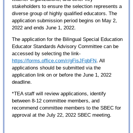
stakeholders to ensure the selection represents a
diverse group of highly qualified educators. The
application submission period begins on May 2,
2022 and ends June 1, 2022.
The application for the Bilingual Special Education
Educator Standards Advisory Committee can be
accessed by selecting the link-
https://forms.office.com/r/gFisJFqbFN
. All
applications should be submitted via the
application link on or before the June 1, 2022
deadline.
*TEA staff will review applications, identify
between 8-12 committee members, and
recommend committee members to the SBEC for
approval at the July 22, 2022 SBEC meeting.