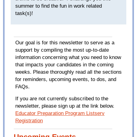
summer to find the fun in work related
task(s)!
Our goal is for this newsletter to serve as a
support by compiling the most up-to-date
information concerning what you need to know
that impacts your candidates in the coming
weeks. Please thoroughly read all the sections
for reminders, upcoming events, to dos, and
FAQs.
If you are not currently subscribed to the
newsletter, please sign up at the link below.
Educator Preparation Program Listserv
Registration
Upcoming Events