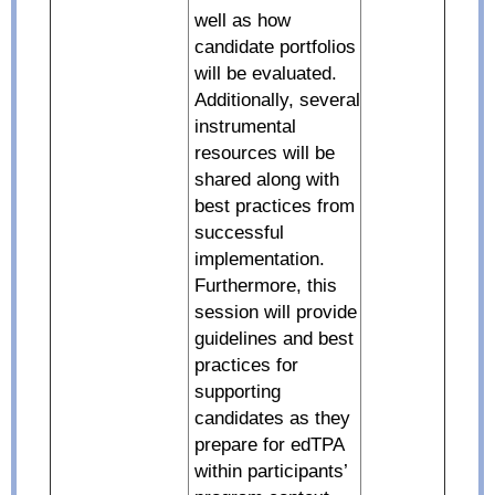
well as how
candidate portfolios
will be evaluated.
Additionally, several
instrumental
resources will be
shared along with
best practices from
successful
implementation.
Furthermore, this
session will provide
guidelines and best
practices for
supporting
candidates as they
prepare for edTPA
within participants’