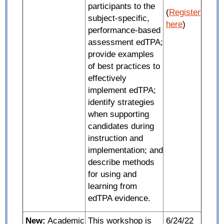
participants to the
(
Register
subject-specific,
here
)
performance-based
assessment edTPA;
provide examples
of best practices to
effectively
implement edTPA;
identify strategies
when supporting
candidates during
instruction and
implementation; and
describe methods
for using and
learning from
edTPA evidence.
New:
Academic
This workshop is
6/24/22