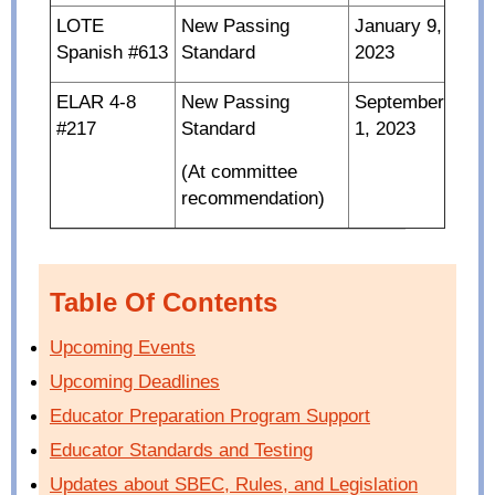
LOTE
New Passing
January 9,
Spanish #613
Standard
2023
ELAR 4-8
New Passing
September
#217
Standard
1, 2023
(At committee
recommendation)
Table Of Contents
Upcoming Events
Upcoming Deadlines
Educator Preparation Program Support
Educator Standards and Testing
Updates about SBEC, Rules, and Legislation