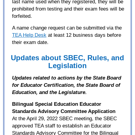
last name used when they registered, they will be
prohibited from testing and their exam fees will be
forfeited.
A name change request can be submitted via the
TEA Help Desk
at least 12 business days before
their exam date.
Updates about SBEC, Rules, and
Legislation
Updates related to actions by the State Board
for Educator Certification, the State Board of
Education, and the Legislature.
Bilingual Special Education Educator
Standards Advisory Committee Application
At the April 29, 2022 SBEC meeting, the SBEC
approved TEA staff to establish an Educator
Standards Advisory Committee for the Bilingual