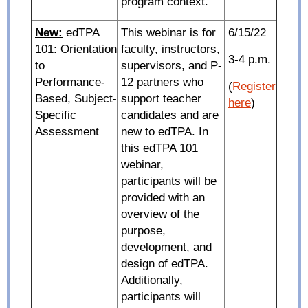
program context.
New:
edTPA
This webinar is for
6/15/22
101: Orientation
faculty, instructors,
3-4 p.m.
to
supervisors, and P-
Performance-
12 partners who
(
Register
Based, Subject-
support teacher
here
)
Specific
candidates and are
Assessment
new to edTPA. In
this edTPA 101
webinar,
participants will be
provided with an
overview of the
purpose,
development, and
design of edTPA.
Additionally,
participants will