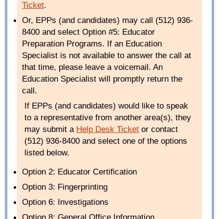
Ticket
.
Or, EPPs (and candidates) may call (512) 936-
8400 and select Option #5: Educator
Preparation Programs. If an Education
Specialist is not available to answer the call at
that time, please leave a voicemail. An
Education Specialist will promptly return the
call.
If EPPs (and candidates) would like to speak
to a representative from another area(s), they
may submit a
Help Desk Ticket
or contact
(512) 936-8400 and select one of the options
listed below.
Option 2: Educator Certification
Option 3: Fingerprinting
Option 6: Investigations
Option 8: General Office Information