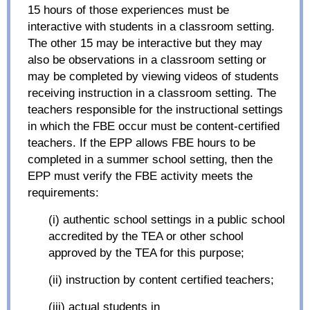
15 hours of those experiences must be
interactive with students in a classroom setting.
The other 15 may be interactive but they may
also be observations in a classroom setting or
may be completed by viewing videos of students
receiving instruction in a classroom setting. The
teachers responsible for the instructional settings
in which the FBE occur must be content-certified
teachers. If the EPP allows FBE hours to be
completed in a summer school setting, then the
EPP must verify the FBE activity meets the
requirements:
(i) authentic school settings in a public school
accredited by the TEA or other school
approved by the TEA for this purpose;
(ii) instruction by content certified teachers;
(iii) actual students in