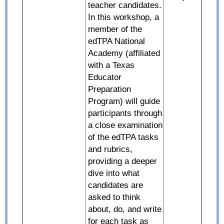
teacher candidates.
In this workshop, a
member of the
edTPA National
Academy (affiliated
with a Texas
Educator
Preparation
Program) will guide
participants through
a close examination
of the edTPA tasks
and rubrics,
providing a deeper
dive into what
candidates are
asked to think
about, do, and write
for each task as