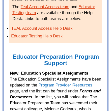
The
Teal Account Access team
and
Educator
Testing team
are available through the Help
Desk. Links to both teams are below.
TEAL
Account Access Help Desk
Educator Testing Help Desk
Educator Preparation Program
Support
New:
Education Specialist Assignments
The Education Specialist Assignments have been
updated on the
Program Provider Resources
page, and the list can be found under
Forms and
Documents
. In the list, you will notice that The
Educator Preparation Team has welcomed their
newest colleague, Melonie Godeaux, who is