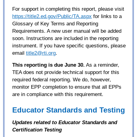
For support in completing this report, please visit
https://title2.ed.gov/Public/TA.aspx
for links to a
Glossary of Key Terms and Reporting
Requirements. A new user manual will be added
soon. Instructions are included in the reporting
instrument. If you have specific questions, please
email
title2@rti.org
.
This reporting is due June 30.
As a reminder,
TEA does not provide technical support for this
required federal reporting. We do, however,
monitor EPP completion to ensure that all EPPs
are in compliance with this requirement.
Educator Standards and Testing
Updates related to Educator Standards and
Certification Testing