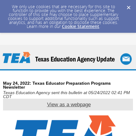
We only use cookies that are necessary for this site to
function to provide you with the best experience. The
controller of this site may choose to place supplementary
cookies to support additional functionality such as support
analytics, and has an obligation to disclose these cookies.
Learn more in our
Cookie Statement
.
May 24, 2022: Texas Educator Preparation Programs
Newsletter
Texas Education Agency sent this bulletin at 05/24/2022 02:41 PM
CDT
View as a webpage