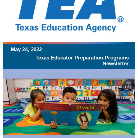
May 24, 2022
Texas Educator Preparation Programs
Newsletter