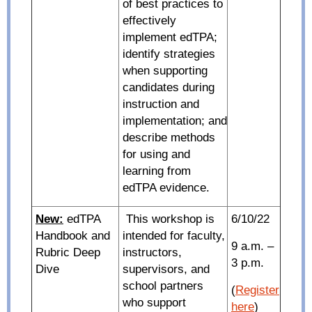
of best practices to
effectively
implement edTPA;
identify strategies
when supporting
candidates during
instruction and
implementation; and
describe methods
for using and
learning from
edTPA evidence.
New:
edTPA
This workshop is
6/10/22
Handbook and
intended for faculty,
9 a.m. –
Rubric Deep
instructors,
3 p.m.
Dive
supervisors, and
school partners
(
Register
who support
here
)