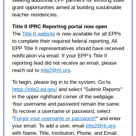
grant opportunities aimed at building sustainable
teacher residencies.
Title II IPRC Reporting portal now open
The
Title II website
is now available for all EPPs
to complete their required federal reporting. All
EPP Title II representatives should have received
notification via email. If your EPP’s Title II
reporting lead did not receive an email, please
reach out to
title2@rti.org
.
To begin, please log in to the system. Go to
https://title2.ed.gov/
and select "Submit Reports"
in the upper righthand corner of the webpage.
Your username and password remain the same.
To recover a username or password, select
"
Forgot your username or password?
" and enter
your email. To add a user, email
title2@rti.org
with Name, Title, Institution, Phone, and Email.