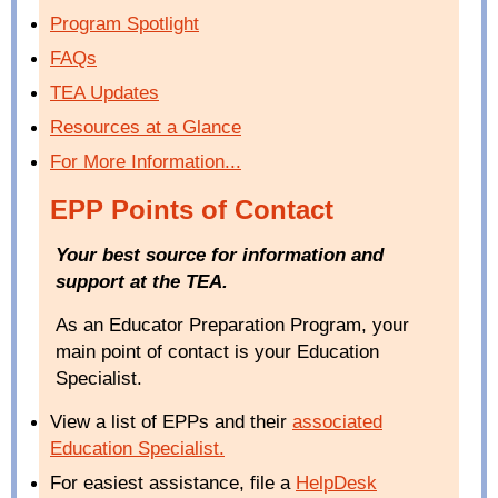
Program Spotlight
FAQs
TEA Updates
Resources at a Glance
For More Information...
EPP Points of Contact
Your best source for information and
support at the TEA.
As an Educator Preparation Program, your
main point of contact is your Education
Specialist.
View a list of EPPs and their
associated
Education Specialist
.
For easiest assistance, file a
HelpDesk