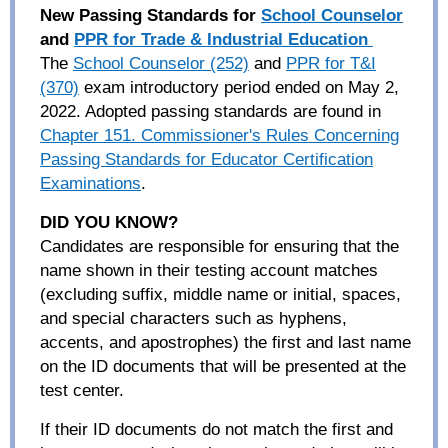
New Passing Standards for
School Counselor
and
PPR for Trade & Industrial
Education
The
School Counselor (252)
and
PPR for T&I
(370)
exam introductory period ended on May 2,
2022. Adopted passing standards are found in
Chapter 151. Commissioner's Rules Concerning
Passing Standards for Educator Certification
Examinations
.
DID YOU KNOW
?
Candidates are responsible for ensuring that the
name shown in their testing account matches
(
excluding
suffix, middle name or initial, spaces,
and special characters such as hyphens,
accents, and apostrophes) the first and last name
on the ID documents that will be presented at the
test center.
If their ID documents do not match the first and