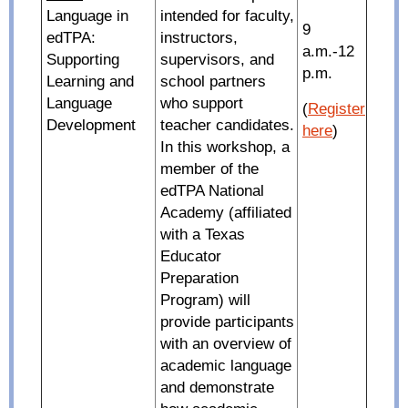
Language in
intended for faculty,
9
edTPA:
instructors,
a.m.-12
Supporting
supervisors, and
p.m.
Learning and
school partners
Language
who support
(
Register
Development
teacher candidates.
here
)
In this workshop, a
member of the
edTPA National
Academy (affiliated
with a Texas
Educator
Preparation
Program) will
provide participants
with an overview of
academic language
and demonstrate