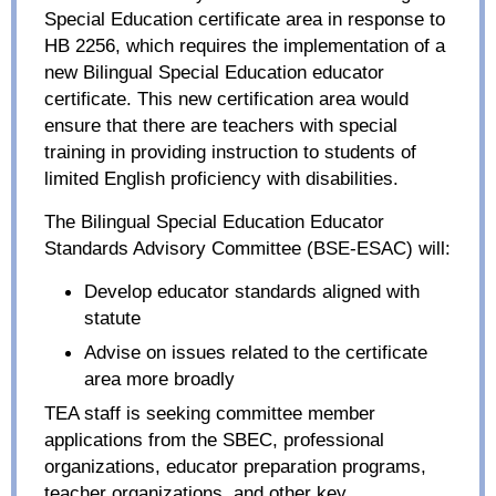
Special Education certificate area in response to
HB 2256, which requires the implementation of a
new Bilingual Special Education educator
certificate. This new certification area would
ensure that there are teachers with special
training in providing instruction to students of
limited English proficiency with disabilities.
The Bilingual Special Education Educator
Standards Advisory Committee (BSE-ESAC) will:
Develop educator standards aligned with
statute
Advise on issues related to the certificate
area more broadly
TEA staff is seeking committee member
applications from the SBEC, professional
organizations, educator preparation programs,
teacher organizations, and other key