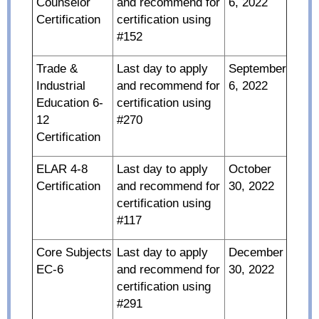
Counselor
and recommend for
6, 2022
Certification
certification using
#152
Trade &
Last day to apply
September
Industrial
and recommend for
6, 2022
Education 6-
certification using
12
#270
Certification
ELAR 4-8
Last day to apply
October
Certification
and recommend for
30, 2022
certification using
#117
Core Subjects
Last day to apply
December
EC-6
and recommend for
30, 2022
certification using
#291