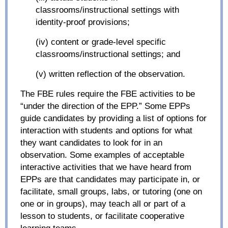
classrooms/instructional settings with
identity-proof provisions;
(iv) content or grade-level specific
classrooms/instructional settings; and
(v) written reflection of the observation.
The FBE rules require the FBE activities to be
“under the direction of the EPP.” Some EPPs
guide candidates by providing a list of options for
interaction with students and options for what
they want candidates to look for in an
observation. Some examples of acceptable
interactive activities that we have heard from
EPPs are that candidates may participate in, or
facilitate, small groups, labs, or tutoring (one on
one or in groups), may teach all or part of a
lesson to students, or facilitate cooperative
learning teams.