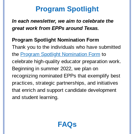
Program Spotlight
In each newsletter, we aim to
ce
lebrate the
great work
from EPPs around Texas.
Program Spotlight Nomination Form
Thank you to the individuals
who
have submitted
the
Program Spotlight Nomination Form
to
celebr
ate
high-quality educator preparation work.
Beginning in summer 2022, w
e plan on
recognizing
nominated EPPs
that
exemplify
best
practices, strategic partnerships, and initiatives
that
enrich
and support
candidate development
and
student
learning.
FAQs