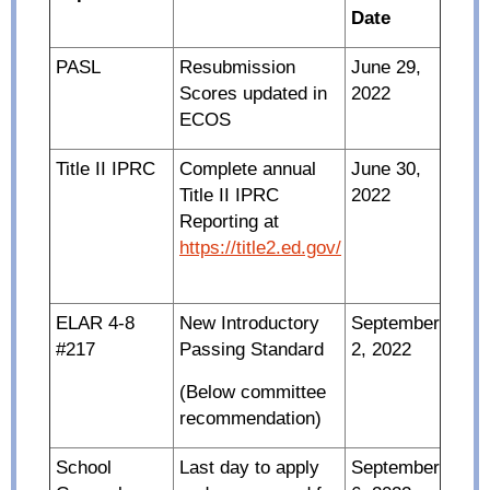
Date
PASL
Resubmission
June 29,
Scores updated in
2022
ECOS
Title II IPRC
Complete annual
June 30,
Title II IPRC
2022
Reporting at
https://title2.ed.gov/
ELAR 4-8
New Introductory
September
#217
Passing Standard
2, 2022
(Below committee
recommendation)
School
Last day to apply
September