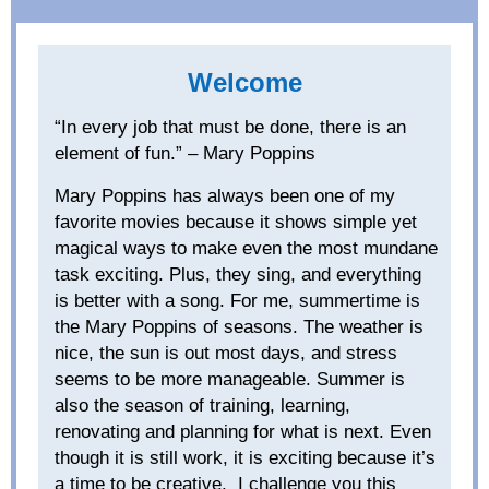
Welcome
“In every job that must be done, there is an
element of fun.” – Mary Poppins
Mary Poppins has always been one of my
favorite movies because it shows simple yet
magical ways to make even the most mundane
task exciting. Plus, they sing, and everything
is better with a song. For me, summertime is
the Mary Poppins of seasons. The weather is
nice, the sun is out most days, and stress
seems to be more manageable. Summer is
also the season of training, learning,
renovating
and planning for what is next. Even
though it is still work, it is exciting because it’s
a time to be creative. I challenge you this