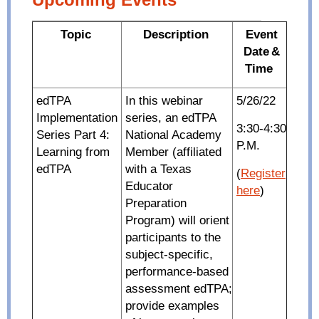
Topic
Description
Event
Date
&
Time
edTPA
In this webinar
5/26/22
Implementation
series, an edTPA
3:30-4:30
Series Part 4:
National Academy
P.M.
Learning from
Member (affiliated
edTPA
with a Texas
(
Register
Educator
here
)
Preparation
Program) will orient
participants to the
subject-specific,
performance-based
assessment edTPA;
provide examples