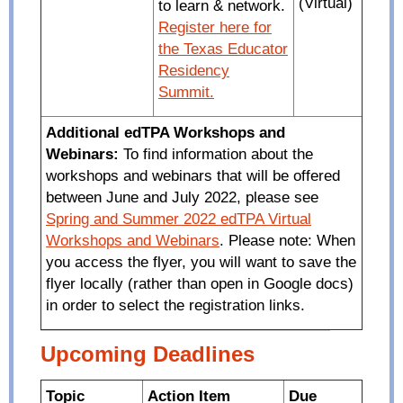
(Virtual)
to learn & network.
Register here for
the Texas Educator
Residency
Summit.
Additional edTPA Workshops and
Webinars:
To find information about the
workshops and webinars that will be offered
between June and July 2022, please see
Spring and Summer 2022 edTPA Virtual
Workshops and Webinars
. Please note: When
you access the flyer, you will want to save the
flyer locally (rather than open in Google docs)
in order to select the registration links.
Upcoming Deadlines
Topic
Action Item
Due