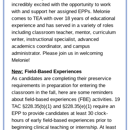
incredibly excited with the opportunity to work
with and support her assigned EPPs. Melonie
comes to TEA
with over 18 years of educational
experience and has served in a variety of roles
including classroom teacher, mentor, curriculum
writer, instructional specialist, advanced
academics coordinator, and campus
administrator. Please join us in welcoming
Melonie!
New:
Field-Based Experiences
As candidates are completing their preservice
requirements in preparation for entering the
classroom in the fall, here are some reminders
about field-based experiences (FBE) activities. 19
TAC §228.35(b)(1) and §228.35(e)(1) require an
EPP to provide candidates at least 30 clock-
hours of early field-based experiences prior to
beginning clinical teaching or internship. At least