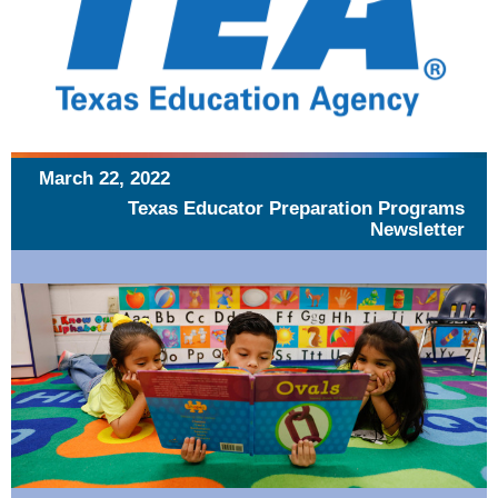
March 22, 2022
Texas Educator Preparation Programs
Newsletter