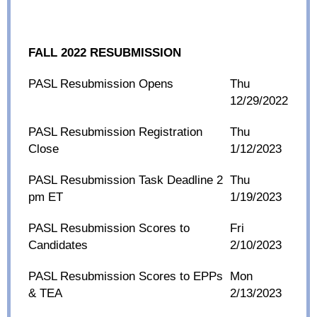
FALL 2022 RESUBMISSION
PASL Resubmission Opens
Thu
12/29/2022
PASL Resubmission Registration
Thu
Close
1/12/2023
PASL Resubmission Task Deadline 2
Thu
pm ET
1/19/2023
PASL Resubmission Scores to
Fri
Candidates
2/10/2023
PASL Resubmission Scores to EPPs
Mon
& TEA
2/13/2023