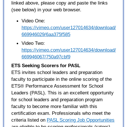
linked above, please copy and paste the links
(see below) in your web browser.
Video One:
https://vimeo.com/user127014634/download/
669946029/6aa375f585
Video Two:
https://vimeo.com/user127014634/download/
669946067/750a97cbf9
ETS Seeking Scorers for PASL
ETS invites school leaders and preparation
faculty to participate in the online scoring of the
ETS® Performance Assessment for School
Leaders (PASL). This is an excellent opportunity
for school leaders and preparation program
faculty to become more familiar with this
certification exam. Professionals who meet the
criteria listed
on
PASL Scoring Job Opportunities
are eligible to be scoring professionals (raters)