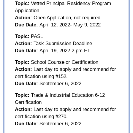
Topic:
Vetted Principal Residency Program
Application
Action:
Open Application, not required.
Due Date:
April 12, 2022- May 9, 2022
Topic:
PASL
Action:
Task Submission Deadline
Due Date:
April 19
, 2022
2 pm ET
Topic:
School Counselor Certification
Action:
Last day to apply and recommend for
certification using #152.
Due Date:
September 6
, 2022
Topic:
Trade & Industrial Education 6-12
Certification
Action:
Last day to apply and recommend for
certification using #270.
Due Date:
September 6
, 2022