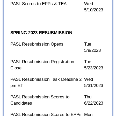
PASL Scores to EPPs & TEA
Wed
5/10/2023
SPRING 2023 RESUBMISSION
PASL Resubmission Opens
Tue
5/9/2023
PASL Resubmission Registration
Tue
Close
5/23/2023
PASL Resubmission Task Deadline 2
Wed
pm ET
5/31/2023
PASL Resubmission Scores to
Thu
Candidates
6/22/2023
PASL Resubmission Scores to EPPs
Mon