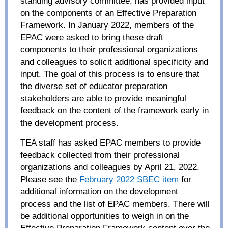
standing advisory committee, has provided input
on the components of an Effective Preparation
Framework. In January 2022, members of the
EPAC were asked to
bring these draft
components to their professional organizations
and colleagues to solicit additional specificity and
input.
The goal of this process is to ensure that
the diverse set of educator preparation
stakeholders are able to provide meaningful
feedback on the content of the framework early in
the development process.
TEA staff has asked EPAC members to provide
feedback collected from their professional
organizations and colleagues by April 21, 2022.
Please see the
February 2022 SBEC item
for
additional information on the development
process and the list of EPAC members. There will
be additional opportunities to weigh in on the
Effective Preparation Framework content over the