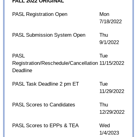
FALL 2022 ORIGINAL
PASL Registration Open
Mon
7/18/2022
PASL Submission System Open
Thu
9/1/2022
PASL
Tue
Registration/Reschedule/Cancellation
11/15/2022
Deadline
PASL Task Deadline 2 pm ET
Tue
11/29/2022
PASL Scores to Candidates
Thu
12/29/2022
PASL Scores to EPPs & TEA
Wed
1/4/2023