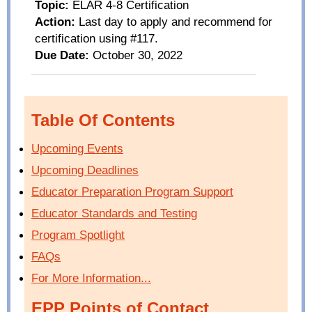
Topic:
ELAR 4-8
Certification
Action:
Last day to apply and recommend for
certification using #117.
Due Date:
October 30
, 2022
Table Of Contents
Upcoming Events
Upcoming Deadlines
Educator Preparation Program Support
Educator Standards and Testing
Program Spotlight
FAQs
For More Information...
EPP Points of Contact