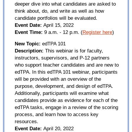
deeper dive into what candidates are asked to
think about, do, and write as well as how
candidate portfolios will be evaluated.
Event Date:
April 15, 2022
Event Time:
9
a.m.
-
12
p.m.
(
Register here
)
New Topic:
edTPA
101
Description:
This webinar is for faculty,
instructors, supervisors, and P-12 partners
who support teacher candidates and are new to
edTPA
. In this
edTPA
101 webinar, participants
will be provided with an overview of the
purpose, development, and design of
edTPA
.
Additionally, participants will examine what
candidates provide as evidence for each of the
edTPA
tasks, engage in a review of the scoring
process, and learn how to access key
resources.
Event Date:
April 20, 2022