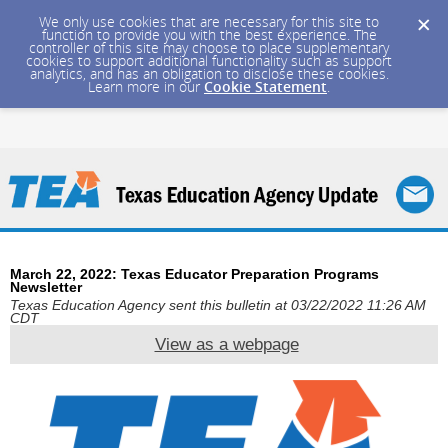
We only use cookies that are necessary for this site to
function to provide you with the best experience. The
controller of this site may choose to place supplementary
cookies to support additional functionality such as support
analytics, and has an obligation to disclose these cookies.
Learn more in our
Cookie Statement
.
March 22, 2022: Texas Educator Preparation Programs
Newsletter
Texas Education Agency sent this bulletin at 03/22/2022 11:26 AM
CDT
View as a webpage