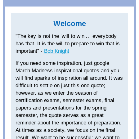
Welcome
“The key is not the ‘
will to
win’… everybody
has that. It is the will to prepare to win that is
important” -
Bob Knight
If you need some inspiration, just google
March Madness inspirational quotes and you
will find sparks of inspiration all around. It was
difficult to settle on just this one quote;
however, as we enter the season of
certification exams, semester exams, final
papers and presentations for the spring
semester, the quote serves as a great
reminder about the importance of preparation.
At times as a society, we focus on
the final
result
. We want to be successful; we want to