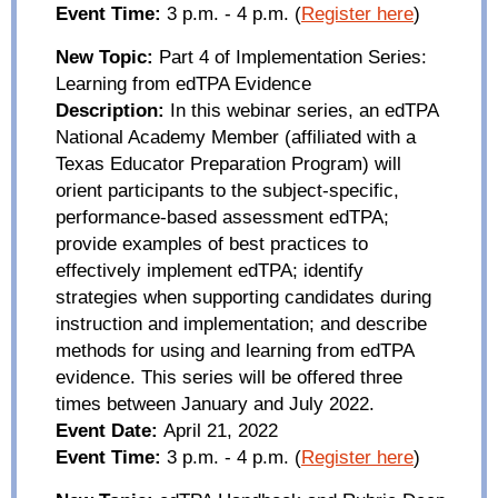
Event Time:
3 p.m. - 4 p.m.
(
Register here
)
New Topic:
Part 4 of Implementation Series:
Learning from
edTPA
Evidence
Description:
In this webinar series, an
edTPA
National Academy Member (affiliated with a
Texas Educator Preparation Program) will
orient participants to the subject-specific,
performance-based assessment
edTPA
;
provide examples of best practices to
effectively implement
edTPA
; identify
strategies when supporting candidates during
instruction and implementation; and describe
methods for using and learning from
edTPA
evidence. This series will be offered
t
hree
times between January and July 2022.
Event Date:
April 21, 2022
Event Time:
3 p.m. - 4 p.m.
(
Register here
)