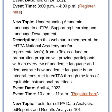
Event Time:
3:00 p.m. - 4:00 p.m.
(
Register
here
)
New Topic:
Understanding Academic
Language in
edTPA
: Supporting Learning and
Language Development
Description:
In this webinar, a member of the
edTPA
National Academy and/or
representative(s) from a Texas educator
preparation program will provide participants
with an overview of academic language and
demonstrate how academic language is an
integral construct in
edTPA
through the lens of
equitable instructional practices.
Event Date:
April 4, 2022
Event Time:
10
a.m.
-
11
a.m.
(
Register here
)
New Topic:
Tools for
edTPA
Data Analysis:
edReports
and Results Analyzer 101