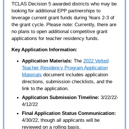
TCLAS Decision 5 awarded districts who may be
looking for additional EPP partnerships to
leverage current grant funds during Years 2-3 of
the grant cycle. Please note: Currently, there are
no plans to open additional competitive grant
applications for teacher residency funds.
Key Application Information:
Application Materials:
The
2022 Vetted
Teacher Residency Program Application
Materials
document includes application
directions, submission checklists, and the
link to the application.
Application Submission Timeline:
3/22/22-
4/12/22
Final Application Status Communication:
4/30/22, though all applicants will be
reviewed on a rolling basis.