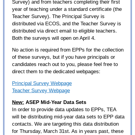
Survey) and from teachers completing their first
year of teaching under a standard certificate (the
Teacher Survey). The Principal Survey is
distributed via ECOS, and the Teacher Survey is
distributed via direct email to eligible teachers.
Both the surveys will open on April 4.
No action is required from EPPs for the collection
of these surveys, but if you have principals or
candidates reach out to you, please feel free to
direct them to the dedicated webpages:
Principal Survey Webpage
Teacher Survey Webpage
New:
ASEP Mid-Year Data Sets
In order to provide data updates to EPPs, TEA
will be distributing mid-year data sets to EPP data
contacts. We are targeting this data distribution
for Thursday, March 31
st
. As in years past, these