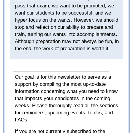
pass that exam; we want to be promoted; we
want our students to be successful, and we
hyper focus on the wants. However, we should
stop and reflect on our ability to prepare and
train, turning our wants into accomplishments.
Although preparation may not always be fun, in
the end, the work of preparation is worth it!
Our goal is for this newsletter to serve as a
support by compiling the most up-to-date
information concerning what you need to know
that impacts your candidates in the coming
weeks. Please thoroughly read all the sections
for reminders, upcoming events, to dos, and
FAQs.
If you are not currently subscribed to the