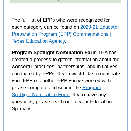
The full
list of EPPs who were recognized
for
each category
can be found
on
2020-21 Educator
Preparation Program (EPP) Commendations |
Texas Education Agency
.
Program Spotlight Nomination Form
TEA has
created a process to gather information about the
wonderful practices, partnerships, and
initiatives
conducted by EPPs. If you would like to nominate
your EPP or another EPP you’ve worked with,
please complete and submit the
Program
Spotlight Nomination
Form
.
If you
have
any
questions, please reach out to yo
ur
E
ducation
S
pecialist.