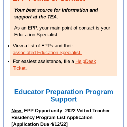
Your best source for information and
support at the TEA.
As an EPP, your main point of contact is your
Education Specialist.
View a list of EPPs and their
associated Education Specialist
.
For easiest assistance, file a
HelpDesk
Ticket
.
Educator Preparation Program
Support
New:
EPP Opportunity: 2022 Vetted Teacher
Residency Program List Application
[Application Due 4/12/22]