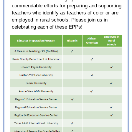
commendable
efforts
for
preparing and supporting
teachers who identify as teachers of color or are
employed in rural schools
.
Please join us in
celebrating
each of the
se
EPPs
!