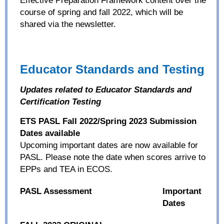
course of spring and fall 2022, which will be
shared via the newsletter.
Educator Standards and Testing
Updates related to Educator Standards and
Certification Testing
ETS PASL Fall 2022/Spring 2023 Submission
Dates available
Upcoming
important
dates are now available for
PASL. Please note the date when scores arrive to
EPPs and TEA in ECOS.
PASL Assessment
Important
Dates