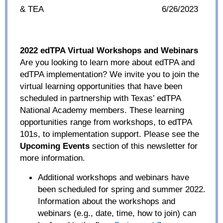
& TEA
6/26/2023
2022 edTPA Virtual Workshops and Webinars
Are you looking to learn more about edTPA and
edTPA implementation? We invite you to join the
virtual learning opportunities that have been
scheduled in partnership with Texas’ edTPA
National Academy members. These learning
opportunities range from workshops, to edTPA
101s, to implementation support. Please see the
Upcoming Events
section of this newsletter for
more information.
Additional workshops and webinars have
been scheduled for spring and summer 2022.
Information about the workshops and
webinars (e.g., date, time, how to join) can