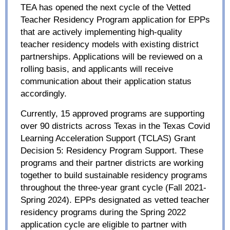
TEA has opened the next cycle of the Vetted
Teacher Residency Program application for EPPs
that are actively implementing high-quality
teacher residency models with existing district
partnerships. Applications will be reviewed on a
rolling basis, and applicants will receive
communication about their application status
accordingly.
Currently, 15 approved programs are supporting
over 90 districts across Texas in the Texas Covid
Learning Acceleration Support (TCLAS) Grant
Decision 5: Residency Program Support. These
programs and their partner districts are working
together to build sustainable residency programs
throughout the three-year grant cycle (Fall 2021-
Spring 2024). EPPs designated as vetted teacher
residency programs during the Spring 2022
application cycle are eligible to partner with