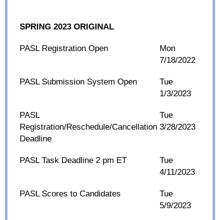
SPRING 2023 ORIGINAL
PASL Registration Open
Mon
7/18/2022
PASL Submission System Open
Tue
1/3/2023
PASL
Tue
Registration/Reschedule/Cancellation
3/28/2023
Deadline
PASL Task Deadline 2 pm ET
Tue
4/11/2023
PASL Scores to Candidates
Tue
5/9/2023