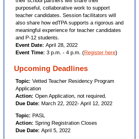
their school partners will share their
purposeful, collaborative work to support
teacher candidates. Session facilitators will
also share how
edTPA
supports a rigorous and
meaningful experience for teacher candidates
and P-12 students.
Event Date:
April 28, 2022
Event Time:
3 p.m. - 4 p.m.
(
Register here
)
Upcoming Deadlines
Topic:
Vetted Teacher Residency Program
Application
Action:
Open Application, not required.
Due Date:
March 22, 2022- April 12, 2022
Topic:
PASL
Action:
Spring Registration Closes
Due Date:
April 5, 2022