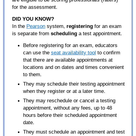
for the assessment.
DID YOU KNOW
?
In the
Pearson
system,
registering
for an exam
is separate from
scheduling
a test appointment.
Before registering for an exam, educators
can use the
seat availability tool
to confirm
that there are available appointments at
locations and on dates and times convenient
to them.
They may schedule their testing appointment
when they register or at a later time.
They may reschedule or cancel a testing
appointment, without any fees, up to 48
hours before their scheduled appointment
date.
They must schedule an appointment and test