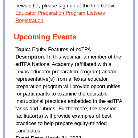
newsletter, please sign up at the link below.
Educator Preparation Program Listserv
Registration
Upcoming Events
Topic:
Equity Features of
edTPA
Description:
In this webinar, a member of the
edTPA
National Academy (affiliated with a
Texas educator preparation program) and/or
representative(s) from a Texas educator
preparation program will provide opportunities
for participants to examine the equitable
instructional practices embedded in the
edTPA
tasks and rubrics. Furthermore, the session
facilitator(s) will provide examples of best
practices to help prepare equity-minded
candidates.
Event Date:
March 24, 2022