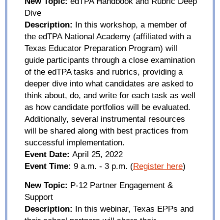
New Topic:
edTPA
Handbook and Rubric Deep
D
ive
Description:
In this workshop, a member of
the
edTPA
National Academy (affiliated with a
Texas Educator Preparation Program) will
guide participants through a close examination
of the
edTPA
tasks and rubrics, providing a
deeper dive into what candidates are asked to
think about, do, and write for each task as well
as how candidate portfolios will be evaluated.
Additionally, several instrumental resources
will be shared along with best practices from
successful implementation.
Event Date:
April 25, 2022
Event Time:
9 a.m. - 3 p.m.
(
Register here
)
New Topic:
P-12 Partner Engagement &
Support
Description:
In this webinar, Texas EPPs and