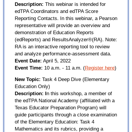
Description:
This webinar is intended for
edTPA
Coordinators and
edTPA
Score
Reporting Contacts. In this webinar, a Pearson
representative will provide an overview and
demonstration of Education Reports
(
edReports
) and
ResultsAnalyzer
®(RA). Note:
RA is an interactive reporting tool to review
and analyze performance-assessment data.
Event Date:
April 5, 2022
Event Time:
10 a.m. - 11 a.m.
(
Register here
)
New Topic:
Task 4 Deep
Di
ve (Elementary
Education Only)
Description:
I
n this workshop, a member of
the
edTPA
National Academy (affiliated with a
Texas Educator Preparation Program) will
guide participants through a close examination
of the Elementary Education: Task 4
Mathematics and its rubrics, providing a