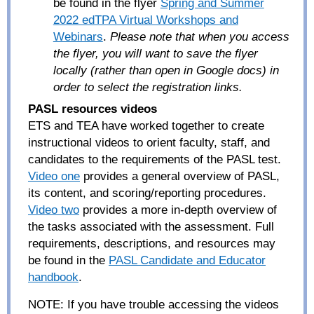
be found in the flyer
Spring and Summer
2022 edTPA Virtual Workshops and
Webinars
.
Please note that when you access
the flyer, you will want to save the flyer
locally (rather than open in Google docs) in
order to select the registration links.
PASL resources videos
ETS and TEA have worked together to create
instructional videos to orient faculty, staff, and
candidates to the requirements of the PASL test.
Video one
provides a general overview of PASL,
its content, and scoring/reporting procedures.
Video two
provides a more in-depth overview of
the tasks associated with the assessment. Full
requirements, descriptions, and resources may
be found in the
PASL Candidate and Educator
handbook
.
NOTE:
If you have trouble accessing the videos