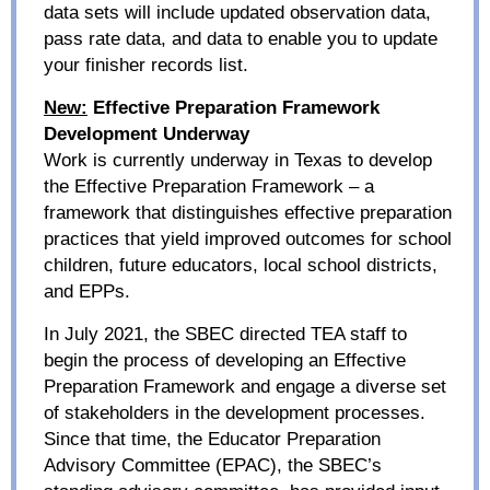
data sets will include updated observation data,
pass rate data, and data to enable you to update
your finisher records list.
New:
Effective Preparation Framework
Development Underway
Work is currently underway in Texas to develop
the Effective Preparation Framework
– a
framework that distinguishes effective preparation
practices that yield improved outcomes for school
children, future educators, local school districts,
and EPPs.
In July 2021, t
he SBEC directed TEA staff to
begin the process of developing an Effective
Preparation Framework and engage a diverse set
of stakeholders in the development processes.
Since that time, the Educator Preparation
Advisory Committee (EPAC), the SBEC’s