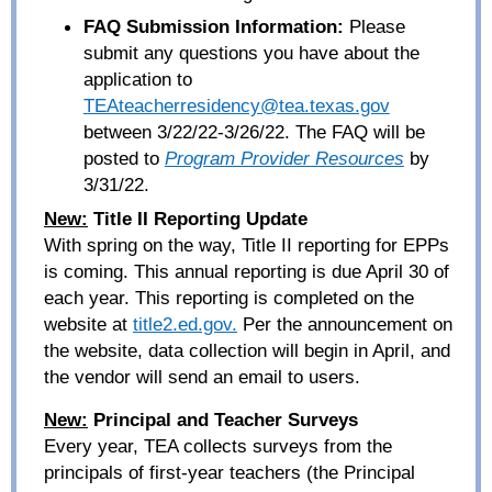
FAQ Submission Information:
Please
submit any questions you have about the
application to
TEAteacherresidency@tea.texas.gov
between
3/22/22-3/26/22. The FAQ will be
posted to
Program Provider Resources
by
3/31/22.
New:
Title II Reporting Update
With spring on the way, Title II reporting for EPPs
is coming. This annual reporting is due April 30 of
each year. This reporting is completed on the
website at
title2.ed.gov.
Per the announcement on
the website, data collection will begin in April, and
the vendor will send an email to users.
New:
Principal and Teacher Surveys
Every year, TEA collects surveys from the
principals of first-year teachers (the Principal