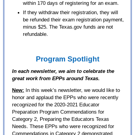
within 170 days of registering for an exam.
If they withdraw their registration, they will
be refunded their exam registration payment,
minus $25. The Texas.gov funds are not
refundable.
Program Spotlight
In each newsletter, we aim to
ce
lebrate the
great work
from EPPs around Texas.
New:
In this week’s newsletter, we would like to
honor
and applaud
the
EPPs who were recently
recognized
for the 2020-
2021
Educator
Preparation Program Commendations for
Category 2, Preparing the Educators Texas
Needs. These EPPs who were recognized for
Commendations in Category 2
demonstrated