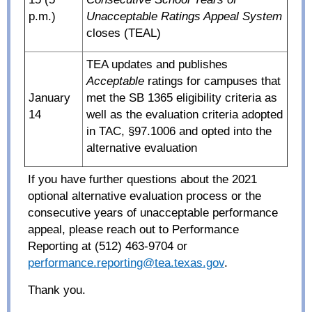
p.m.)
Unacceptable Ratings Appeal System
closes (TEAL)
TEA updates and publishes
Acceptable
ratings for campuses that
January
met the SB 1365 eligibility criteria as
14
well as the evaluation criteria adopted
in TAC, §97.1006 and opted into the
alternative evaluation
If you have further questions about the 2021
optional alternative evaluation process or the
consecutive years of unacceptable performance
appeal, please reach out to Performance
Reporting at (512) 463-9704 or
performance.reporting@tea.texas.gov
.
Thank you.