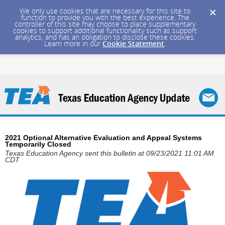
We only use cookies that are necessary for this site to
function to provide you with the best experience. The
controller of this site may choose to place supplementary
cookies to support additional functionality such as support
analytics, and has an obligation to disclose these cookies.
Learn more in our
Cookie Statement
.
2021 Optional Alternative Evaluation and Appeal Systems
Temporarily Closed
Texas Education Agency sent this bulletin at 09/23/2021 11:01 AM
CDT