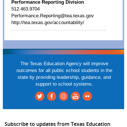
Performance Reporting Division
512.463.9704
Performance.Reporting@tea.texas.gov
http://tea.texas.gov/accountability/
The Texas Education Agency will improve
outcomes for all public school students in the
state by providing leadership, guidance, and
support to school systems.
Subscribe to updates from Texas Education