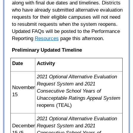
along with final due dates and timelines. Districts
who have already submitted alternative evaluation
requests for their eligible campuses will not need
to resubmit requests when the system reopens.
Updated FAQs will be posted to the Performance
Reporting
Resources
page this afternoon.
Preliminary Updated Timeline
Date
Activity
2021 Optional Alternative Evaluation
Request System
and
2021
November
Consecutive School Years of
15
Unacceptable Ratings Appeal System
reopens (TEAL)
2021 Optional Alternative Evaluation
December
Request System
and
2021
15 (5
Consecutive School Years of