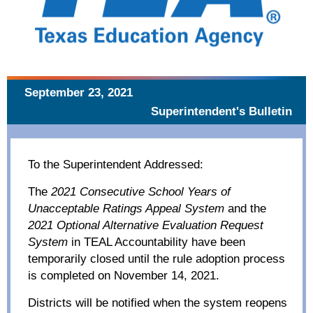
September 23, 2021
Superintendent's Bulletin
To the Superintendent Addressed:
The
2021 Consecutive School Years of
Unacceptable Ratings Appeal System
and the
2021 Optional Alternative Evaluation Request
System
in TEAL Accountability have been
temporarily closed until the rule adoption process
is completed on November 14, 2021.
Districts will be notified when the system reopens