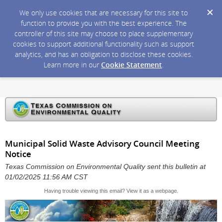
We only use cookies that are necessary for this site to
function to provide you with the best experience. The
controller of this site may choose to place supplementary
cookies to support additional functionality such as support
analytics, and has an obligation to disclose these cookies.
Learn more in our
Cookie Statement
.
Municipal Solid Waste Advisory Council Meeting
Notice
Texas Commission on Environmental Quality sent this bulletin at
01/02/2025 11:56 AM CST
Having trouble viewing this email?
View it as a webpage
.