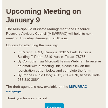
Upcoming Meeting on
January 9
The Municipal Solid Waste Management and Resource
Recovery Advisory Council (MSWRRAC) will hold its next
meeting Thursday, January 9, at 10 a.m.
Options for attending the meeting:
In Person: TCEQ Campus, 12015 Park 35 Circle,
Building F, Room 2210, Austin, Texas, 78753
By Computer: via Microsoft Teams Webinar. To receive
an email with a meeting link, please click on the
registration button below and complete the form
By Phone (Audio Only): (512) 826-8070, Access Code
265 310 388#
The draft agenda is now available on the
MSWRRAC
webpage
.
Thank you for your interest.
Register