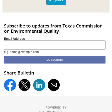
Subscribe to updates from Texas Commission
on Environmental Quality
Email Address
e.g. name@example.com
Share Bulletin
POWERED BY