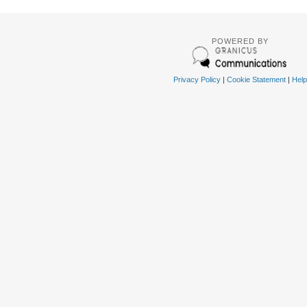
POWERED BY
Privacy Policy
|
Cookie Statement
|
Help