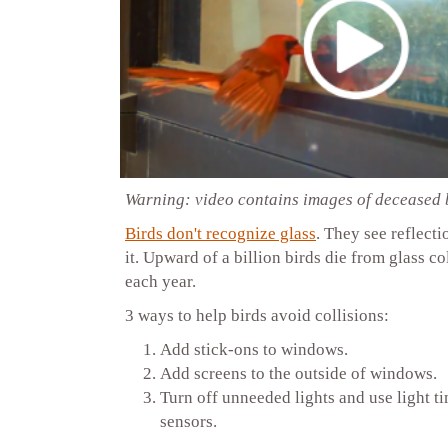
Warning: video contains images of deceased 
Birds don't recognize glass
. They see reflecti
it. Upward of a billion birds die from glass col
each year.
3 ways to help birds avoid collisions:
Add stick-ons to windows.
Add screens to the outside of windows.
Turn off unneeded lights and use light t
sensors.