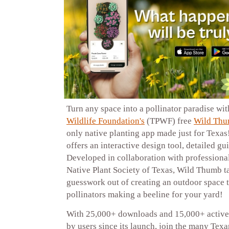
Turn any space into a pollinator paradise wi
Wildlife Foundation's
(TPWF) free
Wild Thu
only native planting app made just for Texa
offers an interactive design tool, detailed g
Developed in collaboration with professional
Native Plant Society of Texas, Wild Thumb t
guesswork out of creating an outdoor space t
pollinators making a beeline for your yard!
With 25,000+ downloads and 15,000+ active 
by users since its launch, join the many Tex