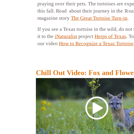
praying over their pets. The tortoises are exp
this fall. Read about their journey in the
Texa
magazine story
The Great Tortoise Turn-in
.
If you see a Texas tortoise in the wild, do not
it to the
iNaturalist
project
Herps of Texas
. T
our video
How to Recognize a Texas Tortoise
Chill Out Video: Fox and Flowe