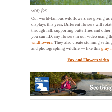
Gray fox
Our world-famous wildflowers are giving us
displays this year. Different flowers will rota
through fall, supporting butterflies and other 
you can I.D. any flowers in our video using t
wildflowers
. They also create stunning settin
and photographing wildlife — like this
gray 
Fox and Flowers video