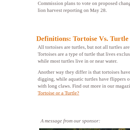
Commission plans to vote on proposed chan
lion harvest reporting on May 28.
Definitions: Tortoise Vs. Turtle
All tortoises are turtles, but not all turtles ar
Tortoises are a type of turtle that lives exclu
while most turtles live in or near water.
Another way they differ is that tortoises hav
digging, while aquatic turtles have flippers 
with long claws. Find out more in our magaz
Tortoise or a Turtle?
A message from our sponsor: