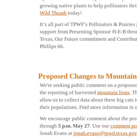
growing native plants to help pollinators thr
Wild Thumb
today!
It’s all part of TPWF’s Pollinators & Prairie
support from Presenting Sponsor H-E-B thro
Texas, Our Future commitment and Contribu
Phillips 66.
Proposed Changes to Mountain
We're seeking public comment on a proposed
the reporting of harvested
mountain lions
. T
allow us to collect data about these big cats t
their populations. Find more information in 
We encourage public comment about the pr
through
5 p.m. May 27
. Use our
comment po
Jonah Evans at
jonah.evans@tpwd.texas.gov