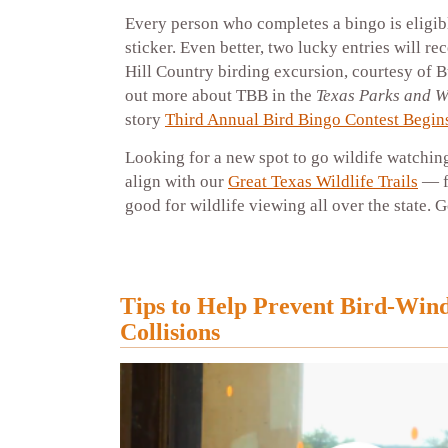
Every person who completes a bingo is eligib
sticker. Even better, two lucky entries will re
Hill Country birding excursion, courtesy of 
out more about TBB in the
Texas Parks and Wi
story
Third Annual Bird Bingo Contest Begin
Looking for a new spot to go wildife watchi
align with our
Great Texas Wildlife Trails
— f
good for wildlife viewing all over the state. 
Tips to Help Prevent Bird-Win
Collisions