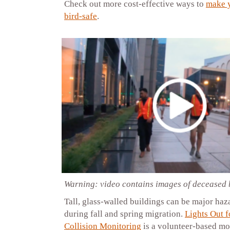
Check out more cost-effective ways to
make 
bird-safe
.
Warning: video contains images of deceased 
Tall, glass-walled buildings can be major haz
during fall and spring migration.
Lights Out 
Collision Monitoring
is a volunteer-based mo