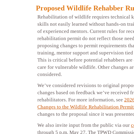
Proposed Wildlife Rehabber Ru
Rehabilitation of wildlife requires technical
skills not easily learned without hands-on tra
of experienced mentors. Current rules for rece
rehabilitation permit do not reflect those nee
proposing changes to permit requirements tha
training, mentor support and supervision tied
This is critical before potential rehabbers a
care for vulnerable wildlife. Other changes ar
considered.
We’ve considered revisions to original propo
changes based on feedback we’ve received fr
rehabilitators. For more information, see
2026
Changes to the Wildlife Rehabilitation Permit
changes to the proposal since it was present
We also invite input from the public via our
c
through 5 p.m. May 27. The TPWD Commissio