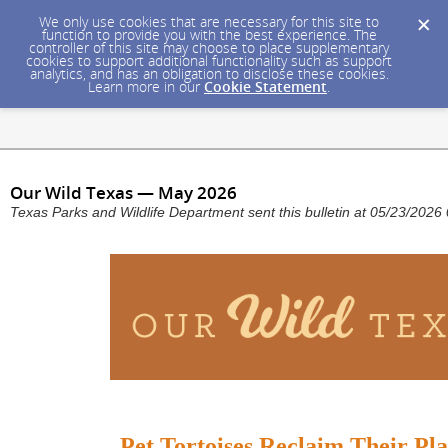
We only use cookies that are necessary for this site to
function to provide you with the best experience. The
controller of this site may choose to place supplementary
cookies to support additional functionality such as support
analytics, and has an obligation to disclose these cookies.
Learn more in our
Cookie Statement
.
Our Wild Texas — May 2026
Texas Parks and Wildlife Department sent this bulletin at 05/23/202
Pet Tortoises Reclaim Their Pla