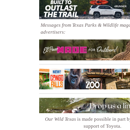
Messages from Texas Parks & Wildlife mag
advertisers:
Our Wild Texas
is made possible in part 
support of Toyota.