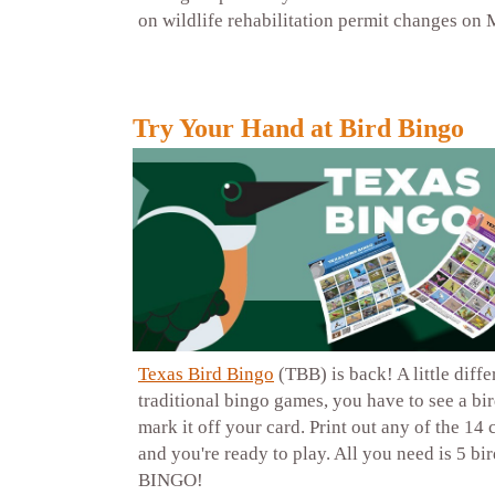
on wildlife rehabilitation permit changes on 
Try Your Hand at Bird Bingo
Texas Bird Bingo
(TBB) is back! A little diff
traditional bingo games, you have to see a bir
mark it off your card. Print out any of the 14 
and you're ready to play. All you need is 5 bi
BINGO!