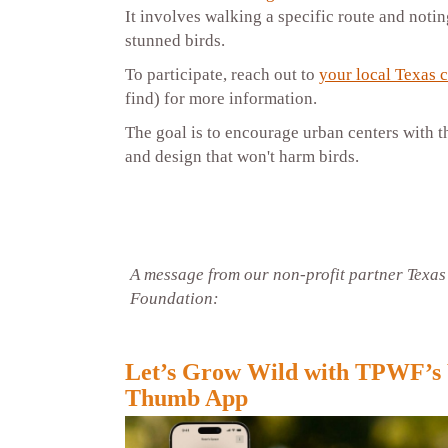
It involves walking a specific route and noti
stunned birds.
To participate, reach out to
your local Texas 
find) for more information.
The goal is to encourage urban centers with t
and design that won't harm birds.
A message from our non-profit partner Texas
Foundation:
Let’s Grow Wild with TPWF’s
Thumb App