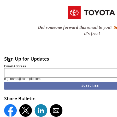
Did someone forward this email to you?
S
it's free!
Sign Up for Updates
Email Address
e.g. name@example.com
Share Bulletin