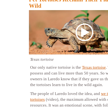
Wild
Texas tortoise
Our only native tortoise is the
Texas tortoise
.
possess and can live more than 50 years. So we
owners in Laredo know that if they gave us th
the tortoises learn to live in the wild again.
The people of Laredo loved the idea, and
we 
tortoises
(video), the maximum allowed with 
resources. It was an emotional scene, with fol