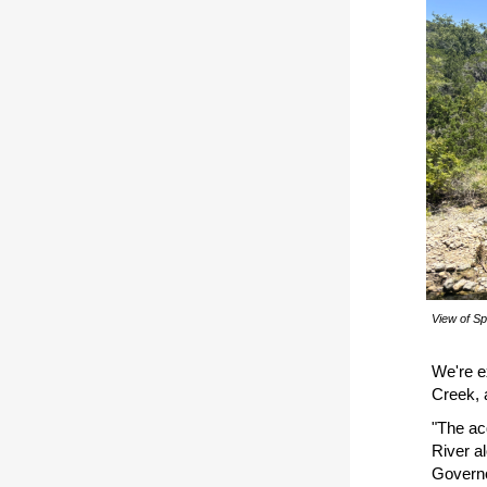
View of Sp
We're e
Creek, 
"The ac
River al
Governo