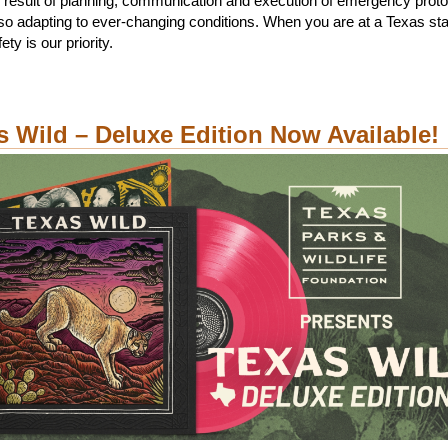
 result of planning, communication and execution of emergency proto
lso adapting to ever-changing conditions. When you are at a Texas sta
ety is our priority.
s Wild – Deluxe Edition Now Available!