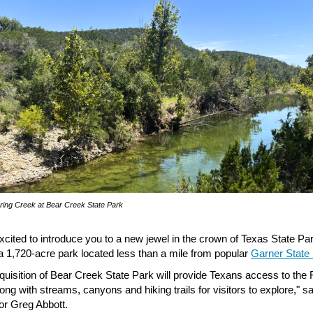
ring Creek at Bear Creek State Park
xcited to introduce you to a new jewel in the crown of Texas State Pa
a 1,720-acre park located less than a mile from popular
Garner State
quisition of Bear Creek State Park will provide Texans access to the 
ong with streams, canyons and hiking trails for visitors to explore," sa
r Greg Abbott.