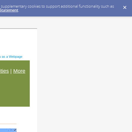
ce supplementary cookies to support additional functionality such as
 Statement
.
w as a Webpage
ities
|
More