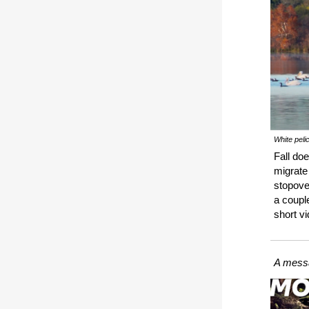
White peli
Fall do
migrate
stopove
a couple
short v
A messa