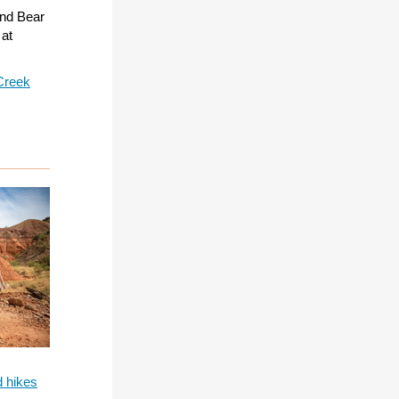
and Bear
 at
Creek
d hikes