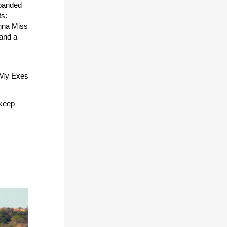
xpanded
ts:
nna Miss
 and a
l My Exes
 keep