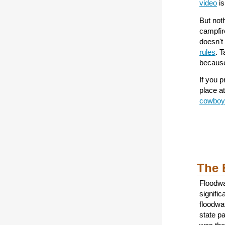
video
is
But noth
campfir
doesn't
rules
. 
because
If you p
place a
cowboy
The 
Floodwa
signific
floodwa
state pa