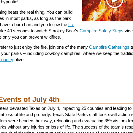
 hypnotic!
ing beats the real thing. You can build
es in most parks, as long as the park
 have a burn ban and you follow the
fire
Take 40 seconds to watch Smokey Bear's
Campfire Safety Steps
vide
 only you can prevent wildfires.
refer to just enjoy the fire, join one of the many
Campfire Gatherings
t
t your parks – including cowboy campfires, where we keep the traditio
 poetry
alive.
Events of July 4th
ters devasted Texas on July 4, impacting 25 counties and leading to
ant loss of life and property. Texas State Parks staff took swift action
ters were headed their way, relocating and evacuating 359 visitors f
rks without any injuries or loss of life. The success of the team’s re