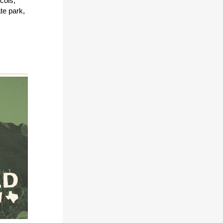
cols,
te park,