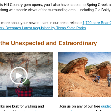
is Hill Country gem opens, you'll also have access to Spring Creek 
along with scenic views of the surrounding area – including Old Baldy
t more about your newest park in our press release
1,720-acre Bear 
ark Becomes Latest Acquisition by Texas State Parks
.
 the Unexpected and Extraordinary
ks are built for walking and
Join us on any of our free
guide