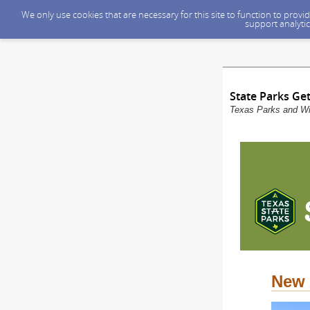
We only use cookies that are necessary for this site to function to prov
support analytic
State Parks Ge
Texas Parks and Wil
New 