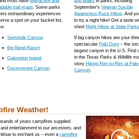
 and most have
interactive and
and walks
in parks, including
dable trail maps
. Some parks
September's
Veteran Suicide
ikers extraordinary experiences
Awareness Ruck Hikes
. And y
erve a spot on your bucket list,
to try a night hike! Get a taste w
se:
short
Night Hikes at State Park
Seminole Canyon
If big canyon hikes are your thin
spectacular
Palo Duro
– the se
Big Bend Ranch
largest canyon in the U.S. Find
in the
Texas Parks & Wildlife
ma
Galveston Island
story
Hiking Rim-to-Rim at Palo
Government Canyon
Canyon
.
fire Weather!
usands of years campfires supplied
and entertainment to our ancestors, and
ntinue to enchant us – even a
campfire