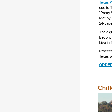
Texas W
ode to T
“Pretty
Me” by 
24-page 
The dig
Beyoncé
Live in 
Proceed
Texas w
ORDE
Chill