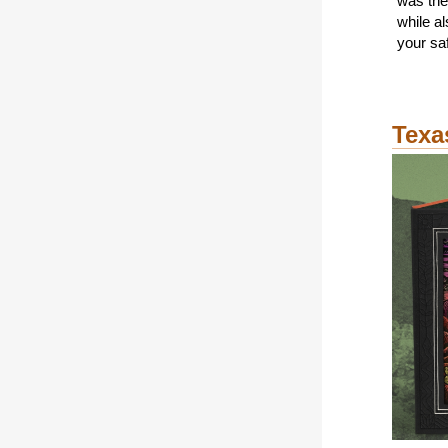
was the
while a
your saf
Texa