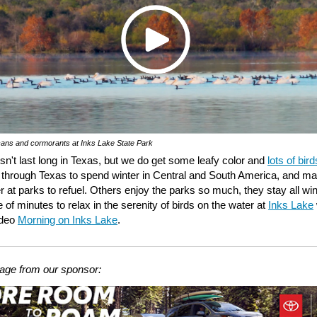
cans and cormorants at Inks Lake State Park
esn't last long in Texas, but we do get some leafy color and
lots of bird
 through Texas to spend winter in Central and South America, and m
r at parks to refuel. Others enjoy the parks so much, they stay all win
 of minutes to relax in the serenity of birds on the water at
Inks Lake
ideo
Morning on Inks Lake
.
ge from our sponsor: