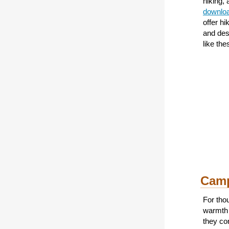
hiking,
downloa
offer h
and des
like the
Camp
For tho
warmth 
they co