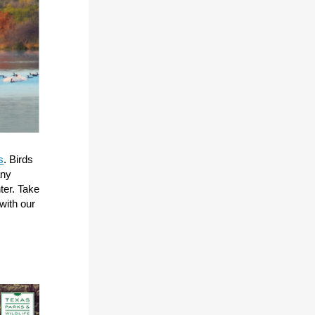
s
. Birds
any
ter. Take
with our