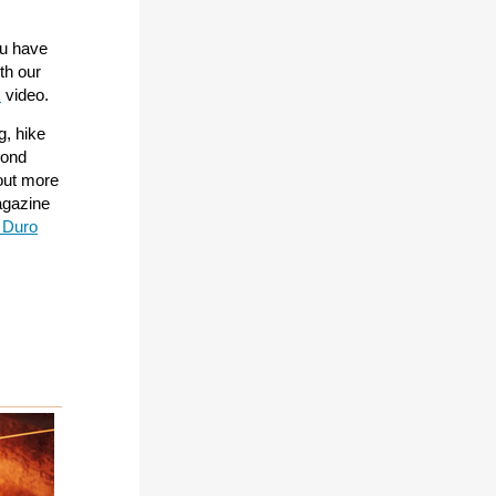
ou have
ith our
s
video.
g, hike
cond
 out more
gazine
 Duro