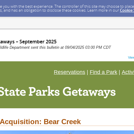
ide you with the best experience. The controller of this site may choose to pla
s, and has an obligation to disclose these cookies. Learn more in our
Cookie
taways – September 2025
dlife Department sent this bulletin at 09/04/2025 03:00 PM CDT
Vie
Reservations
|
Find a Park
|
Activ
Acquisition: Bear Creek