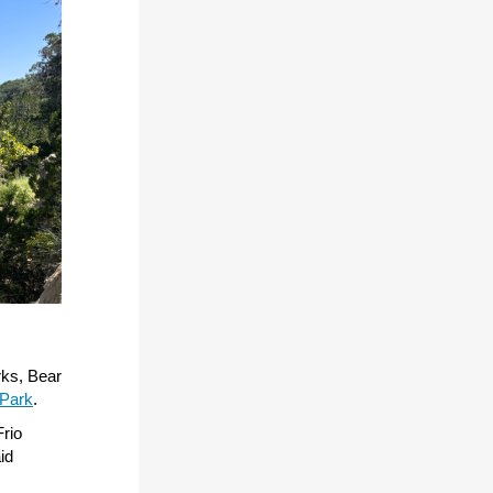
rks, Bear
 Park
.
Frio
id