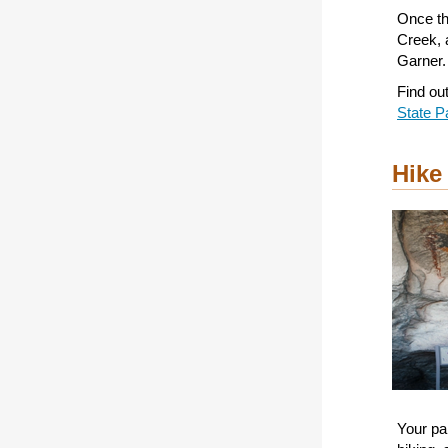
Once th
Creek, 
Garner.
Find ou
State P
Hike
Your par