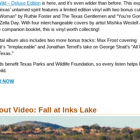
ild – Deluxe Edition
is here, and it’s even wilder than before. This e
exas’ untamed spirit features a limited edition vinyl with two bonus cu
 Woman” by Ruthie Foster and The Texas Gentlemen and “You’re Go
Zella Day. With four interchangeable covers by artist Mishka Westell
companion booklet, this is vinyl worth collecting!
ital album also includes two more bonus tracks: Max Frost covering
's "Irreplaceable" and Jonathan Terrell’s take on George Strait’s “Al
Texas.”
s benefit Texas Parks and Wildlife Foundation, so every listen helps
ild.
R NOW
out Video: Fall at Inks Lake