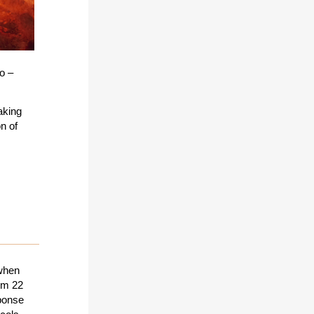
o –
aking
n of
 when
rom 22
sponse