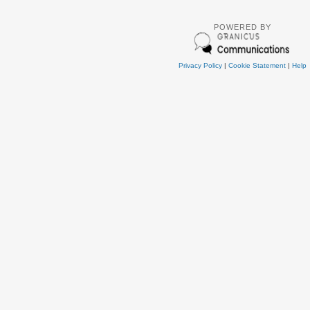
POWERED BY
Privacy Policy
|
Cookie Statement
|
Help