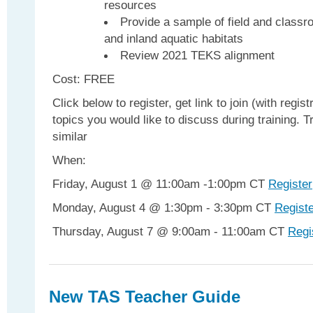
resources
Provide a sample of field and classro
and inland aquatic habitats
Review 2021 TEKS alignment
Cost: FREE
Click below to register, get link to join (with regist
topics you would like to discuss during training. Tr
similar
When:
Friday, August 1 @ 11:00am -1:00pm CT
Register
Monday, August 4 @ 1:30pm - 3:30pm CT
Regist
Thursday, August 7 @ 9:00am - 11:00am CT
Regi
New TAS Teacher Guide