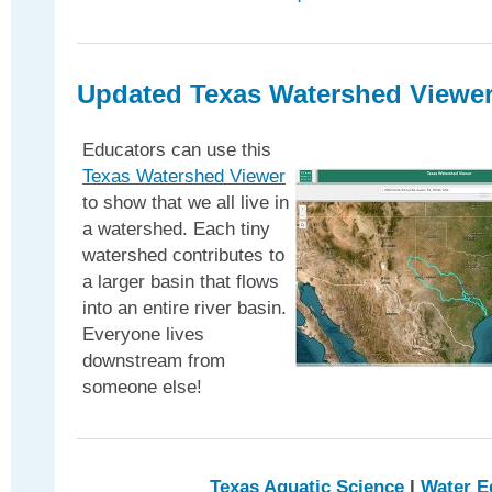
Updated Texas Watershed Viewe
Educators can use this
Texas Watershed Viewer
to show that we all live in
a watershed. Each tiny
watershed contributes to
a larger basin that flows
into an entire river basin.
Everyone lives
downstream from
someone else!
Texas Aquatic Science
l
Water E