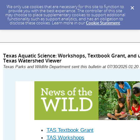
We only use cookies that are necessary for this site to function to
provide you with the best experience. The controller of this site
may choose to place supplementary cookies to support additional
functionality such as support analytics, and has an obligation to
disclose these cookies. Learn more in our
Cookie Statement
.
Texas Aquatic Science: Workshops, Textbook Grant, and
Texas Watershed Viewer
Texas Parks and Wildlife Department sent this bulletin at 07/30/2025 01:
TAS Textbook Grant
TAS Workshops