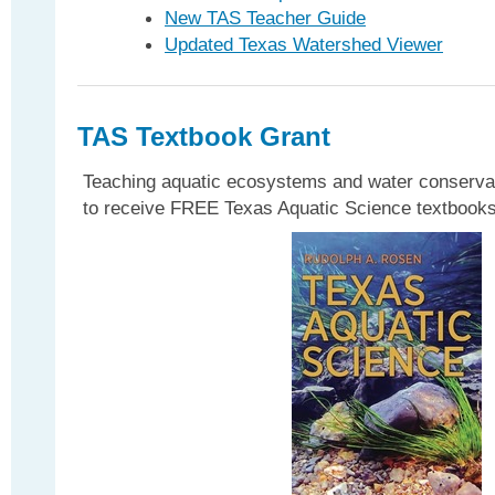
New TAS Teacher Guide
Updated Texas Watershed Viewer
TAS Textbook Grant
Teaching aquatic ecosystems and water conservat
to receive FREE Texas Aquatic Science textbooks