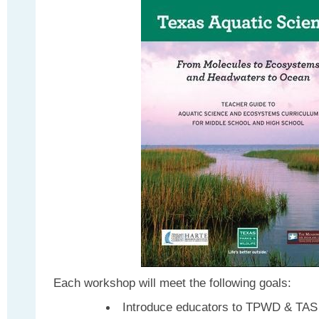
Each workshop will meet the following goals:
Introduce educators to TPWD & TAS 