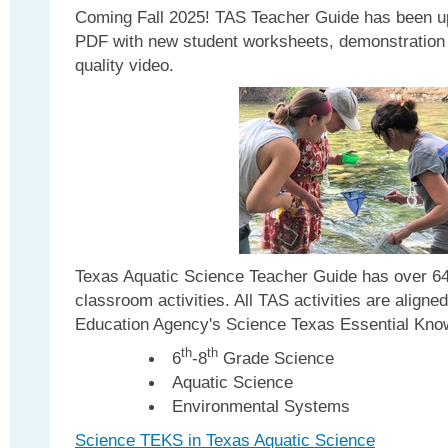
Coming Fall 2025! TAS Teacher Guide has been u
PDF with new student worksheets, demonstration 
quality video.
Texas Aquatic Science Teacher Guide has over 64
classroom activities. All TAS activities are aligne
Education Agency's Science Texas Essential Knowl
th
th
6
-8
Grade Science
Aquatic Science
Environmental Systems
Science TEKS in Texas Aquatic Science