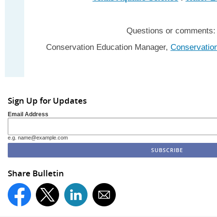
Questions or comments:
Conservation Education Manager,
Conservatio
Sign Up for Updates
Email Address
e.g. name@example.com
Share Bulletin