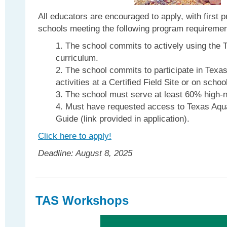
All educators are encouraged to apply, with first 
schools meeting the following program requiremen
The school commits to actively using the 
curriculum.
The school commits to participate in Texas
activities at a Certified Field Site or on scho
The school must serve at least 60% high-n
Must have requested access to Texas Aqu
Guide (link provided in application).
Click here to apply!
Deadline: August 8, 2025
TAS Workshops