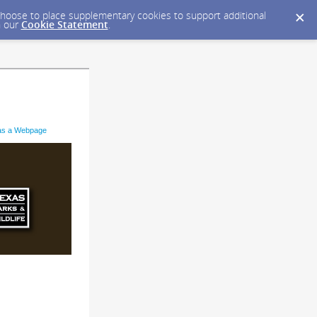
y choose to place supplementary cookies to support additional
n our
Cookie Statement
.
as a Webpage