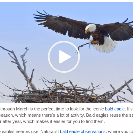
through March is the perfect time to look for the iconic
bald eagle
. It'
season, which means there's a lot of activity. Bald eagles reuse the 
r after year, which makes it easier for you to find them.
e eagles nearby, use iNaturalist
bald eagle observations
, where you c