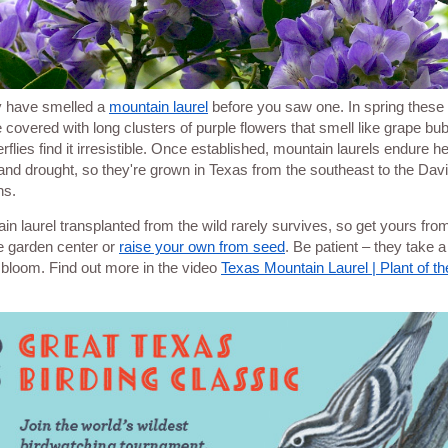
 have smelled a
mountain laurel
before you saw one. In spring these li
e covered with long clusters of purple flowers that smell like grape b
rflies find it irresistible. Once established, mountain laurels endure he
and drought, so they're grown in Texas from the southeast to the Dav
ns.
in laurel transplanted from the wild rarely survives, so get yours fro
e garden center or
raise your own from seed
. Be patient – they take a
 bloom. Find out more in the video
Texas Mountain Laurel | Plant of t