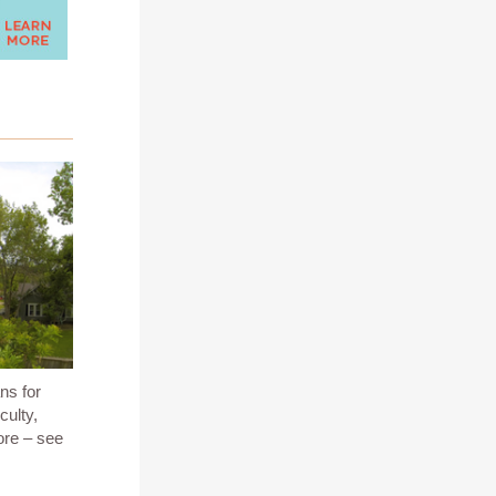
ns for
culty,
ore – see