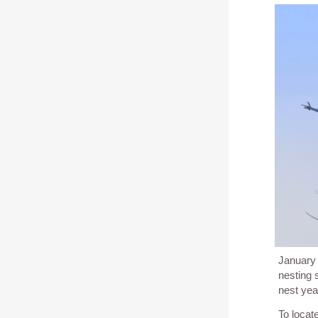
January 
nesting 
nest yea
To locat