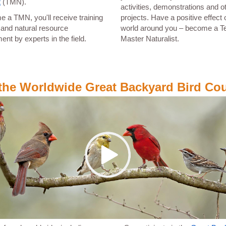
t
(TMN).
activities, demonstrations and o
 a TMN, you'll receive training
projects. Have a positive effect 
fe and natural resource
world around you – become a T
t by experts in the field.
Master Naturalist.
 the Worldwide Great Backyard Bird Co