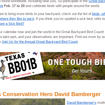
e found worldwide, including near you. So participate in the
Great Bac
nt
Feb. 17 to 20
and celebrate birds with people around the world.
ant to bring more birds to your backyard, check out the list of
birds, w
here they like to eat it
. If you think you've spotted a sick bird, refer t
 See a Sick Bird?
r calendar now and join the world in the Great Backyard Bird Count! I
to take part, and your observations are important. Find out more by w
o
Join Us for the Annual Great Backyard Bird Count
.
s Conservation Hero David Bamberger
David Bamberger's
moth