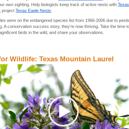
our own sighting. Help biologists keep track of active nests with
Texas
s
project
Texas Eagle Nests
.
les were on the endangered species list from 1966-2006 due to pesti
g. A conservation success story, they're now thriving. Take the time t
gnificent birds in the wild, and share your observations.
for Wildlife: Texas Mountain Laurel