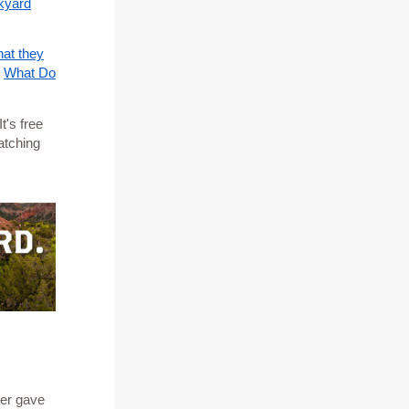
kyard
hat they
o
What Do
t's free
atching
er gave