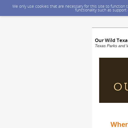
We only use cookies that are necessary for this site to function
functionality such as support
Our Wild Texa
Texas Parks and W
Where