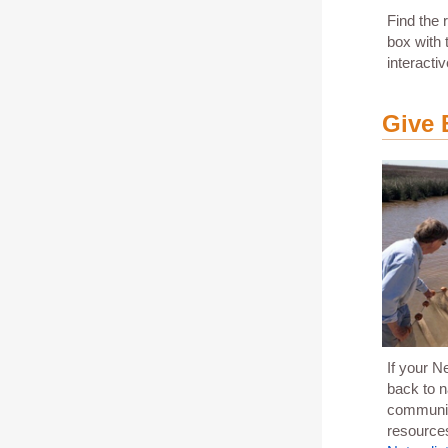
Find the 
box with
interacti
Give 
If your N
back to n
community
resource