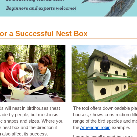
for a Successful Nest Box
s will nest in birdhouses (nest
The tool offers downloadable pla
de by people, but most insist
houses, shows construction diffi
fic shapes and sizes. Where you
range of the bird species and m
 nest box and the direction it
the
American robin
example.
 also affect its success.
Learn to install a nest box on a