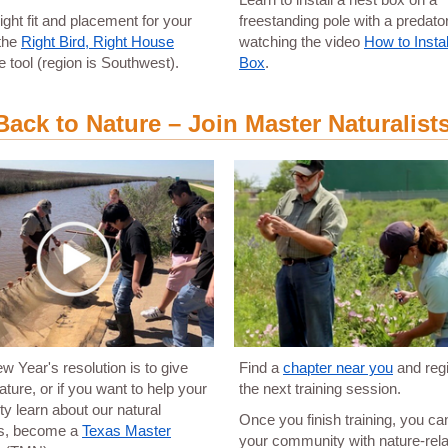
right fit and placement for your
freestanding pole with a predato
 the
Right Bird, Right House
watching the video
How to Instal
ve tool (region is Southwest).
Box
.
Back to Nature – Join Master Naturalist
ew Year's resolution is to give
Find a
chapter near you
and regi
ature, or if you want to help your
the next training session.
 learn about our natural
Once you finish training, you ca
s, become a
Texas Master
your community with nature-rel