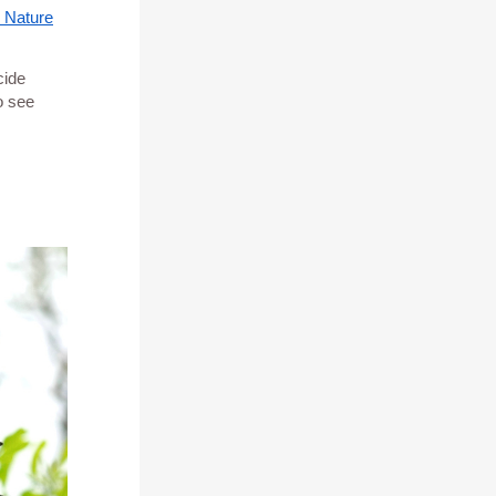
 Nature
cide
o see