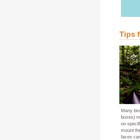
Tips 
Many bird
boxes) ma
on speci
mount the
faces can