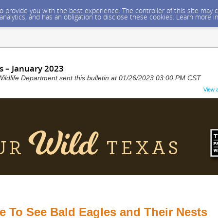
 to provide you with the best experience. The controller of this site ma
 analytics, and has an obligation to disclose these cookies. Learn more i
s – January 2023
ildlife Department sent this bulletin at 01/26/2023 03:00 PM CST
View 
 To See Bald Eagles and Their Nests