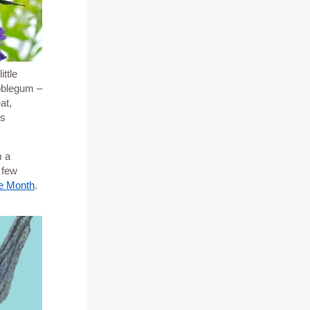
ttle
ubblegum –
at,
is
m a
 few
he Month
.