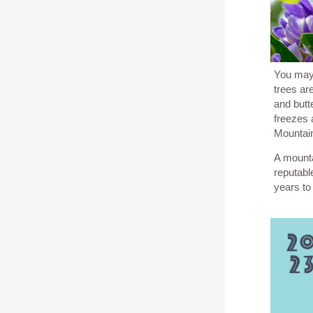
You may
trees ar
and butte
freezes 
Mountai
A mounta
reputabl
years to