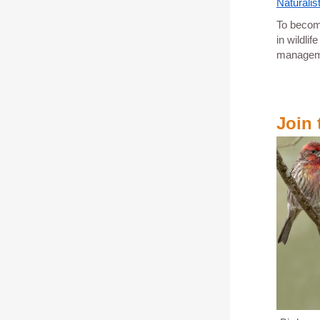
Naturalis
To become
in wildli
managemen
Join