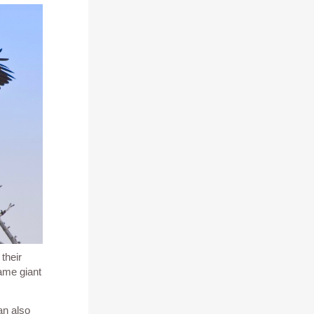
s their
same giant
an also