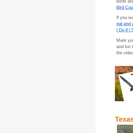
Birds ar
Bird Cou
If you w
eat and w
I Do if I
Mark you
and fun 
the vide
Texa