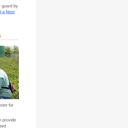
r guard by
l a Nest
s
ster for
n provide
ated