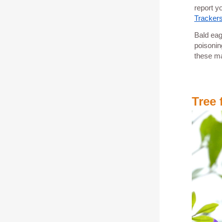
report y
Tracker
Bald eag
poisonin
these ma
Tree 