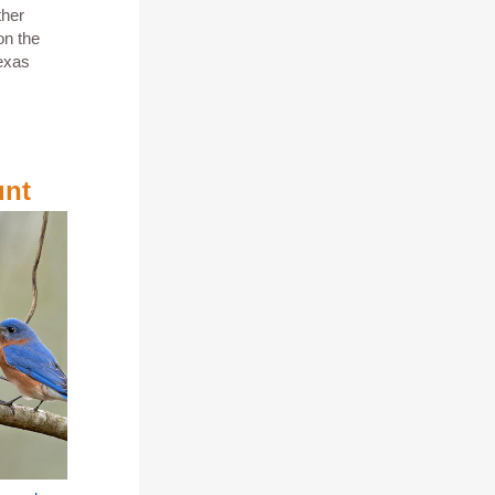
ther
on the
exas
unt